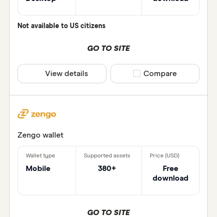
Wallet d
Not available to US citizens
Wallet p
sesawan
GO TO SITE
View details
Compare product selec
Compare
Zengo wallet
Mobile
380+
Free
download
GO TO SITE