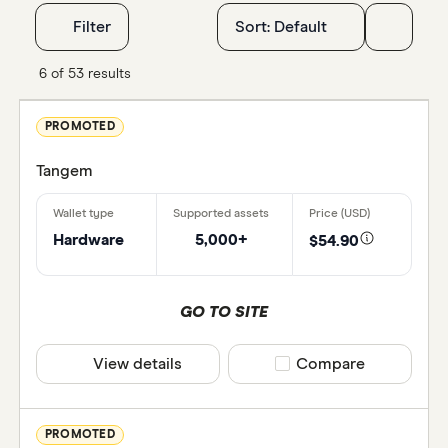
Filters
Filter
Sort:
Default
Special off
6 of 53 results
Finder R
PROMOTED
All offer
Tangem
Provider
Hardware
5,000+
$54.90
All provi
GO TO SITE
Arculus
View details
Compare product selec
Compare
Astral Wa
Atomic W
PROMOTED
Best Wal