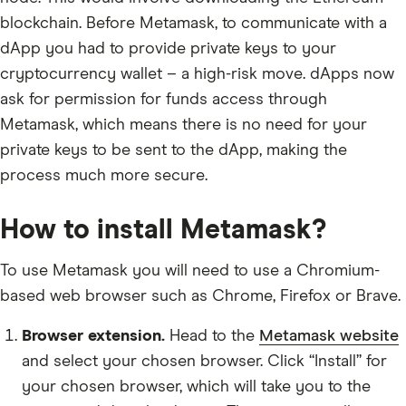
blockchain. Before Metamask, to communicate with a
dApp you had to provide private keys to your
cryptocurrency wallet – a high-risk move. dApps now
ask for permission for funds access through
Metamask, which means there is no need for your
private keys to be sent to the dApp, making the
process much more secure.
How to install Metamask?
To use Metamask you will need to use a Chromium-
based web browser such as Chrome, Firefox or Brave.
Browser extension.
Head to the
Metamask website
and select your chosen browser. Click “Install” for
your chosen browser, which will take you to the