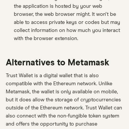
the application is hosted by your web
browser, the web browser might. It won't be
able to access private keys or codes but may
collect information on how much you interact
with the browser extension.
Alternatives to Metamask
Trust Wallet is a digital wallet that is also
compatible with the Ethereum network. Unlike
Metamask, the wallet is only available on mobile,
but it does allow the storage of cryptocurrencies
outside of the Ethereum network. Trust Wallet can
also connect with the non-fungible token system
and offers the opportunity to purchase