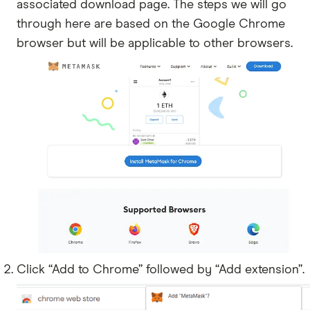
associated download page. The steps we will go
through here are based on the Google Chrome
browser but will be applicable to other browsers.
Click “Add to Chrome” followed by “Add extension”.