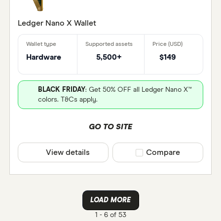
Ledger Nano X Wallet
Hardware
5,500+
$149
BLACK FRIDAY
: Get 50% OFF all Ledger Nano X™
colors. T&Cs apply.
GO TO SITE
View details
Compare product selec
Compare
LOAD MORE
1 -
6 of 53