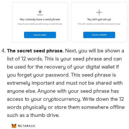
The secret seed phrase.
Next, you will be shown a
list of 12 words. This is your seed phrase and can
be used for the recovery of your digital wallet if
you forget your password. This seed phrase is
extremely important and must not be shared with
anyone else. Anyone with your seed phrase has
access to your cryptocurrency. Write down the 12
words physically or store them somewhere offline
such as a thumb drive.