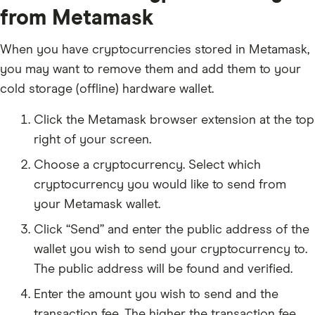
from Metamask
When you have cryptocurrencies stored in Metamask,
you may want to remove them and add them to your
cold storage (offline) hardware wallet.
Click the Metamask browser extension at the top
right of your screen.
Choose a cryptocurrency. Select which
cryptocurrency you would like to send from
your Metamask wallet.
Click “Send” and enter the public address of the
wallet you wish to send your cryptocurrency to.
The public address will be found and verified.
Enter the amount you wish to send and the
transaction fee. The higher the transaction fee,