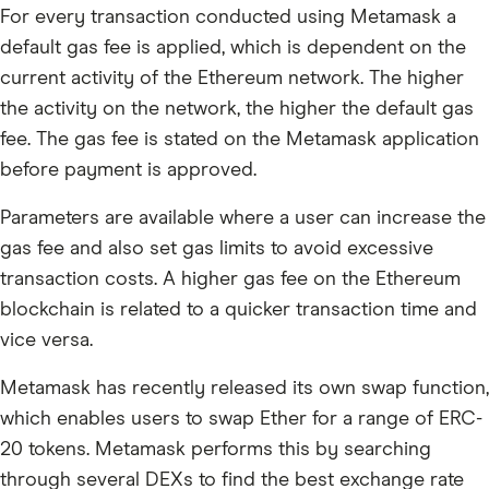
For every transaction conducted using Metamask a
default gas fee is applied, which is dependent on the
current activity of the Ethereum network. The higher
the activity on the network, the higher the default gas
fee. The gas fee is stated on the Metamask application
before payment is approved.
Parameters are available where a user can increase the
gas fee and also set gas limits to avoid excessive
transaction costs. A higher gas fee on the Ethereum
blockchain is related to a quicker transaction time and
vice versa.
Metamask has recently released its own swap function,
which enables users to swap Ether for a range of ERC-
20 tokens. Metamask performs this by searching
through several DEXs to find the best exchange rate