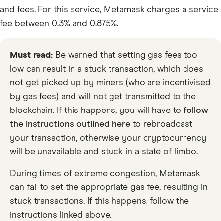
and fees. For this service, Metamask charges a service
fee between 0.3% and 0.875%.
Must read:
Be warned that setting gas fees too
low can result in a stuck transaction, which does
not get picked up by miners (who are incentivised
by gas fees) and will not get transmitted to the
blockchain. If this happens, you will have to
follow
the instructions outlined here
to rebroadcast
your transaction, otherwise your cryptocurrency
will be unavailable and stuck in a state of limbo.
During times of extreme congestion, Metamask
can fail to set the appropriate gas fee, resulting in
stuck transactions. If this happens, follow the
instructions linked above.