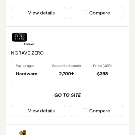
View details
Compare product selec
Compare
NGRAVE ZERO
Hardware
2,700+
$398
GO TO SITE
View details
Compare product selec
Compare