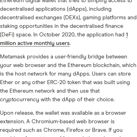
Ethereum digital wallet that tries to simplify access to
decentralised applications (dApps), including
decentralised exchanges (DEXs), gaming platforms and
staking opportunities in the decentralised finance
(DeFi) space. In October 2020, the application had
1
million active monthly users
.
Metamask provides a user-friendly bridge between
your web browser and the Ethereum blockchain, which
is the host network for many dApps. Users can store
Ether or any other ERC-20 token that was built using
the Ethereum network and then use that
cryptocurrency with the dApp of their choice.
Upon release, the wallet was available as a browser
extension. A Chromium-based web browser is
required such as Chrome, Firefox or Brave. If you