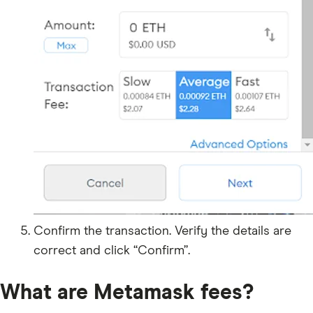
Confirm the transaction. Verify the details are
correct and click “Confirm”.
What are Metamask fees?