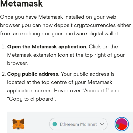
Metamask
Once you have Metamask installed on your web
browser you can now deposit cryptocurrencies either
from an exchange or your hardware digital wallet.
Open the Metamask application.
Click on the
Metamask extension icon at the top right of your
browser.
Copy public address.
Your public address is
located at the top centre of your Metamask
application screen. Hover over “Account 1” and
“Copy to clipboard”.