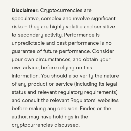
Disclaimer:
Cryptocurrencies are
speculative, complex and involve significant
risks – they are highly volatile and sensitive
to secondary activity. Performance is
unpredictable and past performance is no
guarantee of future performance. Consider
your own circumstances, and obtain your
own advice, before relying on this
information. You should also verify the nature
of any product or service (including its legal
status and relevant regulatory requirements)
and consult the relevant Regulators' websites
before making any decision. Finder, or the
author, may have holdings in the
cryptocurrencies discussed.