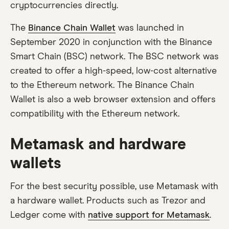
cryptocurrencies directly.
The
Binance Chain Wallet
was launched in
September 2020 in conjunction with the Binance
Smart Chain (BSC) network. The BSC network was
created to offer a high-speed, low-cost alternative
to the Ethereum network. The Binance Chain
Wallet is also a web browser extension and offers
compatibility with the Ethereum network.
Metamask and hardware
wallets
For the best security possible, use Metamask with
a hardware wallet. Products such as Trezor and
Ledger come with
native support for Metamask
.