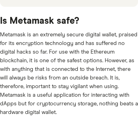
Is Metamask safe?
Metamask is an extremely secure digital wallet, praised
for its encryption technology and has suffered no
digital hacks so far. For use with the Ethereum
blockchain, it is one of the safest options. However, as
with anything that is connected to the Internet, there
will always be risks from an outside breach. It is,
therefore, important to stay vigilant when using.
Metamask is a useful application for interacting with
dApps but for cryptocurrency storage, nothing beats a
hardware digital wallet.