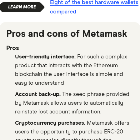
Eight of the best hardware wallets
compared
Pros and cons of Metamask
Pros
User-friendly interface.
For such a complex
product that interacts with the Ethereum
blockchain the user interface is simple and
easy to understand
Account back-up.
The seed phrase provided
by Metamask allows users to automatically
reinstate lost account information.
Cryptocurrency purchases.
Metamask offers
users the opportunity to purchase ERC-20