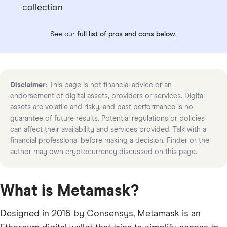
collection
See our
full list of pros and cons below
.
Disclaimer:
This page is not financial advice or an
endorsement of digital assets, providers or services. Digital
assets are volatile and risky, and past performance is no
guarantee of future results. Potential regulations or policies
can affect their availability and services provided. Talk with a
financial professional before making a decision. Finder or the
author may own cryptocurrency discussed on this page.
What is Metamask?
Designed in 2016 by Consensys, Metamask is an