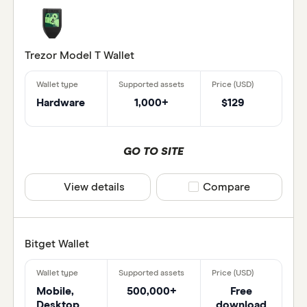
Binance
BitBox
Trezor Model T Wallet
Wallet type
Bitbuy
Bitcoin 
Hardware
1,000+
$129
Paper wal
Bitcoin 
Mobile w
GO TO SITE
Hardware
View details
Compare product selec
Compare
Seed ba
Desktop 
Web brow
Bitget Wallet
Web3 wal
CLEAR 
Mobile,
500,000+
Free
Wallet h
Desktop
download