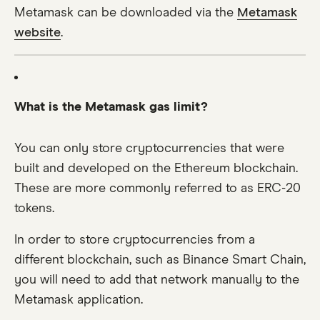
Metamask can be downloaded via the
Metamask
website
.
What is the Metamask gas limit?
You can only store cryptocurrencies that were
built and developed on the Ethereum blockchain.
These are more commonly referred to as ERC-20
tokens.
In order to store cryptocurrencies from a
different blockchain, such as Binance Smart Chain,
you will need to add that network manually to the
Metamask application.