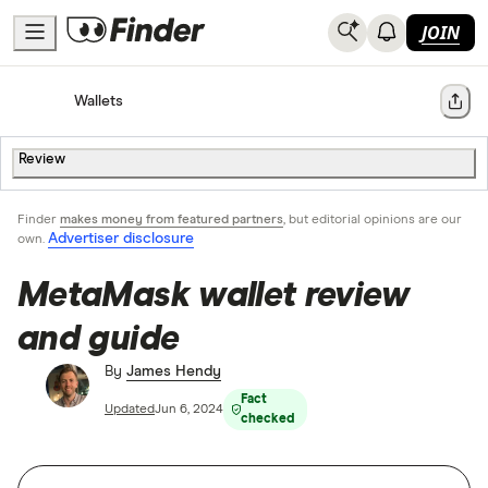
JOIN
Home
Cryptocurrency
Wallets
Share
Review
Finder
makes money from featured partners
, but editorial opinions are our
Advertiser disclosure
own.
MetaMask wallet review
and guide
By
James Hendy
Fact
Updated
Jun 6, 2024
checked