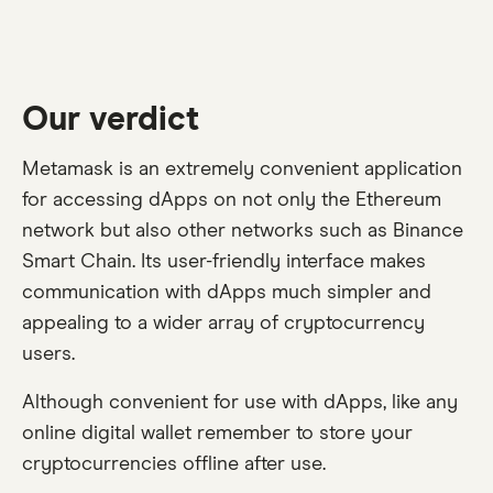
Our verdict
Metamask is an extremely convenient application
for accessing dApps on not only the Ethereum
network but also other networks such as Binance
Smart Chain. Its user-friendly interface makes
communication with dApps much simpler and
appealing to a wider array of cryptocurrency
users.
Although convenient for use with dApps, like any
online digital wallet remember to store your
cryptocurrencies offline after use.