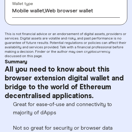
Wallet type
Mobile wallet,Web browser wallet
This is not financial advice or an endorsement of digital assets, providers or
services. Digital assets are volatile and risky, and past performance is no
guarantee of future results. Potential regulations or policies can affect their
availability and services provided. Talk with a financial professional before
making a decision. Finder or the author may own cryptocurrency
discussed on this page.
Summary
All you need to know about this
browser extension digital wallet and
bridge to the world of Ethereum
decentralised applications.
Great for ease-of-use and connectivity to
majority of dApps
Not so great for security or browser data