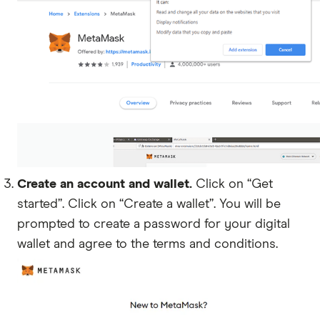
Create an account and wallet.
Click on “Get
started”. Click on “Create a wallet”. You will be
prompted to create a password for your digital
wallet and agree to the terms and conditions.