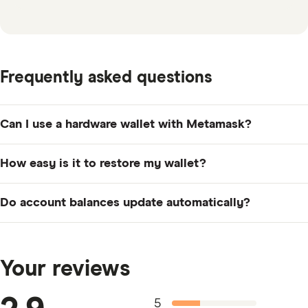
Frequently asked questions
Can I use a hardware wallet with Metamask?
Metamask is compatible with both Ledger and Trezor
How easy is it to restore my wallet?
hardware wallets.
Restoring a Metamask digital wallet requires the use of
Do account balances update automatically?
the 12-word seed phrase that is provided to you when
setting up your account.
Account balances do update automatically and
represent current prices.
Your reviews
5