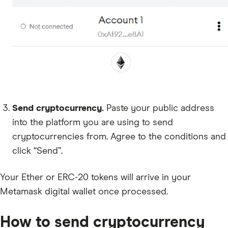
Send cryptocurrency.
Paste your public address
into the platform you are using to send
cryptocurrencies from. Agree to the conditions and
click “Send”.
Your Ether or ERC-20 tokens will arrive in your
Metamask digital wallet once processed.
How to send cryptocurrency