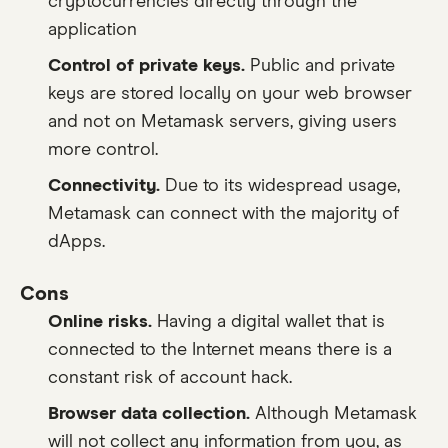
cryptocurrencies directly through the
application
Control of private keys.
Public and private
keys are stored locally on your web browser
and not on Metamask servers, giving users
more control.
Connectivity.
Due to its widespread usage,
Metamask can connect with the majority of
dApps.
Cons
Online risks.
Having a digital wallet that is
connected to the Internet means there is a
constant risk of account hack.
Browser data collection.
Although Metamask
will not collect any information from you, as