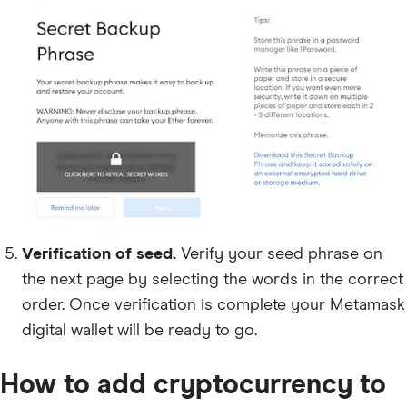
Verification of seed.
Verify your seed phrase on
the next page by selecting the words in the correct
order. Once verification is complete your Metamask
digital wallet will be ready to go.
How to add cryptocurrency to