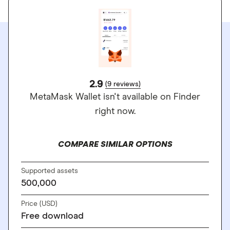
2.9
(9 reviews)
MetaMask Wallet isn't available on Finder
right now.
COMPARE SIMILAR OPTIONS
Supported assets
500,000
Price (USD)
Free download