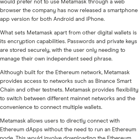
would prefer not to use Metamask through a web
browser the company has now released a smartphone
app version for both Android and iPhone.
What sets Metamask apart from other digital wallets is
its encryption capabilities. Passwords and private keys
are stored securely, with the user only needing to
manage their own independent seed phrase.
Although built for the Ethereum network, Metamask
provides access to networks such as Binance Smart
Chain and other testnets. Metamask provides flexibility
to switch between different mainnet networks and the
convenience to connect multiple wallets.
Metamask allows users to directly connect with
Ethereum dApps without the need to run an Ethereum
node. This would involve downloading the Ethereum