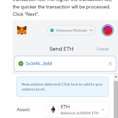
the quicker the transaction will be processed.
Click “Next”.