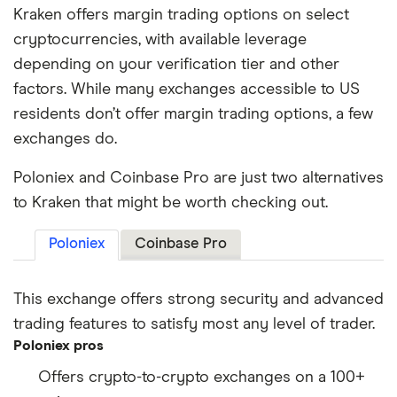
Kraken offers margin trading options on select
cryptocurrencies, with available leverage
depending on your verification tier and other
factors. While many exchanges accessible to US
residents don’t offer margin trading options, a few
exchanges do.
Poloniex and Coinbase Pro are just two alternatives
to Kraken that might be worth checking out.
Poloniex
Coinbase Pro
This exchange offers strong security and advanced
trading features to satisfy most any level of trader.
Poloniex pros
Offers crypto-to-crypto exchanges on a 100+