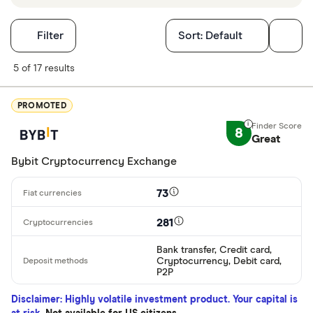
Filters
Filter
Sort:
Default
Finder Score
5 of 17 results
Excellen
9+
PROMOTED
Great: 
7+
8
Great
Standar
5+
Bybit Cryptocurrency Exchange
Basic: 
0+
73
Available cryp
281
Bank transfer, Credit card,
Cryptocurrency, Debit card,
BTC
P2P
ETH
Disclaimer: Highly volatile investment product. Your capital is