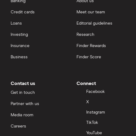
Banking
About us
Credit cards
Meet our team
Loans
Editorial guidelines
Investing
Research
Insurance
Finder Rewards
Business
Finder Score
Contact us
Connect
Facebook
Get in touch
X
Partner with us
Instagram
Media room
TikTok
Careers
YouTube