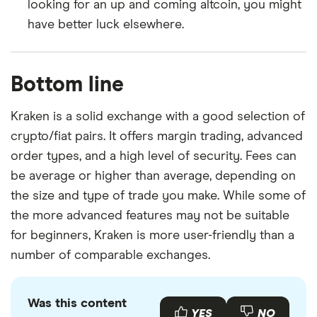
looking for an up and coming altcoin, you might
have better luck elsewhere.
Bottom line
Kraken is a solid exchange with a good selection of
crypto/fiat pairs. It offers margin trading, advanced
order types, and a high level of security. Fees can
be average or higher than average, depending on
the size and type of trade you make. While some of
the more advanced features may not be suitable
for beginners, Kraken is more user-friendly than a
number of comparable exchanges.
Was this content
YES
NO