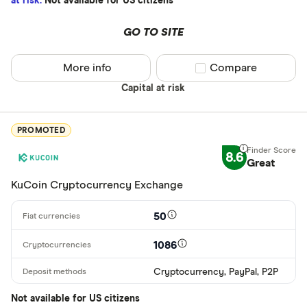
at risk.
Not available for US citizens
XRP
BCH
GO TO SITE
EOS
More info
Compare product sel
Compare
XVG
Capital at risk
FET
Available fiats
PROMOTED
CHILGUY
8.6
LTC
Great
GBP
KuCoin Cryptocurrency Exchange
ADA
DZD
50
AOA
1086
XCD
Cryptocurrency, PayPal, P2P
ARS
Not available for US citizens
AMD