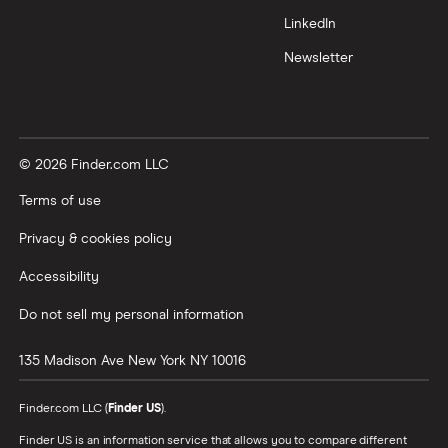
LinkedIn
Newsletter
© 2026 Finder.com LLC
Terms of use
Privacy & cookies policy
Accessibility
Do not sell my personal information
135 Madison Ave
New York
NY
10016
Finder.com LLC (
Finder US
).
Finder US is an information service that allows you to compare different