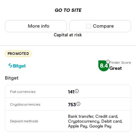
AWG
GO TO SITE
Deposit meth
AUD
More info
Compare product sel
Compare
EUR
Capital at risk
CEX.IO Pay
AZN
Bank transf
PROMOTED
Bonifico ba
8.4
Great
ผ่านธนาคาร
Bitget
อัตโนมัติ (A
Advance C
141
Dinero
753
Special offers
AdvCash
Bank transfer, Credit card,
Cryptocurrency, Debit card,
Alipay
Finder Rew
Apple Pay, Google Pay
All offers