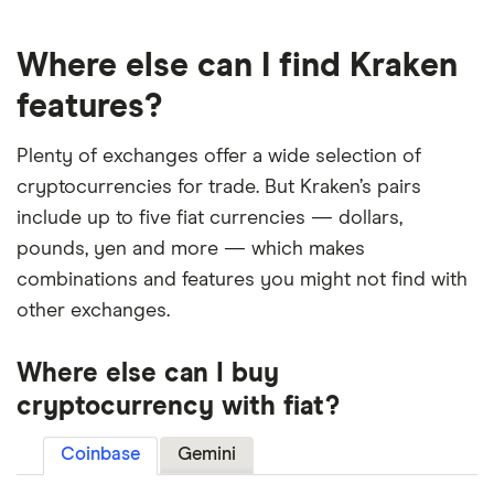
Where else can I find Kraken
features?
Plenty of exchanges offer a wide selection of
cryptocurrencies for trade. But Kraken’s pairs
include up to five fiat currencies — dollars,
pounds, yen and more — which makes
combinations and features you might not find with
other exchanges.
Where else can I buy
cryptocurrency with fiat?
Coinbase
Gemini