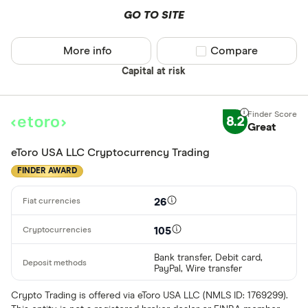
Buy only
GO TO SITE
Binance.US
Buy & sell
More info
Compare product sel
Compare
CLEAR AL
Capital at risk
8.2
Great
eToro USA LLC Cryptocurrency Trading
FINDER AWARD
26
105
Bank transfer, Debit card,
PayPal, Wire transfer
Crypto Trading is offered via eToro USA LLC (NMLS ID: 1769299).