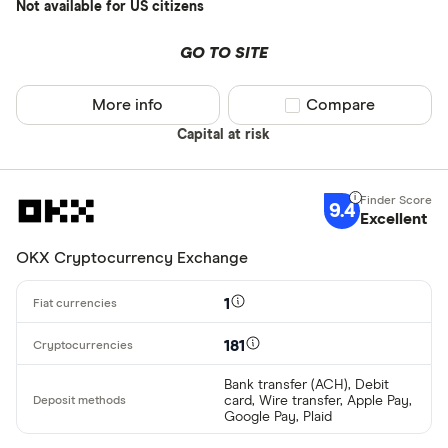
Bancontact
Not available for US citizens
Bank transf
GO TO SITE
Provider
More info
Compare product sel
Compare
Capital at risk
All provider
0x Protocol
9.4
Arch
Excellent
AscendEX
OKX Cryptocurrency Exchange
BC Bitcoin
1
BC Bitcoin 
181
Betterment
Cryptocurren
Bank transfer (ACH), Debit
card, Wire transfer, Apple Pay,
Binance
Any
Google Pay, Plaid
Binance Aus