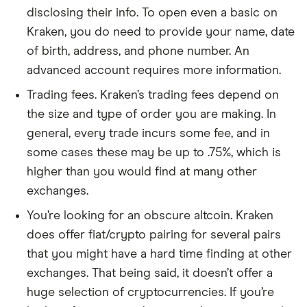
disclosing their info. To open even a basic on
Kraken, you do need to provide your name, date
of birth, address, and phone number. An
advanced account requires more information.
Trading fees. Kraken’s trading fees depend on
the size and type of order you are making. In
general, every trade incurs some fee, and in
some cases these may be up to .75%, which is
higher than you would find at many other
exchanges.
You’re looking for an obscure altcoin. Kraken
does offer fiat/crypto pairing for several pairs
that you might have a hard time finding at other
exchanges. That being said, it doesn’t offer a
huge selection of cryptocurrencies. If you’re