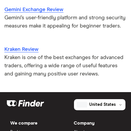
Gemini Exchange Review
Gemini’s user-friendly platform and strong security
measures make it appealing for beginner traders.
Kraken Review
Kraken is one of the best exchanges for advanced
traders, offering a wide range of useful features
and gaining many positive user reviews.
United States
We compare
Company