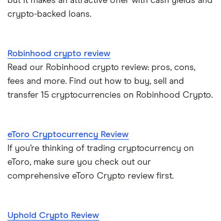
but it makes an attractive offer with cash yields and
crypto-backed loans.
Robinhood crypto review
Read our Robinhood crypto review: pros, cons,
fees and more. Find out how to buy, sell and
transfer 15 cryptocurrencies on Robinhood Crypto.
eToro Cryptocurrency Review
If you’re thinking of trading cryptocurrency on
eToro, make sure you check out our
comprehensive eToro Crypto review first.
Uphold Crypto Review