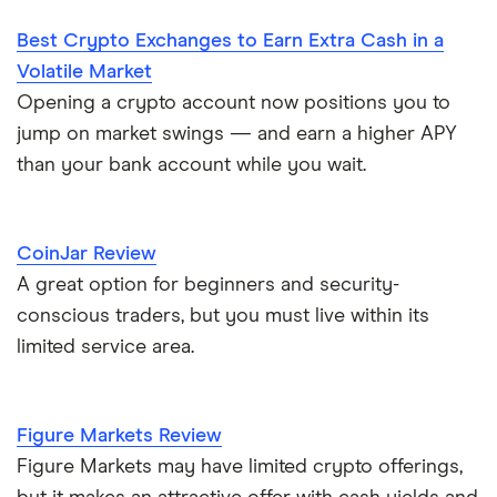
Best Crypto Exchanges to Earn Extra Cash in a
Volatile Market
Opening a crypto account now positions you to
jump on market swings — and earn a higher APY
than your bank account while you wait.
CoinJar Review
A great option for beginners and security-
conscious traders, but you must live within its
limited service area.
Figure Markets Review
Figure Markets may have limited crypto offerings,