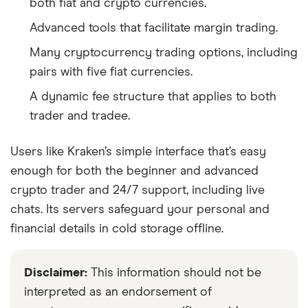
both fiat and crypto currencies.
Advanced tools that facilitate margin trading.
Many cryptocurrency trading options, including
pairs with five fiat currencies.
A dynamic fee structure that applies to both
trader and tradee.
Users like Kraken’s simple interface that’s easy
enough for both the beginner and advanced
crypto trader and 24/7 support, including live
chats. Its servers safeguard your personal and
financial details in cold storage offline.
Disclaimer:
This information should not be
interpreted as an endorsement of