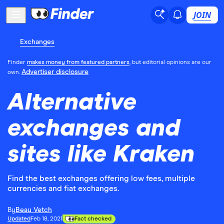
JOIN
Exchanges
Finder
makes money from featured partners
, but editorial opinions are our
Advertiser disclosure
own.
Alternative
exchanges and
sites like Kraken
Find the best exchanges offering low fees, multiple
currencies and fiat exchanges.
By
Beau Vetch
Updated
Feb 18, 2021
Fact checked