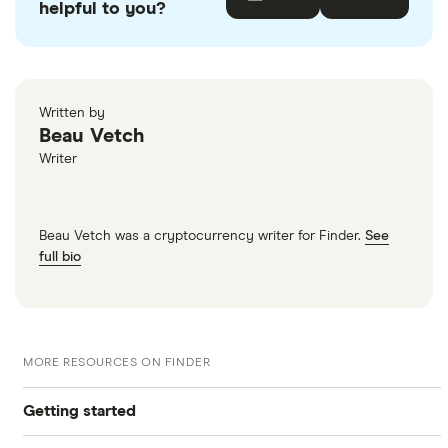
helpful to you?
Written by
Beau Vetch
Writer
Beau Vetch was a cryptocurrency writer for Finder.
See
full bio
MORE RESOURCES ON FINDER
Getting started