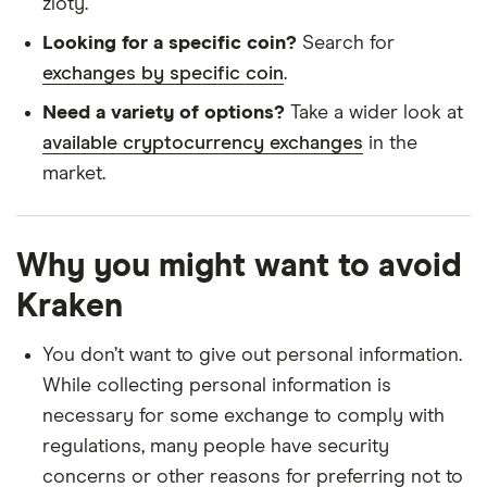
zloty.
Looking for a specific coin?
Search for
exchanges by specific coin
.
Need a variety of options?
Take a wider look at
available cryptocurrency exchanges
in the
market.
Why you might want to avoid
Kraken
You don’t want to give out personal information.
While collecting personal information is
necessary for some exchange to comply with
regulations, many people have security
concerns or other reasons for preferring not to