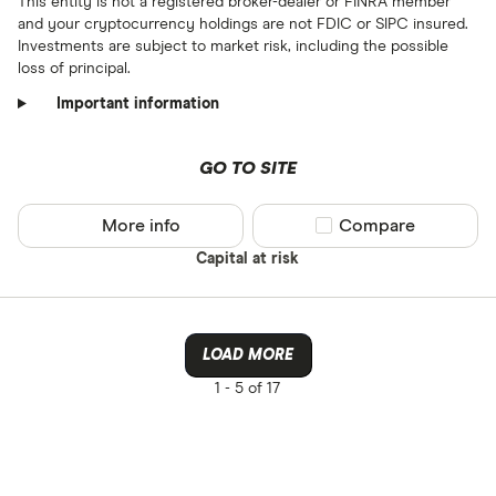
This entity is not a registered broker-dealer or FINRA member
and your cryptocurrency holdings are not FDIC or SIPC insured.
Investments are subject to market risk, including the possible
loss of principal.
Important information
GO TO SITE
More info
Compare product sel
Compare
Capital at risk
LOAD MORE
1 -
5 of 17