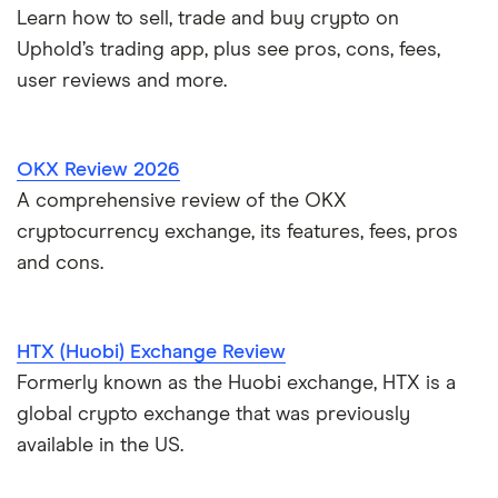
Learn how to sell, trade and buy crypto on
Uphold’s trading app, plus see pros, cons, fees,
user reviews and more.
OKX Review 2026
A comprehensive review of the OKX
cryptocurrency exchange, its features, fees, pros
and cons.
HTX (Huobi) Exchange Review
Formerly known as the Huobi exchange, HTX is a
global crypto exchange that was previously
available in the US.