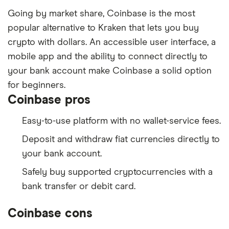
Going by market share, Coinbase is the most
popular alternative to Kraken that lets you buy
crypto with dollars. An accessible user interface, a
mobile app and the ability to connect directly to
your bank account make Coinbase a solid option
for beginners.
Coinbase pros
Easy-to-use platform with no wallet-service fees.
Deposit and withdraw fiat currencies directly to
your bank account.
Safely buy supported cryptocurrencies with a
bank transfer or debit card.
Coinbase cons