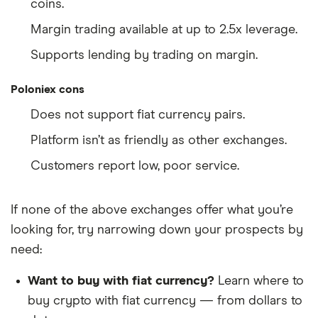
coins.
Margin trading available at up to 2.5x leverage.
Supports lending by trading on margin.
Poloniex cons
Does not support fiat currency pairs.
Platform isn’t as friendly as other exchanges.
Customers report low, poor service.
If none of the above exchanges offer what you’re
looking for, try narrowing down your prospects by
need:
Want to buy with fiat currency?
Learn where to
buy crypto with fiat currency — from dollars to