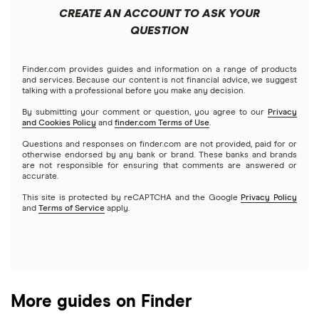
CREATE AN ACCOUNT TO ASK YOUR
Exodus review
KuCoin review
QUESTION
Satoshi to BTC calculator
View all (A-Z)
Kraken review
Finder.com provides guides and information on a range of products
and services. Because our content is not financial advice, we suggest
talking with a professional before you make any decision.
View all (A-Z)
By submitting your comment or question, you agree to our
Privacy
and Cookies Policy
and
finder.com Terms of Use
.
Questions and responses on finder.com are not provided, paid for or
otherwise endorsed by any bank or brand. These banks and brands
are not responsible for ensuring that comments are answered or
accurate.
This site is protected by reCAPTCHA and the Google
Privacy Policy
and
Terms of Service
apply.
More guides on Finder