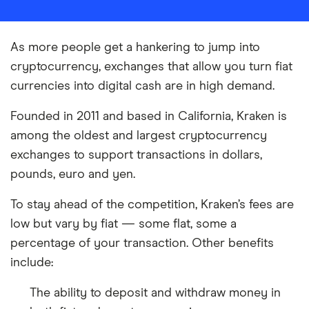
As more people get a hankering to jump into
cryptocurrency, exchanges that allow you turn fiat
currencies into digital cash are in high demand.
Founded in 2011 and based in California, Kraken is
among the oldest and largest cryptocurrency
exchanges to support transactions in dollars,
pounds, euro and yen.
To stay ahead of the competition, Kraken’s fees are
low but vary by fiat — some flat, some a
percentage of your transaction. Other benefits
include:
The ability to deposit and withdraw money in