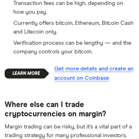
Transaction fees can be high, depending on
how you pay.
Currently offers bitcoin, Ethereum, Bitcoin Cash
and Litecoin only.
Verification process can be lengthy — and the
company controls your bitcoin.
Get more details and create an
account on Coinbase
Where else can I trade
cryptocurrencies on margin?
Margin trading can be risky, but it’s a vital part of a
trading strategy for many professional investors.