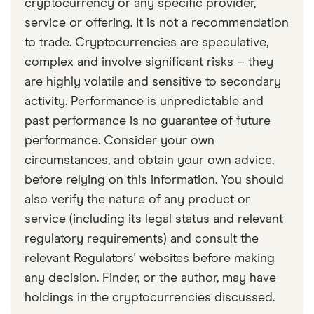
cryptocurrency or any specific provider,
service or offering. It is not a recommendation
to trade. Cryptocurrencies are speculative,
complex and involve significant risks – they
are highly volatile and sensitive to secondary
activity. Performance is unpredictable and
past performance is no guarantee of future
performance. Consider your own
circumstances, and obtain your own advice,
before relying on this information. You should
also verify the nature of any product or
service (including its legal status and relevant
regulatory requirements) and consult the
relevant Regulators' websites before making
any decision. Finder, or the author, may have
holdings in the cryptocurrencies discussed.