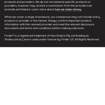
products and providers. We do not recommend specific products or
providers, however may receive a commission from the providers we
promote and feature. Learn more about
how we make money
.
While we cover a range of products, our comparison may not include every
product or provider in the market. Always confirm important product
information with the relevant provider and read the relevant disclosure
documents and terms and conditions before making a decision.
Finder® is a registered trademark of Hive Empire Pty Ltd (trading as
‘finder.com.au’), and is used under license by Finder US. All Rights Reserved.