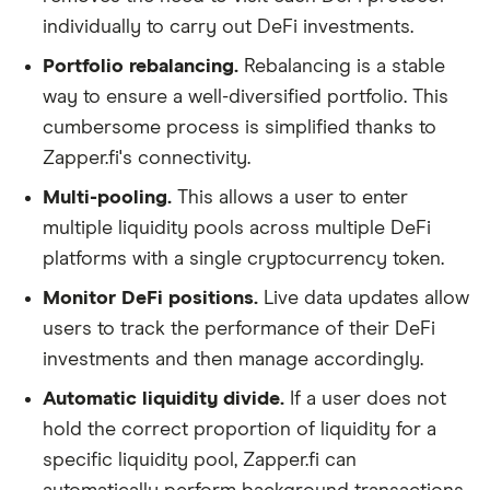
individually to carry out DeFi investments.
Portfolio rebalancing.
Rebalancing is a stable
way to ensure a well-diversified portfolio. This
cumbersome process is simplified thanks to
Zapper.fi's connectivity.
Multi-pooling.
This allows a user to enter
multiple liquidity pools across multiple DeFi
platforms with a single cryptocurrency token.
Monitor DeFi positions.
Live data updates allow
users to track the performance of their DeFi
investments and then manage accordingly.
Automatic liquidity divide.
If a user does not
hold the correct proportion of liquidity for a
specific liquidity pool, Zapper.fi can