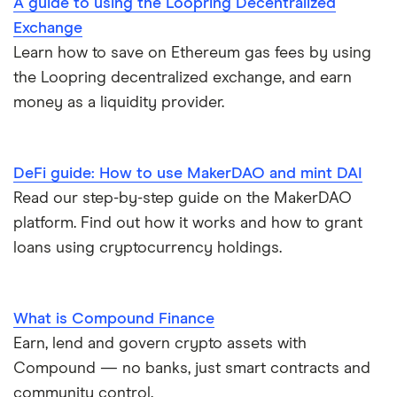
A guide to using the Loopring Decentralized
Exchange
Learn how to save on Ethereum gas fees by using
the Loopring decentralized exchange, and earn
money as a liquidity provider.
DeFi guide: How to use MakerDAO and mint DAI
Read our step-by-step guide on the MakerDAO
platform. Find out how it works and how to grant
loans using cryptocurrency holdings.
What is Compound Finance
Earn, lend and govern crypto assets with
Compound — no banks, just smart contracts and
community control.