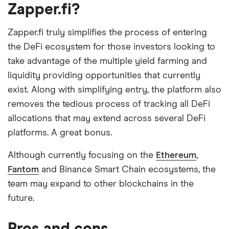
Zapper.fi?
Zapper.fi truly simplifies the process of entering
the DeFi ecosystem for those investors looking to
take advantage of the multiple yield farming and
liquidity providing opportunities that currently
exist. Along with simplifying entry, the platform also
removes the tedious process of tracking all DeFi
allocations that may extend across several DeFi
platforms. A great bonus.
Although currently focusing on the
Ethereum
,
Fantom
and Binance Smart Chain ecosystems, the
team may expand to other blockchains in the
future.
Pros and cons