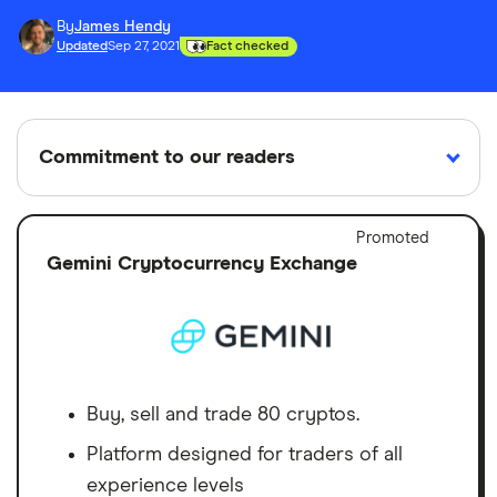
By
James Hendy
Updated
Sep 27, 2021
Fact checked
Commitment to our readers
Adver
Promoted
Discl
Gemini Cryptocurrency Exchange
18 years
Reviewed
Cited by
Helping
by experts
major
you save
publications
money
Finder maintains full editorial independence to
Buy, sell and trade 80 cryptos.
ensure for our readers a fair assessment of
Platform designed for traders of all
the products, brands, and services we write
experience levels