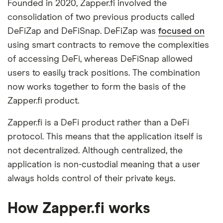
Founded in 2020, Zapper.fi involved the
consolidation of two previous products called
DeFiZap and DeFiSnap. DeFiZap was
focused on
using smart contracts to remove the complexities
of accessing DeFi, whereas DeFiSnap allowed
users to easily track positions. The combination
now works together to form the basis of the
Zapper.fi product.
Zapper.fi is a DeFi product rather than a DeFi
protocol. This means that the application itself is
not decentralized. Although centralized, the
application is non-custodial meaning that a user
always holds control of their private keys.
How Zapper.fi works