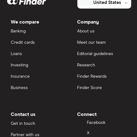
United States
We compare
Company
Banking
About us
Credit cards
Meet our team
Loans
Editorial guidelines
Investing
Research
Insurance
Finder Rewards
Business
Finder Score
Contact us
Connect
Facebook
Get in touch
X
Partner with us