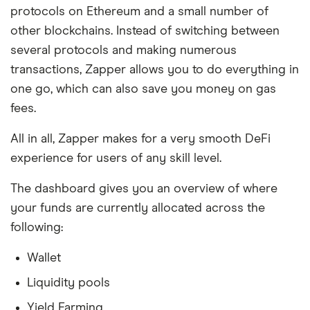
protocols on Ethereum and a small number of
other blockchains. Instead of switching between
several protocols and making numerous
transactions, Zapper allows you to do everything in
one go, which can also save you money on gas
fees.
All in all, Zapper makes for a very smooth DeFi
experience for users of any skill level.
The dashboard gives you an overview of where
your funds are currently allocated across the
following:
Wallet
Liquidity pools
Yield Farming