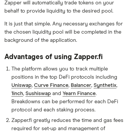
Zapper will automatically trade tokens on your
behalf to provide liquidity to the desired pool.
It is just that simple. Any necessary exchanges for
the chosen liquidity pool will be completed in the
background of the application.
Advantages of using Zapper.fi
The platform allows you to track multiple
positions in the top DeFi protocols including
Uniswap
,
Curve Finance
,
Balancer
,
Synthetix
,
1inch
,
Sushiswap
and
Yearn Finance
.
Breakdowns can be performed for each DeFi
protocol and each staking process.
Zapper.fi greatly reduces the time and gas fees
required for set-up and management of