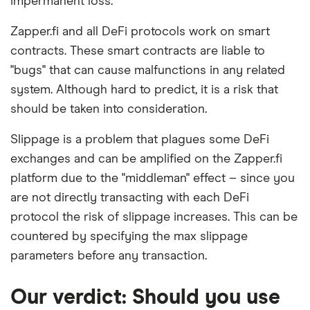
impermanent loss.
Zapper.fi and all DeFi protocols work on smart
contracts. These smart contracts are liable to
"bugs" that can cause malfunctions in any related
system. Although hard to predict, it is a risk that
should be taken into consideration.
Slippage is a problem that plagues some DeFi
exchanges and can be amplified on the Zapper.fi
platform due to the "middleman" effect – since you
are not directly transacting with each DeFi
protocol the risk of slippage increases. This can be
countered by specifying the max slippage
parameters before any transaction.
Our verdict: Should you use