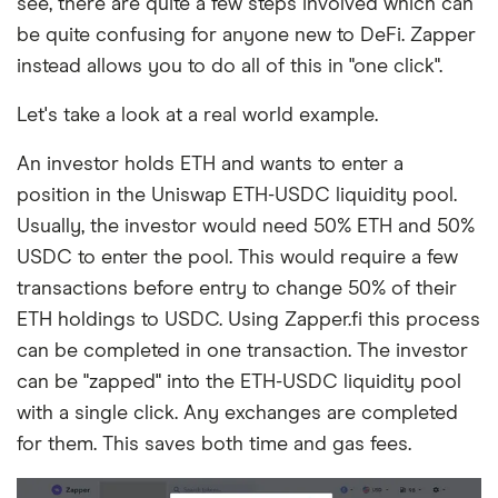
see, there are quite a few steps involved which can
be quite confusing for anyone new to DeFi. Zapper
instead allows you to do all of this in "one click".
Let's take a look at a real world example.
An investor holds ETH and wants to enter a
position in the Uniswap ETH-USDC liquidity pool.
Usually, the investor would need 50% ETH and 50%
USDC to enter the pool. This would require a few
transactions before entry to change 50% of their
ETH holdings to USDC. Using Zapper.fi this process
can be completed in one transaction. The investor
can be "zapped" into the ETH-USDC liquidity pool
with a single click. Any exchanges are completed
for them. This saves both time and gas fees.