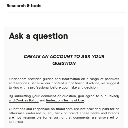
What is DeFi?
Research & tools
Ledger Nano S Plus review
Coinbase review
How to buy Cardano
Dogecoin price prediction
Crypto.com: Up to 1 BTC in CRO
NFTs explained
Cryptocurrency Adoption Index
Ledger Nano X review
Coinmama review
How to buy BNB
Solana price prediction
Coinbase: Up to $2,000 in crypto rewards for new
Ask a question
Trezor One review
Cryptocurrency Weather Report
Crypto.com review
customers
View all (A-Z)
Trezor Model T review
eToro USA review
Cryptocurrency statistics
OKX: Up to $400 in BTC
CREATE AN ACCOUNT TO ASK YOUR
Exodus review
KuCoin review
QUESTION
Satoshi to BTC calculator
View all (A-Z)
Kraken review
Finder.com provides guides and information on a range of products
and services. Because our content is not financial advice, we suggest
talking with a professional before you make any decision.
View all (A-Z)
By submitting your comment or question, you agree to our
Privacy
and Cookies Policy
and
finder.com Terms of Use
.
Questions and responses on finder.com are not provided, paid for or
otherwise endorsed by any bank or brand. These banks and brands
are not responsible for ensuring that comments are answered or
accurate.