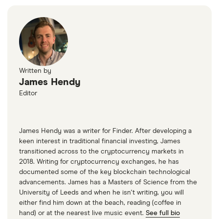
Written by
James Hendy
Editor
James Hendy was a writer for Finder. After developing a
keen interest in traditional financial investing, James
transitioned across to the cryptocurrency markets in
2018. Writing for cryptocurrency exchanges, he has
documented some of the key blockchain technological
advancements. James has a Masters of Science from the
University of Leeds and when he isn't writing, you will
either find him down at the beach, reading (coffee in
hand) or at the nearest live music event.
See full bio