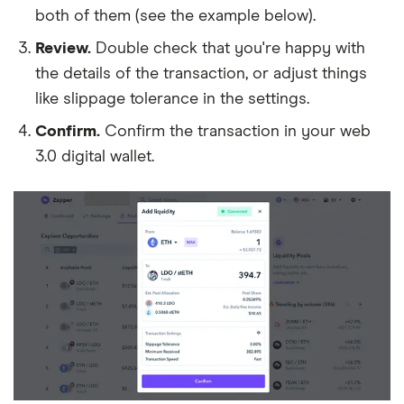
both of them (see the example below).
Review.
Double check that you're happy with
the details of the transaction, or adjust things
like slippage tolerance in the settings.
Confirm.
Confirm the transaction in your web
3.0 digital wallet.