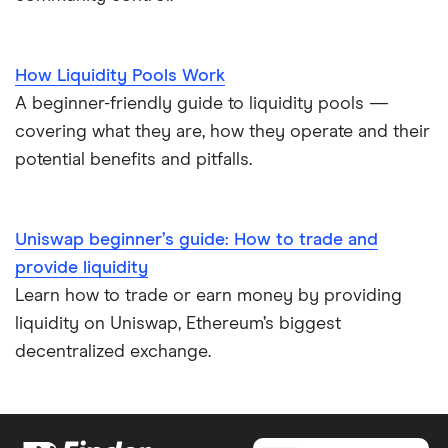
How Liquidity Pools Work
A beginner-friendly guide to liquidity pools —
covering what they are, how they operate and their
potential benefits and pitfalls.
Uniswap beginner’s guide: How to trade and
provide liquidity
Learn how to trade or earn money by providing
liquidity on Uniswap, Ethereum’s biggest
decentralized exchange.