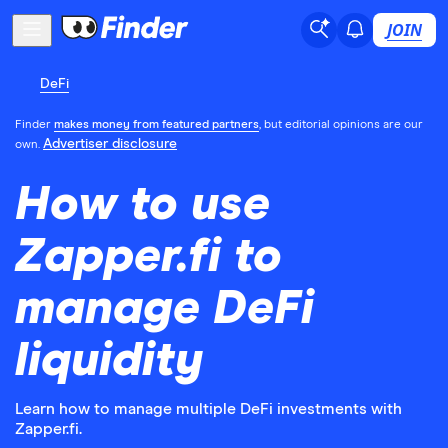
JOIN
DeFi
Finder
makes money from featured partners
, but editorial opinions are our
Advertiser disclosure
own.
How to use
Zapper.fi to
manage DeFi
liquidity
Learn how to manage multiple DeFi investments with
Zapper.fi.