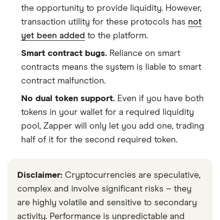
the opportunity to provide liquidity. However,
transaction utility for these protocols has
not
yet been added
to the platform.
Smart contract bugs.
Reliance on smart
contracts means the system is liable to smart
contract malfunction.
No dual token support.
Even if you have both
tokens in your wallet for a required liquidity
pool, Zapper will only let you add one, trading
half of it for the second required token.
Disclaimer:
Cryptocurrencies are speculative,
complex and involve significant risks – they
are highly volatile and sensitive to secondary
activity. Performance is unpredictable and