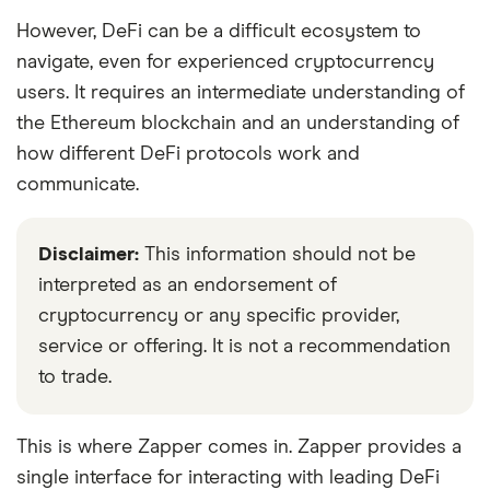
However, DeFi can be a difficult ecosystem to
navigate, even for experienced cryptocurrency
users. It requires an intermediate understanding of
the Ethereum blockchain and an understanding of
how different DeFi protocols work and
communicate.
Disclaimer:
This information should not be
interpreted as an endorsement of
cryptocurrency or any specific provider,
service or offering. It is not a recommendation
to trade.
This is where Zapper comes in. Zapper provides a
single interface for interacting with leading DeFi