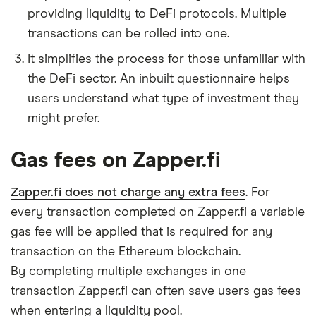
providing liquidity to DeFi protocols. Multiple
transactions can be rolled into one.
It simplifies the process for those unfamiliar with
the DeFi sector. An inbuilt questionnaire helps
users understand what type of investment they
might prefer.
Gas fees on Zapper.fi
Zapper.fi does not charge any extra fees
. For
every transaction completed on Zapper.fi a variable
gas fee will be applied that is required for any
transaction on the Ethereum blockchain.
By completing multiple exchanges in one
transaction Zapper.fi can often save users gas fees
when entering a liquidity pool.