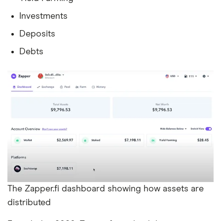
Investments
Deposits
Debts
The Zapper.fi dashboard showing how assets are
distributed