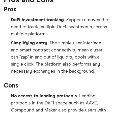
Pros
DeFi investment tracking.
Zapper removes the
need to track multiple DeFi investments across
multiple platforms.
Simplifying entry.
The simple user interface
and smart contract connectivity mean a user
can "zap" in and out of liquidity pools with a
single click. The platform also performs any
necessary exchanges in the background.
Cons
No access to lending protocols.
Lending
protocols in the DeFi space such as AAVE,
Compound and Maker also provide users with