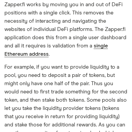
Zapper.fi works by moving you in and out of DeFi
positions with a single click. This removes the
necessity of interacting and navigating the
websites of individual DeFi platforms. The Zapper.fi
application does this from a single user dashboard
and all it requires is validation from a
single
Ethereum address
.
For example, if you want to provide liquidity to a
pool, you need to deposit a pair of tokens, but
might only have one half of the pair. Thus you
would need to first trade something for the second
token, and then stake both tokens. Some pools also
let you take the liquidity provider tokens (tokens
that you receive in return for providing liquidity)
and stake those for additional rewards. As you can