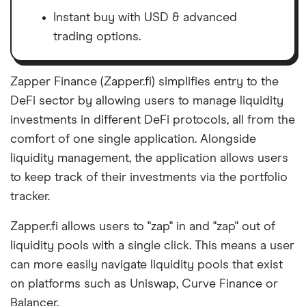
about. That independence helps us maintain
Instant buy with USD & advanced
our reader's trust, which is what keeps you
trading options.
coming back to our site. We uphold a rigorous
editorial process that ensures what we write
and publish is fair, accurate, and trustworthy
Zapper Finance (Zapper.fi) simplifies entry to the
— and not influenced by
how we make
DeFi sector by allowing users to manage liquidity
money
.
investments in different DeFi protocols, all from the
comfort of one single application. Alongside
We're committed to empowering our readers
liquidity management, the application allows users
to make sound and often unfamiliar financial
to keep track of their investments via the portfolio
decisions.
tracker.
Zapper.fi allows users to "zap" in and "zap" out of
liquidity pools with a single click. This means a user
can more easily navigate liquidity pools that exist
on platforms such as Uniswap, Curve Finance or
Balancer.