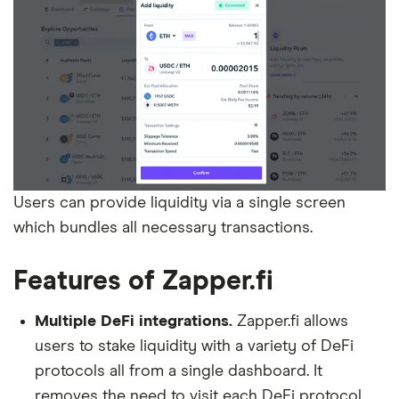
Users can provide liquidity via a single screen
which bundles all necessary transactions.
Features of Zapper.fi
Multiple DeFi integrations.
Zapper.fi allows
users to stake liquidity with a variety of DeFi
protocols all from a single dashboard. It
removes the need to visit each DeFi protocol