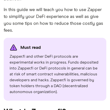
In this guide we will teach you how to use Zapper
to simplify your DeFi experience as well as give
you some tips on how to reduce those costly gas
fees.
Must read
Zapper.fi and other DeFi protocols are
experimental works in progress. Funds deposited
into Zapper.fi or DeFi protocols in general can be
at risk of smart contract vulnerabilities, malicious
developers and hacks. Zapper.fi is governed by
token holders through a DAO (decentralized
autonomous organization).