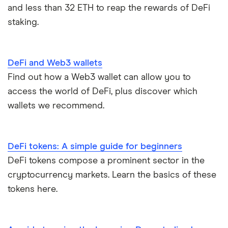
and less than 32 ETH to reap the rewards of DeFi
staking.
DeFi and Web3 wallets
Find out how a Web3 wallet can allow you to
access the world of DeFi, plus discover which
wallets we recommend.
DeFi tokens: A simple guide for beginners
DeFi tokens compose a prominent sector in the
cryptocurrency markets. Learn the basics of these
tokens here.