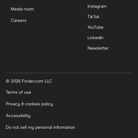
Instagram
Media room
TikTok
Careers
YouTube
LinkedIn
Newsletter
© 2026 Finder.com LLC
Terms of use
Privacy & cookies policy
Accessibility
Do not sell my personal information