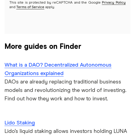
This site is protected by reCAPTCHA and the Google
Privacy Policy
and
Terms of Service
apply.
More guides on Finder
What is a DAO? Decentralized Autonomous
Organizations explained
DAOs are already replacing traditional business
models and revolutionizing the world of investing.
Find out how they work and how to invest.
Lido Staking
Lido’s liquid staking allows investors holding LUNA