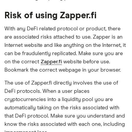
Risk of using Zapper.fi
With any DeFi related protocol or product, there
are associated risks attached to use. Zapper is an
Internet website and like anything on the Internet, it
can be fraudulently replicated. Make sure you are
on the correct
Zapper.fi
website before use.
Bookmark the correct webpage in your browser.
The use of Zapper.fi directly involves the use of
DeFi protocols. When a user places
cryptocurrencies into a liquidity pool you are
automatically taking on the risks associated with
that DeFi protocol. Make sure you understand and
know the risks associated with each one, including