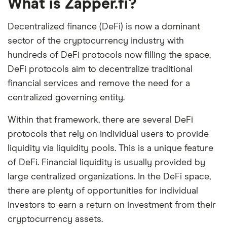
What is Zapper.fi?
Decentralized finance (DeFi) is now a dominant
sector of the cryptocurrency industry with
hundreds of DeFi protocols now filling the space.
DeFi protocols aim to decentralize traditional
financial services and remove the need for a
centralized governing entity.
Within that framework, there are several DeFi
protocols that rely on individual users to provide
liquidity via liquidity pools. This is a unique feature
of DeFi. Financial liquidity is usually provided by
large centralized organizations. In the DeFi space,
there are plenty of opportunities for individual
investors to earn a return on investment from their
cryptocurrency assets.