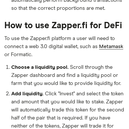
automatically perform background transactions
so that the correct proportions are met.
How to use Zapper.fi for DeFi
To use the Zapper.fi platform a user will need to
connect a web 3.0 digital wallet, such as
Metamask
or Formatic.
Choose a liquidity pool.
Scroll through the
Zapper dashboard and find a liquidity pool or
farm that you would like to provide liquidity for.
Add liquidity.
Click "Invest" and select the token
and amount that you would like to stake. Zapper
will automatically trade this token for the second
half of the pair that is required. If you have
neither of the tokens, Zapper will trade it for