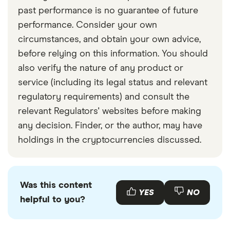
past performance is no guarantee of future
performance. Consider your own
circumstances, and obtain your own advice,
before relying on this information. You should
also verify the nature of any product or
service (including its legal status and relevant
regulatory requirements) and consult the
relevant Regulators' websites before making
any decision. Finder, or the author, may have
holdings in the cryptocurrencies discussed.
Was this content
YES
NO
helpful to you?