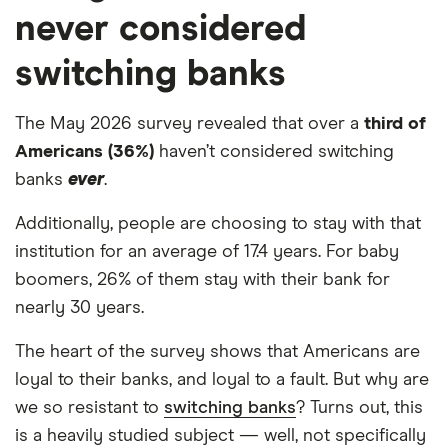
never considered
switching banks
The May 2026 survey revealed that over a
third of
Americans (36%)
haven’t considered switching
banks
ever
.
Additionally, people are choosing to stay with that
institution for an average of 17.4 years. For baby
boomers, 26% of them stay with their bank for
nearly 30 years.
The heart of the survey shows that Americans are
loyal to their banks, and loyal to a fault. But why are
we so resistant to
switching banks
? Turns out, this
is a heavily studied subject — well, not specifically