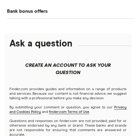
Bank bonus offers
Alliant Credit Union
Banks with instant mobile check deposit
Capital One
Ally Bank
High-yield savings accounts
Ask a question
American Express
PNC
Checking accounts
Bank of America
Axos Bank
What Is a Traditional Savings Account?
CREATE AN ACCOUNT TO ASK YOUR
Barclays
QUESTION
Fifth Third Bank
Money market accounts
Capital One 360
SoFi
Finder.com provides guides and information on a range of products
Certificate of deposits (CDs)
and services. Because our content is not financial advice, we suggest
talking with a professional before you make any decision.
Chase
Upgrade
By submitting your comment or question, you agree to our
Privacy
Business accounts
and Cookies Policy
and
finder.com Terms of Use
.
CIT Bank
Varo
Questions and responses on finder.com are not provided, paid for or
Joint accounts
otherwise endorsed by any bank or brand. These banks and brands
are not responsible for ensuring that comments are answered or
Citi
accurate.