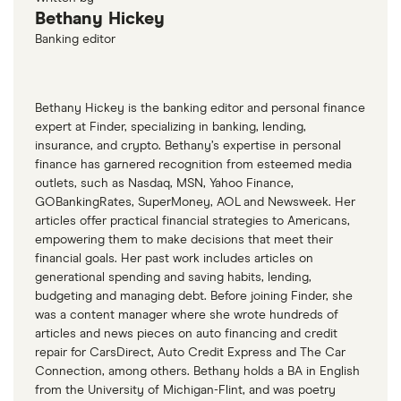
Bethany Hickey
Banking editor
Bethany Hickey is the banking editor and personal finance
expert at Finder, specializing in banking, lending,
insurance, and crypto. Bethany’s expertise in personal
finance has garnered recognition from esteemed media
outlets, such as Nasdaq, MSN, Yahoo Finance,
GOBankingRates, SuperMoney, AOL and Newsweek. Her
articles offer practical financial strategies to Americans,
empowering them to make decisions that meet their
financial goals. Her past work includes articles on
generational spending and saving habits, lending,
budgeting and managing debt. Before joining Finder, she
was a content manager where she wrote hundreds of
articles and news pieces on auto financing and credit
repair for CarsDirect, Auto Credit Express and The Car
Connection, among others. Bethany holds a BA in English
from the University of Michigan-Flint, and was poetry