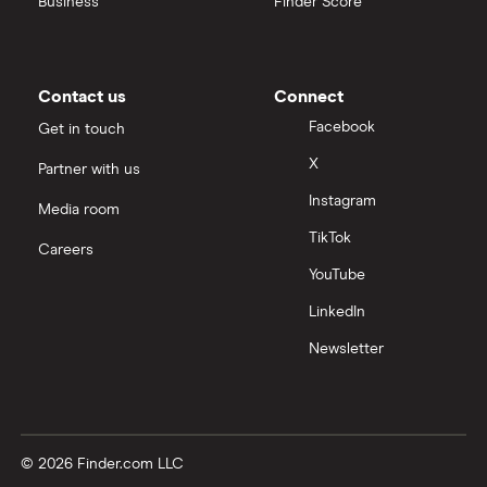
Business
Finder Score
Contact us
Connect
Facebook
Get in touch
X
Partner with us
Instagram
Media room
TikTok
Careers
YouTube
LinkedIn
Newsletter
© 2026 Finder.com LLC