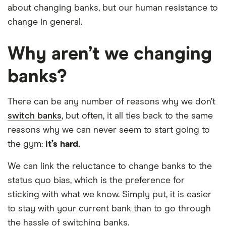
about changing banks, but our human resistance to
change in general.
Why aren’t we changing
banks?
There can be any number of reasons why we don’t
switch banks
, but often, it all ties back to the same
reasons why we can never seem to start going to
the gym:
it’s hard.
We can link the reluctance to change banks to the
status quo bias, which is the preference for
sticking with what we know. Simply put, it is easier
to stay with your current bank than to go through
the hassle of switching banks.