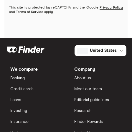
Kids accounts
This site is protected by reCAPTCHA and the Google
Privacy Policy
Discover
and
Terms of Service
apply.
HSBC
PNC Bank
United States
Synchrony Bank
TD Bank
We compare
Company
Banking
About us
USAA
Credit cards
Meet our team
U.S. Bank
Loans
Editorial guidelines
Wells Fargo Bank
Investing
Research
Insurance
Finder Rewards
View more reviews