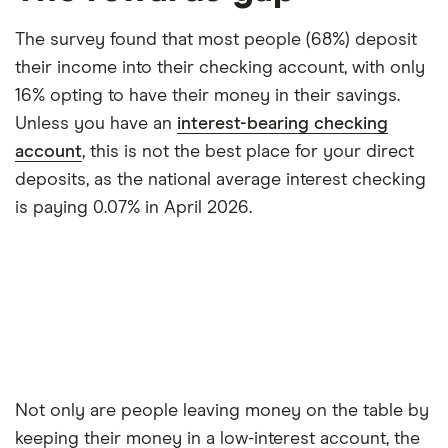
The survey found that most people (68%) deposit
their income into their checking account, with only
16% opting to have their money in their savings.
Unless you have an
interest-bearing checking
account
, this is not the best place for your direct
deposits, as the national average interest checking
is paying 0.07% in April 2026.
Not only are people leaving money on the table by
keeping their money in a low-interest account, the