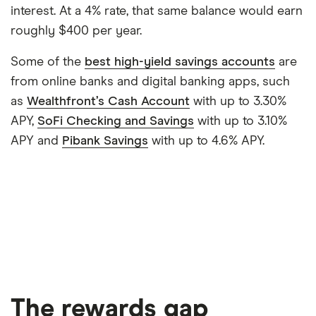
interest. At a 4% rate, that same balance would earn
roughly $400 per year.
Some of the
best high-yield savings accounts
are
from online banks and digital banking apps, such
as
Wealthfront’s Cash Account
with up to 3.30%
APY,
SoFi Checking and Savings
with up to 3.10%
APY and
Pibank Savings
with up to 4.6% APY.
The rewards gap