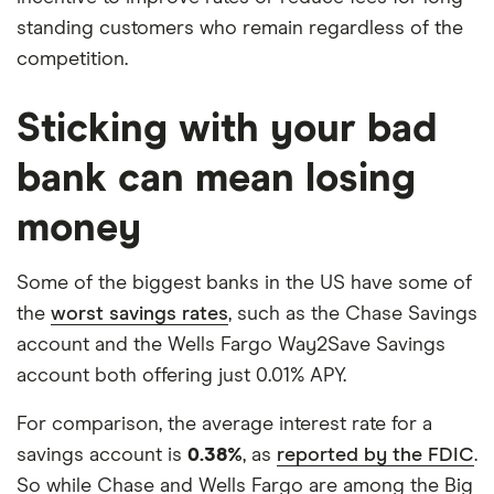
standing customers who remain regardless of the
competition.
Sticking with your bad
bank can mean losing
money
Some of the biggest banks in the US have some of
the
worst savings rates
, such as the Chase Savings
account and the Wells Fargo Way2Save Savings
account both offering just 0.01% APY.
For comparison, the average interest rate for a
savings account is
0.38%
, as
reported by the FDIC
.
So while Chase and Wells Fargo are among the Big