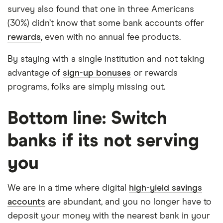
survey also found that one in three Americans
(30%) didn’t know that some bank accounts offer
rewards
, even with no annual fee products.
By staying with a single institution and not taking
advantage of
sign-up bonuses
or rewards
programs, folks are simply missing out.
Bottom line: Switch
banks if its not serving
you
We are in a time where digital
high-yield savings
accounts
are abundant, and you no longer have to
deposit your money with the nearest bank in your