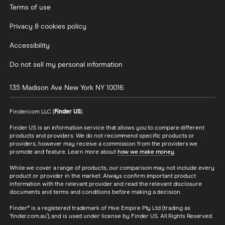
Terms of use
Privacy & cookies policy
Accessibility
Do not sell my personal information
135 Madison Ave
New York
NY
10016
Finder.com LLC (
Finder US
).
Finder US is an information service that allows you to compare different
products and providers. We do not recommend specific products or
providers, however may receive a commission from the providers we
promote and feature. Learn more about
how we make money
.
While we cover a range of products, our comparison may not include every
product or provider in the market. Always confirm important product
information with the relevant provider and read the relevant disclosure
documents and terms and conditions before making a decision.
Finder® is a registered trademark of Hive Empire Pty Ltd (trading as
‘finder.com.au’), and is used under license by Finder US. All Rights Reserved.