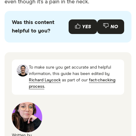
even though it’s a pain in the neck.
Was this content
YES
NO
helpful to you?
To make sure you get accurate and helpful
information, this guide has been edited by
Richard Laycock
as part of our
fact-checking
process
.
Written by