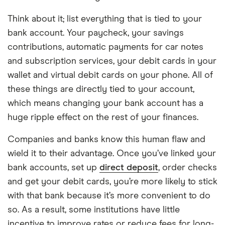
Think about it; list everything that is tied to your
bank account. Your paycheck, your savings
contributions, automatic payments for car notes
and subscription services, your debit cards in your
wallet and virtual debit cards on your phone. All of
these things are directly tied to your account,
which means changing your bank account has a
huge ripple effect on the rest of your finances.
Companies and banks know this human flaw and
wield it to their advantage. Once you’ve linked your
bank accounts, set up
direct deposit
, order checks
and get your debit cards, you’re more likely to stick
with that bank because it’s more convenient to do
so. As a result, some institutions have little
incentive to improve rates or reduce fees for long-