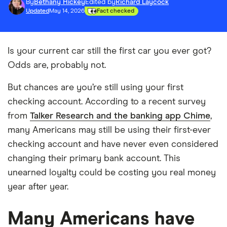
By
Bethany Hickey
Edited by
Richard Laycock
Updated
May 14, 2026
Fact checked
Is your current car still the first car you ever got?
Odds are, probably not.
But chances are you’re still using your first
checking account. According to a recent survey
from
Talker Research and the banking app Chime
,
many Americans may still be using their first-ever
checking account and have never even considered
changing their primary bank account. This
unearned loyalty could be costing you real money
year after year.
Many Americans have