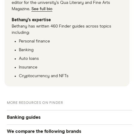
editor for the university’s Qua Literary and Fine Arts
Magazine.
See full bio
Bethany's expertise
Bethany has written 460 Finder guides across topics
including:
Personal finance
Banking
Auto loans
Insurance
Cryptocurrency and NFTs
MORE RESOURCES ON FINDER
Banking guides
We compare the following brands
Compare bank accounts