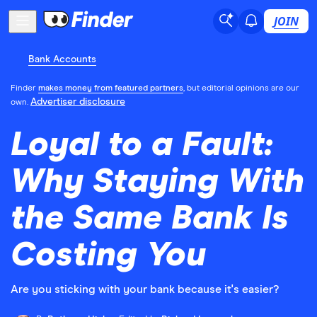
JOIN
Bank Accounts
Finder
makes money from featured partners
, but editorial opinions are our
Advertiser disclosure
own.
Loyal to a Fault:
Why Staying With
the Same Bank Is
Costing You
Are you sticking with your bank because it's easier?