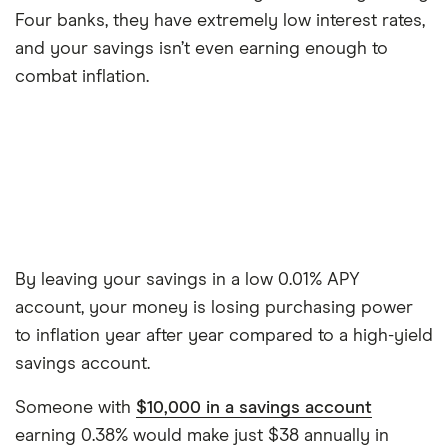
Four banks, they have extremely low interest rates,
and your savings isn’t even earning enough to
combat inflation.
By leaving your savings in a low 0.01% APY
account, your money is losing purchasing power
to inflation year after year compared to a high-yield
savings account.
Someone with
$10,000 in a savings account
earning 0.38% would make just $38 annually in