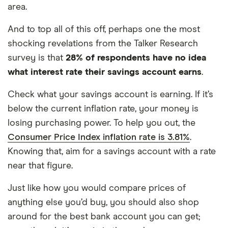
area.
And to top all of this off, perhaps one the most
shocking revelations from the Talker Research
survey is that
28% of respondents have no idea
what interest rate their savings account earns
.
Check what your savings account is earning. If it’s
below the current inflation rate, your money is
losing purchasing power. To help you out, the
Consumer Price Index inflation rate is 3.81%
.
Knowing that, aim for a savings account with a rate
near that figure.
Just like how you would compare prices of
anything else you’d buy, you should also shop
around for the best bank account you can get;