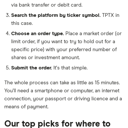
via bank transfer or debit card.
Search the platform by ticker symbol.
TPTX in
this case.
Choose an order type.
Place a market order (or
limit order, if you want to try to hold out for a
specific price) with your preferred number of
shares or investment amount.
Submit the order.
It's that simple.
The whole process can take as little as
15 minutes
.
You'll need a
smartphone or computer
, an
internet
connection
, your
passport or driving licence
and a
means of payment
.
Our top picks for where to