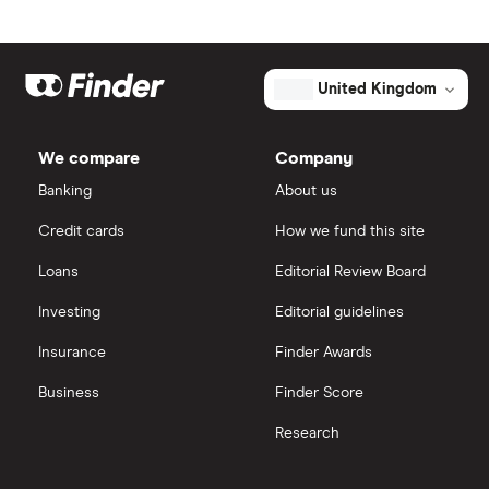
Johnson & Johnson
Freetrade
Market capitalisation
$3.8 billion
Eli Lilly
eToro
The
United Kingdom
total
market
AstraZeneca
value
TTM: trailing 12 months
IG
Turning
Point
We compare
Company
Therapeutics's
Dechra Pharmaceuticals
outstanding
Saxo Markets
Banking
About us
shares
Puretech Health
Credit cards
How we fund this site
Hargreaves Lansdown
Loans
Editorial Review Board
Biogen
interactive investor
Investing
Editorial guidelines
CVS Health
Insurance
Finder Awards
View all
United Health Group
Business
Finder Score
Research
All health companies