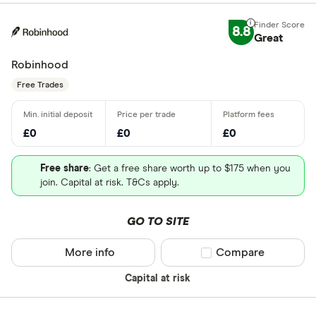
8.8
Great
Robinhood
Free Trades
£0
£0
£0
Free share
: Get a free share worth up to $175 when you
join. Capital at risk. T&Cs apply.
GO TO SITE
More info
Compare product sel
Compare
Capital at risk