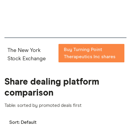
important to compare for yourself. More details in
our
full methodology
.
Buy Turning Point
The New York
Therapeutics Inc shares
Stock Exchange
Share dealing platform
comparison
Table: sorted by promoted deals first
Sort:
Default