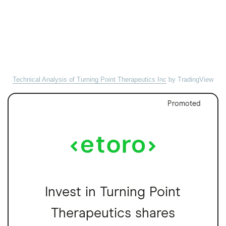
Technical Analysis of Turning Point Therapeutics Inc
by TradingView
Promoted
Invest in Turning Point
Therapeutics shares