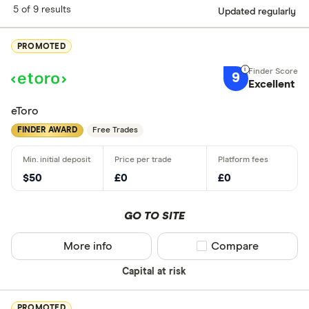
5 of 9 results
Updated regularly
PROMOTED
9
Excellent
eToro
FINDER AWARD
Free Trades
$50
£0
£0
GO TO SITE
More info
Compare product sel
Compare
Capital at risk
PROMOTED