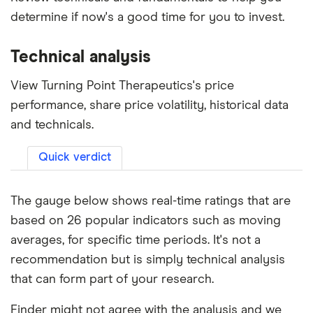
determine if now's a good time for you to invest.
Technical analysis
View Turning Point Therapeutics's price
performance, share price volatility, historical data
and technicals.
Quick verdict
The gauge below shows real-time ratings that are
based on 26 popular indicators such as moving
averages, for specific time periods. It's not a
recommendation but is simply technical analysis
that can form part of your research.
Finder might not agree with the analysis and we