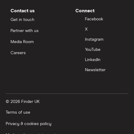
Contact us
Connect
Facebook
Get in touch
X
Partner with us
Instagram
Media Room
YouTube
Careers
LinkedIn
Newsletter
© 2026 Finder UK
Terms of use
Privacy & cookies policy