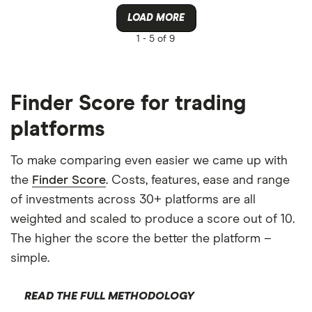
LOAD MORE
1 -
5 of 9
Finder Score for trading
platforms
To make comparing even easier we came up with
the
Finder Score
. Costs, features, ease and range
of investments across 30+ platforms are all
weighted and scaled to produce a score out of 10.
The higher the score the better the platform –
simple.
READ THE FULL METHODOLOGY