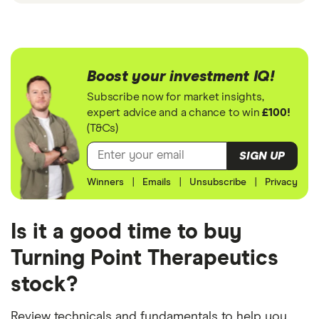
Boost your investment IQ!
Subscribe now for market insights,
expert advice and a chance to win
£100!
(T&Cs)
SIGN UP
Winners
|
Emails
|
Unsubscribe
|
Privacy
Is it a good time to buy
Turning Point Therapeutics
stock?
Review technicals and fundamentals to help you