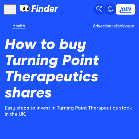
JOIN
Health
Advertiser disclosure
How to buy
Turning Point
Therapeutics
shares
Easy steps to invest in Turning Point Therapeutics stock
in the UK.