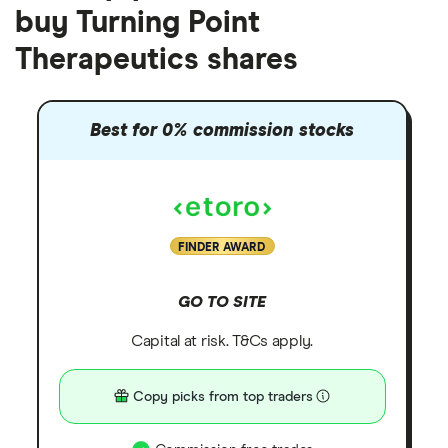
buy Turning Point
Therapeutics shares
Best for 0% commission stocks
FINDER AWARD
GO TO SITE
Capital at risk. T&Cs apply.
Copy picks from top traders