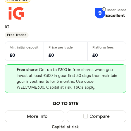
9
Excellent
IG
Free Trades
£0
£0
£0
Free share
: Get up to £300 in free shares when you
invest at least £300 in your first 30 days then maintain
your investments for 3 months. Use code
WELCOME300. Capital at risk. T&Cs apply.
GO TO SITE
More info
Compare product sel
Compare
Capital at risk