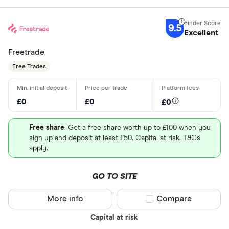
9.5
Excellent
Freetrade
Free Trades
£0
£0
£0
Free share
: Get a free share worth up to £100 when you
sign up and deposit at least £50. Capital at risk. T&Cs
apply.
GO TO SITE
More info
Compare product sel
Compare
Capital at risk