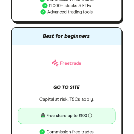
11,000+ stocks & ETFs
Advanced trading tools
Best for beginners
GO TO SITE
Capital at risk. T&Cs apply.
Free share up to £100
Commission-free trades