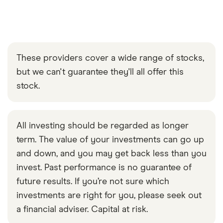
These providers cover a wide range of stocks,
but we can't guarantee they'll all offer this
stock.
All investing should be regarded as longer
term. The value of your investments can go up
and down, and you may get back less than you
invest. Past performance is no guarantee of
future results. If you’re not sure which
investments are right for you, please seek out
a financial adviser. Capital at risk.