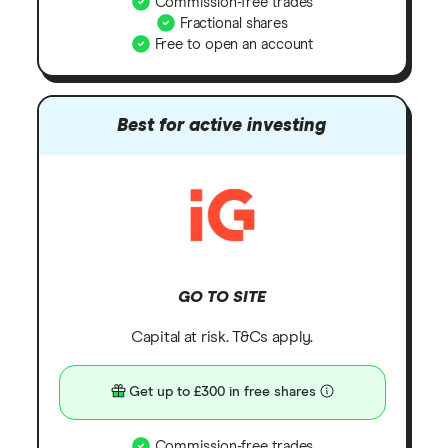
Commission-free trades
Fractional shares
Free to open an account
Best for active investing
GO TO SITE
Capital at risk. T&Cs apply.
Get up to £300 in free shares
Commission-free trades