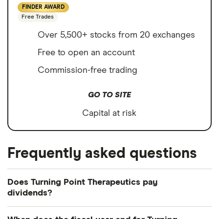
FINDER AWARD
Free Trades
Over 5,500+ stocks from 20 exchanges
Free to open an account
Commission-free trading
GO TO SITE
Capital at risk
Frequently asked questions
Does Turning Point Therapeutics pay
dividends?
We're not expecting Turning Point Therapeutics to