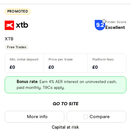
PROMOTED
9.2
Excellent
XTB
Free Trades
£0
£0
£0
Bonus rate
: Earn 4% AER interest on uninvested cash,
paid monthly. T&Cs apply.
GO TO SITE
More info
Compare product sel
Compare
Capital at risk