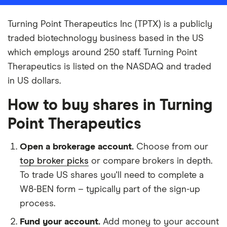
Turning Point Therapeutics Inc (TPTX) is a publicly
traded biotechnology business based in the US
which employs around 250 staff. Turning Point
Therapeutics is listed on the NASDAQ and traded
in US dollars.
How to buy shares in Turning
Point Therapeutics
Open a brokerage account.
Choose from our
top broker picks
or compare brokers in depth.
To trade US shares you'll need to complete a
W8-BEN form – typically part of the sign-up
process.
Fund your account.
Add money to your account