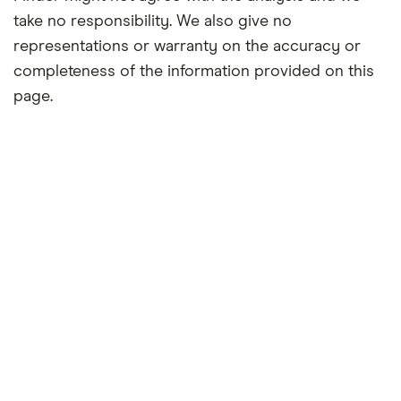
take no responsibility. We also give no
representations or warranty on the accuracy or
completeness of the information provided on this
page.