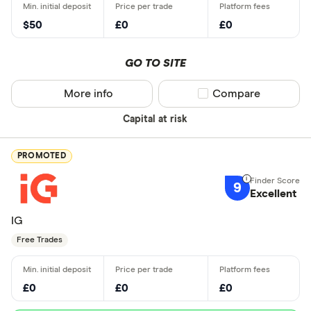
$50
£0
£0
GO TO SITE
More info
Compare product sel
Compare
Capital at risk
PROMOTED
9
Excellent
IG
Free Trades
£0
£0
£0