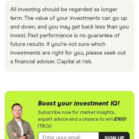
All investing should be regarded as longer
term. The value of your investments can go up
and down, and you may get back less than you
invest. Past performance is no guarantee of
future results. If you’re not sure which
investments are right for you, please seek out
a financial adviser. Capital at risk.
Boost your investment IQ!
Subscribe now for market insights,
expert advice and a chance to win
£100!
(T&Cs)
SIGN UP