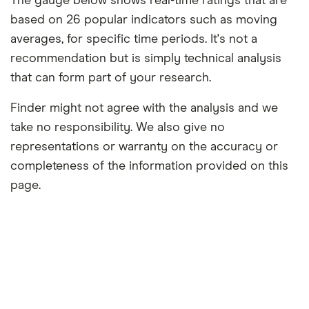
The gauge below shows real-time ratings that are
based on 26 popular indicators such as moving
averages, for specific time periods. It's not a
recommendation but is simply technical analysis
that can form part of your research.
Finder might not agree with the analysis and we
take no responsibility. We also give no
representations or warranty on the accuracy or
completeness of the information provided on this
page.