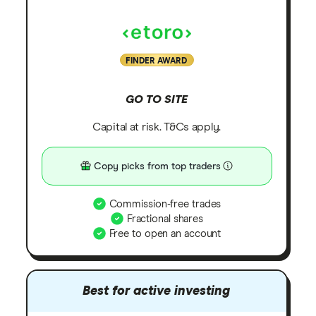
FINDER AWARD
GO TO SITE
Capital at risk. T&Cs apply.
Copy picks from top traders
Commission-free trades
Fractional shares
Free to open an account
Best for active investing