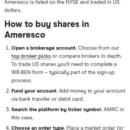
Ameresco is listed on the NYSE and traded in US
dollars.
How to buy shares in
Ameresco
Open a brokerage account.
Choose from our
top broker picks
or compare brokers in depth.
To trade US shares you'll need to complete a
W8-BEN form – typically part of the sign-up
process.
Fund your account.
Add money to your account
via bank transfer or debit card.
Search the platform by ticker symbol.
AMRC in
this case.
Choose an order type.
Place a market order (or