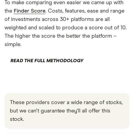
To make comparing even easier we came up with
the
Finder Score
. Costs, features, ease and range
of investments across 30+ platforms are all
weighted and scaled to produce a score out of 10.
The higher the score the better the platform –
simple.
READ THE FULL METHODOLOGY
These providers cover a wide range of stocks,
but we can't guarantee they'll all offer this
stock.