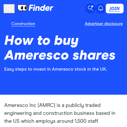
JOIN
Construction
Advertiser disclosure
How to buy
Ameresco shares
Easy steps to invest in Ameresco stock in the UK.
Ameresco Inc (AMRC) is a publicly traded
engineering and construction business based in
the US which employs around 1,500 staff.