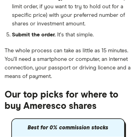
limit order, if you want to try to hold out for a
specific price) with your preferred number of
shares or investment amount.
Submit the order.
It's that simple.
The whole process can take as little as
15 minutes
.
You'll need a
smartphone or computer
, an
internet
connection
, your
passport or driving licence
and a
means of payment
.
Our top picks for where to
buy Ameresco shares
Best for 0% commission stocks