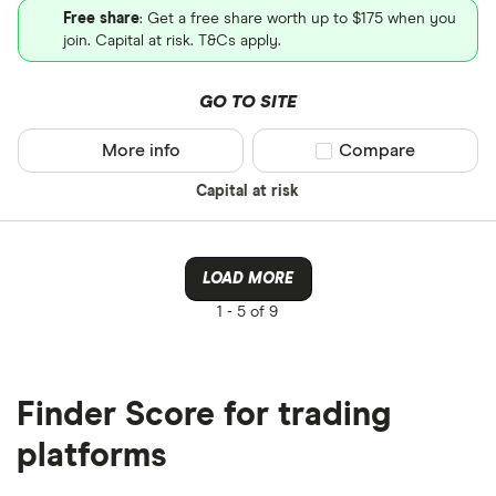
Free share
: Get a free share worth up to $175 when you
join. Capital at risk. T&Cs apply.
GO TO SITE
More info
Compare product sel
Compare
Capital at risk
LOAD MORE
1 -
5 of 9
Finder Score for trading
platforms