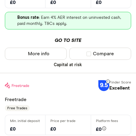
£0
£0
£0
Bonus rate
: Earn 4% AER interest on uninvested cash,
paid monthly. T&Cs apply.
GO TO SITE
More info
Compare product sel
Compare
Capital at risk
9.5
Excellent
Freetrade
Free Trades
£0
£0
£0