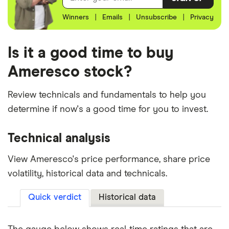
Winners
|
Emails
|
Unsubscribe
|
Privacy
Is it a good time to buy
Ameresco stock?
Review technicals and fundamentals to help you
determine if now's a good time for you to invest.
Technical analysis
View Ameresco's price performance, share price
volatility, historical data and technicals.
Quick verdict
Historical data