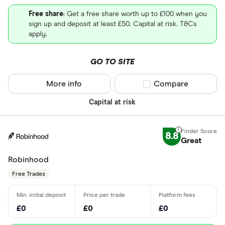
Free share
: Get a free share worth up to £100 when you
sign up and deposit at least £50. Capital at risk. T&Cs
apply.
GO TO SITE
More info
Compare product sel
Compare
Capital at risk
8.8
Great
Robinhood
Free Trades
£0
£0
£0