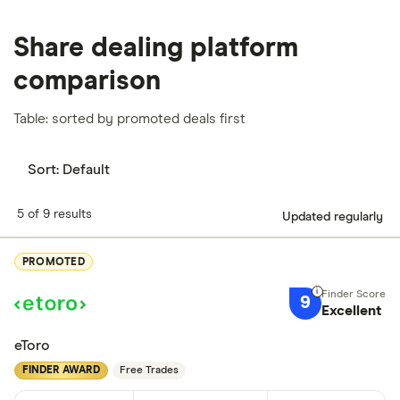
Share dealing platform
comparison
Table: sorted by promoted deals first
Sort:
Default
5 of 9 results
Updated regularly
PROMOTED
9
Excellent
eToro
FINDER AWARD
Free Trades