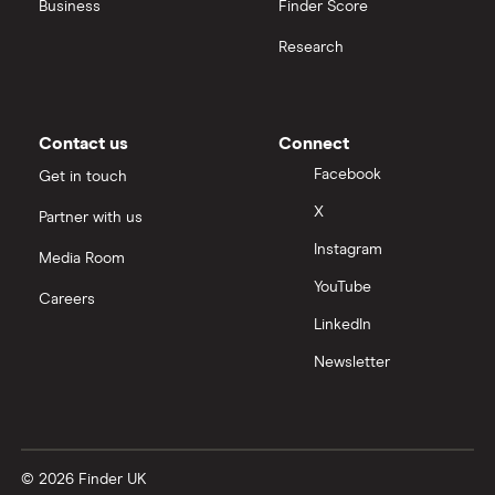
All construction companies
Business
Finder Score
Research
Contact us
Connect
Facebook
Get in touch
X
Partner with us
Instagram
Media Room
YouTube
Careers
LinkedIn
Newsletter
© 2026 Finder UK