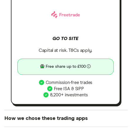
GO TO SITE
Capital at risk. T&Cs apply.
Free share up to £100
Commission-free trades
Free ISA & SIPP
8,200+ investments
How we chose these trading apps
We analysed all popular share dealing platforms in