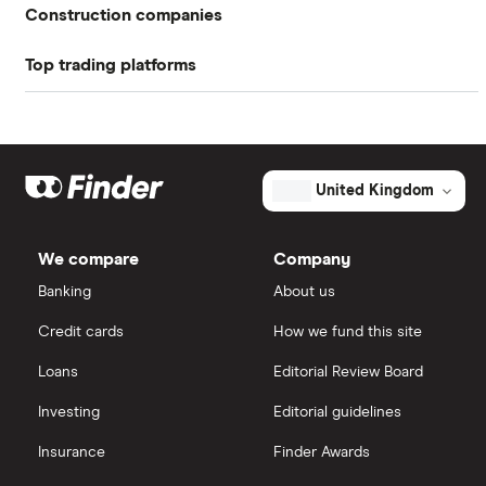
Return on equity TTM
4.32%
Construction companies
Profit margin
1.4%
Top trading platforms
Balfour Beatty
Book value
$20.11
Freetrade
Kier Group
Market capitalisation
$1.4 billion
Galliford Try
eToro
The
United Kingdom
total
market
Morgan Sindall Group
IG
value
TTM: trailing 12 months
Ameresco's
We compare
Company
outstanding
Keller
shares
Saxo Markets
Banking
About us
Credit cards
How we fund this site
Severfield
Hargreaves Lansdown
Loans
Editorial Review Board
Sureserve Group
interactive investor
Investing
Editorial guidelines
TClarke
Insurance
Finder Awards
View all