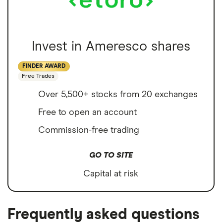
Invest in Ameresco shares
FINDER AWARD
Free Trades
Over 5,500+ stocks from 20 exchanges
Free to open an account
Commission-free trading
GO TO SITE
Capital at risk
Frequently asked questions