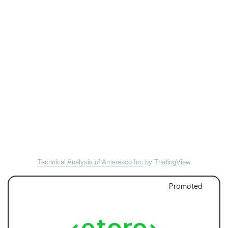
Technical Analysis of Ameresco Inc
by TradingView
Promoted