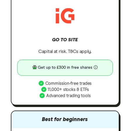
GO TO SITE
Capital at risk. T&Cs apply.
Get up to £300 in free shares
Commission-free trades
11,000+ stocks & ETFs
Advanced trading tools
Best for beginners