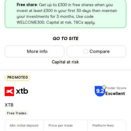
Free share
: Get up to £300 in free shares when you
invest at least £300 in your first 30 days then maintain
your investments for 3 months. Use code
WELCOME300. Capital at risk. T&Cs apply.
GO TO SITE
More info
Compare product sel
Compare
Capital at risk
PROMOTED
9.2
Excellent
XTB
Free Trades