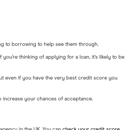
ing to borrowing to help see them through.
ou’re thinking of applying for a loan, it’s likely to be
But even if you have the very best credit score you
to increase your chances of acceptance.
e agency in the UK. You can
check your credit score