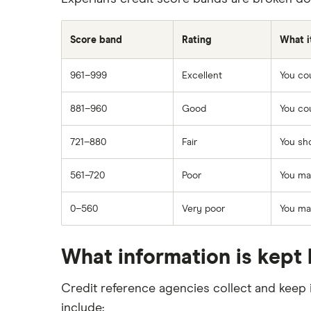
Score band
Rating
What i
961–999
Excellent
You cou
881–960
Good
You cou
721–880
Fair
You sho
561–720
Poor
You may
0–560
Very poor
You may
What information is kept 
Credit reference agencies collect and keep 
include: