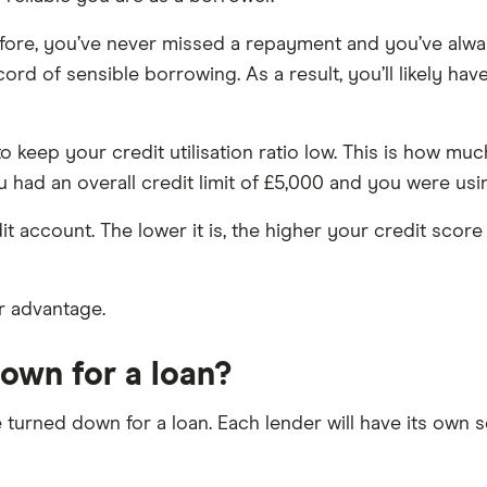
fore, you’ve never missed a repayment and you’ve alway
ord of sensible borrowing. As a result, you’ll likely hav
 to keep your credit utilisation ratio low. This is how
 had an overall credit limit of £5,000 and you were using 
t account. The lower it is, the higher your credit score is
r advantage.
own for a loan?
turned down for a loan. Each lender will have its own 