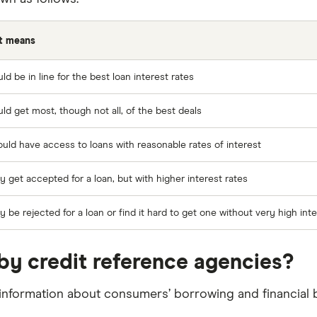
t means
ld be in line for the best loan interest rates
ld get most, though not all, of the best deals
uld have access to loans with reasonable rates of interest
 get accepted for a loan, but with higher interest rates
 be rejected for a loan or find it hard to get one without very high inte
by credit reference agencies?
information about consumers’ borrowing and financial b