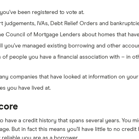
ou’ve been registered to vote at.
t judgements, IVAs, Debt Relief Orders and bankruptcie
he Council of Mortgage Lenders about homes that hav
l you’ve managed existing borrowing and other accoun
 of people you have a financial association with – in o
any companies that have looked at information on your c
s you have lived at.
score
to have a credit history that spans several years. You m
ge. But in fact this means you’ll have little to no credit 
reliable you are as a borrower.