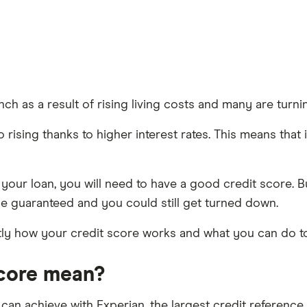
ch as a result of rising living costs and many are turn
ising thanks to higher interest rates. This means that if y
 your loan, you will need to have a good credit score. 
be guaranteed and you could still get turned down.
ctly how your credit score works and what you can do 
score mean?
 can achieve with Experian, the largest credit referenc