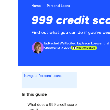
Home
Personal Loans
999 credit sc
Find out what you can do if you've bee
By
Rachel Wait
Edited by
Jason Loewenthal
Updated
Apr 3, 2024
Fact checked
Navigate Personal Loans
In this guide
What does a 999 credit score
mean?