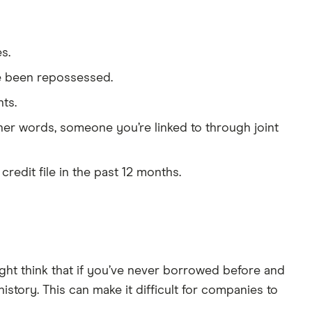
s.
e been repossessed.
ts.
ther words, someone you’re linked to through joint
redit file in the past 12 months.
ight think that if you’ve never borrowed before and
history. This can make it difficult for companies to