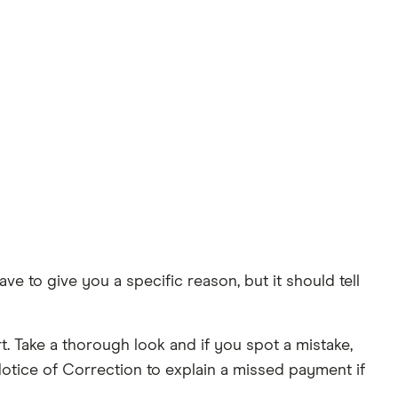
ve to give you a specific reason, but it should tell
. Take a thorough look and if you spot a mistake,
Notice of Correction to explain a missed payment if