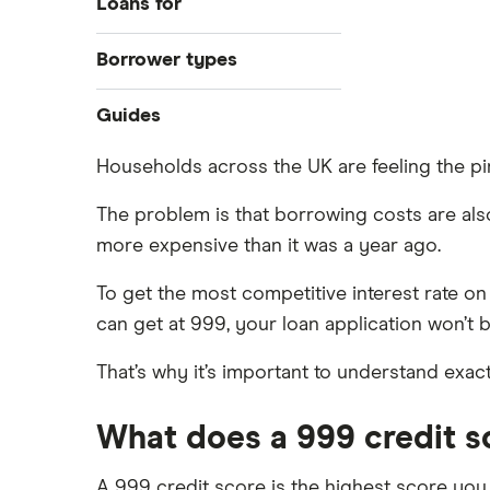
Loans for
Best loan picks
Home improvements
Borrower types
Eligibility check
Debt consolidation
Guides
Bad credit
Guides
Car purchase
Direct lenders
Young people
All purposes
Provider reviews
Households across the UK are feeling the pin
For good credit
Pensioners
Credit builder loans
Loan amounts
Personal loan providers: A to Z
All borrower types
The problem is that borrowing costs are also r
Dental loans
Loan terms
more expensive than it was a year ago.
Loan calculators
To get the most competitive interest rate on
All guides
can get at 999, your loan application won’t 
Open Banking loans
That’s why it’s important to understand exa
Cheque cashing
How to refinance your personal
loan
What does a 999 credit 
How much can you borrow with a
personal loan?
A 999 credit score is the highest score you