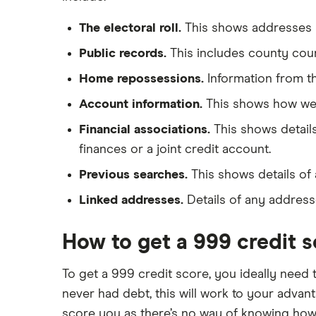
The electoral roll.
This shows addresses y
Public records.
This includes county cour
Home repossessions.
Information from t
Account information.
This shows how wel
Financial associations.
This shows details
finances or a joint credit account.
Previous searches.
This shows details of 
Linked addresses.
Details of any addresse
How to get a 999 credit 
To get a 999 credit score, you ideally need 
never had debt, this will work to your advanta
score you as there’s no way of knowing how 