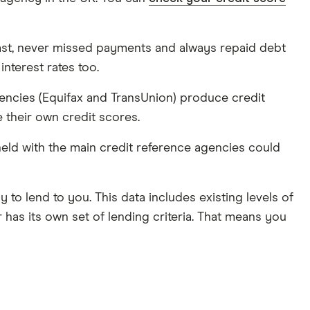
past, never missed payments and always repaid debt
interest rates too.
gencies (Equifax and TransUnion) produce credit
e their own credit scores.
eld with the main credit reference agencies could
 to lend to you. This data includes existing levels of
has its own set of lending criteria. That means you