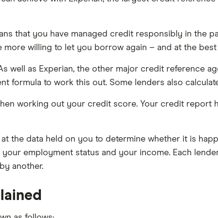
eans that you have managed credit responsibly in the 
e more willing to let you borrow again – and at the best 
As well as Experian, the other major credit reference a
ent formula to work this out. Some lenders also calculat
en working out your credit score. Your credit report h
 at the data held on you to determine whether it is happy
, your employment status and your income. Each lender 
by another.
lained
wn as follows: