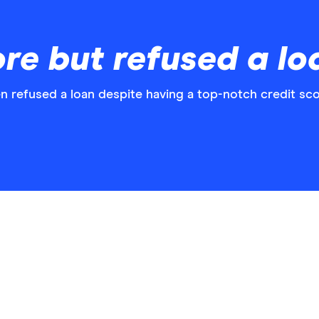
ore but refused a lo
n refused a loan despite having a top-notch credit sco