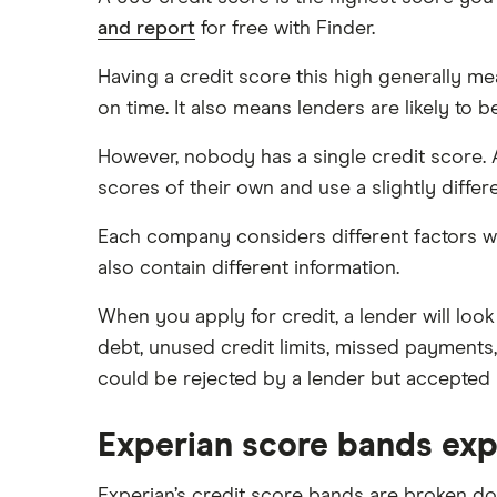
and report
for free with Finder.
What do lenders accept as
collateral for loans?
Having a credit score this high generally m
Repaying a personal loan early
on time. It also means lenders are likely to b
Loans for international students
However, nobody has a single credit score. 
Personal loan advantages &
disadvantages
scores of their own and use a slightly differ
Child support payments & credit
Each company considers different factors wh
ratings
also contain different information.
Secured vs unsecured loans
Loans after bankruptcy
When you apply for credit, a lender will look
debt, unused credit limits, missed payments
could be rejected by a lender but accepted 
Experian score bands exp
Experian’s credit score bands are broken do