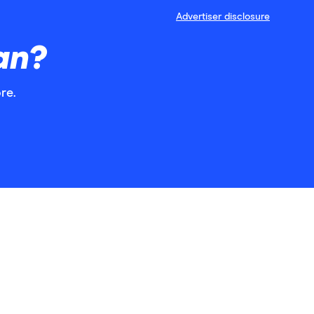
Advertiser disclosure
an?
re.