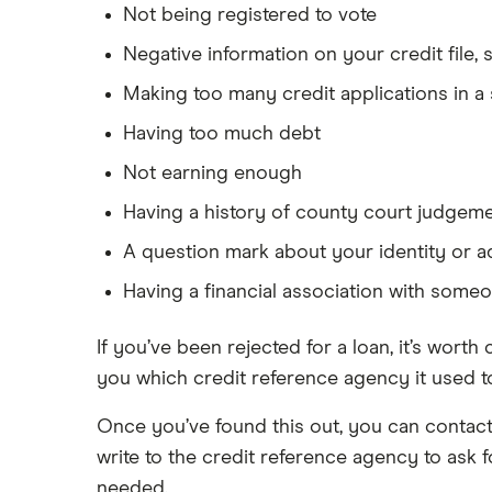
Not being registered to vote
Negative information on your credit file
Making too many credit applications in a 
Having too much debt
Not earning enough
Having a history of county court judgem
A question mark about your identity or 
Having a financial association with some
If you’ve been rejected for a loan, it’s worth
you which credit reference agency it used to
Once you’ve found this out, you can contact 
write to the credit reference agency to ask 
needed.