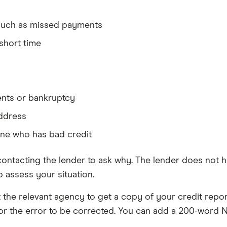
, such as missed payments
short time
ents or bankruptcy
address
one who has bad credit
 contacting the lender to ask why. The lender does not ha
 assess your situation.
the relevant agency to get a copy of your credit report
for the error to be corrected. You can add a 200-word 