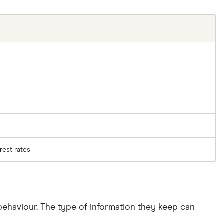
rest rates
ehaviour. The type of information they keep can