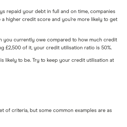
s repaid your debt in full and on time, companies
e a higher credit score and you’re more likely to get
 much you currently owe compared to how much credit
£2,500 of it, your credit utilisation ratio is 50%.
 likely to be. Try to keep your credit utilisation at
set of criteria, but some common examples are as