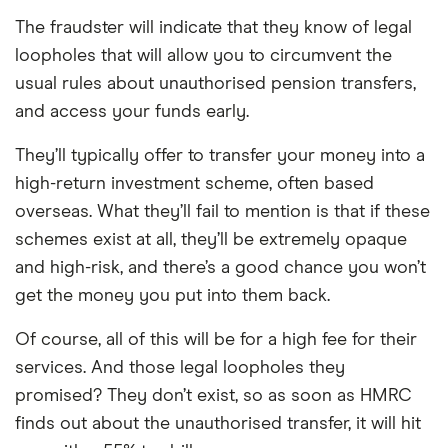
The fraudster will indicate that they know of legal
loopholes that will allow you to circumvent the
usual rules about unauthorised pension transfers,
and access your funds early.
They’ll typically offer to transfer your money into a
high-return investment scheme, often based
overseas. What they’ll fail to mention is that if these
schemes exist at all, they’ll be extremely opaque
and high-risk, and there’s a good chance you won’t
get the money you put into them back.
Of course, all of this will be for a high fee for their
services. And those legal loopholes they
promised? They don’t exist, so as soon as HMRC
finds out about the unauthorised transfer, it will hit