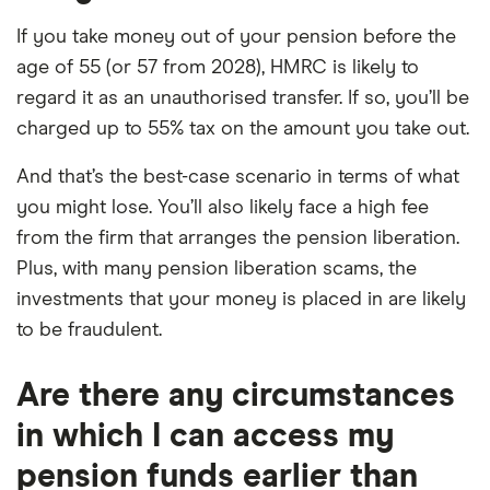
If you take money out of your pension before the
age of 55 (or 57 from 2028), HMRC is likely to
regard it as an unauthorised transfer. If so, you’ll be
charged up to 55% tax on the amount you take out.
And that’s the best-case scenario in terms of what
you might lose. You’ll also likely face a high fee
from the firm that arranges the pension liberation.
Plus, with many pension liberation scams, the
investments that your money is placed in are likely
to be fraudulent.
Are there any circumstances
in which I can access my
pension funds earlier than