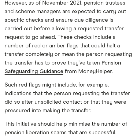
However, as of November 2021, pension trustees
and scheme managers are expected to carry out
specific checks and ensure due diligence is
carried out before allowing a requested transfer
request to go ahead. These checks include a
number of red or amber flags that could halt a
transfer completely or mean the person requesting
the transfer has to prove they’ve taken
Pension
Safeguarding Guidance
from MoneyHelper.
Such red flags might include, for example,
indications that the person requesting the transfer
did so after unsolicited contact or that they were
pressured into making the transfer.
This initiative should help minimise the number of
pension liberation scams that are successful.