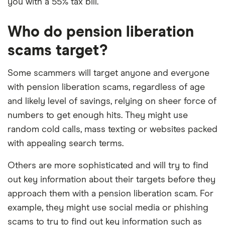
you with a 55% tax bill.
Who do pension liberation
scams target?
Some scammers will target anyone and everyone
with pension liberation scams, regardless of age
and likely level of savings, relying on sheer force of
numbers to get enough hits. They might use
random cold calls, mass texting or websites packed
with appealing search terms.
Others are more sophisticated and will try to find
out key information about their targets before they
approach them with a pension liberation scam. For
example, they might use social media or phishing
scams to try to find out key information such as