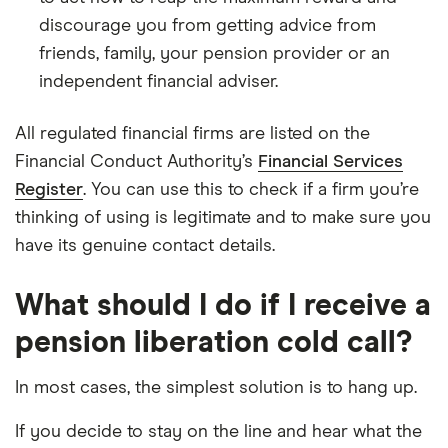
discourage you from getting advice from
friends, family, your pension provider or an
independent financial adviser.
All regulated financial firms are listed on the
Financial Conduct Authority’s
Financial Services
Register
. You can use this to check if a firm you’re
thinking of using is legitimate and to make sure you
have its genuine contact details.
What should I do if I receive a
pension liberation cold call?
In most cases, the simplest solution is to hang up.
If you decide to stay on the line and hear what the