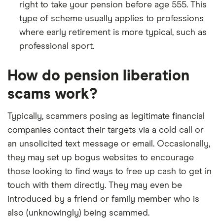
right to take your pension before age 555. This
type of scheme usually applies to professions
where early retirement is more typical, such as
professional sport.
How do pension liberation
scams work?
Typically, scammers posing as legitimate financial
companies contact their targets via a cold call or
an unsolicited text message or email. Occasionally,
they may set up bogus websites to encourage
those looking to find ways to free up cash to get in
touch with them directly. They may even be
introduced by a friend or family member who is
also (unknowingly) being scammed.