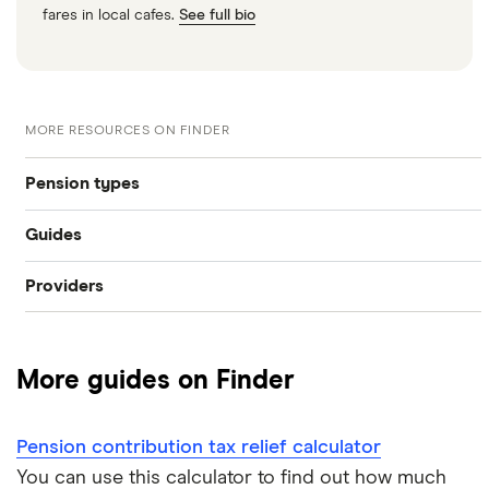
fares in local cafes.
See full bio
MORE RESOURCES ON FINDER
Pension types
Guides
SIPP
Providers
Best pension fund
Private pension
AJ Bell
How much money do I need to retire?
State pension
More guides on Finder
Hargreaves Lansdown
How to find old pensions
Workplace pension
Interactive Investor
Pension contribution tax relief calculator
How to consolidate pensions
Self-employed pension
You can use this calculator to find out how much