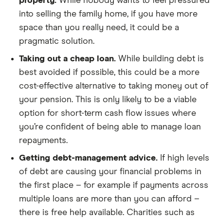
property.
While nobody wants to feel pressured
into selling the family home, if you have more
space than you really need, it could be a
pragmatic solution.
Taking out a cheap loan.
While building debt is
best avoided if possible, this could be a more
cost-effective alternative to taking money out of
your pension. This is only likely to be a viable
option for short-term cash flow issues where
you’re confident of being able to manage loan
repayments.
Getting debt-management advice.
If high levels
of debt are causing your financial problems in
the first place – for example if payments across
multiple loans are more than you can afford –
there is free help available. Charities such as