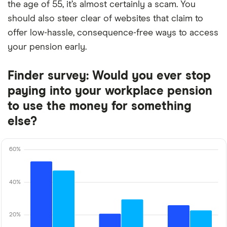
the age of 55, it’s almost certainly a scam. You
should also steer clear of websites that claim to
offer low-hassle, consequence-free ways to access
your pension early.
Finder survey: Would you ever stop
paying into your workplace pension
to use the money for something
else?
60%
40%
20%