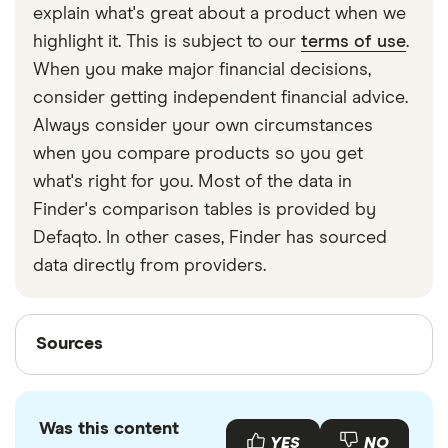
explain what's great about a product when we
after the age of 55, as this is likely to push you into
highlight it. This is subject to our
terms of use
.
a higher income tax bracket than withdrawing it
When you make major financial decisions,
more gradually and leaving the rest invested until
consider getting independent financial advice.
you need it.
Always consider your own circumstances
when you compare products so you get
what's right for you. Most of the data in
Finder's comparison tables is provided by
Defaqto. In other cases, Finder has sourced
data directly from providers.
Sources
Sources
Finder writers are subject matter experts and use
primary sources, in-depth research and interviews
Was this content
with other experts to ensure you're getting
YES
NO