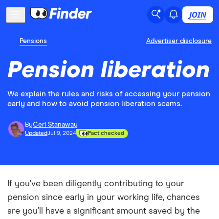
JOIN
Pensions
Advertiser disclosure
Pension liberation
We explain the rules and risks of accessing your pension
early and how to avoid pension liberation scams.
By
Ceri Stanaway
Updated
Jul 9, 2024
Fact checked
If you’ve been diligently contributing to your
pension since early in your working life, chances
are you’ll have a significant amount saved by the