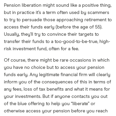
Pension liberation might sound like a positive thing,
but in practice it’s a term often used by scammers
to try to persuade those approaching retirement to
access their funds early (before the age of 55).
Usually, they’ll try to convince their targets to
transfer their funds to a too-good-to-be-true, high-
risk investment fund, often for a fee.
Of course, there might be rare occasions in which
you have no choice but to access your pension
funds early. Any legitimate financial firm will clearly
inform you of the consequences of this in terms of
any fees, loss of tax benefits and what it means for
your investments. But if anyone contacts you out
of the blue offering to help you “liberate” or
otherwise access your pension before you reach