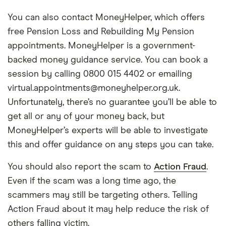
You can also contact MoneyHelper, which offers
free Pension Loss and Rebuilding My Pension
appointments. MoneyHelper is a government-
backed money guidance service. You can book a
session by calling 0800 015 4402 or emailing
virtual.appointments@moneyhelper.org.uk.
Unfortunately, there’s no guarantee you’ll be able to
get all or any of your money back, but
MoneyHelper’s experts will be able to investigate
this and offer guidance on any steps you can take.
You should also report the scam to
Action Fraud
.
Even if the scam was a long time ago, the
scammers may still be targeting others. Telling
Action Fraud about it may help reduce the risk of
others falling victim.