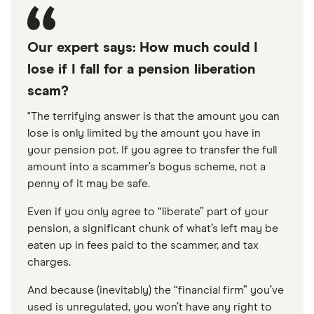
Our expert says: How much could I
lose if I fall for a pension liberation
scam?
"The terrifying answer is that the amount you can
lose is only limited by the amount you have in
your pension pot. If you agree to transfer the full
amount into a scammer’s bogus scheme, not a
penny of it may be safe.
Even if you only agree to “liberate” part of your
pension, a significant chunk of what’s left may be
eaten up in fees paid to the scammer, and tax
charges.
And because (inevitably) the “financial firm” you’ve
used is unregulated, you won’t have any right to