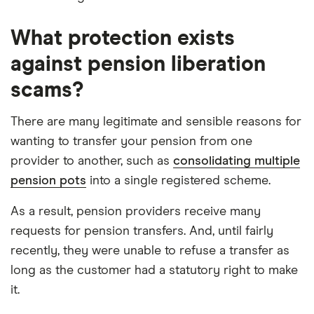
What protection exists
against pension liberation
scams?
There are many legitimate and sensible reasons for
wanting to transfer your pension from one
provider to another, such as
consolidating multiple
pension pots
into a single registered scheme.
As a result, pension providers receive many
requests for pension transfers. And, until fairly
recently, they were unable to refuse a transfer as
long as the customer had a statutory right to make
it.