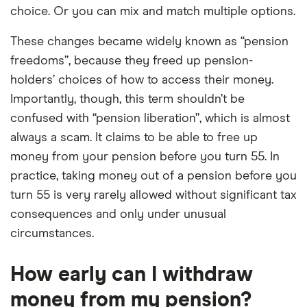
choice. Or you can mix and match multiple options.
These changes became widely known as “pension
freedoms”, because they freed up pension-
holders’ choices of how to access their money.
Importantly, though, this term shouldn’t be
confused with “pension liberation”, which is almost
always a scam. It claims to be able to free up
money from your pension before you turn 55. In
practice, taking money out of a pension before you
turn 55 is very rarely allowed without significant tax
consequences and only under unusual
circumstances.
How early can I withdraw
money from my pension?