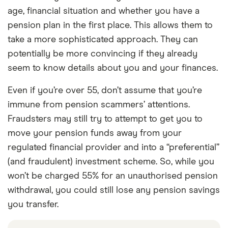
age, financial situation and whether you have a
pension plan in the first place. This allows them to
take a more sophisticated approach. They can
potentially be more convincing if they already
seem to know details about you and your finances.
Even if you’re over 55, don’t assume that you’re
immune from pension scammers’ attentions.
Fraudsters may still try to attempt to get you to
move your pension funds away from your
regulated financial provider and into a “preferential”
(and fraudulent) investment scheme. So, while you
won’t be charged 55% for an unauthorised pension
withdrawal, you could still lose any pension savings
you transfer.