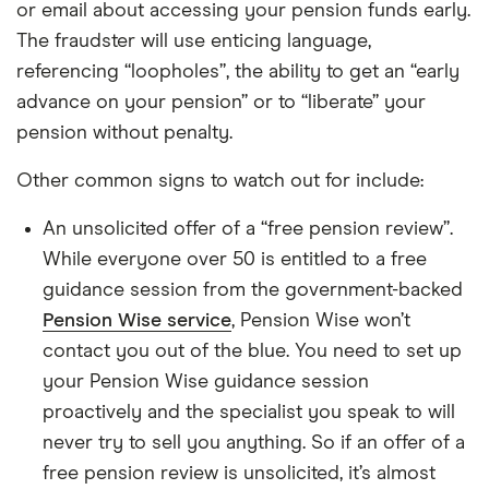
or email about accessing your pension funds early.
The fraudster will use enticing language,
referencing “loopholes”, the ability to get an “early
advance on your pension” or to “liberate” your
pension without penalty.
Other common signs to watch out for include:
An unsolicited offer of a “free pension review”.
While everyone over 50 is entitled to a free
guidance session from the government-backed
Pension Wise service
, Pension Wise won’t
contact you out of the blue. You need to set up
your Pension Wise guidance session
proactively and the specialist you speak to will
never try to sell you anything. So if an offer of a
free pension review is unsolicited, it’s almost