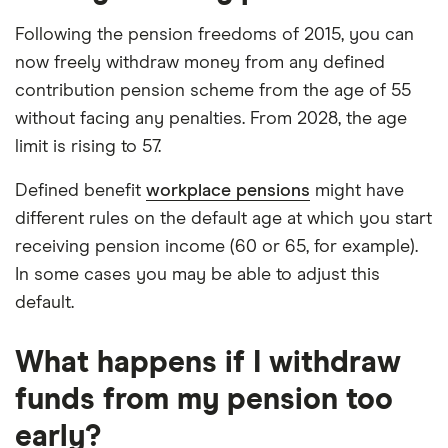
Following the pension freedoms of 2015, you can
now freely withdraw money from any defined
contribution pension scheme from the age of 55
without facing any penalties. From 2028, the age
limit is rising to 57.
Defined benefit
workplace pensions
might have
different rules on the default age at which you start
receiving pension income (60 or 65, for example).
In some cases you may be able to adjust this
default.
What happens if I withdraw
funds from my pension too
early?