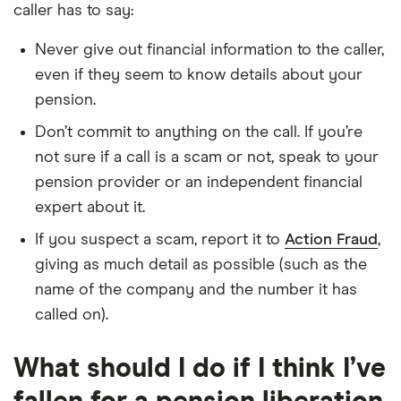
caller has to say:
Never give out financial information to the caller,
even if they seem to know details about your
pension.
Don’t commit to anything on the call. If you’re
not sure if a call is a scam or not, speak to your
pension provider or an independent financial
expert about it.
If you suspect a scam, report it to
Action Fraud
,
giving as much detail as possible (such as the
name of the company and the number it has
called on).
What should I do if I think I’ve