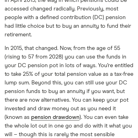
In April 2015, the way in which pensions could be
accessed changed radically. Previously, most
people with a defined contribution (DC) pension
had little choice but to buy an annuity to fund their
retirement.
In 2015, that changed. Now, from the age of 55
(rising to 57 from 2028) you can use the funds in
your DC pension pot in lots of ways. You’re entitled
to take 25% of your total pension value as a tax-free
lump sum. Beyond this, you can still use your DC
pension funds to buy an annuity if you want, but
there are now alternatives. You can keep your pot
invested and draw money out as you need it
(known as
pension drawdown
). You can even take
the whole lot out in one go and do with it what you
will – though this is rarely the most sensible