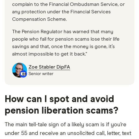
complain to the Financial Ombudsman Service, or
any protection under the Financial Services
Compensation Scheme.
The Pension Regulator has warned that many
people who fall for pension scams lose their life
savings and that, once the money is gone, it’s
almost impossible to get it back."
Zoe Stabler DipFA
Senior writer
How can I spot and avoid
pension liberation scams?
The main tell-tale sign of a likely scam is if you’re
under 55 and receive an unsolicited call, letter, text