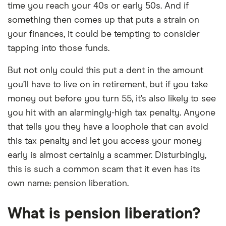
time you reach your 40s or early 50s. And if
something then comes up that puts a strain on
your finances, it could be tempting to consider
tapping into those funds.
But not only could this put a dent in the amount
you’ll have to live on in retirement, but if you take
money out before you turn 55, it’s also likely to see
you hit with an alarmingly-high tax penalty. Anyone
that tells you they have a loophole that can avoid
this tax penalty and let you access your money
early is almost certainly a scammer. Disturbingly,
this is such a common scam that it even has its
own name: pension liberation.
What is pension liberation?