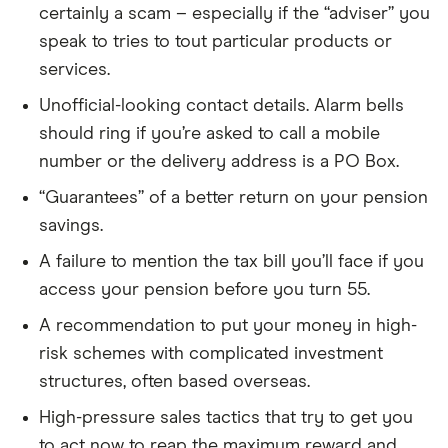
certainly a scam – especially if the “adviser” you
speak to tries to tout particular products or
services.
Unofficial-looking contact details. Alarm bells
should ring if you’re asked to call a mobile
number or the delivery address is a PO Box.
“Guarantees” of a better return on your pension
savings.
A failure to mention the tax bill you’ll face if you
access your pension before you turn 55.
A recommendation to put your money in high-
risk schemes with complicated investment
structures, often based overseas.
High-pressure sales tactics that try to get you
to act now to reap the maximum reward and