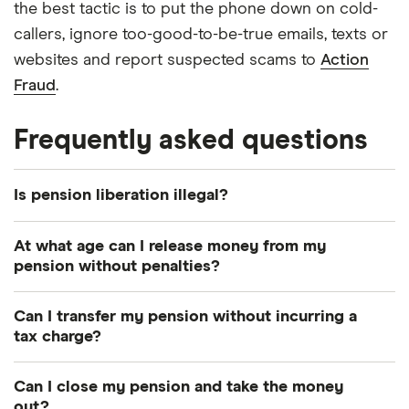
the best tactic is to put the phone down on cold-
callers, ignore too-good-to-be-true emails, texts or
websites and report suspected scams to
Action
Fraud
.
Frequently asked questions
Is pension liberation illegal?
Strictly speaking, no. It’s not illegal for you to
At what age can I release money from my
access your pension before you reach the age of
pension without penalties?
55, though the penalties for doing so mean it’s
For most people, the earliest you can take money
rarely a good idea. However, the practices carried
Can I transfer my pension without incurring a
out of your pension without it being an
out by many firms offering pension liberation are
tax charge?
unauthorised transfer and incurring a tax penalty is
illegal. For example, if a firm misleadingly tells you
Yes, as long as you’re transferring to another
age 55. This is rising to age 57 from 2028.
that there will be no tax charge for accessing your
Can I close my pension and take the money
registered pension scheme. You can
transfer funds
out?