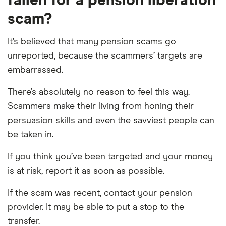
fallen for a pension liberation
scam?
It’s believed that many pension scams go
unreported, because the scammers’ targets are
embarrassed.
There’s absolutely no reason to feel this way.
Scammers make their living from honing their
persuasion skills and even the savviest people can
be taken in.
If you think you’ve been targeted and your money
is at risk, report it as soon as possible.
If the scam was recent, contact your pension
provider. It may be able to put a stop to the
transfer.