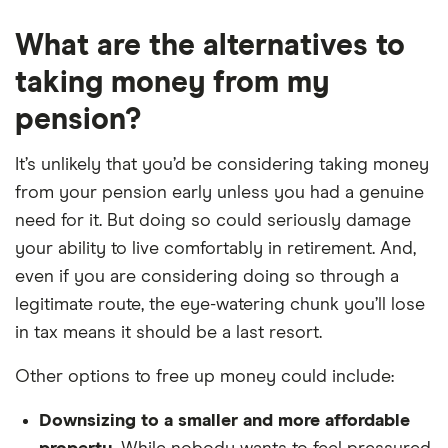
What are the alternatives to
taking money from my
pension?
It’s unlikely that you’d be considering taking money
from your pension early unless you had a genuine
need for it. But doing so could seriously damage
your ability to live comfortably in retirement. And,
even if you are considering doing so through a
legitimate route, the eye-watering chunk you’ll lose
in tax means it should be a last resort.
Other options to free up money could include:
Downsizing to a smaller and more affordable