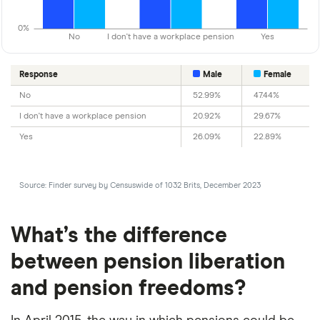
0%
No
I don't have a workplace pension
Yes
Response
Male
Female
No
52.99%
47.44%
I don't have a workplace pension
20.92%
29.67%
Yes
26.09%
22.89%
Source: Finder survey by Censuswide of 1032 Brits, December 2023
What’s the difference
between pension liberation
and pension freedoms?