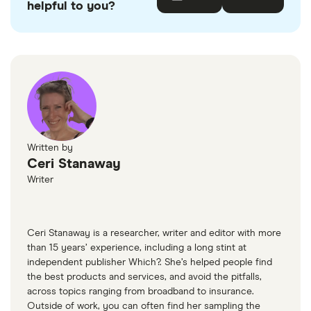
helpful to you?
accurate, up-to-date information. Articles are
fact
checked
in line with our
editorial guidelines
.
Action Fraud
UK government website
The Pensions Regulator
MoneyHelper
Written by
Ceri Stanaway
Writer
Ceri Stanaway is a researcher, writer and editor with more
than 15 years’ experience, including a long stint at
independent publisher Which?. She’s helped people find
the best products and services, and avoid the pitfalls,
across topics ranging from broadband to insurance.
Outside of work, you can often find her sampling the