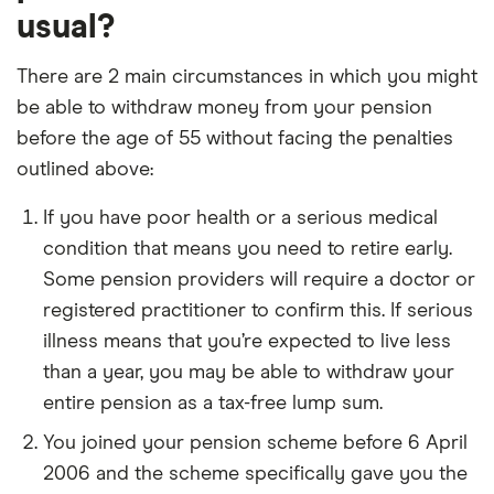
usual?
There are 2 main circumstances in which you might
be able to withdraw money from your pension
before the age of 55 without facing the penalties
outlined above:
If you have poor health or a serious medical
condition that means you need to retire early.
Some pension providers will require a doctor or
registered practitioner to confirm this. If serious
illness means that you’re expected to live less
than a year, you may be able to withdraw your
entire pension as a tax-free lump sum.
You joined your pension scheme before 6 April
2006 and the scheme specifically gave you the