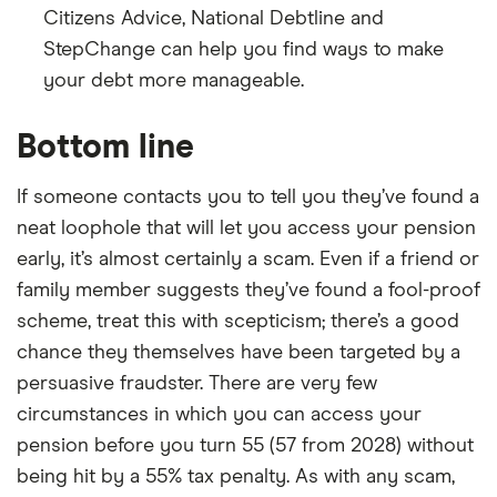
Citizens Advice, National Debtline and
StepChange can help you find ways to make
your debt more manageable.
Bottom line
If someone contacts you to tell you they’ve found a
neat loophole that will let you access your pension
early, it’s almost certainly a scam. Even if a friend or
family member suggests they’ve found a fool-proof
scheme, treat this with scepticism; there’s a good
chance they themselves have been targeted by a
persuasive fraudster. There are very few
circumstances in which you can access your
pension before you turn 55 (57 from 2028) without
being hit by a 55% tax penalty. As with any scam,