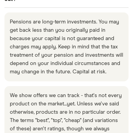
pension early, despite knowing that this is not true,
from one pension scheme into another registered
this would be illegal.
Technically, yes. But if you do this before the age
pension scheme at any age. And, once you reach
of 55, you’ll incur a substantial tax penalty for an
the age of 55, you can access your pension in
Pensions are long-term investments. You may
unauthorised transfer. Once you turn 55, you can
whatever way you choose. This may include
get back less than you originally paid in
choose to close one or more pension schemes
transferring it into another provider’s
because your capital is not guaranteed and
pension
entirely, withdraw the money and put it in a savings
drawdown scheme
charges may apply. Keep in mind that the tax
, for example.
or bank account (or spend it straight away). The
treatment of your pension and investments will
first 25% of the total value of your pension pots
depend on your individual circumstances and
can be taken out tax-free. Anything above this will
may change in the future. Capital at risk.
be liable for income tax.
If you’ve got your money spread across lots of
We show offers we can track - that's not every
small pension pots, it might make sense to close
product on the market...yet. Unless we've said
individual pots and take out the full amount in each
otherwise, products are in no particular order.
as and when you need funds. But it’s rarely a good
The terms "best", "top", "cheap" (and variations
idea to simply withdraw all of your pension funds
of these) aren't ratings, though we always
at once and close the schemes. That applies even