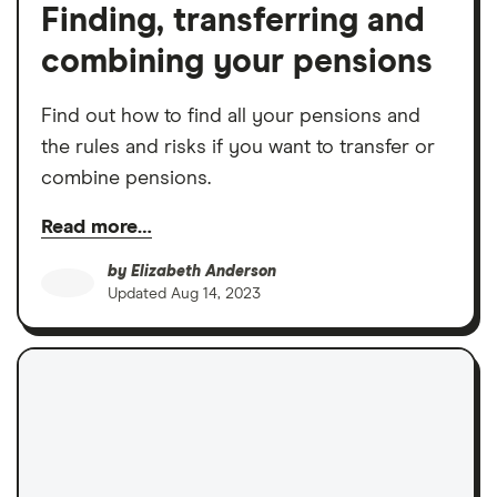
Finding, transferring and
combining your pensions
Find out how to find all your pensions and
the rules and risks if you want to transfer or
combine pensions.
Read more…
by
Elizabeth Anderson
Updated
Aug 14, 2023