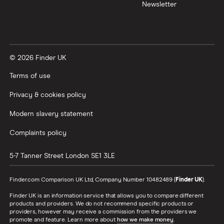
Newsletter
© 2026 Finder UK
Terms of use
Privacy & cookies policy
Modern slavery statement
Complaints policy
5-7 Tanner Street
London
SE1 3LE
Finder.com Comparison UK Ltd, Company Number 10482489 (
Finder UK
).
Finder UK is an information service that allows you to compare different
products and providers. We do not recommend specific products or
providers, however may receive a commission from the providers we
promote and feature. Learn more about
how we make money
.