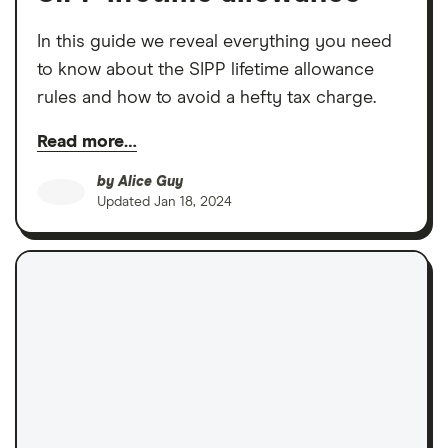
In this guide we reveal everything you need
to know about the SIPP lifetime allowance
rules and how to avoid a hefty tax charge.
Read more…
by
Alice Guy
Updated
Jan 18, 2024