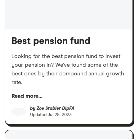
Best pension fund
Looking for the best pension fund to invest
your pension in? We’ve found some of the
best ones by their compound annual growth
rate.
Read more…
by
Zoe Stabler DipFA
Updated
Jul 28, 2023