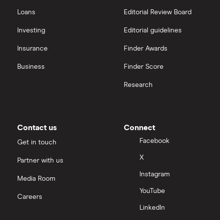
Loans
Editorial Review Board
Investing
Editorial guidelines
Insurance
Finder Awards
Business
Finder Score
Research
Contact us
Connect
Facebook
Get in touch
X
Partner with us
Instagram
Media Room
YouTube
Careers
LinkedIn