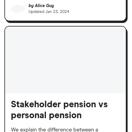
by
Alice Guy
Updated
Jan 23, 2024
Stakeholder pension vs
personal pension
We explain the difference between a