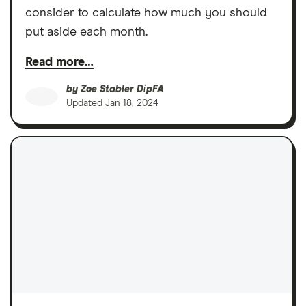
consider to calculate how much you should
put aside each month.
Read more…
by
Zoe Stabler DipFA
Updated
Jan 18, 2024