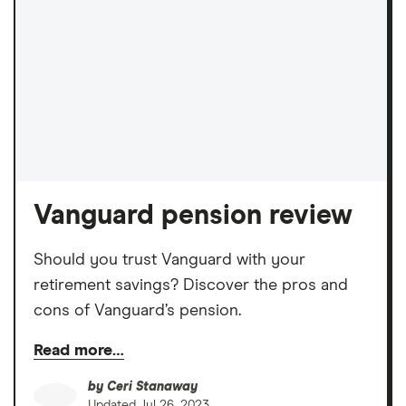
Vanguard pension review
Should you trust Vanguard with your
retirement savings? Discover the pros and
cons of Vanguard’s pension.
Read more…
by
Ceri Stanaway
Updated
Jul 26, 2023