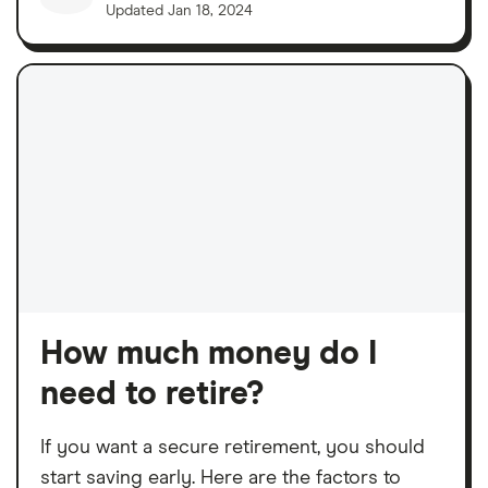
Updated
Jan 18, 2024
How much money do I
need to retire?
If you want a secure retirement, you should
start saving early. Here are the factors to