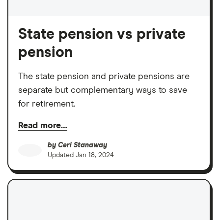
State pension vs private
pension
The state pension and private pensions are
separate but complementary ways to save
for retirement.
Read more…
by
Ceri Stanaway
Updated
Jan 18, 2024