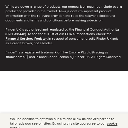
While we cover a range of products, our comparison may not include every
product or provider in the market. Always confirm important product
information with the relevant provider and read the relevant disclosure
documents and terms and conditions before making a decision.
Finder UK is authorised and regulated by the Financial Conduct Authority
(FRN 786446). To see the full list of our FCA authorisations, check the
Financial Services Register
. In respect of consumer credit, Finder UK acts
as a credit broker, not a lender.
Finder® is a registered trademark of Hive Empire Pty Ltd (trading as
‘finder.com.au’), and is used under license by Finder UK. All Rights Reserved.
We use cookies to optimise our site and allow us and 3rd parties to
tailor ads you see on sites. By using this site you agree to our
cookie