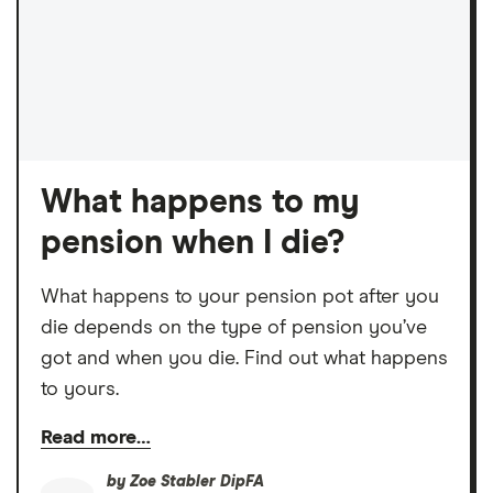
What happens to my
pension when I die?
What happens to your pension pot after you
die depends on the type of pension you’ve
got and when you die. Find out what happens
to yours.
Read more…
by
Zoe Stabler DipFA