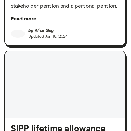
stakeholder pension and a personal pension.
Read more…
by
Alice Guy
Updated
Jan 18, 2024
SIPP lifetime allowance