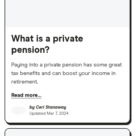
What is a private
pension?
Paying into a private pension has some great
tax benefits and can boost your income in
retirement.
Read more…
by
Ceri Stanaway
Updated
Mar 7, 2024