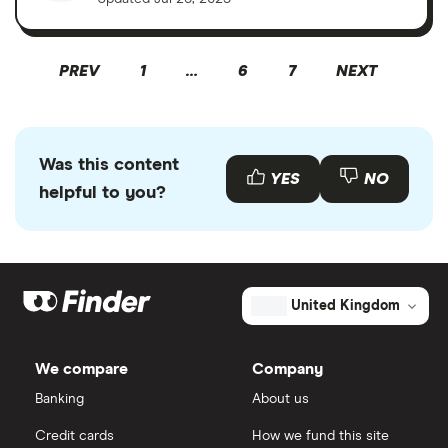
PREV
1
…
6
7
NEXT
Was this content
YES
NO
helpful to you?
United Kingdom
We compare
Company
Banking
About us
Credit cards
How we fund this site