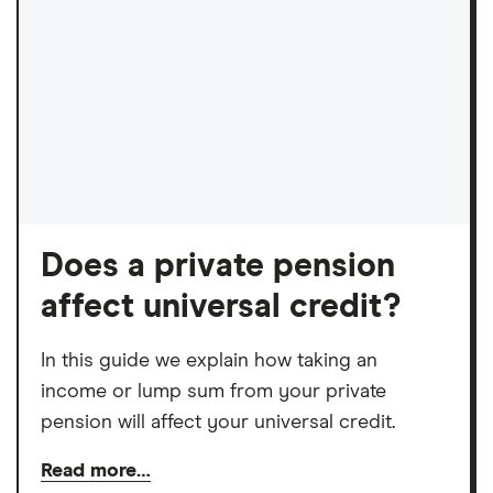
Does a private pension
affect universal credit?
In this guide we explain how taking an
income or lump sum from your private
pension will affect your universal credit.
Read more…