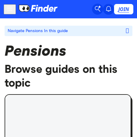
JOIN
Navigate Pensions
In this guide
Pensions
Browse guides on this
topic