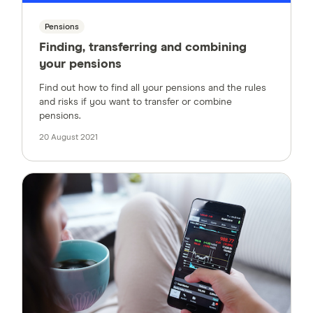
Pensions
Finding, transferring and combining
your pensions
Find out how to find all your pensions and the rules
and risks if you want to transfer or combine
pensions.
20 August 2021