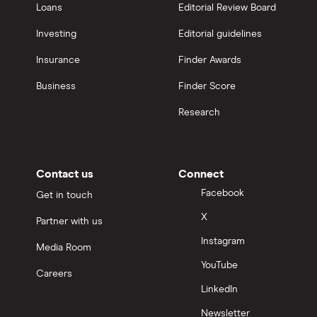
Loans
Editorial Review Board
Investing
Editorial guidelines
Insurance
Finder Awards
Business
Finder Score
Research
Contact us
Connect
Facebook
Get in touch
X
Partner with us
Instagram
Media Room
YouTube
Careers
LinkedIn
Newsletter