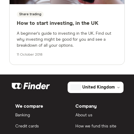
Share trading
How to start investing, in the UK
A beginner's guide to investing in the UK. Find out
why investing might be good for you and see a
breakdown of all your options.
11 October 2018
United Kingdom
We compare
Company
Banking
About us
Credit cards
How we fund this site