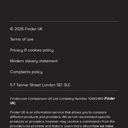
© 2026 Finder UK
Terms of use
Privacy & cookies policy
Modern slavery statement
Complaints policy
5-7 Tanner Street
London
SE1 3LE
Finder.com Comparison UK Ltd, Company Number 10482489 (
Finder
UK
).
Finder UK is an information service that allows you to compare
different products and providers. We do not recommend specific
products or providers, however may receive a commission from the
providers we promote and feature. Learn more about
how we make