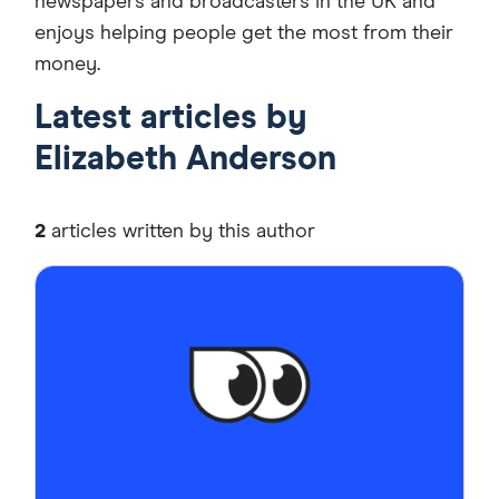
newspapers and broadcasters in the UK and
enjoys helping people get the most from their
money.
Latest articles by
Elizabeth Anderson
2
articles written by this author