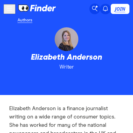
JOIN
Authors
Elizabeth Anderson
Writer
Elizabeth Anderson is a finance journalist
writing on a wide range of consumer topics.
She has worked for many of the national