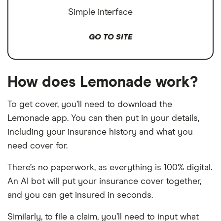
Simple interface
GO TO SITE
How does Lemonade work?
To get cover, you’ll need to download the
Lemonade app. You can then put in your details,
including your insurance history and what you
need cover for.
There’s no paperwork, as everything is 100% digital.
An AI bot will put your insurance cover together,
and you can get insured in seconds.
Similarly, to file a claim, you’ll need to input what