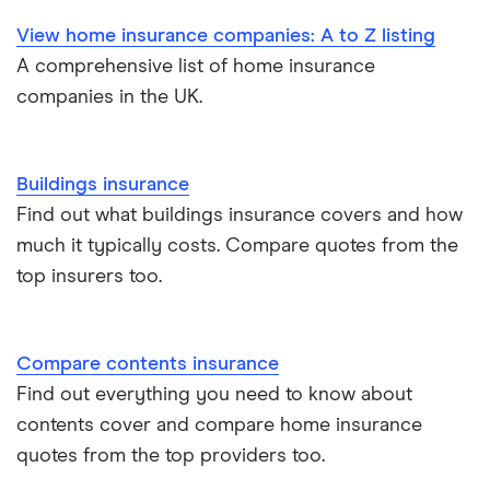
View home insurance companies: A to Z listing
A comprehensive list of home insurance
companies in the UK.
Buildings insurance
Find out what buildings insurance covers and how
much it typically costs. Compare quotes from the
top insurers too.
Compare contents insurance
Find out everything you need to know about
contents cover and compare home insurance
quotes from the top providers too.