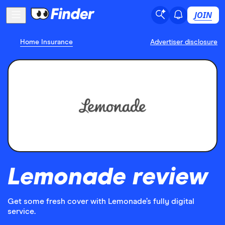
JOIN
Home Insurance
Advertiser disclosure
Lemonade review
Get some fresh cover with Lemonade’s fully digital
service.