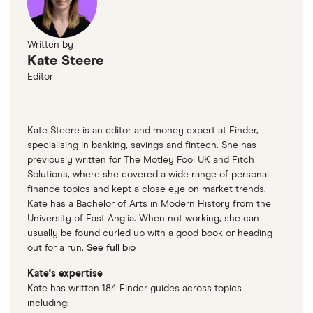
Written by
Kate Steere
Editor
Kate Steere is an editor and money expert at Finder,
specialising in banking, savings and fintech. She has
previously written for The Motley Fool UK and Fitch
Solutions, where she covered a wide range of personal
finance topics and kept a close eye on market trends.
Kate has a Bachelor of Arts in Modern History from the
University of East Anglia. When not working, she can
usually be found curled up with a good book or heading
out for a run.
See full bio
Kate's expertise
Kate has written 184 Finder guides across topics
including: