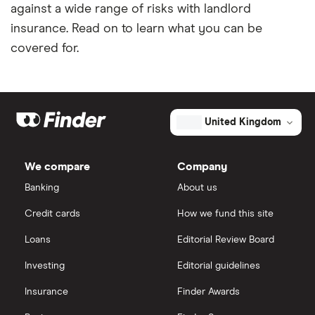
against a wide range of risks with landlord
insurance. Read on to learn what you can be
covered for.
United Kingdom
We compare
Company
Banking
About us
Credit cards
How we fund this site
Loans
Editorial Review Board
Investing
Editorial guidelines
Insurance
Finder Awards