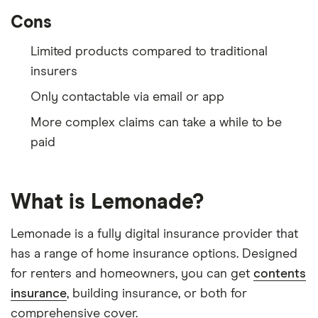
Cons
Limited products compared to traditional
insurers
Only contactable via email or app
More complex claims can take a while to be
paid
What is Lemonade?
Lemonade is a fully digital insurance provider that
has a range of home insurance options. Designed
for renters and homeowners, you can get
contents
insurance
, building insurance, or both for
comprehensive cover.