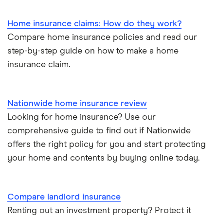
Home insurance claims: How do they work?
Compare home insurance policies and read our
step-by-step guide on how to make a home
insurance claim.
Nationwide home insurance review
Looking for home insurance? Use our
comprehensive guide to find out if Nationwide
offers the right policy for you and start protecting
your home and contents by buying online today.
Compare landlord insurance
Renting out an investment property? Protect it