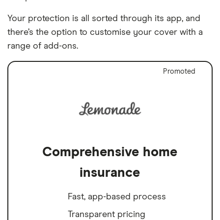
Your protection is all sorted through its app, and
there’s the option to customise your cover with a
range of add-ons.
Promoted
Comprehensive home
insurance
Fast, app-based process
Transparent pricing