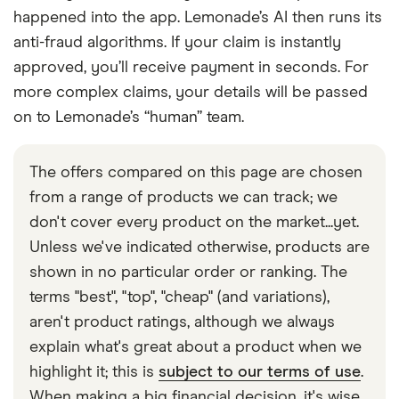
happened into the app. Lemonade’s AI then runs its
anti-fraud algorithms. If your claim is instantly
approved, you’ll receive payment in seconds. For
more complex claims, your details will be passed
on to Lemonade’s “human” team.
The offers compared on this page are chosen
from a range of products we can track; we
don't cover every product on the market...yet.
Unless we've indicated otherwise, products are
shown in no particular order or ranking. The
terms "best", "top", "cheap" (and variations),
aren't product ratings, although we always
explain what's great about a product when we
highlight it; this is
subject to our terms of use
.
When making a big financial decision, it's wise