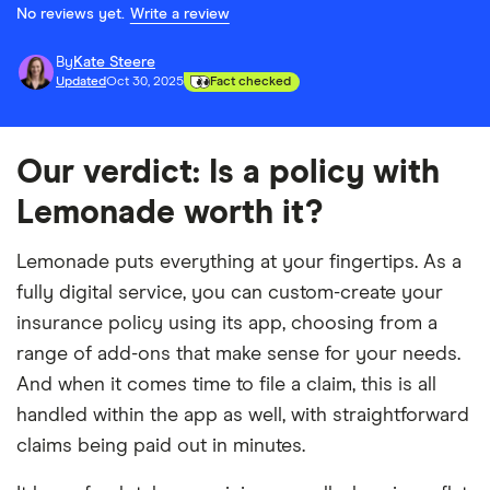
No reviews yet.
Write a review
By
Kate Steere
Updated
Oct 30, 2025
Fact checked
Our verdict: Is a policy with
Lemonade worth it?
Lemonade puts everything at your fingertips. As a
fully digital service, you can custom-create your
insurance policy using its app, choosing from a
range of add-ons that make sense for your needs.
And when it comes time to file a claim, this is all
handled within the app as well, with straightforward
claims being paid out in minutes.