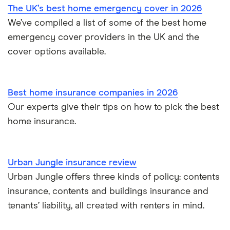
The UK’s best home emergency cover in 2026
Landlord insurance
We’ve compiled a list of some of the best home
emergency cover providers in the UK and the
cover options available.
Best home insurance companies in 2026
Our experts give their tips on how to pick the best
home insurance.
Urban Jungle insurance review
Urban Jungle offers three kinds of policy: contents
insurance, contents and buildings insurance and
tenants’ liability, all created with renters in mind.