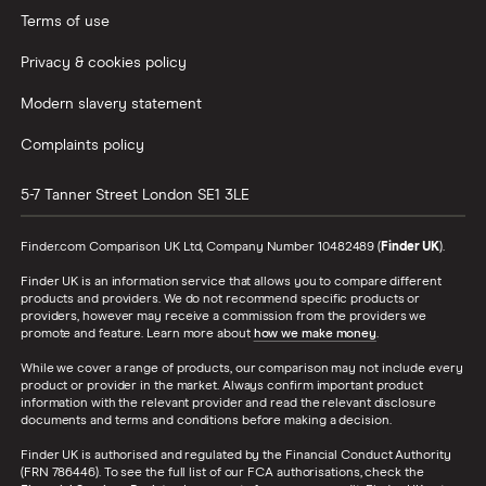
Terms of use
Privacy & cookies policy
Modern slavery statement
Complaints policy
5-7 Tanner Street
London
SE1 3LE
Finder.com Comparison UK Ltd, Company Number 10482489 (
Finder UK
).
Finder UK is an information service that allows you to compare different
products and providers. We do not recommend specific products or
providers, however may receive a commission from the providers we
promote and feature. Learn more about
how we make money
.
While we cover a range of products, our comparison may not include every
product or provider in the market. Always confirm important product
information with the relevant provider and read the relevant disclosure
documents and terms and conditions before making a decision.
Finder UK is authorised and regulated by the Financial Conduct Authority
(FRN 786446). To see the full list of our FCA authorisations, check the