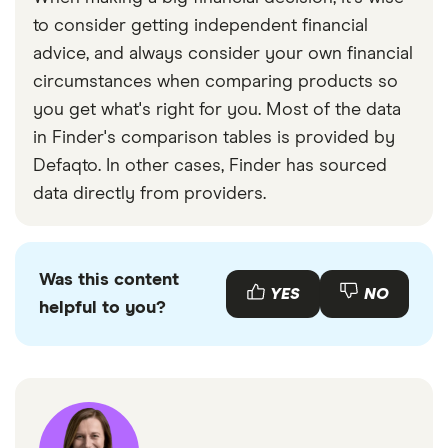
to consider getting independent financial
advice, and always consider your own financial
circumstances when comparing products so
you get what's right for you. Most of the data
in Finder's comparison tables is provided by
Defaqto. In other cases, Finder has sourced
data directly from providers.
Was this content
YES
NO
helpful to you?