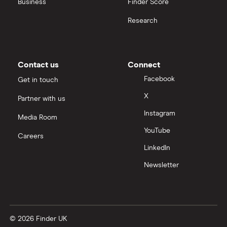
Business
Finder Score
Research
Contact us
Connect
Facebook
Get in touch
X
Partner with us
Instagram
Media Room
YouTube
Careers
LinkedIn
Newsletter
© 2026 Finder UK