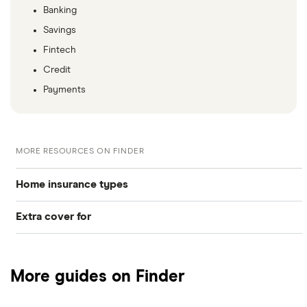
Banking
Savings
Fintech
Credit
Payments
MORE RESOURCES ON FINDER
Home insurance types
Extra cover for
Buildings insurance
Gadgets
Contents insurance
More guides on Finder
Mobile phones
Home appliance insurance