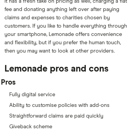
It has a fresh take on pricing as well, charging a flat
fee and donating anything left over after paying
claims and expenses to charities chosen by
customers. If you like to handle everything through
your smartphone, Lemonade offers convenience
and flexibility, but if you prefer the human touch,
then you may want to look at other providers.
Lemonade pros and cons
Pros
Fully digital service
Ability to customise policies with add-ons
Straightforward claims are paid quickly
Giveback scheme