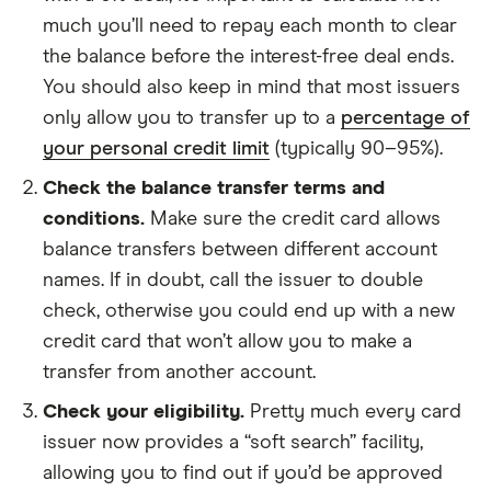
much you’ll need to repay each month to clear
the balance before the interest-free deal ends.
You should also keep in mind that most issuers
only allow you to transfer up to a
percentage of
your personal credit limit
(typically 90–95%).
Check the balance transfer terms and
conditions.
Make sure the credit card allows
balance transfers between different account
names. If in doubt, call the issuer to double
check, otherwise you could end up with a new
credit card that won’t allow you to make a
transfer from another account.
Check your eligibility.
Pretty much every card
issuer now provides a “soft search” facility,
allowing you to find out if you’d be approved