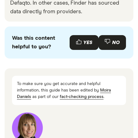
Defaqto. In other cases, Finder has sourced
data directly from providers.
Was this content
YES
NO
helpful to you?
To make sure you get accurate and helpful
information, this guide has been edited by
Moira
Daniels
as part of our
fact-checking process
.