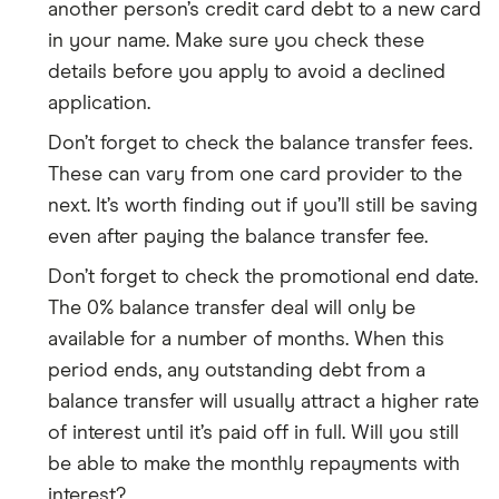
another person’s credit card debt to a new card
in your name. Make sure you check these
details before you apply to avoid a declined
application.
Don’t forget to check the balance transfer fees.
These can vary from one card provider to the
next. It’s worth finding out if you’ll still be saving
even after paying the balance transfer fee.
Don’t forget to check the promotional end date.
The 0% balance transfer deal will only be
available for a number of months. When this
period ends, any outstanding debt from a
balance transfer will usually attract a higher rate
of interest until it’s paid off in full. Will you still
be able to make the monthly repayments with
interest?