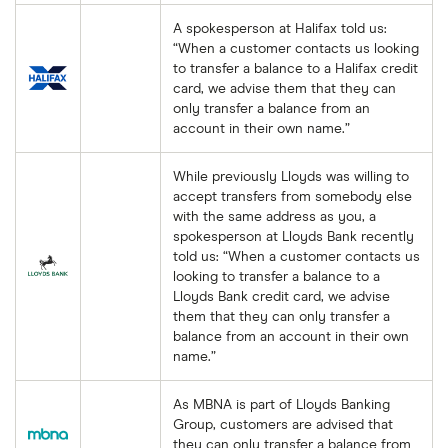
A spokesperson at Halifax told us:
“When a customer contacts us looking
to transfer a balance to a Halifax credit
card, we advise them that they can
only transfer a balance from an
account in their own name.”
While previously Lloyds was willing to
accept transfers from somebody else
with the same address as you, a
spokesperson at Lloyds Bank recently
told us: “When a customer contacts us
looking to transfer a balance to a
Lloyds Bank credit card, we advise
them that they can only transfer a
balance from an account in their own
name.”
As MBNA is part of Lloyds Banking
Group, customers are advised that
they can only transfer a balance from