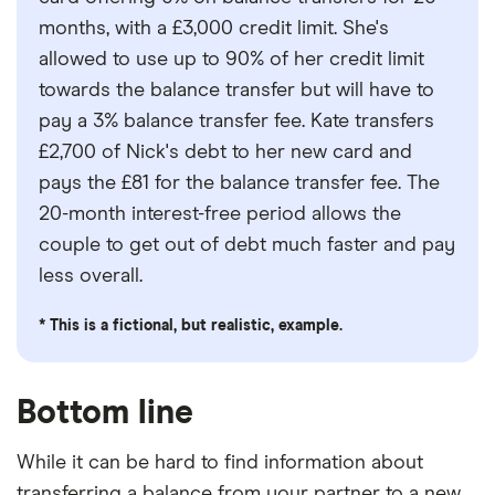
months, with a £3,000 credit limit. She's
allowed to use up to 90% of her credit limit
towards the balance transfer but will have to
pay a 3% balance transfer fee. Kate transfers
£2,700 of Nick's debt to her new card and
pays the £81 for the balance transfer fee. The
20-month interest-free period allows the
couple to get out of debt much faster and pay
less overall.
* This is a fictional, but realistic, example.
Bottom line
While it can be hard to find information about
transferring a balance from your partner to a new