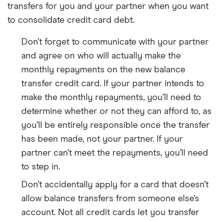
transfers for you and your partner when you want
to consolidate credit card debt.
Don’t forget to communicate with your partner
and agree on who will actually make the
monthly repayments on the new balance
transfer credit card. If your partner intends to
make the monthly repayments, you’ll need to
determine whether or not they can afford to, as
you’ll be entirely responsible once the transfer
has been made, not your partner. If your
partner can’t meet the repayments, you’ll need
to step in.
Don’t accidentally apply for a card that doesn’t
allow balance transfers from someone else’s
account. Not all credit cards let you transfer