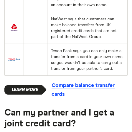
an account in their own name.
NatWest says that customers can
make balance transfers from UK
registered credit cards that are not
part of the NatWest Group.
Tesco Bank says you can only make a
transfer from a card in your own name,
so you wouldn’t be able to carry out a
transfer from your partner’s card.
Compare balance transfer
cards
Can my partner and I get a
joint credit card?