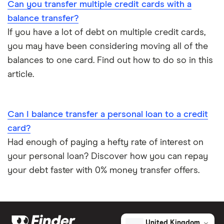
Can you transfer multiple credit cards with a
balance transfer?
If you have a lot of debt on multiple credit cards,
you may have been considering moving all of the
balances to one card. Find out how to do so in this
article.
Can I balance transfer a personal loan to a credit
card?
Had enough of paying a hefty rate of interest on
your personal loan? Discover how you can repay
your debt faster with 0% money transfer offers.
United Kingdom