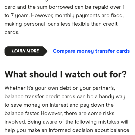
card and the sum borrowed can be repaid over 1
to 7 years. However, monthly payments are fixed,
making personal loans less flexible than credit
cards.
Compare money transfer cards
What should I watch out for?
Whether it’s your own debt or your partner’s,
balance transfer credit cards can be a handy way
to save money on interest and pay down the
balance faster. However, there are some risks
involved. Being aware of the following mistakes will
help you make an informed decision about balance