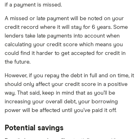
if a payment is missed.
A missed or late payment will be noted on your
credit record where it will stay for 6 years. Some
lenders take late payments into account when
calculating your credit score which means you
could find it harder to get accepted for credit in
the future.
However, if you repay the debt in full and on time, it
should only affect your credit score in a positive
way. That said, keep in mind that as you’ll be
increasing your overall debt, your borrowing
power will be affected until you’ve paid it off.
Potential savings