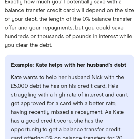
Exactly how much you’ll potentially save with a
balance transfer credit card will depend on the size
of your debt, the length of the 0% balance transfer
offer and your repayments, but you could save
hundreds or thousands of pounds in interest while
you clear the debt.
Example: Kate helps with her husband's debt
Kate wants to help her husband Nick with the
£5,000 debt he has on his credit card. He's
struggling with a high rate of interest and can't
get approved for a card with a better rate,
having recently missed a repayment. As Kate
has a good credit score, she has the
opportunity to get a balance transfer credit
card offering 0% on balance transfers for 20