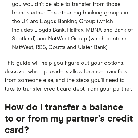
you wouldn’t be able to transfer from those
brands either. The other big banking groups in
the UK are Lloyds Banking Group (which
includes Lloyds Bank, Halifax, MBNA and Bank of
Scotland) and NatWest Group (which contains
NatWest, RBS, Coutts and Ulster Bank).
This guide will help you figure out your options,
discover which providers allow balance transfers
from someone else, and the steps you’ll need to
take to transfer credit card debt from your partner.
How do I transfer a balance
to or from my partner’s credit
card?