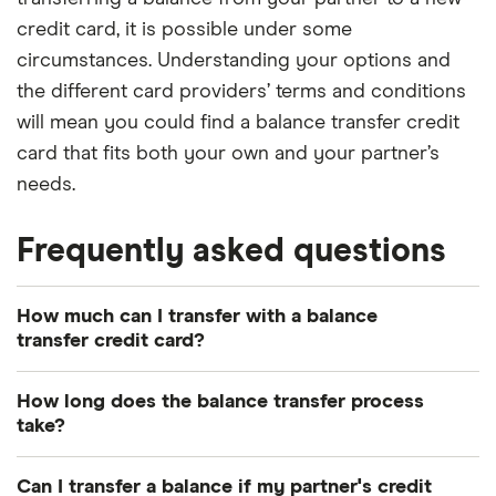
credit card, it is possible under some
circumstances. Understanding your options and
the different card providers’ terms and conditions
will mean you could find a balance transfer credit
card that fits both your own and your partner’s
needs.
Frequently asked questions
How much can I transfer with a balance
transfer credit card?
Your transfer limit is usually a percentage of your
How long does the balance transfer process
personal credit limit, say 90% to 95%. Your credit
take?
limit will partly depend on your credit score – the
This depends on the credit card you’re applying
better your credit score, the higher your credit
Can I transfer a balance if my partner's credit