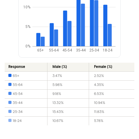
10%
5%
0%
65+
55-64
45-54
35-44
25-34
18-24
Response
Male (%)
Female (%)
65+
3.47%
2.52%
55-64
5.98%
4.35%
45-54
9.18%
6.53%
35-44
13.32%
10.94%
25-34
15.43%
11.83%
18-24
10.67%
5.78%