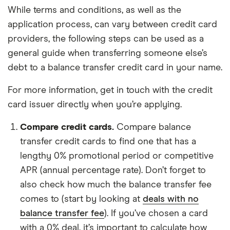
While terms and conditions, as well as the
application process, can vary between credit card
providers, the following steps can be used as a
general guide when transferring someone else’s
debt to a balance transfer credit card in your name.
For more information, get in touch with the credit
card issuer directly when you’re applying.
Compare credit cards.
Compare balance
transfer credit cards to find one that has a
lengthy 0% promotional period or competitive
APR (annual percentage rate). Don’t forget to
also check how much the balance transfer fee
comes to (start by looking at
deals with no
balance transfer fee
). If you’ve chosen a card
with a 0% deal, it’s important to calculate how