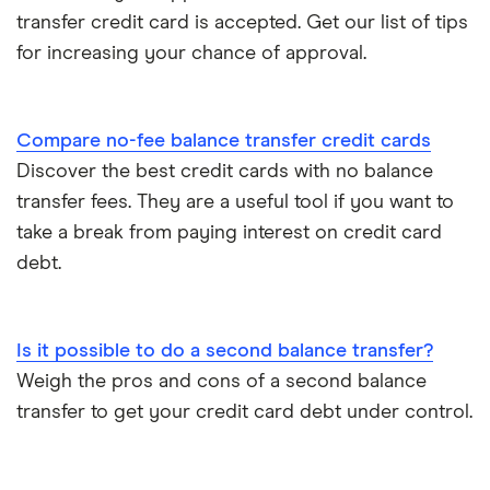
transfer credit card is accepted. Get our list of tips
for increasing your chance of approval.
Compare no-fee balance transfer credit cards
Discover the best credit cards with no balance
transfer fees. They are a useful tool if you want to
take a break from paying interest on credit card
debt.
Is it possible to do a second balance transfer?
Weigh the pros and cons of a second balance
transfer to get your credit card debt under control.