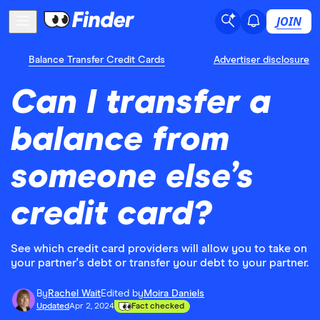
JOIN
Balance Transfer Credit Cards
Advertiser disclosure
Can I transfer a
balance from
someone else’s
credit card?
See which credit card providers will allow you to take on
your partner's debt or transfer your debt to your partner.
By
Rachel Wait
Edited by
Moira Daniels
Updated
Apr 2, 2024
Fact checked