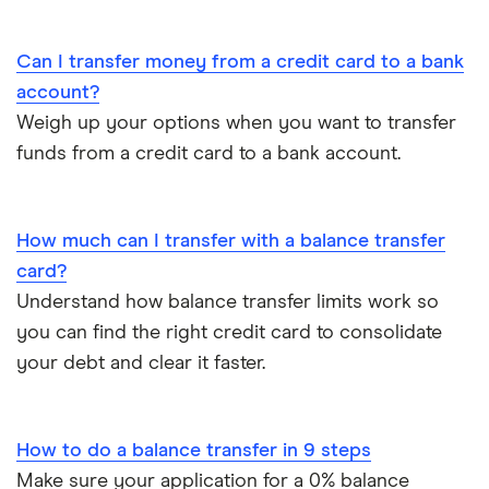
Tesco Bank
Can I transfer money from a credit card to a bank
TSB
account?
Weigh up your options when you want to transfer
Virgin Money
funds from a credit card to a bank account.
A-Z
How much can I transfer with a balance transfer
card?
Understand how balance transfer limits work so
you can find the right credit card to consolidate
your debt and clear it faster.
How to do a balance transfer in 9 steps
Make sure your application for a 0% balance