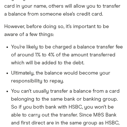
card in your name, others will allow you to transfer
a balance from someone else’s credit card.
However, before doing so, it’s important to be
aware of a few things:
You’re likely to be charged a balance transfer fee
of around 1% to 4% of the amount transferred
which will be added to the debt.
Ultimately, the balance would become your
responsibility to repay.
You can’t usually transfer a balance from a card
belonging to the same bank or banking group.
So if you both bank with HSBC, you won’t be
able to carry out the transfer. Since M&S Bank
and first direct are in the same group as HSBC,