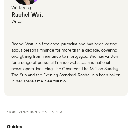
Written by
Rachel Wait
Writer
Rachel Wait is a freelance journalist and has been writing
about personal finance for more than a decade, covering
everything from insurance to mortgages. She has written
for a range of personal finance websites and national
newspapers, including The Observer, The Mail on Sunday,
The Sun and the Evening Standard. Rachel is a keen baker
in her spare time.
See full bio
MORE RESOURCES ON FINDER
Guides