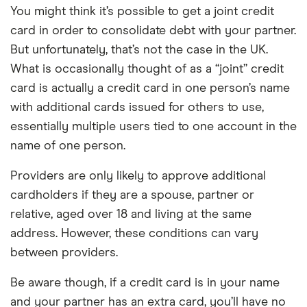
You might think it’s possible to get a joint credit
card in order to consolidate debt with your partner.
But unfortunately, that’s not the case in the UK.
What is occasionally thought of as a “joint” credit
card is actually a credit card in one person’s name
with additional cards issued for others to use,
essentially multiple users tied to one account in the
name of one person.
Providers are only likely to approve additional
cardholders if they are a spouse, partner or
relative, aged over 18 and living at the same
address. However, these conditions can vary
between providers.
Be aware though, if a credit card is in your name
and your partner has an extra card, you’ll have no