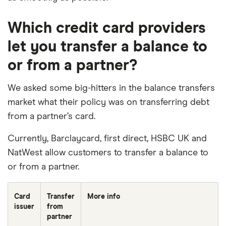
Which credit card providers
let you transfer a balance to
or from a partner?
We asked some big-hitters in the balance transfers
market what their policy was on transferring debt
from a partner’s card.
Currently, Barclaycard, first direct, HSBC UK and
NatWest allow customers to transfer a balance to
or from a partner.
Card
Transfer
More info
issuer
from
partner