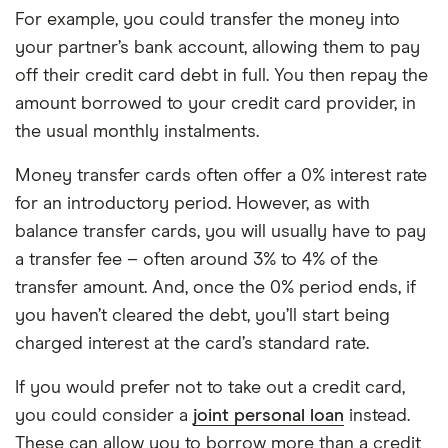
For example, you could transfer the money into
your partner’s bank account, allowing them to pay
off their credit card debt in full. You then repay the
amount borrowed to your credit card provider, in
the usual monthly instalments.
Money transfer cards often offer a 0% interest rate
for an introductory period. However, as with
balance transfer cards, you will usually have to pay
a transfer fee – often around 3% to 4% of the
transfer amount. And, once the 0% period ends, if
you haven’t cleared the debt, you’ll start being
charged interest at the card’s standard rate.
If you would prefer not to take out a credit card,
you could consider a
joint personal loan
instead.
These can allow you to borrow more than a credit