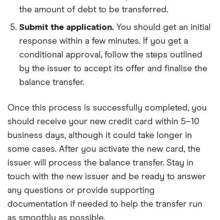
the amount of debt to be transferred.
Submit the application.
You should get an initial
response within a few minutes. If you get a
conditional approval, follow the steps outlined
by the issuer to accept its offer and finalise the
balance transfer.
Once this process is successfully completed, you
should receive your new credit card within 5–10
business days, although it could take longer in
some cases. After you activate the new card, the
issuer will process the balance transfer. Stay in
touch with the new issuer and be ready to answer
any questions or provide supporting
documentation if needed to help the transfer run
as smoothly as possible.