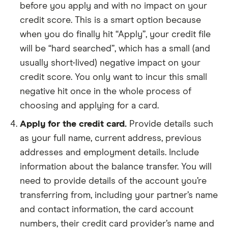
before you apply and with no impact on your
credit score. This is a smart option because
when you do finally hit “Apply”, your credit file
will be “hard searched”, which has a small (and
usually short-lived) negative impact on your
credit score. You only want to incur this small
negative hit once in the whole process of
choosing and applying for a card.
Apply for the credit card.
Provide details such
as your full name, current address, previous
addresses and employment details. Include
information about the balance transfer. You will
need to provide details of the account you’re
transferring from, including your partner’s name
and contact information, the card account
numbers, their credit card provider’s name and