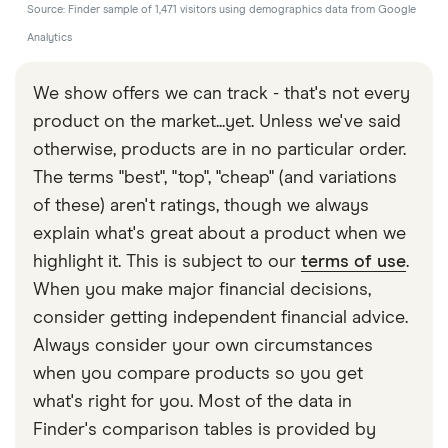
Source: Finder sample of 1,471 visitors using demographics data from Google
Analytics
We show offers we can track - that's not every
product on the market...yet. Unless we've said
otherwise, products are in no particular order.
The terms "best", "top", "cheap" (and variations
of these) aren't ratings, though we always
explain what's great about a product when we
highlight it. This is subject to our
terms of use
.
When you make major financial decisions,
consider getting independent financial advice.
Always consider your own circumstances
when you compare products so you get
what's right for you. Most of the data in
Finder's comparison tables is provided by