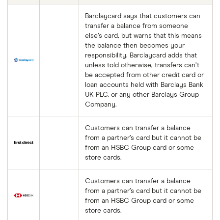
Barclaycard says that customers can
transfer a balance from someone
else’s card, but warns that this means
the balance then becomes your
responsibility. Barclaycard adds that
unless told otherwise, transfers can’t
be accepted from other credit card or
loan accounts held with Barclays Bank
UK PLC, or any other Barclays Group
Company.
Customers can transfer a balance
from a partner’s card but it cannot be
from an HSBC Group card or some
store cards.
Customers can transfer a balance
from a partner’s card but it cannot be
from an HSBC Group card or some
store cards.