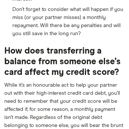
Don’t forget to consider what will happen if you
miss (or your partner misses) a monthly
repayment. Will there be any penalties and will
you still save in the long run?
How does transferring a
balance from someone else’s
card affect my credit score?
While it’s an honourable act to help your partner
out with their high-interest credit card debt, you’ll
need to remember that your credit score will be
affected if, for some reason, a monthly payment
isn’t made. Regardless of the original debt
belonging to someone else, you will bear the brunt