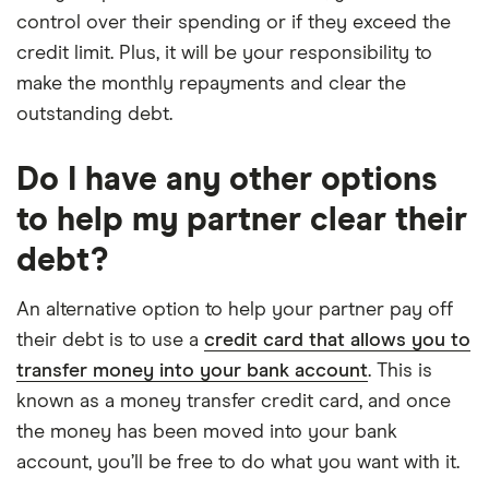
control over their spending or if they exceed the
credit limit. Plus, it will be your responsibility to
make the monthly repayments and clear the
outstanding debt.
Do I have any other options
to help my partner clear their
debt?
An alternative option to help your partner pay off
their debt is to use a
credit card that allows you to
transfer money into your bank account
. This is
known as a money transfer credit card, and once
the money has been moved into your bank
account, you’ll be free to do what you want with it.