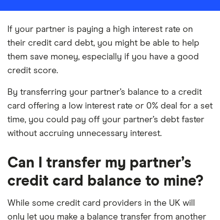
If your partner is paying a high interest rate on
their credit card debt, you might be able to help
them save money, especially if you have a good
credit score.
By transferring your partner’s balance to a credit
card offering a low interest rate or 0% deal for a set
time, you could pay off your partner’s debt faster
without accruing unnecessary interest.
Can I transfer my partner’s
credit card balance to mine?
While some credit card providers in the UK will
only let you make a balance transfer from another