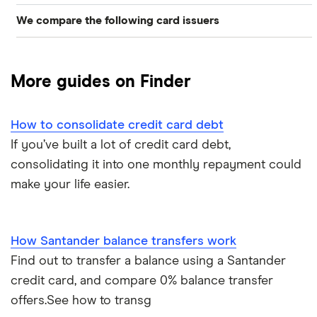
We compare the following card issuers
Best balance transfer credit cards
Barclaycard
0% balance transfer offers
More guides on Finder
Halifax
No fee balance transfer credit cards
HSBC UK
How to consolidate credit card debt
How to do a balance transfer
If you’ve built a lot of credit card debt,
Lloyds Bank
consolidating it into one monthly repayment could
Managing a new card
make your life easier.
M&S Bank
How long does it take?
MBNA
How Santander balance transfers work
Transferring multiple credit cards
Find out to transfer a balance using a Santander
Sainsbury’s Bank
credit card, and compare 0% balance transfer
Santander
offers.See how to transg