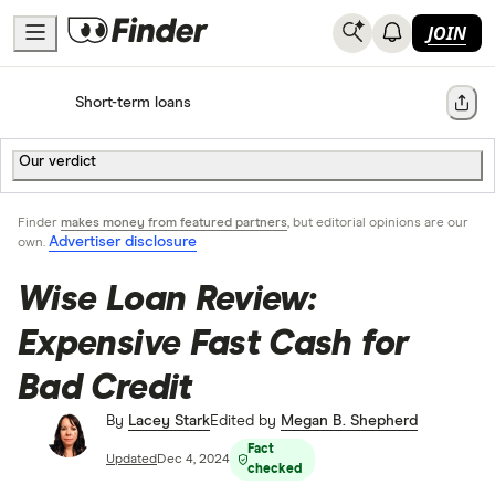
JOIN
Home
Short-term loans
Share
Our verdict
Finder
makes money from featured partners
, but editorial opinions are our
Advertiser disclosure
own.
Wise Loan Review:
Expensive Fast Cash for
Bad Credit
By
Lacey Stark
Edited by
Megan B. Shepherd
Fact
Updated
Dec 4, 2024
checked