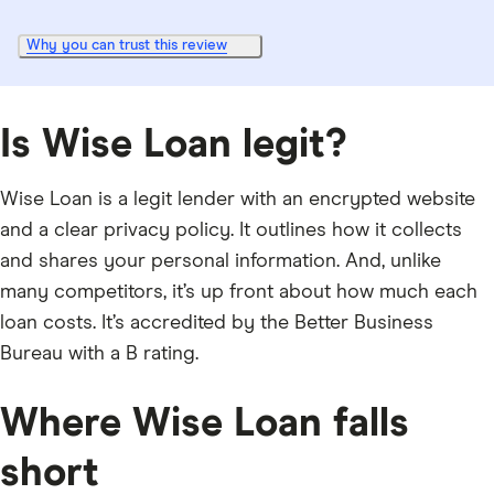
Why you can trust this review
Is Wise Loan legit?
Wise Loan is a legit lender with an encrypted website
and a clear privacy policy. It outlines how it collects
and shares your personal information. And, unlike
many competitors, it’s up front about how much each
loan costs. It’s accredited by the Better Business
Bureau with a B rating.
Where Wise Loan falls
short