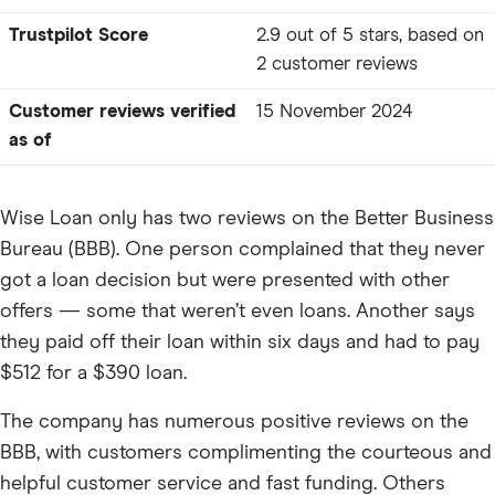
Trustpilot Score
2.9 out of 5 stars, based on
2 customer reviews
Customer reviews verified
15 November 2024
as of
Wise Loan only has two reviews on the Better Business
Bureau (BBB). One person complained that they never
got a loan decision but were presented with other
offers — some that weren’t even loans. Another says
they paid off their loan within six days and had to pay
$512 for a $390 loan.
The company has numerous positive reviews on the
BBB, with customers complimenting the courteous and
helpful customer service and fast funding. Others