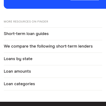
MORE RESOURCES ON FINDER
Short-term loan guides
We compare the following short-term lenders
Loans by state
Loan amounts
Loan categories