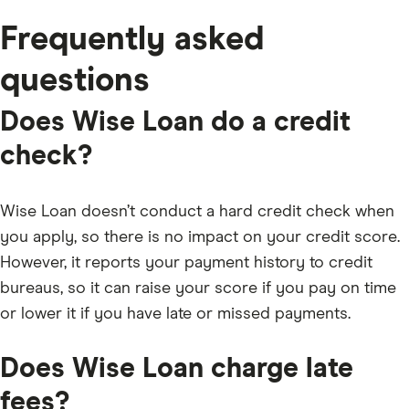
Frequently asked
questions
Does Wise Loan do a credit
check?
Wise Loan doesn’t conduct a hard credit check when
you apply, so there is no impact on your credit score.
However, it reports your payment history to credit
bureaus, so it can raise your score if you pay on time
or lower it if you have late or missed payments.
Does Wise Loan charge late
fees?