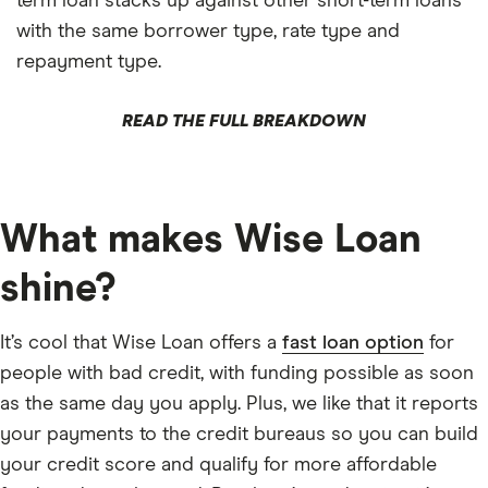
term loan stacks up against other short-term loans
with the same borrower type, rate type and
repayment type.
READ THE FULL BREAKDOWN
What makes Wise Loan
shine?
It’s cool that Wise Loan offers a
fast loan option
for
people with bad credit, with funding possible as soon
as the same day you apply. Plus, we like that it reports
your payments to the credit bureaus so you can build
your credit score and qualify for more affordable