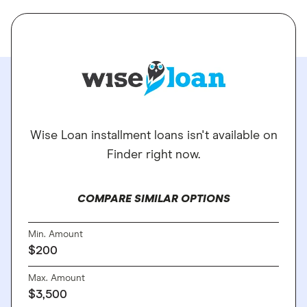
Wise Loan installment loans isn't available on
Finder right now.
COMPARE SIMILAR OPTIONS
Min. Amount
$200
Max. Amount
$3,500