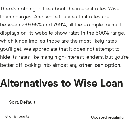
There’s nothing to like about the interest rates Wise
Loan charges. And, while it states that rates are
between 299.96% and 799%, all the example loans it
displays on its website show rates in the 600% range,
which kinda implies those are the most likely rates
you’ll get. We appreciate that it does not attempt to
hide its rates like many high-interest lenders, but you’re
better off looking into almost any
other loan option
.
Alternatives to Wise Loan
Sort:
Default
6 of 6 results
Updated regularly