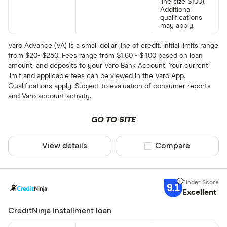
line size $100).
Additional
qualifications
may apply.
Varo Advance (VA) is a small dollar line of credit. Initial limits range
from $20- $250. Fees range from $1.60 - $ 100 based on loan
amount, and deposits to your Varo Bank Account. Your current
limit and applicable fees can be viewed in the Varo App.
Qualifications apply. Subject to evaluation of consumer reports
and Varo account activity.
GO TO SITE
View details
Compare product sel
Compare
9.1
Excellent
CreditNinja Installment loan