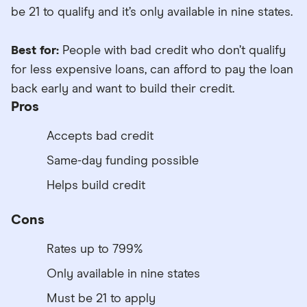
be 21 to qualify and it’s only available in nine states.
Best for:
People with bad credit who don’t qualify
for less expensive loans, can afford to pay the loan
back early and want to build their credit.
Pros
Accepts bad credit
Same-day funding possible
Helps build credit
Cons
Rates up to 799%
Only available in nine states
Must be 21 to apply