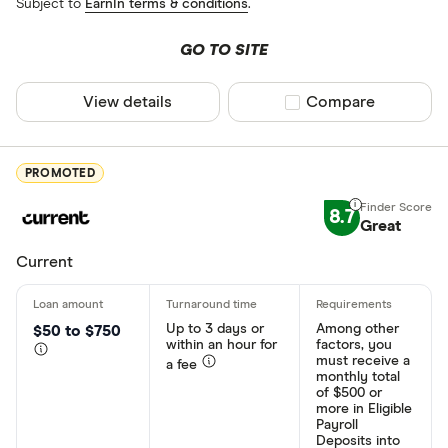
Subject to
EarnIn terms & conditions
.
GO TO SITE
View details
Compare product sel
Compare
PROMOTED
8.7
Great
Current
Up to 3 days or
Among other
$50 to $750
within an hour for
factors, you
must receive a
a fee
monthly total
of $500 or
more in Eligible
Payroll
Deposits into