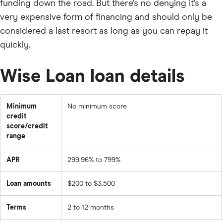
funding down the road. But there’s no denying it’s a
very expensive form of financing and should only be
considered a last resort as long as you can repay it
quickly.
Wise Loan loan details
Minimum
No minimum score
credit
score/credit
range
APR
299.96% to 799%
Loan amounts
$200 to $3,500
Terms
2 to 12 months