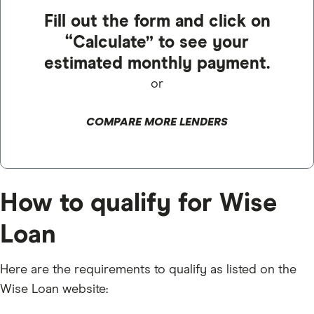
Fill out the form and click on
“Calculate” to see your
estimated monthly payment.
or
COMPARE MORE LENDERS
How to qualify for Wise
Loan
Here are the requirements to qualify as listed on the
Wise Loan website: