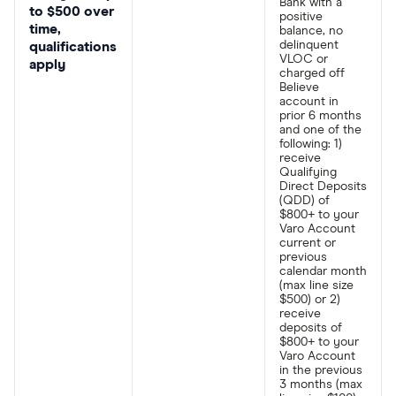
Bank with a
to $500 over
positive
time,
balance, no
delinquent
qualifications
VLOC or
apply
charged off
Believe
account in
prior 6 months
and one of the
following: 1)
receive
Qualifying
Direct Deposits
(QDD) of
$800+ to your
Varo Account
current or
previous
calendar month
(max line size
$500) or 2)
receive
deposits of
$800+ to your
Varo Account
in the previous
3 months (max