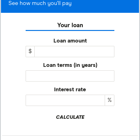
See how much you'll pay
Your loan
Loan amount
$
Loan terms (in years)
Interest rate
%
CALCULATE