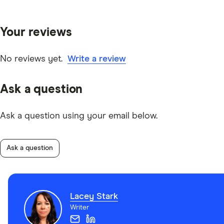
Your reviews
No reviews yet.
Write a review
Ask a question
Ask a question using your email below.
Ask a question
Lacey Stark
Writer