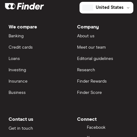
United States
We compare
Company
Banking
About us
Credit cards
Meet our team
Loans
Editorial guidelines
Investing
Research
Insurance
Finder Rewards
Business
Finder Score
Contact us
Connect
Facebook
Get in touch