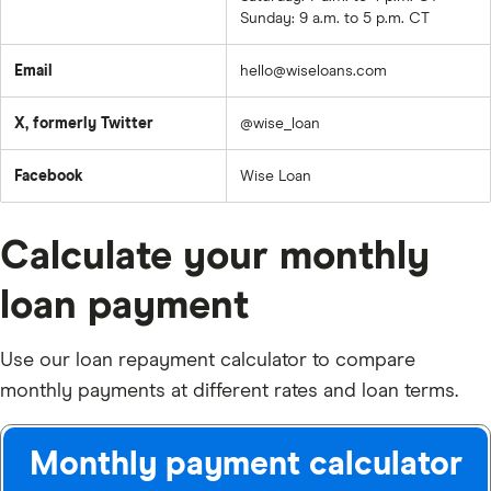
Sunday: 9 a.m. to 5 p.m. CT
Email
hello@wiseloans.com
X, formerly Twitter
@wise_loan
Facebook
Wise Loan
Calculate your monthly
loan payment
Use our loan repayment calculator to compare
monthly payments at different rates and loan terms.
Monthly payment calculator