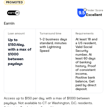
PROMOTED
9.5
Excellent
EarnIn
1–2 business days
At least 18 and
Up to
standard; minutes
a US resident,
$150/day,
with Lightning
Valid Social
with a max of
Speed
Security
$1000
number, At
least 60 days
between
of banking
paydays
history, Proof
of consistent
income,
Positive bank
balance, Get
paid by direct
deposit.
Access up to $150 per day, with a max of $1000 between
paydays. Not available to CT or Washington, D.C. residents.