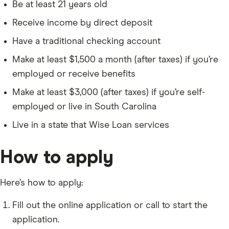
Be at least 21 years old
Receive income by direct deposit
Have a traditional checking account
Make at least $1,500 a month (after taxes) if you’re
employed or receive benefits
Make at least $3,000 (after taxes) if you’re self-
employed or live in South Carolina
Live in a state that Wise Loan services
How to apply
Here’s how to apply:
Fill out the online application or call to start the
application.