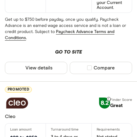
your Current
Account.
Get up to $750 before payday, once you qualify. Paycheck
Advance is an earned wage access service and is not a loan or
credit product. Subject to
Paycheck Advance Terms and
Conditions
.
GO TO SITE
View details
Compare product sel
Compare
PROMOTED
8.2
Great
Cleo