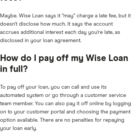
Maybe. Wise Loan says it “may” charge a late fee, but it
doesn’t disclose how much. It says the account
accrues additional interest each day you’re late, as
disclosed in your loan agreement.
How do I pay off my Wise Loan
in full?
To pay off your loan, you can call and use its
automated system or go through a customer service
team member. You can also pay it off online by logging
on to your customer portal and choosing the payment
option available. There are no penalties for repaying
your loan early.