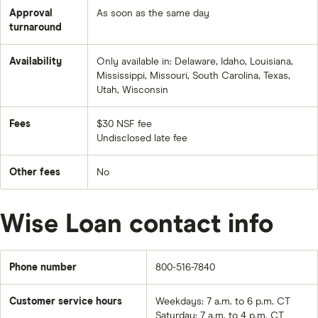
Approval
As soon as the same day
turnaround
Availability
Only available in: Delaware, Idaho, Louisiana,
Mississippi, Missouri, South Carolina, Texas,
Utah, Wisconsin
Fees
$30 NSF fee
Undisclosed late fee
Other fees
No
Wise Loan contact info
Phone number
800-516-7840
Customer service hours
Weekdays: 7 a.m. to 6 p.m. CT
Saturday: 7 a.m. to 4 p.m. CT