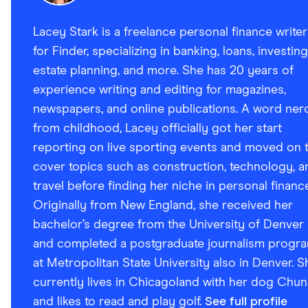
Lacey Stark is a freelance personal finance writer
for Finder, specializing in banking, loans, investing
estate planning, and more. She has 20 years of
experience writing and editing for magazines,
newspapers, and online publications. A word ner
from childhood, Lacey officially got her start
reporting on live sporting events and moved on 
cover topics such as construction, technology, a
travel before finding her niche in personal financ
Originally from New England, she received her
bachelor’s degree from the University of Denver
and completed a postgraduate journalism progr
at Metropolitan State University also in Denver. S
currently lives in Chicagoland with her dog Chun
and likes to read and play golf.
See full profile