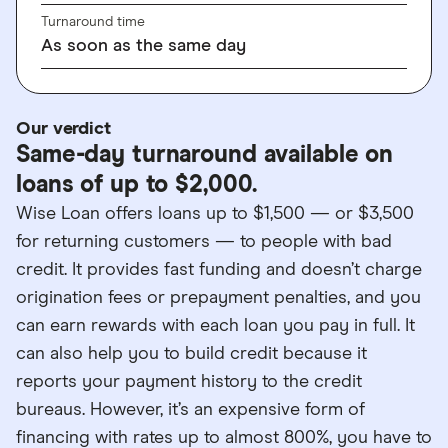
Turnaround time
As soon as the same day
Our verdict
Same-day turnaround available on
loans of up to $2,000.
Wise Loan offers loans up to $1,500 — or $3,500
for returning customers — to people with bad
credit. It provides fast funding and doesn’t charge
origination fees or prepayment penalties, and you
can earn rewards with each loan you pay in full. It
can also help you to build credit because it
reports your payment history to the credit
bureaus. However, it’s an expensive form of
financing with rates up to almost 800%, you have to