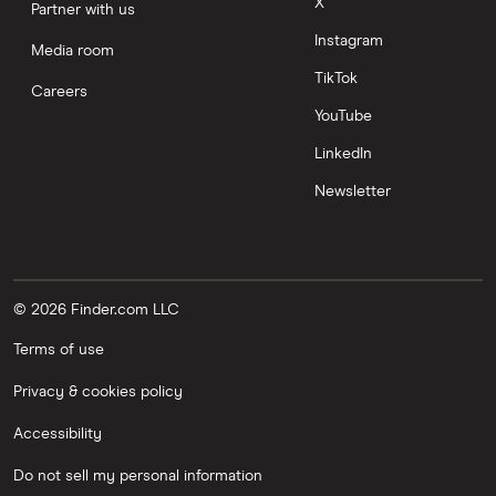
X
Partner with us
Instagram
Media room
TikTok
Careers
YouTube
LinkedIn
Newsletter
© 2026 Finder.com LLC
Terms of use
Privacy & cookies policy
Accessibility
Do not sell my personal information