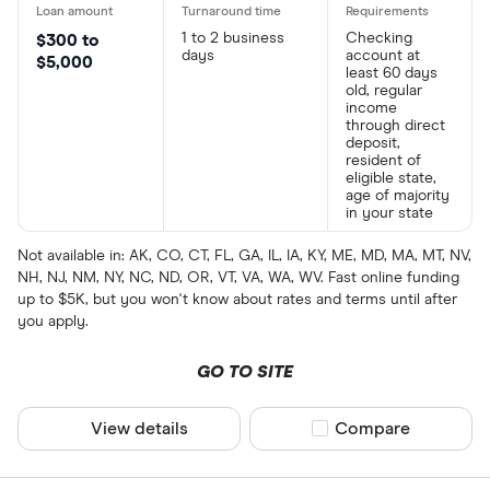
1 to 2 business
Checking
$300 to
days
account at
$5,000
least 60 days
old, regular
income
through direct
deposit,
resident of
eligible state,
age of majority
in your state
Not available in: AK, CO, CT, FL, GA, IL, IA, KY, ME, MD, MA, MT, NV,
NH, NJ, NM, NY, NC, ND, OR, VT, VA, WA, WV. Fast online funding
up to $5K, but you won't know about rates and terms until after
you apply.
GO TO SITE
View details
Compare product sel
Compare