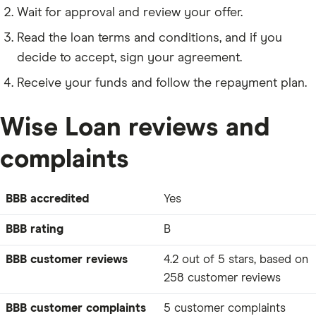
Wait for approval and review your offer.
Read the loan terms and conditions, and if you
decide to accept, sign your agreement.
Receive your funds and follow the repayment plan.
Wise Loan reviews and
complaints
BBB accredited
Yes
BBB rating
B
BBB customer reviews
4.2 out of 5 stars, based on
258 customer reviews
BBB customer complaints
5 customer complaints