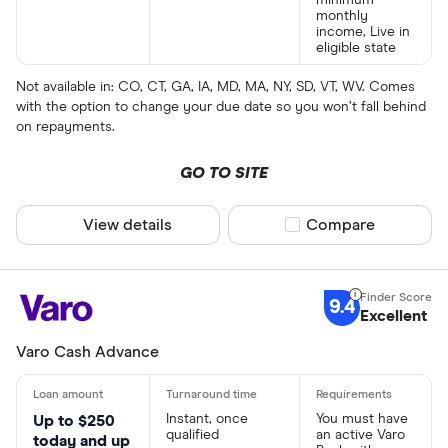
monthly
income, Live in
eligible state
Not available in: CO, CT, GA, IA, MD, MA, NY, SD, VT, WV. Comes
with the option to change your due date so you won’t fall behind
on repayments.
GO TO SITE
View details
Compare product sel
Compare
9.4
Excellent
Varo Cash Advance
Instant, once
You must have
Up to $250
qualified
an active Varo
today and up