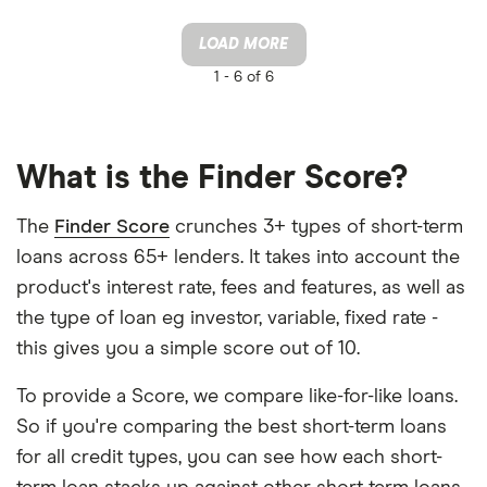
LOAD MORE
1 -
6 of 6
What is the Finder Score?
The
Finder Score
crunches 3+ types of short-term
loans across 65+ lenders. It takes into account the
product's interest rate, fees and features, as well as
the type of loan eg investor, variable, fixed rate -
this gives you a simple score out of 10.
To provide a Score, we compare like-for-like loans.
So if you're comparing the best short-term loans
for all credit types, you can see how each short-