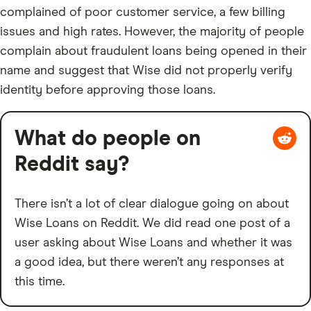
complained of poor customer service, a few billing
issues and high rates. However, the majority of people
complain about fraudulent loans being opened in their
name and suggest that Wise did not properly verify
identity before approving those loans.
What do people on
Reddit say?
There isn’t a lot of clear dialogue going on about
Wise Loans on Reddit. We did read one post of a
user asking about Wise Loans and whether it was
a good idea, but there weren’t any responses at
this time.