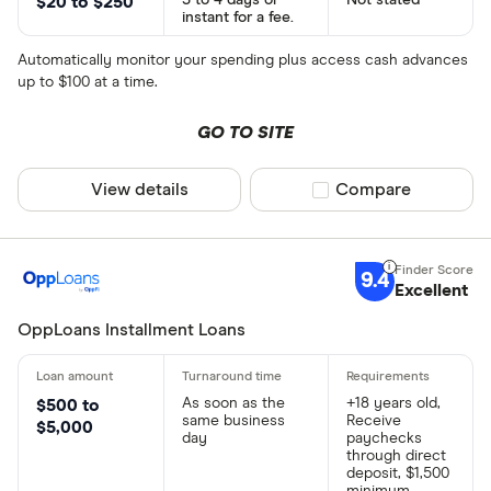
3 to 4 days or
Not stated
$20 to $250
instant for a fee.
Automatically monitor your spending plus access cash advances
up to $100 at a time.
GO TO SITE
View details
Compare product sel
Compare
9.4
Excellent
OppLoans Installment Loans
As soon as the
+18 years old,
$500 to
same business
Receive
$5,000
day
paychecks
through direct
deposit, $1,500
minimum