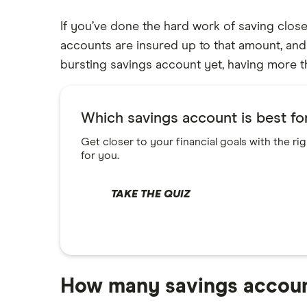
High-yield savings
If you’ve done the hard work of saving clos
Alliant Credit Union
Certificate of deposits (CDs)
accounts are insured up to that amount, and 
Compound interest accounts
Ally Bank
bursting savings account yet, having more t
Money market accounts
American Express
Business savings accounts
Which savings account is best f
Bank of America
Online banking
Get closer to your financial goals with the ri
Checking accounts
Barclays
for you.
Prepaid cards
Capital One 360
Kid’s debit cards
TAKE THE QUIZ
Chase
Kid’s savings
CIT Bank
Citi
How many savings accoun
Discover