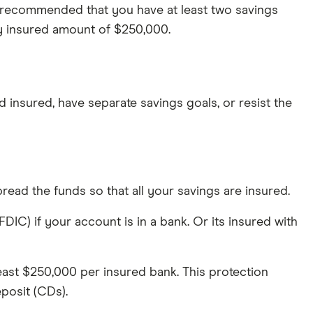
n recommended that you have at least two savings
ly insured amount of $250,000.
insured, have separate savings goals, or resist the
read the funds so that all your savings are insured.
C) if your account is in a bank. Or its insured with
least $250,000 per insured bank. This protection
eposit (CDs).