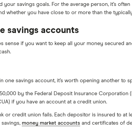
your savings goals. For the average person, it’s ofte
and whether you have close to or more than the typical
le savings accounts
sense if you want to keep all your money secured and 
cash.
n one savings account, it’s worth opening another to sp
0,000 by the Federal Deposit Insurance Corporation (FDI
UA) if you have an account at a credit union.
or credit union fails. Each depositor is insured to at 
 savings,
money market accounts
and certificates of d