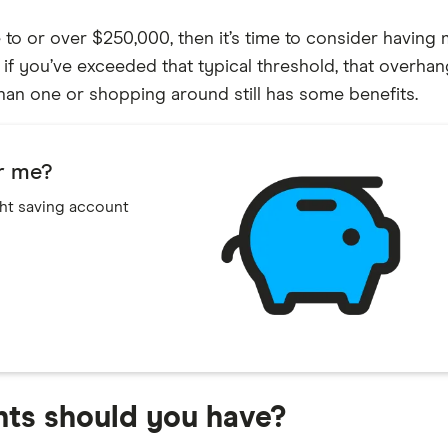
e to or over $250,000, then it’s time to consider havin
if you’ve exceeded that typical threshold, that overhang
han one or shopping around still has some benefits.
or me?
ght saving account
ts should you have?