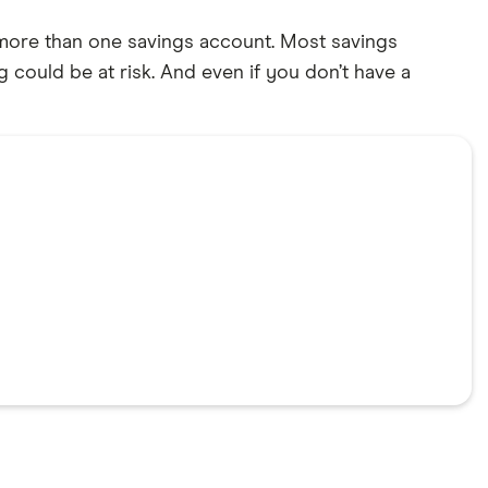
g more than one savings account. Most savings
 could be at risk. And even if you don’t have a