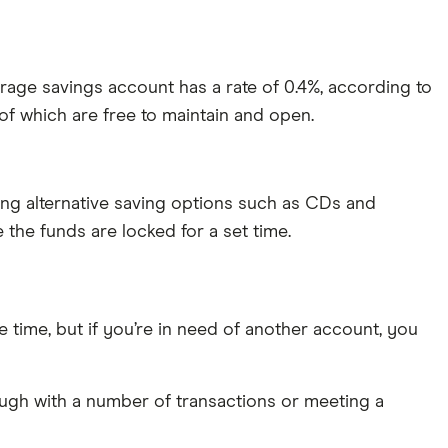
age savings account has a rate of 0.4%, according to
 which are free to maintain and open.
ning alternative saving options such as CDs and
 the funds are locked for a set time.
he time, but if you’re in need of another account, you
ugh with a number of transactions or meeting a