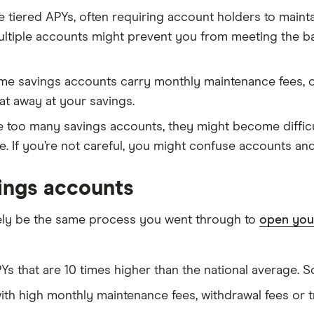
tiered APYs, often requiring account holders to maintai
multiple accounts might prevent you from meeting the b
e savings accounts carry monthly maintenance fees, o
at away at your savings.
ve too many savings accounts, they might become difficu
te. If you’re not careful, you might confuse accounts and
ings accounts
kely be the same process you went through to
open your
Ys that are 10 times higher than the national average. 
ith high monthly maintenance fees, withdrawal fees or t