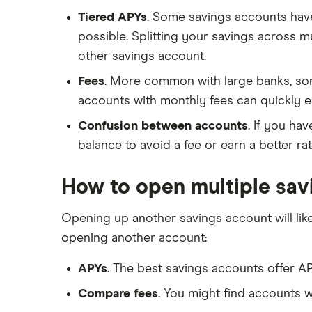
Tiered APYs
. Some savings accounts have 
possible. Splitting your savings across 
other savings account.
Fees
. More common with large banks, som
accounts with monthly fees can quickly e
Confusion between accounts
. If you ha
balance to avoid a fee or earn a better ra
How to open multiple sav
Opening up another savings account will li
opening another account:
APYs
. The best savings accounts offer AP
Compare fees
. You might find accounts w