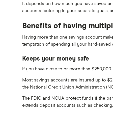
It depends on how much you have saved and 
HSBC
accounts factoring in your separate goals, 
PNC Bank
Benefits of having multip
Synchrony Bank
Having more than one savings account makes 
TD Bank
temptation of spending all your hard-saved 
USAA
Keeps your money safe
U.S. Bank
If you have close to or more than $250,000 i
Wells Fargo Bank
Most savings accounts are insured up to $25
View more reviews
the National Credit Union Administration (NC
The FDIC and NCUA protect funds if the bank 
extends deposit accounts such as checking,