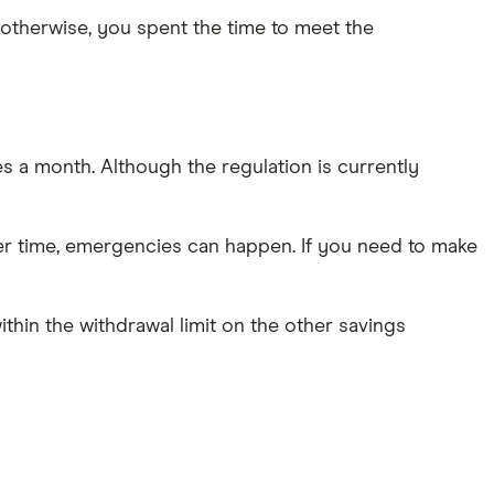
otherwise, you spent the time to meet the
 a month. Although the regulation is currently
ver time, emergencies can happen. If you need to make
ithin the withdrawal limit on the other savings