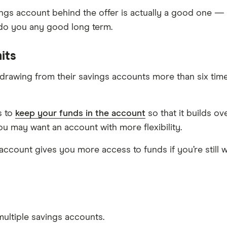
ngs account behind the offer is actually a good one — 
 do you any good long term.
its
rawing from their savings accounts more than six times
s to
keep your funds in the account
so that it builds o
ou may want an account with more flexibility.
 account gives you more access to funds if you’re still w
ultiple savings accounts.