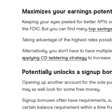
Maximizes your earnings potent
Keeping your eyes peeled for better APYs on
the FDIC. But you can find many
top saving
Taking advantage of the highest rates possib
Alternatively, you don’t have to have multip
applying CD laddering strategy
to increase 
Potentially unlocks a signup bo
Opening up another account for the sole p
may as well look for some free money.
Signup bonuses often have requirements, su
certain balance requirement within a time fr