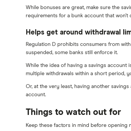
While bonuses are great, make sure the savi
requirements for a bunk account that won’t
Helps get around withdrawal lim
Regulation D prohibits consumers from withd
suspended, some banks still enforce it.
While the idea of having a savings account i
multiple withdrawals within a short period, y
Or, at the very least, having another savings
account.
Things to watch out for
Keep these factors in mind before opening m