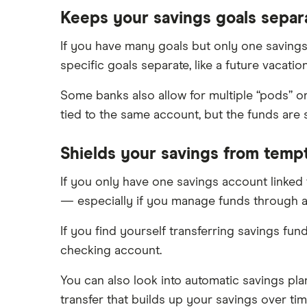
Keeps your savings goals separ
If you have many goals but only one savings 
specific goals separate, like a future vacati
Some banks also allow for multiple “pods” o
tied to the same account, but the funds are
Shields your savings from temp
If you only have one savings account linked
— especially if you manage funds through a
If you find yourself transferring savings fun
checking account.
You can also look into automatic savings pl
transfer that builds up your savings over tim