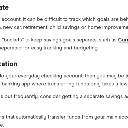
ate
account, it can be difficult to track which goals are b
on, new car, retirement, child savings or home improveme
r “buckets” to keep savings goals separate, such as
Cur
 separated for easy tracking and budgeting.
tation
 to your everyday checking account, then you may be t
 banking app where transferring funds only takes a fe
ds out frequently, consider getting a separate savings a
ans that automatically transfer funds from your main ac
e.