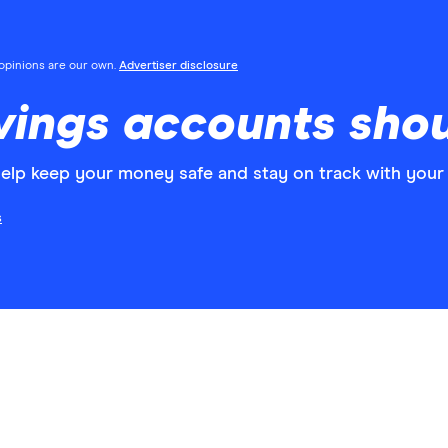
l opinions are our own.
Advertiser disclosure
ings accounts shou
elp keep your money safe and stay on track with your 
s