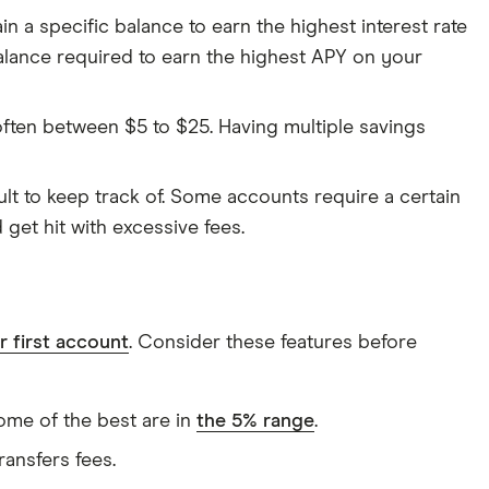
n a specific balance to earn the highest interest rate
alance required to earn the highest APY on your
ften between $5 to $25. Having multiple savings
lt to keep track of. Some accounts require a certain
 get hit with excessive fees.
 first account
. Consider these features before
Some of the best are in
the 5% range
.
ransfers fees.