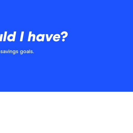
ld I have?
savings goals.