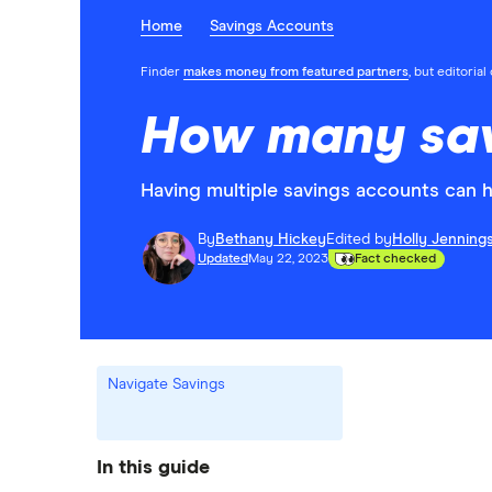
Home
Savings Accounts
Finder
makes money from featured partners
, but editoria
How many sav
Having multiple savings accounts can h
By
Bethany Hickey
Edited by
Holly Jenning
Updated
May 22, 2023
Fact checked
Navigate Savings
In this guide