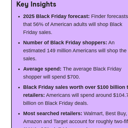
Key Insights
2025 Black Friday forecast:
Finder forecasts
that 56% of American adults will shop Black
Friday sales.
Number of Black Friday shoppers:
An
estimated 149 million Americans will shop the
sales.
Average spend:
The average Black Friday
shopper will spend $700.
Black Friday sales worth over $100 billion 
retailers:
Americans will spend around $104.
billion on Black Friday deals.
Most searched retailers:
Walmart, Best Buy,
Amazon and Target account for roughly two-fif