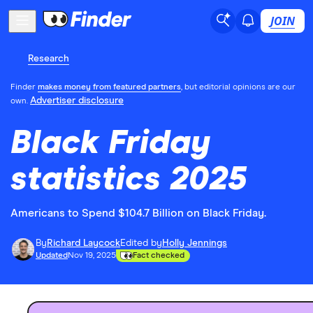
JOIN
Research
Finder
makes money from featured partners
, but editorial opinions are our
Advertiser disclosure
own.
Black Friday
statistics 2025
Americans to Spend $104.7 Billion on Black Friday.
By
Richard Laycock
Edited by
Holly Jennings
Updated
Nov 19, 2025
Fact checked