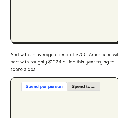
And with an average spend of $700, Americans wil
part with roughly $102.4 billion this year trying to
score a deal.
Spend per person
Spend total