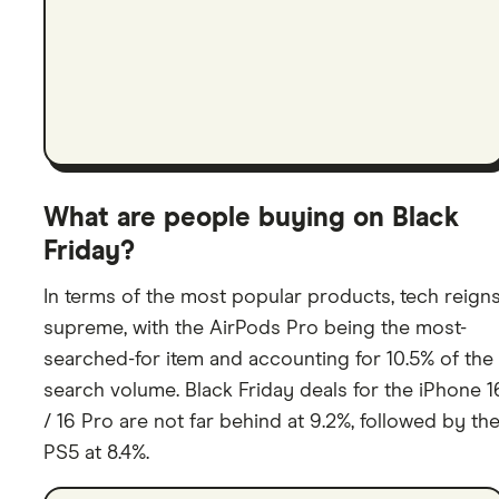
What are people buying on Black
Friday?
In terms of the most popular products, tech reign
supreme, with the AirPods Pro being the most-
searched-for item and accounting for 10.5% of the
search volume. Black Friday deals for the iPhone 1
/ 16 Pro are not far behind at 9.2%, followed by th
PS5 at 8.4%.