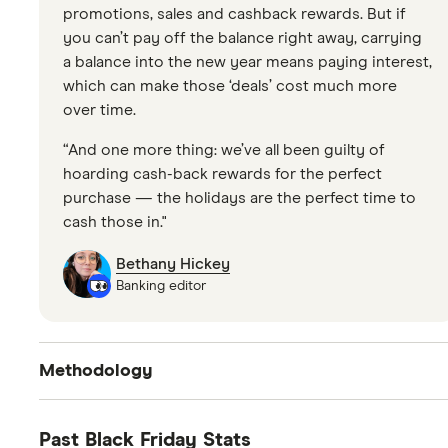
promotions, sales and cashback rewards. But if
you can’t pay off the balance right away, carrying
a balance into the new year means paying interest,
which can make those ‘deals’ cost much more
over time.
“And one more thing: we’ve all been guilty of
hoarding cash-back rewards for the perfect
purchase — the holidays are the perfect time to
cash those in."
Bethany Hickey
Banking editor
Methodology
Changes in methodology. Previously Finder ran
Past Black Friday Stats
surveys asking how many people plan to shop the