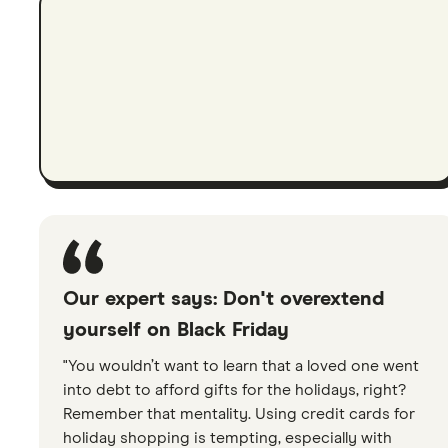
Our expert says: Don't overextend
yourself on Black Friday
"You wouldn’t want to learn that a loved one went
into debt to afford gifts for the holidays, right?
Remember that mentality. Using credit cards for
holiday shopping is tempting, especially with