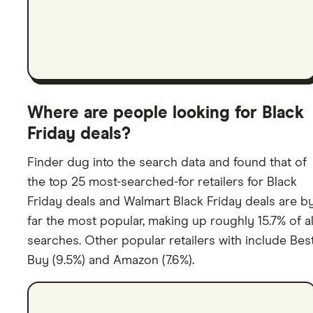
Where are people looking for Black
Friday deals?
Finder dug into the search data and found that of
the top 25 most-searched-for retailers for Black
Friday deals and Walmart Black Friday deals are b
far the most popular, making up roughly 15.7% of al
searches. Other popular retailers with include Bes
Buy (9.5%) and Amazon (7.6%).