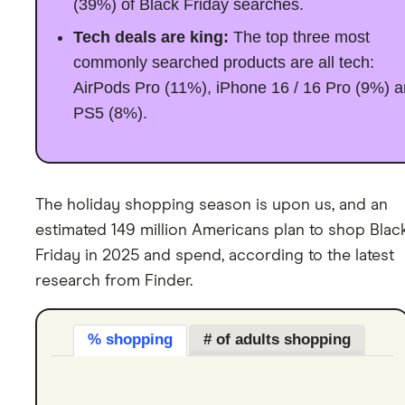
(39%) of Black Friday searches.
Tech deals are king:
The top three most
commonly searched products are all tech:
AirPods Pro (11%), iPhone 16 / 16 Pro (9%) 
PS5 (8%).
The holiday shopping season is upon us, and an
estimated 149 million Americans plan to shop Blac
Friday in 2025 and spend, according to the latest
research from Finder.
% shopping
# of adults shopping