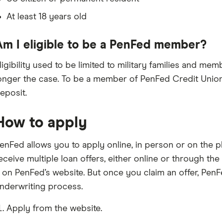
At least 18 years old
Am I eligible to be a PenFed member?
ligibility used to be limited to military families and mem
onger the case. To be a member of PenFed Credit Union
eposit.
How to apply
enFed allows you to apply online, in person or on the p
eceive multiple loan offers, either online or through th
t on PenFed’s website. But once you claim an offer, PenFe
nderwriting process.
Apply from the website.