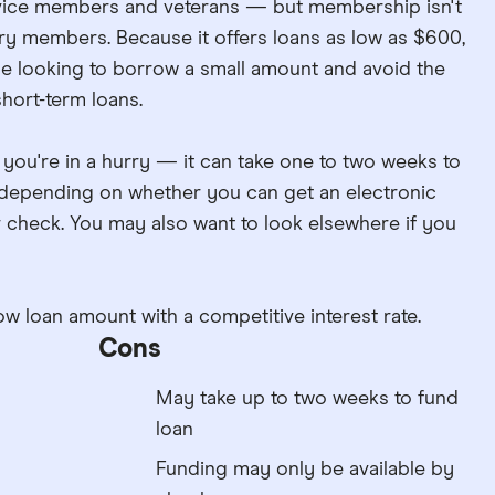
ervice members and veterans — but membership isn't
ary members. Because it offers loans as low as $600,
e looking to borrow a small amount and avoid the
short-term loans.
f you're in a hurry — it can take one to two weeks to
, depending on whether you can get an electronic
r check. You may also want to look elsewhere if you
ow loan amount with a competitive interest rate.
Cons
May take up to two weeks to fund
loan
Funding may only be available by