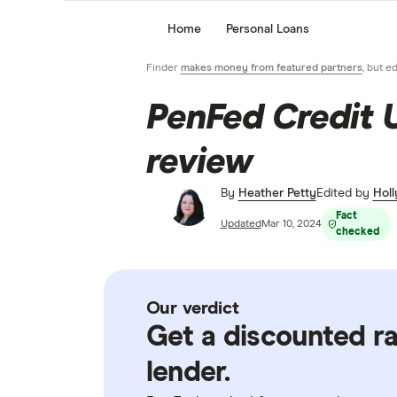
Home
Personal Loans
Finder
makes money from featured partners
, but e
PenFed Credit 
review
By
Heather Petty
Edited by
Holl
Fact
Updated
Mar 10, 2024
checked
Our verdict
Get a discounted ra
lender.