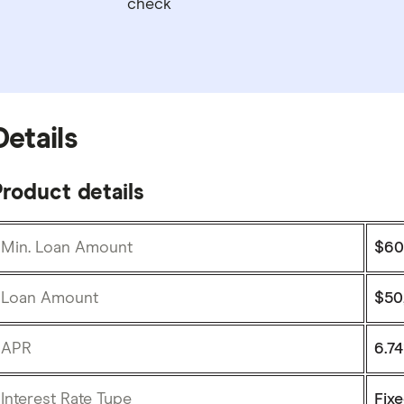
check
Details
roduct details
Min. Loan Amount
$60
Loan Amount
$50
APR
6.7
Interest Rate Type
Fix