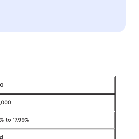
0
,000
4% to 17.99%
ed