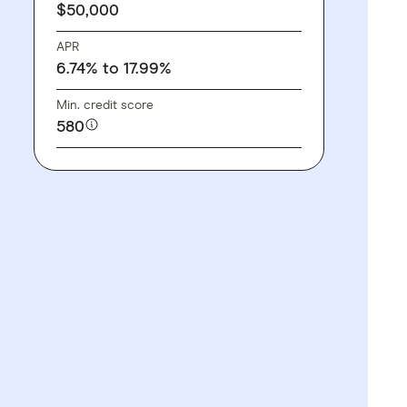
$50,000
APR
6.74% to 17.99%
Min. credit score
580