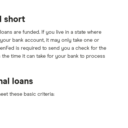
l short
ans are funded. If you live in a state where
 your bank account, it may only take one or
PenFed is required to send you a check for the
 the time it can take for your bank to process
nal loans
et these basic criteria: