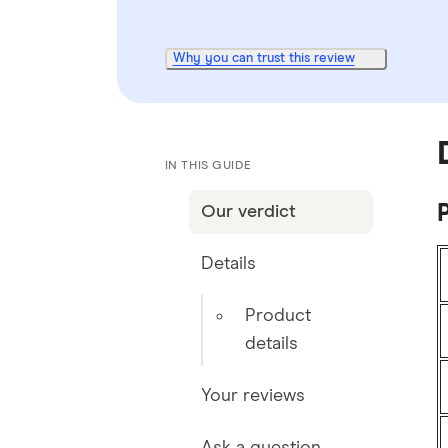
Why you can trust this review
IN THIS GUIDE
P
Our verdict
Details
Product
details
Your reviews