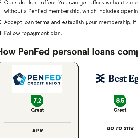
Consider loan offers. You can get offers without a m
without a PenFed membership, which includes openin
Accept loan terms and establish your membership, if
Follow repayment plan.
How PenFed personal loans comp
7.2
8.5
Great
Great
GO TO SITE
APR