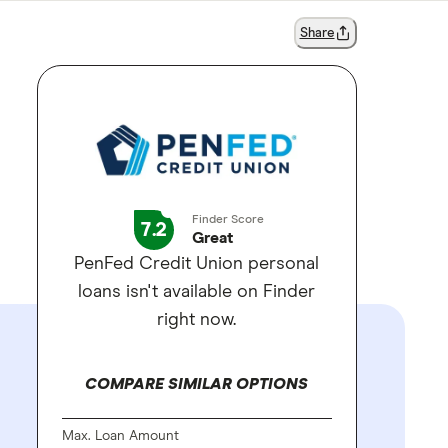
Share
Finder Score
7.2
Great
PenFed Credit Union personal
loans isn't available on Finder
right now.
COMPARE SIMILAR OPTIONS
Max. Loan Amount