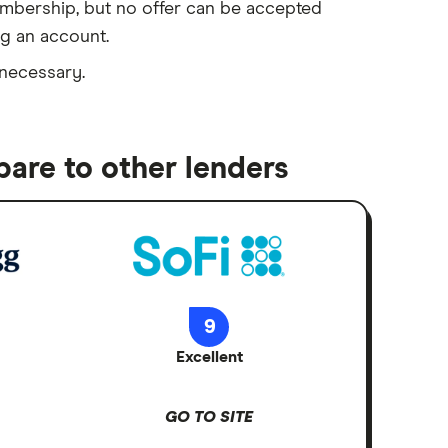
embership, but no offer can be accepted
g an account.
 necessary.
are to other lenders
9
Excellent
GO TO SITE