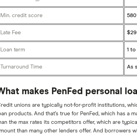
Min. credit score
580
Late Fee
$29
Loan term
1 to
Turnaround Time
As 
What makes PenFed personal loa
redit unions are typically not-for-profit institutions, w
oan products. And that’s true for PenFed, which has a
han the max rates its competitors offer, which are typica
mount than many other lenders offer. And borrowers with