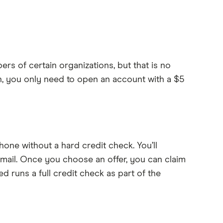
bers of certain organizations, but that is no
, you only need to open an account with a $5
hone without a hard credit check. You’ll
e mail. Once you choose an offer, you can claim
d runs a full credit check as part of the