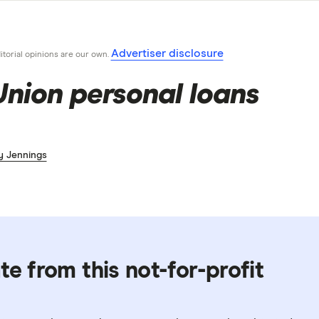
Advertiser disclosure
ditorial opinions are our own.
Union personal loans
y Jennings
te from this not-for-profit