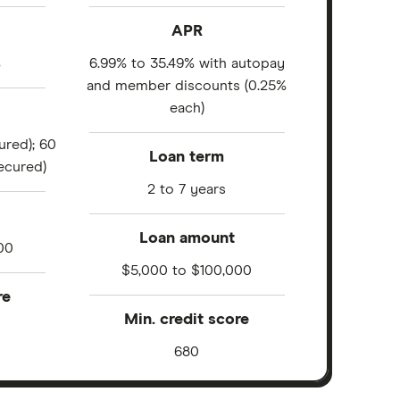
APR
%
6.99% to 35.49% with autopay
and member discounts (0.25%
each)
ured); 60
Loan term
ecured)
2 to 7 years
Loan amount
00
$5,000 to $100,000
re
Min. credit score
680