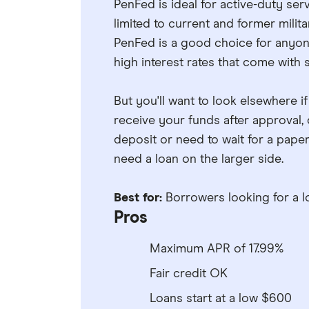
PenFed is ideal for active-duty s
limited to current and former milit
PenFed is a good choice for anyon
high interest rates that come with 
But you'll want to look elsewhere i
receive your funds after approval
deposit or need to wait for a pape
need a loan on the larger side.
Best for:
Borrowers looking for a l
Pros
Maximum APR of 17.99%
Fair credit OK
Loans start at a low $600