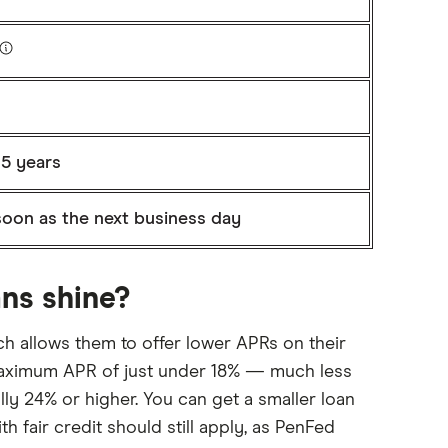
 5 years
soon as the next business day
ns shine?
hich allows them to offer lower APRs on their
 maximum APR of just under 18% — much less
lly 24% or higher. You can get a smaller loan
 fair credit should still apply, as PenFed