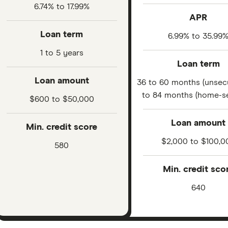
6.74% to 17.99%
APR
Loan term
6.99% to 35.99
1 to 5 years
Loan term
Loan amount
36 to 60 months (unsec
to 84 months (home-s
$600 to $50,000
Loan amount
Min. credit score
$2,000 to $100,0
580
Min. credit sco
640