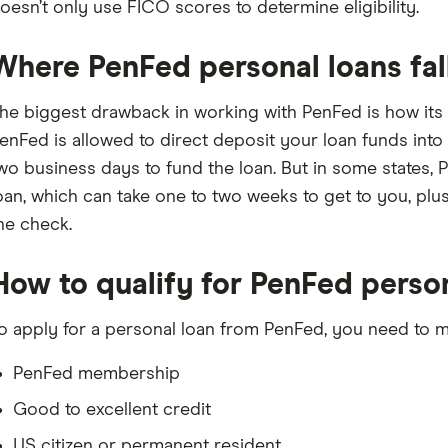
oesn’t only use FICO scores to determine eligibility.
Where PenFed personal loans fal
he biggest drawback in working with PenFed is how its lo
enFed is allowed to direct deposit your loan funds into
wo business days to fund the loan. But in some states, 
oan, which can take one to two weeks to get to you, plus
he check.
How to qualify for PenFed perso
o apply for a personal loan from PenFed, you need to me
PenFed membership
Good to excellent credit
US citizen or permanent resident