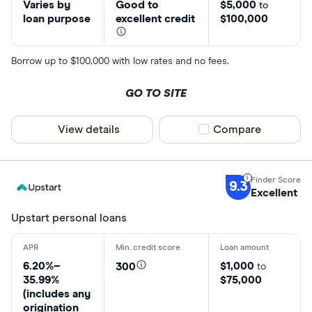
Varies by
Good to
$5,000
to
loan purpose
excellent credit
$100,000
Borrow up to $100,000 with low rates and no fees.
GO TO SITE
View details
Compare product sel
Compare
9.3
Excellent
Upstart personal loans
6.20%–
$1,000
300
to
35.99%
$75,000
(includes any
origination