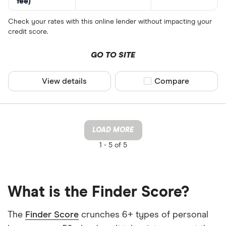
fee)
Check your rates with this online lender without impacting your
credit score.
GO TO SITE
View details
Compare product sel
Compare
LOAD MORE
1 -
5 of 5
What is the Finder Score?
The
Finder Score
crunches 6+ types of personal