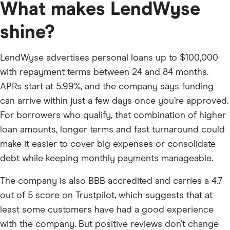
What makes LendWyse
shine?
LendWyse advertises personal loans up to $100,000
with repayment terms between 24 and 84 months.
APRs start at 5.99%, and the company says funding
can arrive within just a few days once you’re approved.
For borrowers who qualify, that combination of higher
loan amounts, longer terms and fast turnaround could
make it easier to cover big expenses or consolidate
debt while keeping monthly payments manageable.
The company is also BBB accredited and carries a 4.7
out of 5 score on Trustpilot, which suggests that at
least some customers have had a good experience
with the company. But positive reviews don’t change