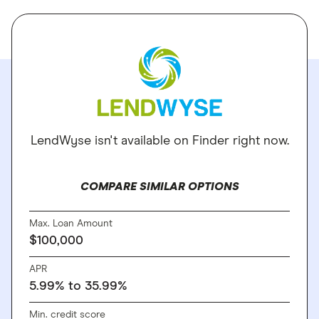
LendWyse isn't available on Finder right now.
COMPARE SIMILAR OPTIONS
Max. Loan Amount
$100,000
APR
5.99% to 35.99%
Min. credit score