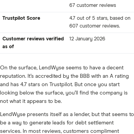
67 customer reviews
Trustpilot Score
4.7 out of 5 stars, based on
607 customer reviews.
Customer reviews verified
12 January 2026
as of
On the surface, LendWyse seems to have a decent
reputation. It’s accredited by the BBB with an A rating
and has 4.7 stars on Trustpilot. But once you start
looking below the surface, you’ll find the company is
not what it appears to be.
LendWyse presents itself as a lender, but that seems to
be a way to generate leads for debt settlement
services. In most reviews, customers compliment