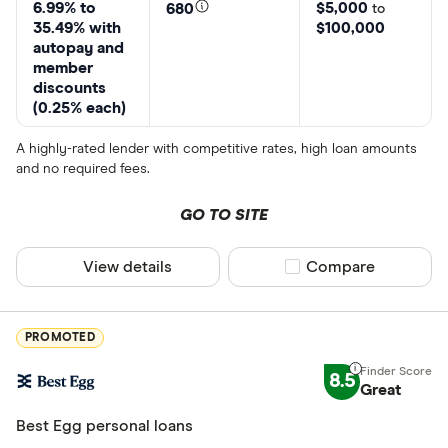
6.99% to
$5,000
680
to
35.49% with
$100,000
autopay and
member
discounts
(0.25% each)
A highly-rated lender with competitive rates, high loan amounts
and no required fees.
GO TO SITE
View details
Compare product sel
Compare
PROMOTED
8.5
Great
Best Egg personal loans