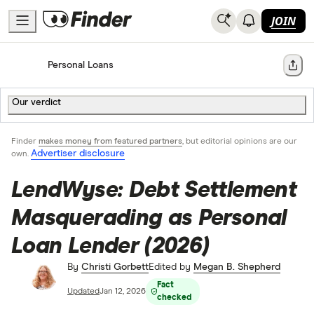
JOIN
Home
Personal Loans
Share
Our verdict
Finder
makes money from featured partners
, but editorial opinions are our
Advertiser disclosure
own.
LendWyse: Debt Settlement
Masquerading as Personal
Loan Lender (2026)
By
Christi Gorbett
Edited by
Megan B. Shepherd
Fact
Updated
Jan 12, 2026
checked