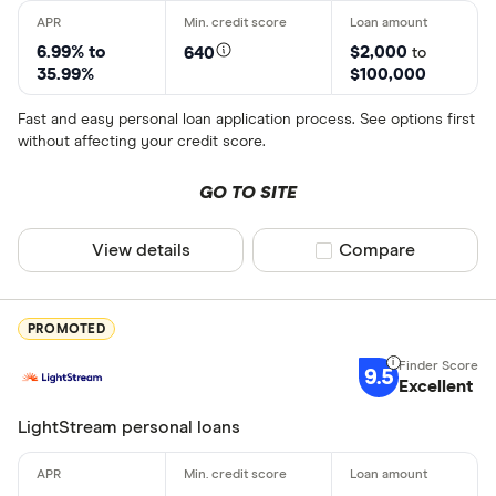
6.99% to
$2,000
640
to
35.99%
$100,000
Fast and easy personal loan application process. See options first
without affecting your credit score.
GO TO SITE
View details
Compare product sel
Compare
PROMOTED
9.5
Excellent
LightStream personal loans