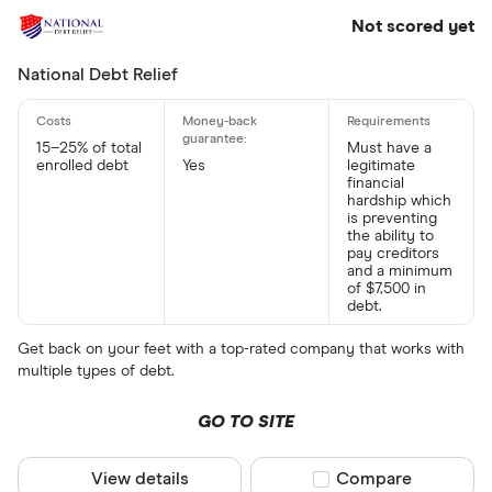
Not scored yet
National Debt Relief
15–25% of total
Must have a
enrolled debt
Yes
legitimate
financial
hardship which
is preventing
the ability to
pay creditors
and a minimum
of $7,500 in
debt.
Get back on your feet with a top-rated company that works with
multiple types of debt.
GO TO SITE
View details
Compare product sel
Compare