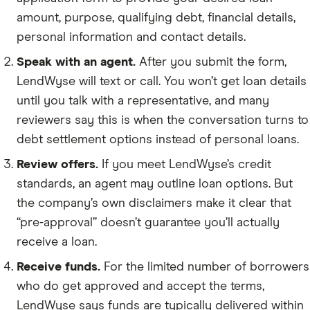
amount, purpose, qualifying debt, financial details,
personal information and contact details.
Speak with an agent.
After you submit the form,
LendWyse will text or call. You won’t get loan details
until you talk with a representative, and many
reviewers say this is when the conversation turns to
debt settlement options instead of personal loans.
Review offers.
If you meet LendWyse’s credit
standards, an agent may outline loan options. But
the company’s own disclaimers make it clear that
“pre-approval” doesn’t guarantee you’ll actually
receive a loan.
Receive funds.
For the limited number of borrowers
who do get approved and accept the terms,
LendWyse says funds are typically delivered within