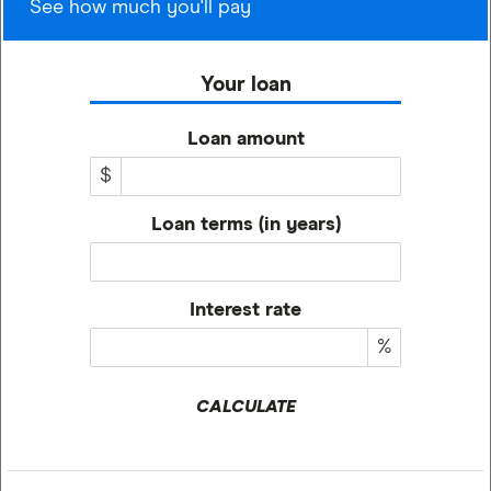
See how much you'll pay
Your loan
Loan amount
$
Loan terms (in years)
Interest rate
%
CALCULATE