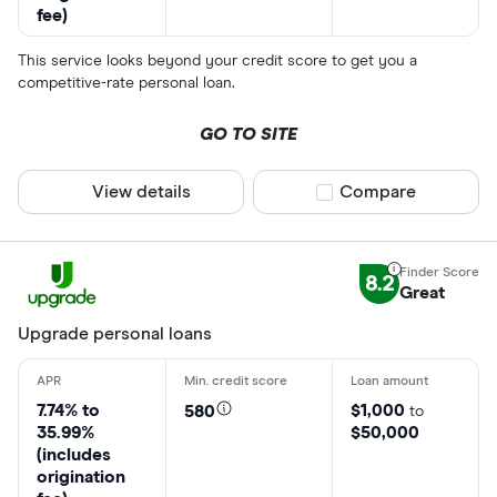
fee)
This service looks beyond your credit score to get you a
competitive-rate personal loan.
GO TO SITE
View details
Compare product sel
Compare
8.2
Great
Upgrade personal loans
7.74% to
$1,000
580
to
35.99%
$50,000
(includes
origination