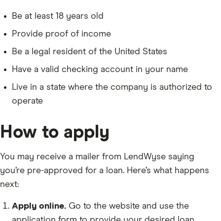
Be at least 18 years old
Provide proof of income
Be a legal resident of the United States
Have a valid checking account in your name
Live in a state where the company is authorized to
operate
How to apply
You may receive a mailer from LendWyse saying
you’re pre-approved for a loan. Here’s what happens
next:
Apply online.
Go to the website and use the
application form to provide your desired loan