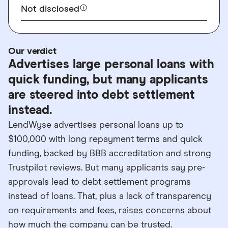
Not disclosed
Our verdict
Advertises large personal loans with
quick funding, but many applicants
are steered into debt settlement
instead.
LendWyse advertises personal loans up to
$100,000 with long repayment terms and quick
funding, backed by BBB accreditation and strong
Trustpilot reviews. But many applicants say pre-
approvals lead to debt settlement programs
instead of loans. That, plus a lack of transparency
on requirements and fees, raises concerns about
how much the company can be trusted.