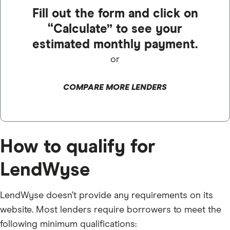
Fill out the form and click on
“Calculate” to see your
estimated monthly payment.
or
COMPARE MORE LENDERS
How to qualify for
LendWyse
LendWyse doesn’t provide any requirements on its
website. Most lenders require borrowers to meet the
following minimum qualifications: