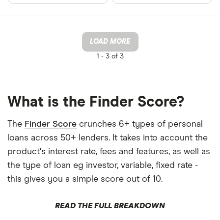
LOAD MORE
1 -
3 of 3
What is the Finder Score?
The
Finder Score
crunches 6+ types of personal
loans across 50+ lenders. It takes into account the
product's interest rate, fees and features, as well as
the type of loan eg investor, variable, fixed rate -
this gives you a simple score out of 10.
READ THE FULL BREAKDOWN