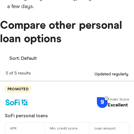
a few days.
Compare other personal
loan options
Sort:
Default
5 of 5 results
Updated regularly
PROMOTED
9
Excellent
SoFi personal loans