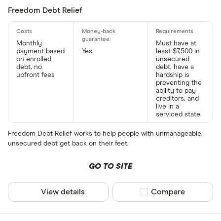
Freedom Debt Relief
Monthly
Must have at
payment based
Yes
least $7,500 in
on enrolled
unsecured
debt, no
debt, have a
upfront fees
hardship is
preventing the
ability to pay
creditors, and
live in a
serviced state.
Freedom Debt Relief works to help people with unmanageable,
unsecured debt get back on their feet.
GO TO SITE
View details
Compare product sel
Compare