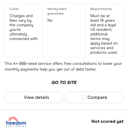
Charges and
Must be at
fees vary by
No
least 18 years
the company
old and a legal
you're
US resident;
ultimately
additional
connected with
terms may
apply based on
services and
products used.
This A+ BBB-rated service offers free consultations to lower your
monthly payments help you get out of debt faster.
GO TO SITE
View details
Compare product sel
Compare
Not scored yet