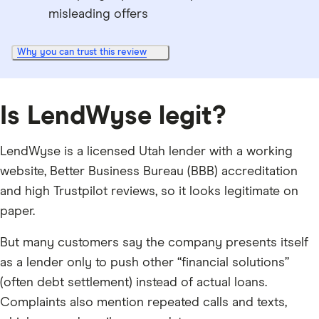
misleading offers
Why you can trust this review
Is LendWyse legit?
LendWyse is a licensed Utah lender with a working
website, Better Business Bureau (BBB) accreditation
and high Trustpilot reviews, so it looks legitimate on
paper.
But many customers say the company presents itself
as a lender only to push other “financial solutions”
(often debt settlement) instead of actual loans.
Complaints also mention repeated calls and texts,