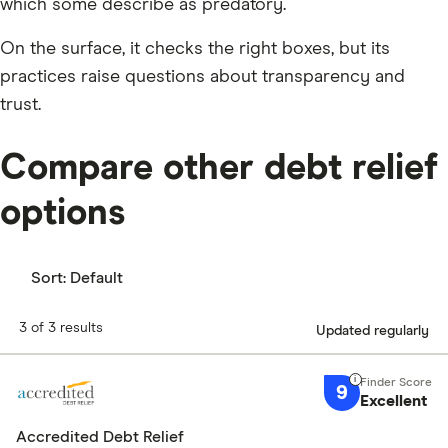
which some describe as predatory.
On the surface, it checks the right boxes, but its
practices raise questions about transparency and
trust.
Compare other debt relief
options
Sort:
Default
3 of 3 results
Updated regularly
9
Excellent
Accredited Debt Relief