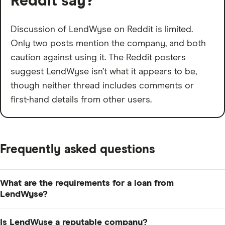
Reddit say?
Discussion of LendWyse on Reddit is limited.
Only two posts mention the company, and both
caution against using it. The Reddit posters
suggest LendWyse isn’t what it appears to be,
though neither thread includes comments or
first-hand details from other users.
Frequently asked questions
What are the requirements for a loan from
LendWyse?
LendWyse doesn't publish clear eligibility criteria, such
Is LendWyse a reputable company?