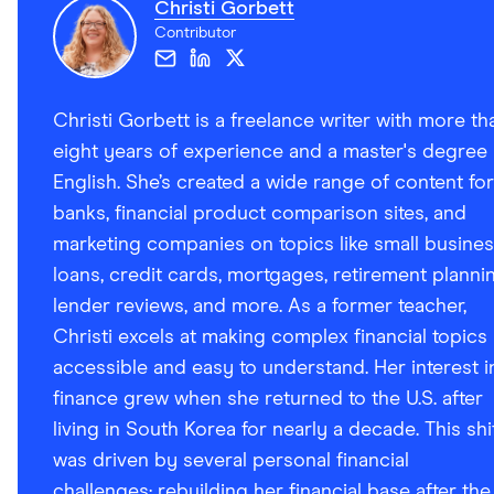
Christi Gorbett
Contributor
Christi Gorbett is a freelance writer with more th
eight years of experience and a master's degree 
English. She’s created a wide range of content for
banks, financial product comparison sites, and
marketing companies on topics like small busine
loans, credit cards, mortgages, retirement plannin
lender reviews, and more. As a former teacher,
Christi excels at making complex financial topics
accessible and easy to understand. Her interest i
finance grew when she returned to the U.S. after
living in South Korea for nearly a decade. This shi
was driven by several personal financial
challenges: rebuilding her financial base after the