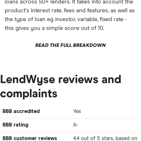
loans across 50+ lenders. It takes into account the
product's interest rate, fees and features, as well as
the type of loan eg investor, variable, fixed rate -
this gives you a simple score out of 10.
READ THE FULL BREAKDOWN
LendWyse reviews and
complaints
BBB accredited
Yes
BBB rating
A-
BBB customer reviews
4.4 out of 5 stars, based on