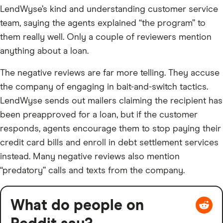
LendWyse’s kind and understanding customer service
team, saying the agents explained “the program” to
them really well. Only a couple of reviewers mention
anything about a loan.
The negative reviews are far more telling. They accuse
the company of engaging in bait-and-switch tactics.
LendWyse sends out mailers claiming the recipient has
been preapproved for a loan, but if the customer
responds, agents encourage them to stop paying their
credit card bills and enroll in debt settlement services
instead. Many negative reviews also mention
“predatory” calls and texts from the company.
What do people on