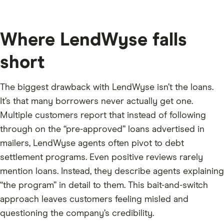
Where LendWyse falls
short
The biggest drawback with LendWyse isn’t the loans.
It’s that many borrowers never actually get one.
Multiple customers report that instead of following
through on the “pre-approved” loans advertised in
mailers, LendWyse agents often pivot to debt
settlement programs. Even positive reviews rarely
mention loans. Instead, they describe agents explaining
“the program” in detail to them. This bait-and-switch
approach leaves customers feeling misled and
questioning the company’s credibility.