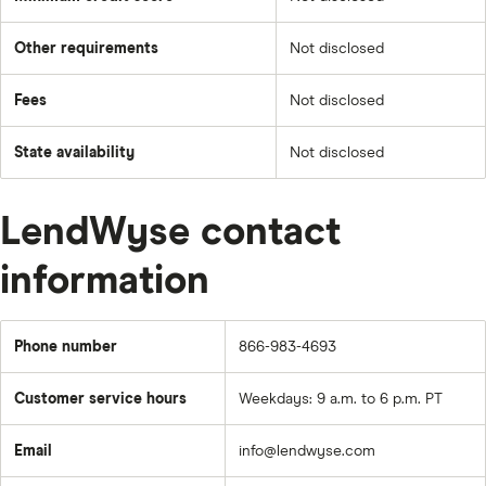
Other requirements
Not disclosed
Fees
Not disclosed
State availability
Not disclosed
LendWyse contact
information
Phone number
866-983-4693
Customer service hours
Weekdays: 9 a.m. to 6 p.m. PT
Email
info@lendwyse.com