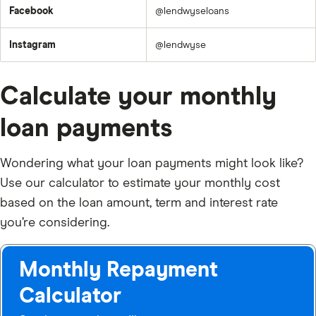
Facebook
@lendwyseloans
Instagram
@lendwyse
Calculate your monthly
loan payments
Wondering what your loan payments might look like?
Use our calculator to estimate your monthly cost
based on the loan amount, term and interest rate
you’re considering.
Monthly Repayment
Calculator