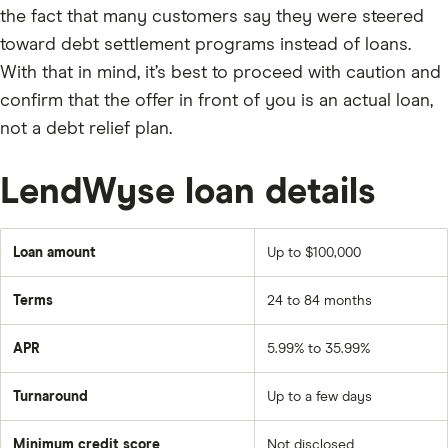
the fact that many customers say they were steered
toward debt settlement programs instead of loans.
With that in mind, it’s best to proceed with caution and
confirm that the offer in front of you is an actual loan,
not a debt relief plan.
LendWyse loan details
Loan amount
Up to $100,000
Terms
24 to 84 months
APR
5.99% to 35.99%
Turnaround
Up to a few days
Minimum credit score
Not disclosed