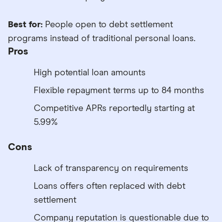
Best for:
People open to debt settlement
programs instead of traditional personal loans.
Pros
High potential loan amounts
Flexible repayment terms up to 84 months
Competitive APRs reportedly starting at
5.99%
Cons
Lack of transparency on requirements
Loans offers often replaced with debt
settlement
Company reputation is questionable due to