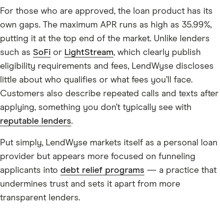
For those who are approved, the loan product has its
own gaps. The maximum APR runs as high as 35.99%,
putting it at the top end of the market. Unlike lenders
such as
SoFi
or
LightStream
, which clearly publish
eligibility requirements and fees, LendWyse discloses
little about who qualifies or what fees you’ll face.
Customers also describe repeated calls and texts after
applying, something you don’t typically see with
reputable lenders
.
Put simply, LendWyse markets itself as a personal loan
provider but appears more focused on funneling
applicants into
debt relief programs
— a practice that
undermines trust and sets it apart from more
transparent lenders.