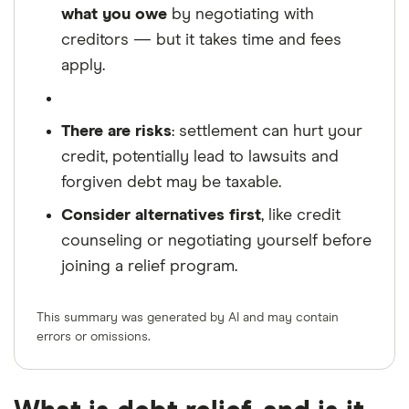
what you owe
by negotiating with
creditors — but it takes time and fees
apply.
There are risks
: settlement can hurt your
credit, potentially lead to lawsuits and
forgiven debt may be taxable.
Consider alternatives first
, like credit
counseling or negotiating yourself before
joining a relief program.
This summary was generated by AI and may contain
errors or omissions.