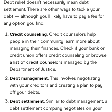
Debt relief doesn’t necessarily mean debt
settlement. There are other ways to tackle your
debt — although you’ll likely have to pay a fee for
any option you find.
Credit counseling.
Credit counselors help
people in their community learn more about
managing their finances. Check if your bank or
credit union offers credit counseling or browse
a list of credit counselors
managed by the
Department of Justice.
Debt management.
This involves negotiating
with your creditors and creating a plan to pay
off your debts.
Debt settlement.
Similar to debt management, a
debt settlement company negotiates on your