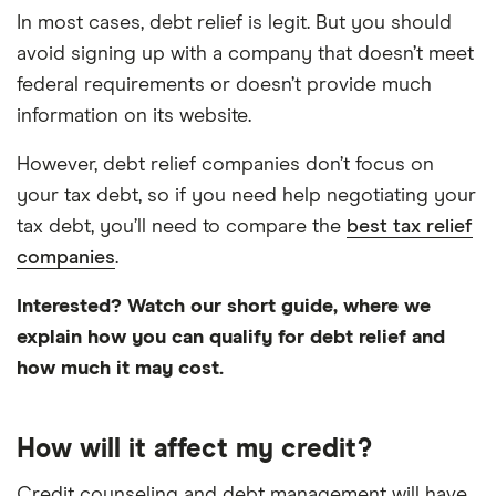
In most cases, debt relief is legit. But you should
avoid signing up with a company that doesn’t meet
federal requirements or doesn’t provide much
information on its website.
However, debt relief companies don’t focus on
your tax debt, so if you need help negotiating your
tax debt, you’ll need to compare the
best tax relief
companies
.
Interested? Watch our short guide, where we
explain how you can qualify for debt relief and
5:58
how much it may cost.
How will it affect my credit?
Credit counseling and debt management will have