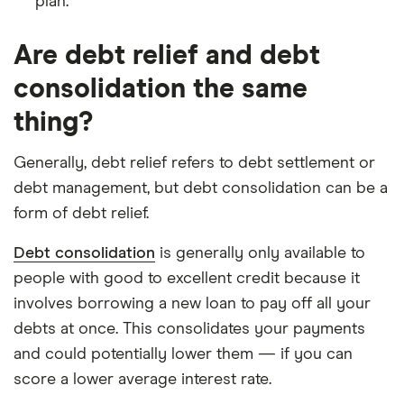
plan.
Are debt relief and debt
consolidation the same
thing?
Generally, debt relief refers to debt settlement or
debt management, but debt consolidation can be a
form of debt relief.
Debt consolidation
is generally only available to
people with good to excellent credit because it
involves borrowing a new loan to pay off all your
debts at once. This consolidates your payments
and could potentially lower them — if you can
score a lower average interest rate.