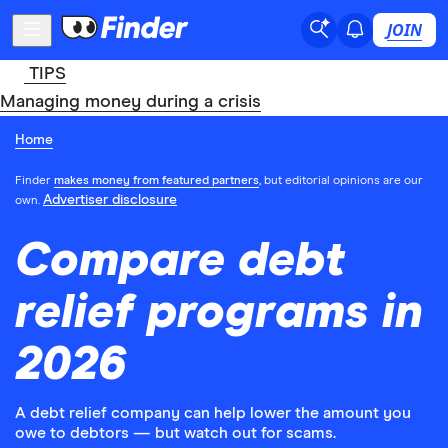
JOIN
TIPS
Managing money during a crisis
Home
Finder
makes money from featured partners
, but editorial opinions are our
Advertiser disclosure
own.
Compare debt
relief programs in
2026
A debt relief company can help lower the amount you
owe to debtors — but watch out for scams.