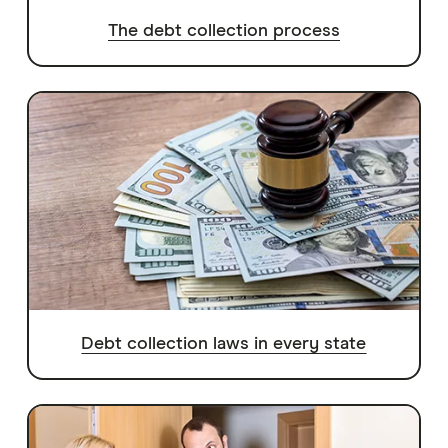
The debt collection process
Debt collection laws in every state