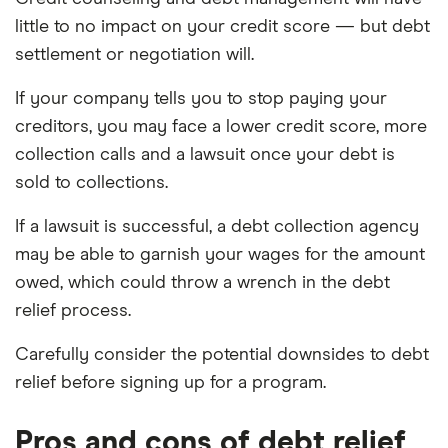
little to no impact on your credit score — but debt
settlement or negotiation will.
If your company tells you to stop paying your
creditors, you may face a lower credit score, more
collection calls and a lawsuit once your debt is
sold to collections.
If a lawsuit is successful, a debt collection agency
may be able to garnish your wages for the amount
owed, which could throw a wrench in the debt
relief process.
Carefully consider the potential downsides to debt
relief before signing up for a program.
Pros and cons of debt relief