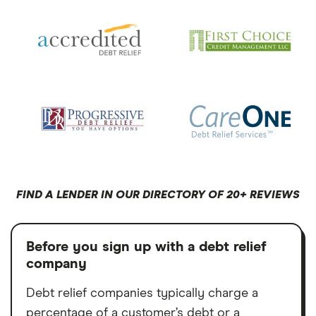
FIND A LENDER IN OUR DIRECTORY OF 20+ REVIEWS
Before you sign up with a debt relief
company
Debt relief companies typically charge a
percentage of a customer’s debt or a