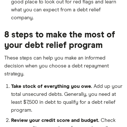
good place to look out for red flags and learn
what you can expect from a debt relief
company.
8 steps to make the most of
your debt relief program
These steps can help you make an informed
decision when you choose a debt repayment
strategy.
Take stock of everything you owe.
Add up your
total unsecured debts. Generally, you need at
least $7,500 in debt to qualify for a debt relief
program.
Review your credit score and budget.
Check