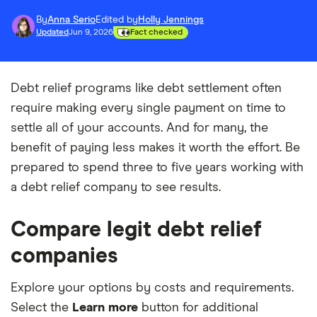
By
Anna Serio
Edited by
Holly Jennings
Updated
Jun 9, 2026
Fact checked
Debt relief programs like debt settlement often
require making every single payment on time to
settle all of your accounts. And for many, the
benefit of paying less makes it worth the effort. Be
prepared to spend three to five years working with
a debt relief company to see results.
Compare legit debt relief
companies
Explore your options by costs and requirements.
Select the
Learn more
button for additional