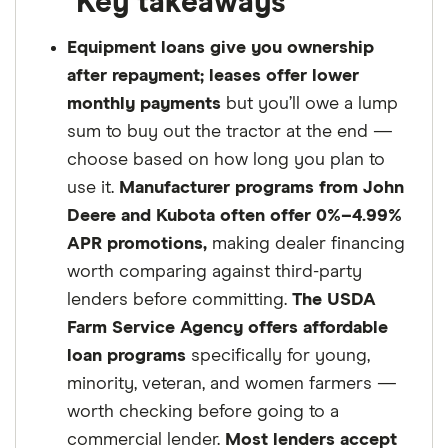
Key takeaways
Equipment loans give you ownership
after repayment; leases offer lower
monthly payments
but you’ll owe a lump
sum to buy out the tractor at the end —
choose based on how long you plan to
use it.
Manufacturer programs from John
Deere and Kubota often offer 0%–4.99%
APR promotions,
making dealer financing
worth comparing against third-party
lenders before committing.
The USDA
Farm Service Agency offers affordable
loan programs
specifically for young,
minority, veteran, and women farmers —
worth checking before going to a
commercial lender.
Most lenders accept