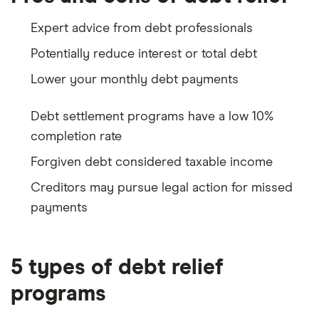
Expert advice from debt professionals
Potentially reduce interest or total debt
Lower your monthly debt payments
Debt settlement programs have a low 10%
completion rate
Forgiven debt considered taxable income
Creditors may pursue legal action for missed
payments
5 types of debt relief
programs