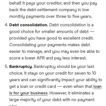
behalf. It pays your creditor, and then you pay
back the debt settlement company in low
monthly payments over three to five years.
Debt consolidation.
Debt consolidation is a
good choice for smaller amounts of debt —
provided you have good to excellent credit.
Consolidating your payments makes debt
easier to manage, and you may even be able to
score a lower APR and pay less interest.
Bankruptcy.
Bankruptcy should be your last
choice. It stays on your credit for seven to 10
years and can significantly impact your ability to
get a loan or credit card — even when that
loan
is for your business
. However, it eliminates a
large majority of your debt with no payment