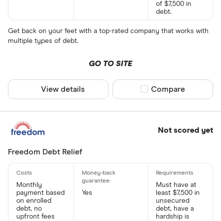
of $7,500 in
debt.
Get back on your feet with a top-rated company that works with
multiple types of debt.
GO TO SITE
View details
Compare product sel
Compare
Not scored yet
Freedom Debt Relief
Monthly
Must have at
payment based
Yes
least $7,500 in
on enrolled
unsecured
debt, no
debt, have a
upfront fees
hardship is