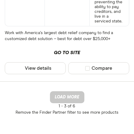
preventing the
ability to pay
creditors, and
live in a
serviced state.
Work with America’s largest debt relief company to find a
customized debt solution – best for debt over $25,000+
GO TO SITE
View details
Compare product sel
Compare
LOAD MORE
1 -
3 of 6
Remove the
Finder Partner
filter to see more products