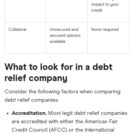
impact to your
credit
Collateral
Unsecured and
None required
secured options
available
What to look for in a debt
relief company
Consider the following factors when comparing
debt relief companies:
Accreditation.
Most legit debt relief companies
are accredited with either the American Fair
Credit Council (AFCC) or the International