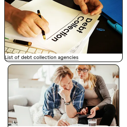
List of debt collection agencies