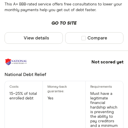
This A+ BBB-rated service offers free consultations to lower your
monthly payments help you get out of debt faster.
GO TO SITE
View details
Compare product sel
Compare
Not scored yet
National Debt Relief
15–25% of total
Must have a
enrolled debt
Yes
legitimate
financial
hardship which
is preventing
the ability to
pay creditors
and a minimum