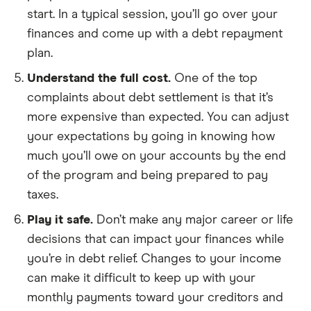
start. In a typical session, you’ll go over your
finances and come up with a debt repayment
plan.
Understand the full cost.
One of the top
complaints about debt settlement is that it’s
more expensive than expected. You can adjust
your expectations by going in knowing how
much you’ll owe on your accounts by the end
of the program and being prepared to pay
taxes.
Play it safe.
Don’t make any major career or life
decisions that can impact your finances while
you’re in debt relief. Changes to your income
can make it difficult to keep up with your
monthly payments toward your creditors and