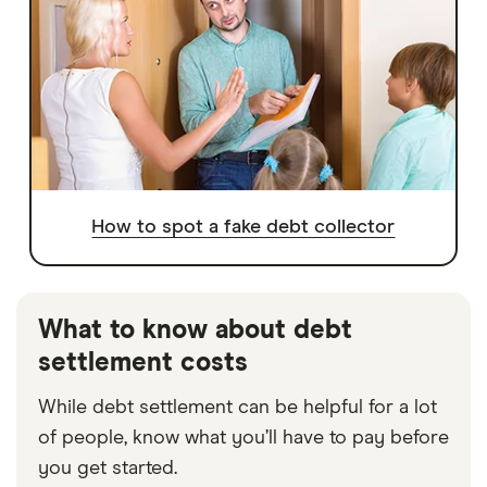
How to spot a fake debt collector
What to know about debt
settlement costs
While debt settlement can be helpful for a lot
of people, know what you’ll have to pay before
you get started.