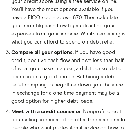
your credit score using a free service online.
You’ll have the most options available if you
have a FICO score above 670. Then calculate
your monthly cash flow by subtracting your
expenses from your income. What’s remaining is
what you can afford to spend on debt relief.
Compare all your options.
If you have good
credit, positive cash flow and owe less than half
of what you make in a year, a debt consolidation
loan can be a good choice. But hiring a debt
relief company to negotiate down your balance
in exchange for a one-time payment may be a
good option for higher debt loads.
Meet with a credit counselor.
Nonprofit credit
counseling agencies often offer free sessions to
people who want professional advice on how to