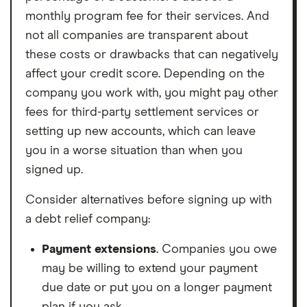
monthly program fee for their services. And
not all companies are transparent about
these costs or drawbacks that can negatively
affect your credit score. Depending on the
company you work with, you might pay other
fees for third-party settlement services or
setting up new accounts, which can leave
you in a worse situation than when you
signed up.
Consider alternatives before signing up with
a debt relief company:
Payment extensions
. Companies you owe
may be willing to extend your payment
due date or put you on a longer payment
plan if you ask.