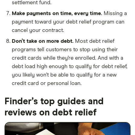
settlement fund.
Make payments on time, every time.
Missing a
payment toward your debt relief program can
cancel your contract.
Don’t take on more debt.
Most debt relief
programs tell customers to stop using their
credit cards while they’re enrolled. And with a
debt load high enough to qualify for debt relief,
you likely won’t be able to qualify for a new
credit card or personal loan.
Finder’s top guides and
reviews on debt relief