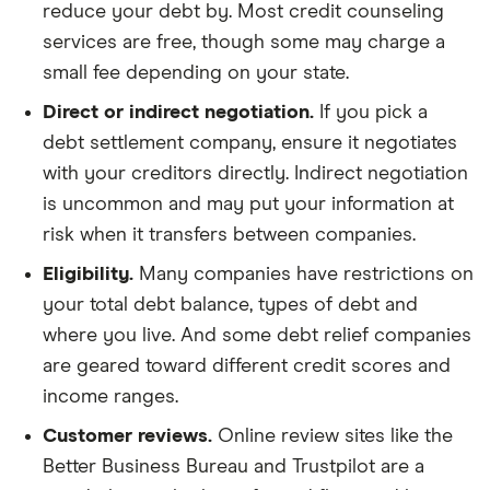
reduce your debt by. Most credit counseling
services are free, though some may charge a
small fee depending on your state.
Direct or indirect negotiation.
If you pick a
debt settlement company, ensure it negotiates
with your creditors directly. Indirect negotiation
is uncommon and may put your information at
risk when it transfers between companies.
Eligibility.
Many companies have restrictions on
your total debt balance, types of debt and
where you live. And some debt relief companies
are geared toward different credit scores and
income ranges.
Customer reviews.
Online review sites like the
Better Business Bureau and Trustpilot are a