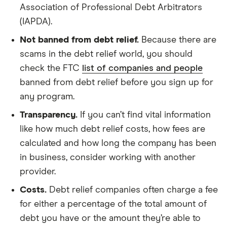
Association of Professional Debt Arbitrators
(IAPDA).
Not banned from debt relief.
Because there are
scams in the debt relief world, you should
check the FTC
list of companies and people
banned from debt relief before you sign up for
any program.
Transparency.
If you can’t find vital information
like how much debt relief costs, how fees are
calculated and how long the company has been
in business, consider working with another
provider.
Costs.
Debt relief companies often charge a fee
for either a percentage of the total amount of
debt you have or the amount they’re able to