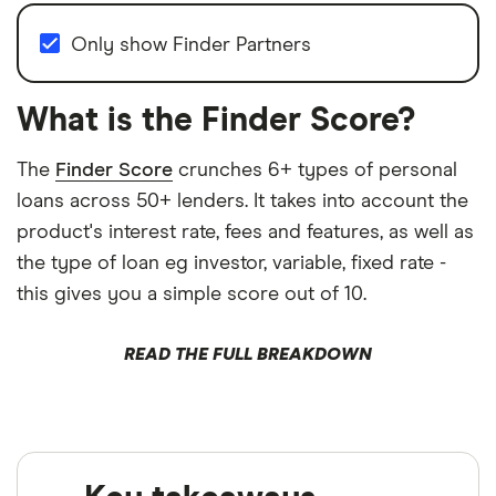
Only show Finder Partners
What is the Finder Score?
The
Finder Score
crunches 6+ types of personal
loans across 50+ lenders. It takes into account the
product's interest rate, fees and features, as well as
the type of loan eg investor, variable, fixed rate -
this gives you a simple score out of 10.
READ THE FULL BREAKDOWN