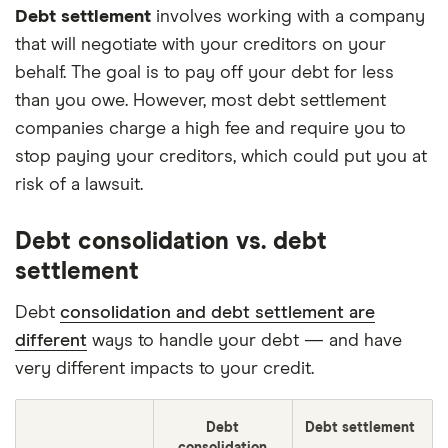
Debt settlement
involves working with a company
that will negotiate with your creditors on your
behalf. The goal is to pay off your debt for less
than you owe. However, most debt settlement
companies charge a high fee and require you to
stop paying your creditors, which could put you at
risk of a lawsuit.
Debt consolidation vs. debt
settlement
Debt
consolidation and debt settlement are
different
ways to handle your debt — and have
very different impacts to your credit.
Debt
Debt settlement
consolidation