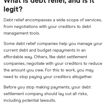
What is debt relief, and is it
legit?
Debt relief encompasses a wide scope of services,
from negotiations with your creditors to debt
management tools.
Some debt relief companies help you manage your
current debt and budget repayments in an
affordable way. Others, like debt settlement
companies, negotiate with your creditors to reduce
the amount you owe. For this to work, you may
need to stop paying your creditors altogether.
Before you stop making payments, your debt
settlement company should lay out all risks,
including potential lawsuits.