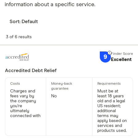
information about a specific service.
Sort:
Default
3 of 6 results
9
Excellent
Accredited Debt Relief
Charges and
Must be at
fees vary by
No
least 18 years
the company
old and a legal
you're
US resident;
ultimately
additional
connected with
terms may
apply based on
services and
products used.