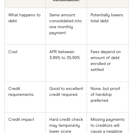
What happens to
Same amount
Potentially lowers
debt
consolidated into
total debt
one monthly
payment
Cost
APR between
Fees depend on
3.99% to 35.99%
amount of debt
enrolled or
settled
Credit
Good to excellent
None, but proof
requirements
credit required
of hardship
preferred
Credit impact
Hard credit check
Missing payments
may temporarily
to creditors will
lower score
cause a negative