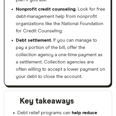
Nonprofit credit counseling
. Look for free
debt-management help from nonprofit
organizations like the National Foundation
for Credit Counseling.
Debt settlement
. If you can manage to
pay a portion of the bill, offer the
collection agency a one-time payment as
a settlement. Collection agencies are
often willing to accept a lower payment on
your debt to close the account.
Key takeaways
Debt relief programs can
help reduce