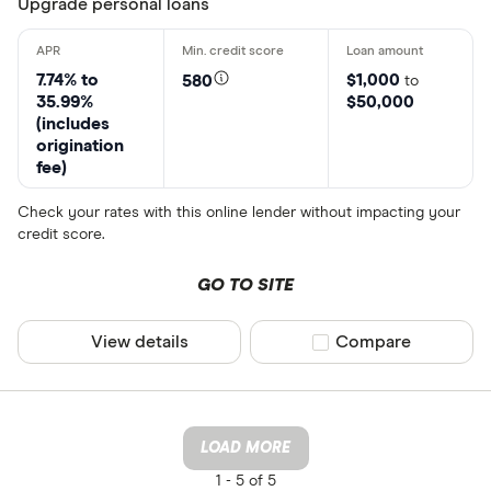
Upgrade personal loans
7.74% to
$1,000
580
to
35.99%
$50,000
(includes
origination
fee)
Check your rates with this online lender without impacting your
credit score.
GO TO SITE
View details
Compare product sel
Compare
LOAD MORE
1 -
5 of 5