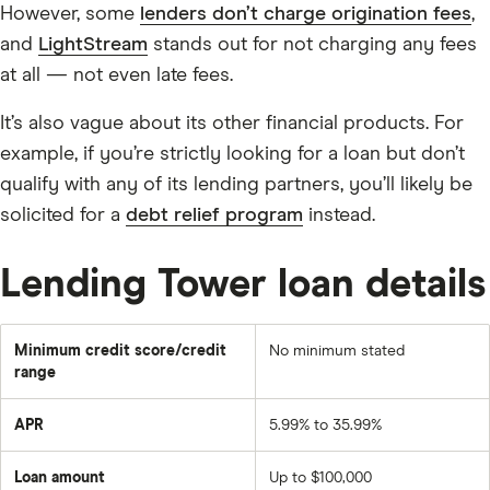
However, some
lenders don’t charge origination fees
,
and
LightStream
stands out for not charging any fees
at all — not even late fees.
It’s also vague about its other financial products. For
example, if you’re strictly looking for a loan but don’t
qualify with any of its lending partners, you’ll likely be
solicited for a
debt relief program
instead.
Lending Tower loan details
Minimum credit score/credit
No minimum stated
range
APR
5.99% to 35.99%
Loan amount
Up to $100,000