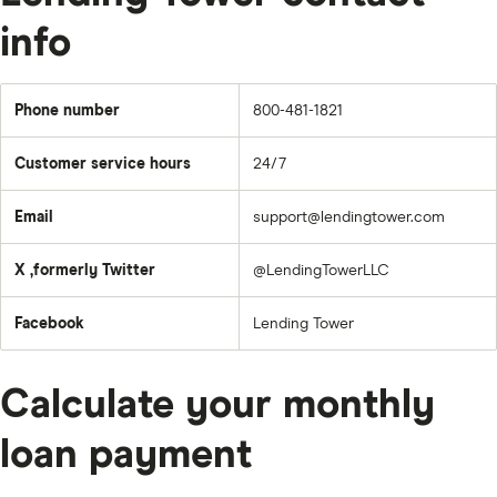
info
Phone number
800-481-1821
Customer service hours
24/7
Email
support@lendingtower.com
X ,formerly Twitter
@LendingTowerLLC
Facebook
Lending Tower
Calculate your monthly
loan payment