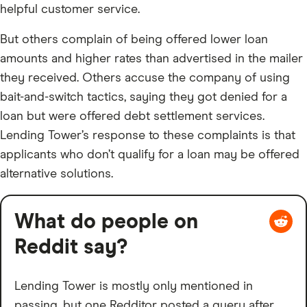
helpful customer service.
But others complain of being offered lower loan
amounts and higher rates than advertised in the mailer
they received. Others accuse the company of using
bait-and-switch tactics, saying they got denied for a
loan but were offered debt settlement services.
Lending Tower’s response to these complaints is that
applicants who don’t qualify for a loan may be offered
alternative solutions.
What do people on
Reddit say?
Lending Tower is mostly only mentioned in
passing, but one Redditor posted a query after