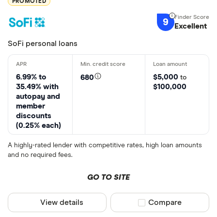
PROMOTED
9
Excellent
SoFi personal loans
6.99% to
$5,000
680
to
35.49% with
$100,000
autopay and
member
discounts
(0.25% each)
A highly-rated lender with competitive rates, high loan amounts
and no required fees.
GO TO SITE
View details
Compare product sel
Compare