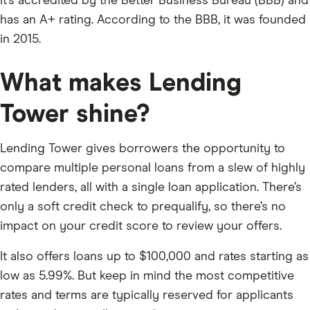
It’s accredited by the Better Business Bureau (BBB) and
has an A+ rating. According to the BBB, it was founded
in 2015.
What makes Lending
Tower shine?
Lending Tower gives borrowers the opportunity to
compare multiple personal loans from a slew of highly
rated lenders, all with a single loan application. There’s
only a soft credit check to prequalify, so there’s no
impact on your credit score to review your offers.
It also offers loans up to $100,000 and rates starting as
low as 5.99%. But keep in mind the most competitive
rates and terms are typically reserved for applicants