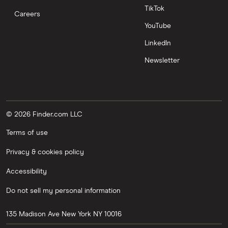
TikTok
Careers
YouTube
LinkedIn
Newsletter
© 2026 Finder.com LLC
Terms of use
Privacy & cookies policy
Accessibility
Do not sell my personal information
135 Madison Ave
New York
NY
10016