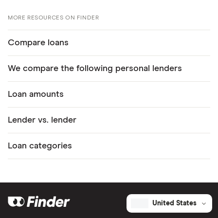
MORE RESOURCES ON FINDER
Compare loans
We compare the following personal lenders
Loan amounts
Lender vs. lender
Loan categories
United States