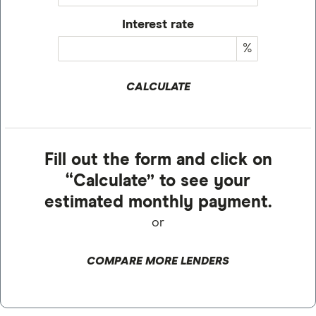
Interest rate
%
CALCULATE
Fill out the form and click on
“Calculate” to see your
estimated monthly payment.
or
COMPARE MORE LENDERS