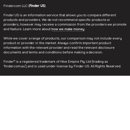
Finder.com LLC (
Finder US
).
Finder US is an information service that allows you to compare different
products and providers. We do not recommend specific products or
providers, however may receive a commission from the providers we promote
and feature. Learn more about
how we make money
.
While we cover a range of products, our comparison may not include every
product or provider in the market. Always confirm important product
information with the relevant provider and read the relevant disclosure
documents and terms and conditions before making a decision.
Finder® is a registered trademark of Hive Empire Pty Ltd (trading as
‘finder.com.au’), and is used under license by Finder US. All Rights Reserved.