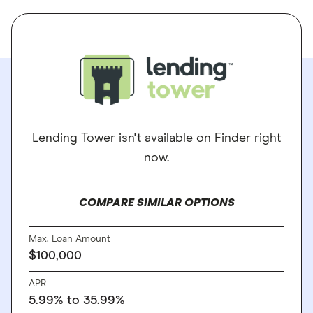
Lending Tower isn't available on Finder right
now.
COMPARE SIMILAR OPTIONS
Max. Loan Amount
$100,000
APR
5.99% to 35.99%