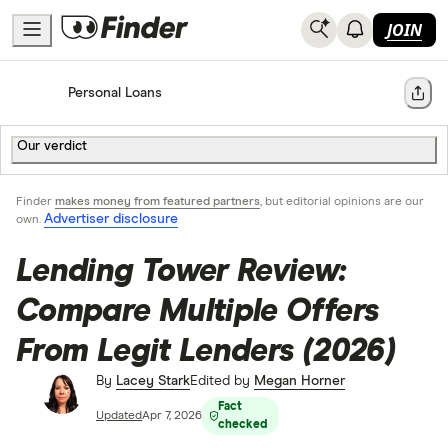
JOIN
Home
Personal Loans
Share
Our verdict
Finder
makes money from featured partners
, but editorial opinions are our
Advertiser disclosure
own.
Lending Tower Review:
Compare Multiple Offers
From Legit Lenders (2026)
By
Lacey Stark
Edited by
Megan Horner
Fact
Updated
Apr 7, 2026
checked