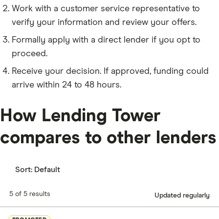
Work with a customer service representative to
verify your information and review your offers.
Formally apply with a direct lender if you opt to
proceed.
Receive your decision. If approved, funding could
arrive within 24 to 48 hours.
How Lending Tower
compares to other lenders
Sort:
Default
5 of 5 results
Updated regularly