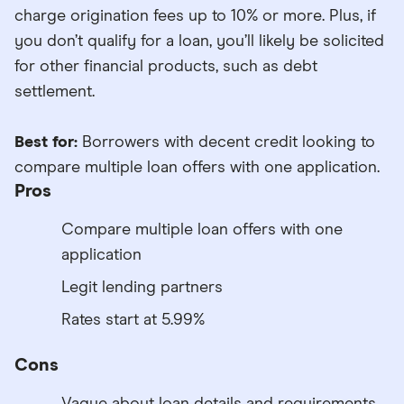
charge origination fees up to 10% or more. Plus, if
you don’t qualify for a loan, you’ll likely be solicited
for other financial products, such as debt
settlement.
Best for:
Borrowers with decent credit looking to
compare multiple loan offers with one application.
Pros
Compare multiple loan offers with one
application
Legit lending partners
Rates start at 5.99%
Cons