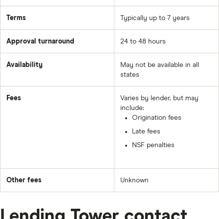
Terms
Typically up to 7 years
Approval turnaround
24 to 48 hours
Availability
May not be available in all
states
Fees
Varies by lender, but may
include:
Origination fees
Late fees
NSF penalties
Other fees
Unknown
Lending Tower contact