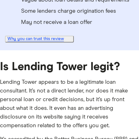
Vague about loan details and requirements
Some lenders charge origination fees
May not receive a loan offer
Why you can trust this review
Is Lending Tower legit?
Lending Tower appears to be a legitimate loan
consultant. It’s not a direct lender, nor does it make
personal loan or credit decisions, but it’s up front
about what it does. It even has an advertising
disclosure on its website saying it receives
compensation related to the offers you get.