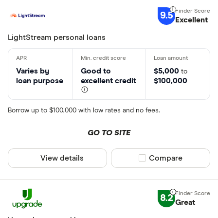
9.5
Excellent
LightStream personal loans
Varies by
Good to
$5,000
to
loan purpose
excellent credit
$100,000
Borrow up to $100,000 with low rates and no fees.
GO TO SITE
View details
Compare product sel
Compare
8.2
Great