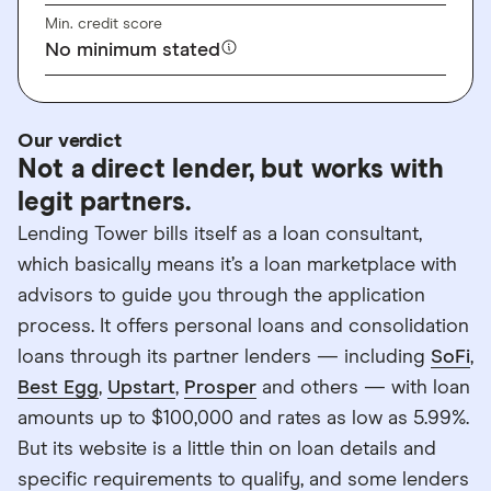
Min. credit score
No minimum stated
Our verdict
Not a direct lender, but works with
legit partners.
Lending Tower bills itself as a loan consultant,
which basically means it’s a loan marketplace with
advisors to guide you through the application
process. It offers personal loans and consolidation
loans through its partner lenders — including
SoFi
,
Best Egg
,
Upstart
,
Prosper
and others — with loan
amounts up to $100,000 and rates as low as 5.99%.
But its website is a little thin on loan details and
specific requirements to qualify, and some lenders