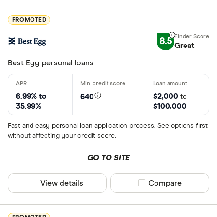
PROMOTED
8.5
Great
Best Egg personal loans
6.99% to
$2,000
640
to
35.99%
$100,000
Fast and easy personal loan application process. See options first
without affecting your credit score.
GO TO SITE
View details
Compare product sel
Compare