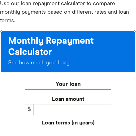
Use our loan repayment calculator to compare
monthly payments based on different rates and loan
terms.
Monthly Repayment
Calculator
See how much you'll pay
Your loan
Loan amount
$
Loan terms (in years)