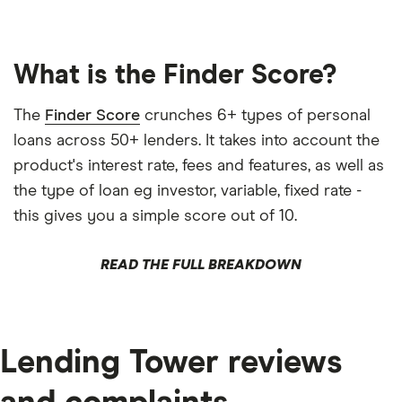
What is the Finder Score?
The
Finder Score
crunches 6+ types of personal
loans across 50+ lenders. It takes into account the
product's interest rate, fees and features, as well as
the type of loan eg investor, variable, fixed rate -
this gives you a simple score out of 10.
READ THE FULL BREAKDOWN
Lending Tower reviews