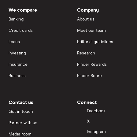
We compare
Company
Banking
About us
Credit cards
Meet our team
Loans
Editorial guidelines
Investing
Research
Insurance
Finder Rewards
Business
Finder Score
Contact us
Connect
Facebook
Get in touch
X
Partner with us
Instagram
Media room