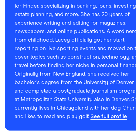
for Finder, specializing in banking, loans, investing
estate planning, and more. She has 20 years of
experience writing and editing for magazines,
newspapers, and online publications. A word ner
from childhood, Lacey officially got her start
reporting on live sporting events and moved on 
cover topics such as construction, technology, a
travel before finding her niche in personal financ
Originally from New England, she received her
bachelor’s degree from the University of Denver
and completed a postgraduate journalism progr
at Metropolitan State University also in Denver. S
currently lives in Chicagoland with her dog Chun
and likes to read and play golf.
See full profile