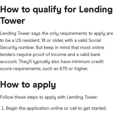
How to qualify for Lending
Tower
Lending Tower says the only requirements to apply are
to be a US resident, 18 or older, with a valid Social
Security number. But keep in mind that most online
lenders require proof of income and a valid bank
account. They’ll typically also have minimum credit
score requirements, such as 670 or higher.
How to apply
Follow these steps to apply with Lending Tower:
Begin the application online or call to get started.