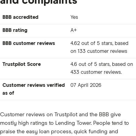
and complaints
BBB accredited
Yes
BBB rating
A+
BBB customer reviews
4.62 out of 5 stars, based
on 133 customer reviews
Trustpilot Score
4.6 out of 5 stars, based on
433 customer reviews.
Customer reviews verified
07 April 2026
as of
Customer reviews on Trustpilot and the BBB give
mostly high ratings to Lending Tower. People tend to
praise the easy loan process, quick funding and