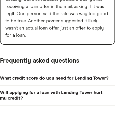
receiving a loan offer in the mail, asking if it was
legit. One person said the rate was way too good
to be true. Another poster suggested it likely
wasn’t an actual loan offer, just an offer to apply
for a loan.
Frequently asked questions
What credit score do you need for Lending Tower?
The company doesn't disclose a minimum credit score
Will applying for a loan with Lending Tower hurt
to qualify, but it can vary widely by lender. For example,
my credit?
Upstart
has a low 300 to qualify, whereas
Best Egg
Lending Tower only requires a soft credit check to
requires at least 640.