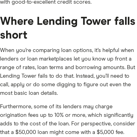
with good-to-excellent credit scores.
Where Lending Tower falls
short
When you’re comparing loan options, it’s helpful when
lenders or loan marketplaces let you know up front a
range of rates, loan terms and borrowing amounts. But
Lending Tower fails to do that. Instead, you’ll need to
call, apply or do some digging to figure out even the
most basic loan details.
Furthermore, some of its lenders may charge
origination fees up to 10% or more, which significantly
adds to the cost of the loan. For perspective, consider
that a $50,000 loan might come with a $5,000 fee.