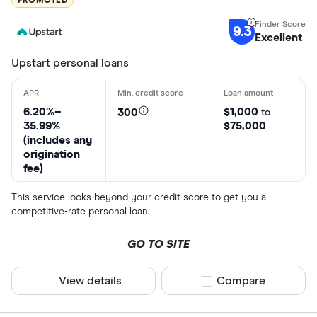
PROMOTED
9.3
Excellent
Upstart personal loans
6.20%–
$1,000
300
to
35.99%
$75,000
(includes any
origination
fee)
This service looks beyond your credit score to get you a
competitive-rate personal loan.
GO TO SITE
View details
Compare product sel
Compare