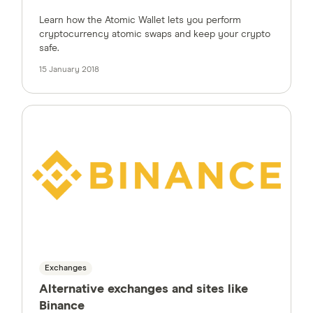
Learn how the Atomic Wallet lets you perform
cryptocurrency atomic swaps and keep your crypto
safe.
15 January 2018
Exchanges
Alternative exchanges and sites like
Binance