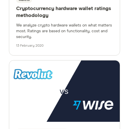
Wallets
Cryptocurrency hardware wallet ratings
methodology
We analyze crypto hardware wallets on what matters
most. Ratings are based on functionality, cost and
security.
13 February 2020