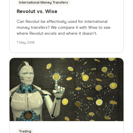
International Money Transfers
Revolut vs. Wise
Can Revolut be effectively used for international
money transfers? We compare it with Wise to see
where Revolut excels and where it doesn’t.
7 May 2019
Trading