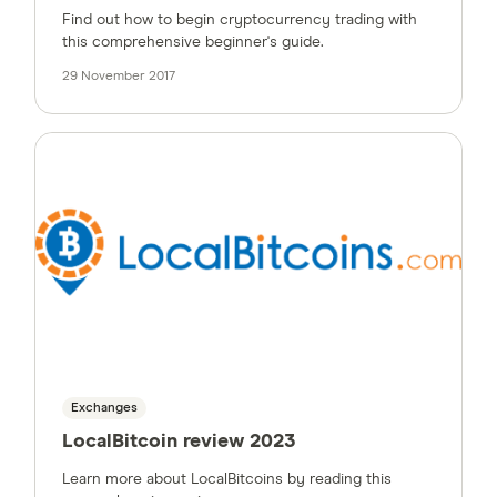
Find out how to begin cryptocurrency trading with
this comprehensive beginner's guide.
29 November 2017
Exchanges
LocalBitcoin review 2023
Learn more about LocalBitcoins by reading this