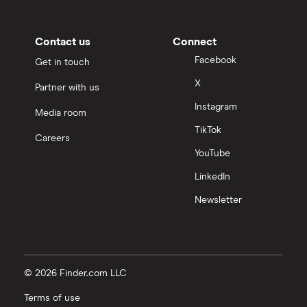
Contact us
Connect
Facebook
Get in touch
X
Partner with us
Instagram
Media room
TikTok
Careers
YouTube
LinkedIn
Newsletter
© 2026 Finder.com LLC
Terms of use