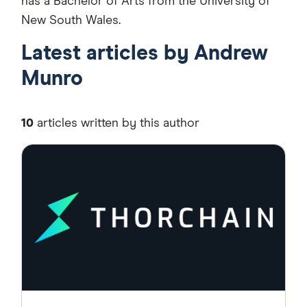
has a Bachelor of Arts from the University of
New South Wales.
Latest articles by Andrew
Munro
10
articles written by this author