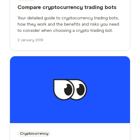
Compare cryptocurrency trading bots
Your detailed guide to cryptocurrency trading bots,
how they work and the benefits and risks you need
to consider when choosing a crypto trading bot.
2 January 2019
Cryptocurrency