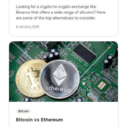
Looking for a crypto-to-crypto exchange like
Binance that offers a wide range of altcoins? Here
are some of the top alternatives to consider.
8 January 2018
Bitcoin
Bitcoin vs Ethereum