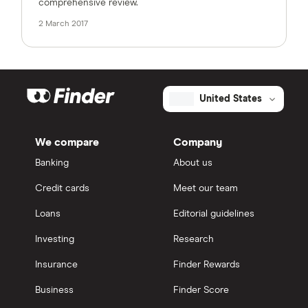
comprehensive review.
2 March 2017
United States
We compare
Company
Banking
About us
Credit cards
Meet our team
Loans
Editorial guidelines
Investing
Research
Insurance
Finder Rewards
Business
Finder Score