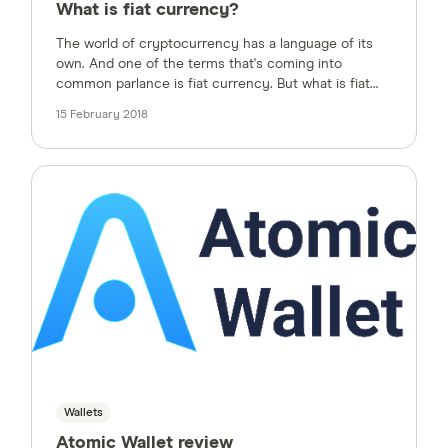
What is fiat currency?
The world of cryptocurrency has a language of its
own. And one of the terms that's coming into
common parlance is fiat currency. But what is fiat
currency?
15 February 2018
Wallets
Atomic Wallet review