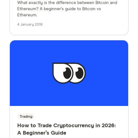
What exactly is the difference between Bitcoin and
Ethereum? A beginner's guide to Bitcoin vs
Ethereum.
4 January 2018
Trading
How to Trade Cryptocurrency in 2026:
A Beginner’s Guide