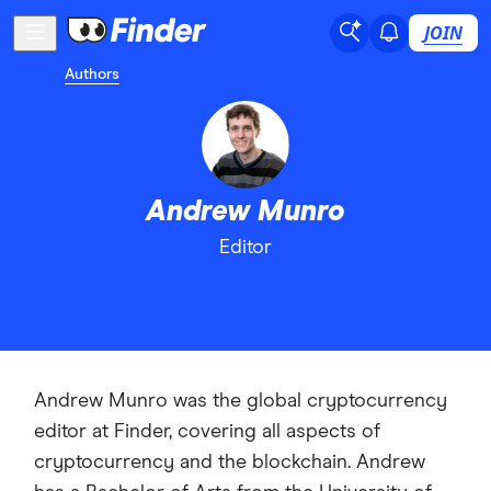
JOIN
Authors
Andrew Munro
Editor
Andrew Munro was the global cryptocurrency
editor at Finder, covering all aspects of
cryptocurrency and the blockchain. Andrew