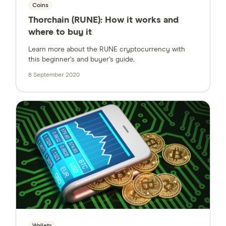
Coins
Thorchain (RUNE): How it works and
where to buy it
Learn more about the RUNE cryptocurrency with
this beginner’s and buyer’s guide.
8 September 2020