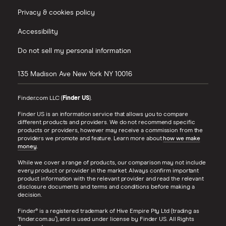
Privacy & cookies policy
Accessibility
Do not sell my personal information
135 Madison Ave
New York
NY
10016
Finder.com LLC (
Finder US
).
Finder US is an information service that allows you to compare
different products and providers. We do not recommend specific
products or providers, however may receive a commission from the
providers we promote and feature. Learn more about
how we make
money
.
While we cover a range of products, our comparison may not include
every product or provider in the market. Always confirm important
product information with the relevant provider and read the relevant
disclosure documents and terms and conditions before making a
decision.
Finder® is a registered trademark of Hive Empire Pty Ltd (trading as
‘finder.com.au’), and is used under license by Finder US. All Rights