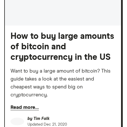
How to buy large amounts
of bitcoin and
cryptocurrency in the US
Want to buy a large amount of bitcoin? This
guide takes a look at the easiest and
cheapest ways to spend big on
cryptocurrency.
Read more…
by
Tim Falk
Updated
Dec 21, 2020