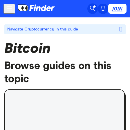
JOIN
Navigate Cryptocurrency
In this guide
Bitcoin
Browse guides on this
topic