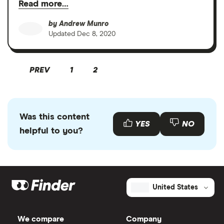
Read more…
by
Andrew Munro
Updated
Dec 8, 2020
PREV
1
2
Was this content
YES
NO
helpful to you?
United States
We compare
Company