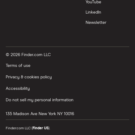
YouTube
LinkedIn
Newsletter
© 2026 Finder.com LLC
Terms of use
Privacy & cookies policy
Accessibility
Do not sell my personal information
135 Madison Ave
New York
NY
10016
Finder.com LLC (
Finder US
).