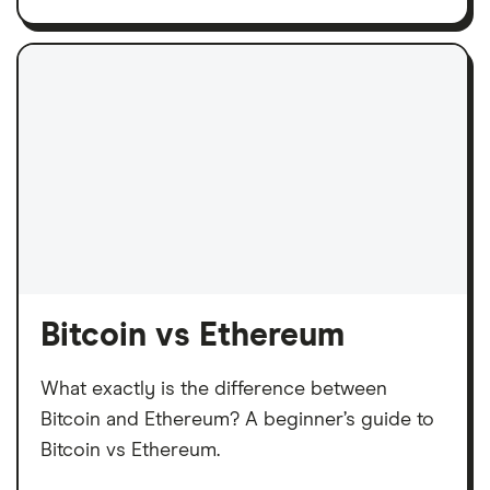
Bitcoin vs Ethereum
What exactly is the difference between
Bitcoin and Ethereum? A beginner’s guide to
Bitcoin vs Ethereum.