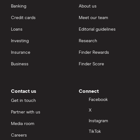
Banking
About us
Credit cards
Meet our team
Loans
Editorial guidelines
Investing
Research
Insurance
Finder Rewards
Business
Finder Score
Contact us
Connect
Facebook
Get in touch
X
Partner with us
Instagram
Media room
TikTok
Careers