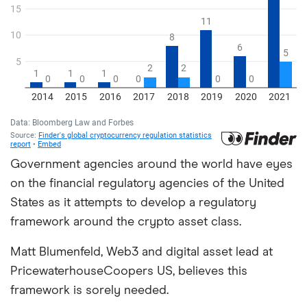
Government agencies around the world have eyes
on the financial regulatory agencies of the United
States as it attempts to develop a regulatory
framework around the crypto asset class.
Matt Blumenfeld, Web3 and digital asset lead at
PricewaterhouseCoopers US, believes this
framework is sorely needed.