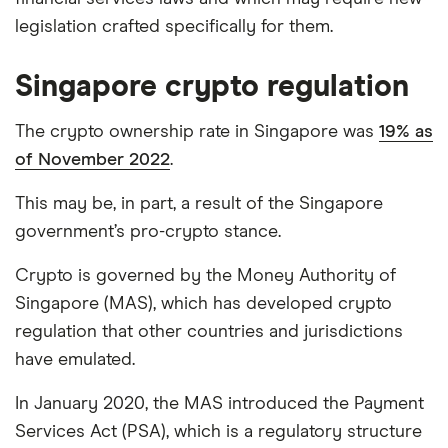
legislation crafted specifically for them.
Singapore crypto regulation
The crypto ownership rate in Singapore was
19% as
of November 2022
.
This may be, in part, a result of the Singapore
government’s pro-crypto stance.
Crypto is governed by the Money Authority of
Singapore (MAS), which has developed crypto
regulation that other countries and jurisdictions
have emulated.
In January 2020, the MAS introduced the Payment
Services Act (PSA), which is a regulatory structure