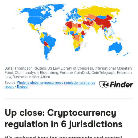
Up close: Cryptocurrency
regulation in 6 jurisdictions