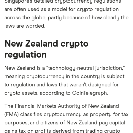
Singapore’s detailed cryptocurrency regulations
are often used as a model for crypto regulation
across the globe, partly because of how clearly the
laws are worded.
New Zealand crypto
regulation
New Zealand is a “technology-neutral jurisdiction,”
meaning cryptocurrency in the country is subject
to regulation and laws that weren’t designed for
crypto assets, according to CoinTelegraph.
The Financial Markets Authority of New Zealand
(FMA) classifies cryptocurrency as property for tax
purposes, and citizens of New Zealand pay capital
gains tax on profits derived from trading crypto