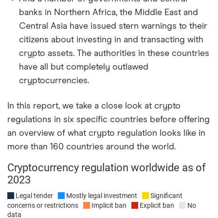
banks in Northern Africa, the Middle East and
Central Asia have issued stern warnings to their
citizens about investing in and transacting with
crypto assets. The authorities in these countries
have all but completely outlawed
cryptocurrencies.
In this report, we take a close look at crypto
regulations in six specific countries before offering
an overview of what crypto regulation looks like in
more than 160 countries around the world.