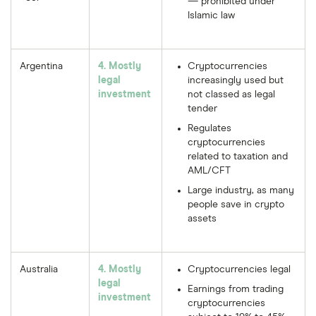
— prohibited under
Islamic law
Argentina
4. Mostly
Cryptocurrencies
legal
increasingly used but
investment
not classed as legal
tender
Regulates
cryptocurrencies
related to taxation and
AML/CFT
Large industry, as many
people save in crypto
assets
Australia
4. Mostly
Cryptocurrencies legal
legal
Earnings from trading
investment
cryptocurrencies