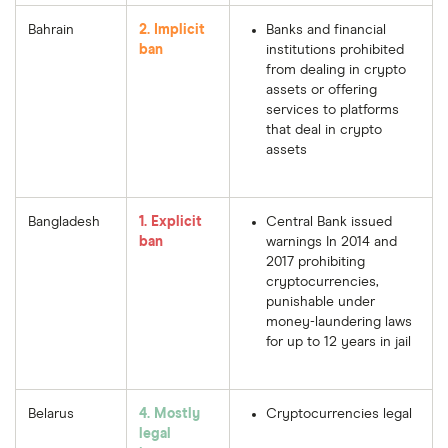
Bahrain
2. Implicit
Banks and financial
ban
institutions prohibited
from dealing in crypto
assets or offering
services to platforms
that deal in crypto
assets
Bangladesh
1. Explicit
Central Bank issued
ban
warnings In 2014 and
2017 prohibiting
cryptocurrencies,
punishable under
money-laundering laws
for up to 12 years in jail
Belarus
4. Mostly
Cryptocurrencies legal
legal