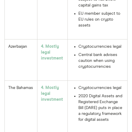
capital gains tax
EU member subject to
EU rules on crypto
assets
Azerbaijan
4. Mostly
Cryptocurrencies legal
legal
Central bank advises
investment
caution when using
cryptocurrencies
The Bahamas
4. Mostly
Cryptocurrencies legal
legal
2020 Digital Assets and
investment
Registered Exchange
Bill (DARE) puts in place
a regulatory framework
for digital assets