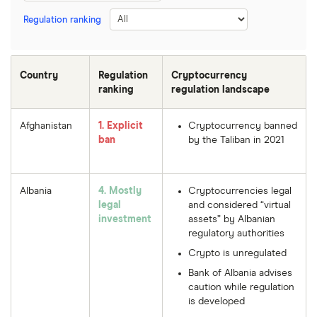
Regulation ranking
Country
Regulation
Cryptocurrency
ranking
regulation landscape
Afghanistan
1. Explicit
Cryptocurrency banned
ban
by the Taliban in 2021
Albania
4. Mostly
Cryptocurrencies legal
legal
and considered “virtual
investment
assets” by Albanian
regulatory authorities
Crypto is unregulated
Bank of Albania advises
caution while regulation
is developed