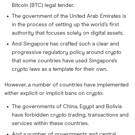
Bitcoin (BTC) legal tender.
The government of the United Arab Emirates is
in the process of setting up the world’s first
authority that focuses solely on digital assets.
And Singapore has crafted such a clear and
progressive regulatory policy around crypto
that some countries have used Singapore’s
crypto laws as a template for their own.
However, a number of countries have implemented
either explicit or implicit bans on crypto:
The governments of China, Egypt and Bolivia
have forbidden crypto trading, transactions and
services within these countries.
And a number of governments and central