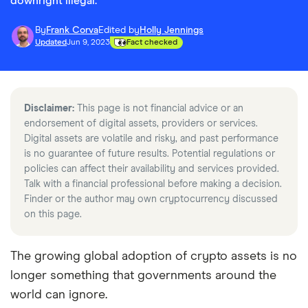
downright illegal.
By
Frank Corva
Edited by
Holly Jennings
Updated
Jun 9, 2023
Fact checked
Disclaimer:
This page is not financial advice or an
endorsement of digital assets, providers or services.
Digital assets are volatile and risky, and past performance
is no guarantee of future results. Potential regulations or
policies can affect their availability and services provided.
Talk with a financial professional before making a decision.
Finder or the author may own cryptocurrency discussed
on this page.
The growing global adoption of crypto assets is no
longer something that governments around the
world can ignore.