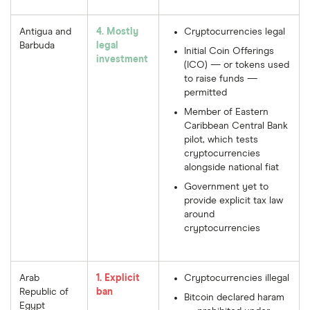
Antigua and
4. Mostly
Cryptocurrencies legal
Barbuda
legal
Initial Coin Offerings
investment
(ICO) — or tokens used
to raise funds —
permitted
Member of Eastern
Caribbean Central Bank
pilot, which tests
cryptocurrencies
alongside national fiat
Government yet to
provide explicit tax law
around
cryptocurrencies
Arab
1. Explicit
Cryptocurrencies illegal
Republic of
ban
Bitcoin declared haram
Egypt