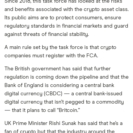
Since 2018, this task force has looked at the risks
and benefits associated with the crypto asset class.
Its public aims are to protect consumers, ensure
regulatory standards in financial markets and guard
against threats of financial stability.
A main rule set by the task force is that crypto
companies must register with the FCA.
The British government has said that further
regulation is coming down the pipeline and that the
Bank of England is considering a central bank
digital currency (CBDC) — a central bank-issued
digital currency that isn’t pegged to a commodity
— that it plans to call “Britcoin.”
UK Prime Minister Rishi Sunak has said that he’s a
fan of crypto but that the industry around the