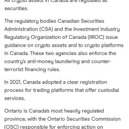
All crypto assets in Canada are regulated as
securities.
The regulatory bodies Canadian Securities
Administration (CSA) and the Investment Industry
Regulatory Organization of Canada (IIROC) issue
guidance on crypto assets and to crypto platforms
in Canada. These two agencies also enforce the
country’s anti-money laundering and counter-
terrorist financing rules.
In 2021, Canada adopted a clear registration
process for trading platforms that offer custodial
services.
Ontario is Canada’s most heavily regulated
province, with the Ontario Securities Commission
(OSC) responsible for enforcing action on