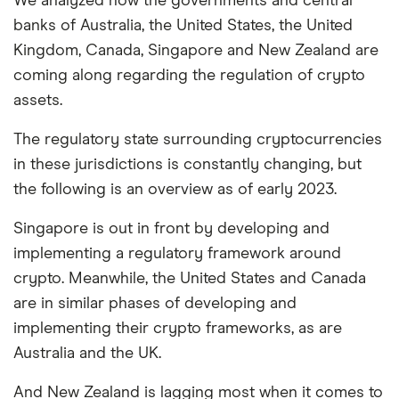
We analyzed how the governments and central
banks of Australia, the United States, the United
Kingdom, Canada, Singapore and New Zealand are
coming along regarding the regulation of crypto
assets.
The regulatory state surrounding cryptocurrencies
in these jurisdictions is constantly changing, but
the following is an overview as of early 2023.
Singapore is out in front by developing and
implementing a regulatory framework around
crypto. Meanwhile, the United States and Canada
are in similar phases of developing and
implementing their crypto frameworks, as are
Australia and the UK.
And New Zealand is lagging most when it comes to