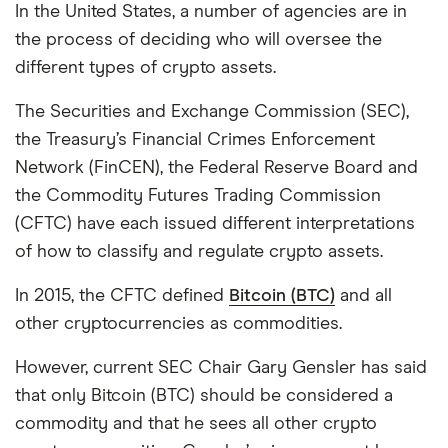
In the United States, a number of agencies are in
the process of deciding who will oversee the
different types of crypto assets.
The Securities and Exchange Commission (SEC),
the Treasury’s Financial Crimes Enforcement
Network (FinCEN), the Federal Reserve Board and
the Commodity Futures Trading Commission
(CFTC) have each issued different interpretations
of how to classify and regulate crypto assets.
In 2015, the CFTC defined
Bitcoin (BTC)
and all
other cryptocurrencies as commodities.
However, current SEC Chair Gary Gensler has said
that only Bitcoin (BTC) should be considered a
commodity and that he sees all other crypto