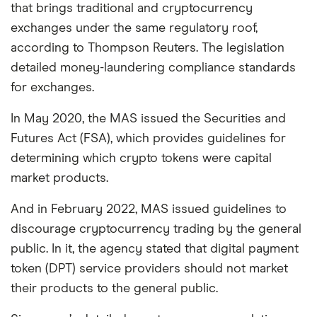
that brings traditional and cryptocurrency
exchanges under the same regulatory roof,
according to Thompson Reuters. The legislation
detailed money-laundering compliance standards
for exchanges.
In May 2020, the MAS issued the Securities and
Futures Act (FSA), which provides guidelines for
determining which crypto tokens were capital
market products.
And in February 2022, MAS issued guidelines to
discourage cryptocurrency trading by the general
public. In it, the agency stated that digital payment
token (DPT) service providers should not market
their products to the general public.