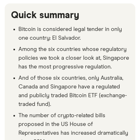
Quick summary
Bitcoin is considered legal tender in only
one country: El Salvador.
Among the six countries whose regulatory
policies we took a closer look at, Singapore
has the most progressive regulation.
And of those six countries, only Australia,
Canada and Singapore have a regulated
and publicly traded Bitcoin ETF (exchange-
traded fund).
The number of crypto-related bills
proposed in the US House of
Representatives has increased dramatically