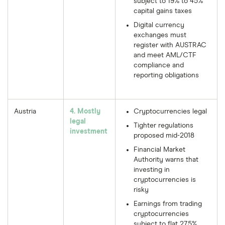
subject to 19% to 45%
capital gains taxes
Digital currency
exchanges must
register with AUSTRAC
and meet AML/CTF
compliance and
reporting obligations
Austria
4. Mostly
Cryptocurrencies legal
legal
Tighter regulations
investment
proposed mid-2018
Financial Market
Authority warns that
investing in
cryptocurrencies is
risky
Earnings from trading
cryptocurrencies
subject to flat 27.5%