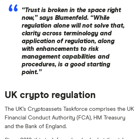
“Trust is broken in the space right
now,” says Blumenfeld. “While
regulation alone will not solve that,
clarity across terminology and
application of regulation, along
with enhancements to risk
management capabilities and
procedures, is a good starting
point.”
UK crypto regulation
The UK’s Cryptoassets Taskforce comprises the UK
Financial Conduct Authority (FCA), HM Treasury
and the Bank of England.