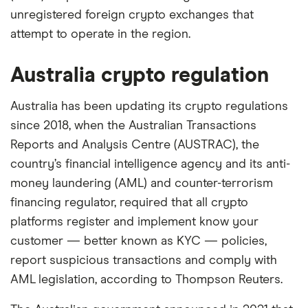
unregistered foreign crypto exchanges that
attempt to operate in the region.
Australia crypto regulation
Australia has been updating its crypto regulations
since 2018, when the Australian Transactions
Reports and Analysis Centre (AUSTRAC), the
country’s financial intelligence agency and its anti-
money laundering (AML) and counter-terrorism
financing regulator, required that all crypto
platforms register and implement know your
customer — better known as KYC — policies,
report suspicious transactions and comply with
AML legislation, according to Thompson Reuters.