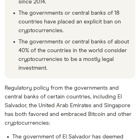
since 2014.
The governments or central banks of 18
countries have placed an explicit ban on
cryptocurrencies.
The governments or central banks of about
40% of the countries in the world consider
cryptocurrencies to be a mostly legal
investment.
Regulatory policy from the governments and
central banks of certain countries, including El
Salvador, the United Arab Emirates and Singapore
has both favored and embraced Bitcoin and other
cryptocurrencies:
The government of El Salvador has deemed