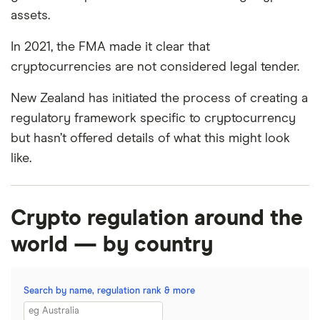
assets.
In 2021, the FMA made it clear that
cryptocurrencies are not considered legal tender.
New Zealand has initiated the process of creating a
regulatory framework specific to cryptocurrency
but hasn’t offered details of what this might look
like.
Crypto regulation around the
world — by country
Search by name, regulation rank & more