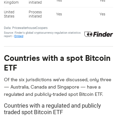
Countries with a spot Bitcoin
ETF
Of the six jurisdictions we’ve discussed, only three
— Australia, Canada and Singapore — have a
regulated and publicly-traded spot Bitcoin ETF.