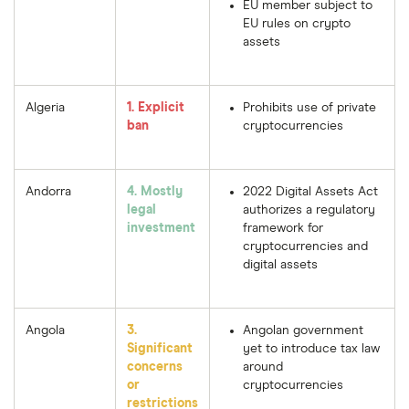
EU member subject to
EU rules on crypto
assets
Algeria
1. Explicit
Prohibits use of private
ban
cryptocurrencies
Andorra
4. Mostly
2022 Digital Assets Act
legal
authorizes a regulatory
investment
framework for
cryptocurrencies and
digital assets
Angola
3.
Angolan government
Significant
yet to introduce tax law
concerns
around
or
cryptocurrencies
restrictions