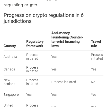
regulating crypto.