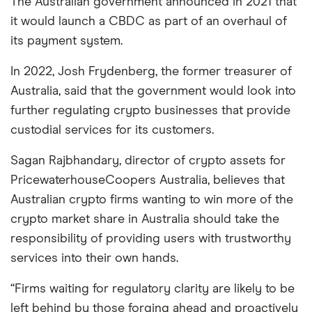
The Australian government announced in 2021 that
it would launch a CBDC as part of an overhaul of
its payment system.
In 2022, Josh Frydenberg, the former treasurer of
Australia, said that the government would look into
further regulating crypto businesses that provide
custodial services for its customers.
Sagan Rajbhandary, director of crypto assets for
PricewaterhouseCoopers Australia, believes that
Australian crypto firms wanting to win more of the
crypto market share in Australia should take the
responsibility of providing users with trustworthy
services into their own hands.
“Firms waiting for regulatory clarity are likely to be
left behind by those forging ahead and proactively