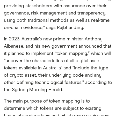
providing stakeholders with assurance over their
governance, risk management and transparency,
using both traditional methods as well as real-time,
on-chain evidence,” says Rajbhandary.
In 2023, Australia’s new prime minister, Anthony
Albanese, and his new government announced that
it planned to implement “token mapping,” which will
“uncover the characteristics of all digital asset
tokens available in Australia” and “include the type
of crypto asset, their underlying code and any
other defining technological features,” according to
the Sydney Morning Herald.
The main purpose of token mapping is to
determine which tokens are subject to existing
financial services laws and which may require new