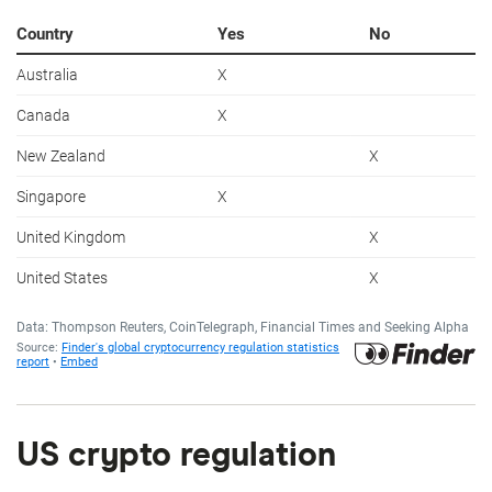
US crypto regulation