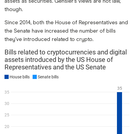
assets as securities. Gensler’s views are not law,
though.
Since 2014, both the House of Representatives and
the Senate have increased the number of bills
they’ve introduced related to crypto.