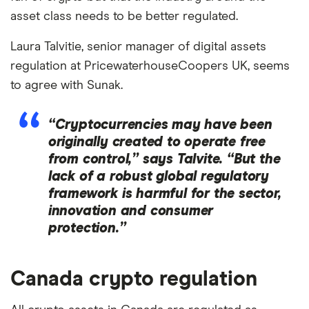
asset class needs to be better regulated.
Laura Talvitie, senior manager of digital assets
regulation at PricewaterhouseCoopers UK, seems
to agree with Sunak.
“Cryptocurrencies may have been
originally created to operate free
from control,” says Talvite. “But the
lack of a robust global regulatory
framework is harmful for the sector,
innovation and consumer
protection.”
Canada crypto regulation