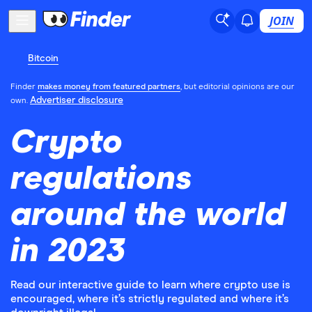
JOIN
Bitcoin
Finder
makes money from featured partners
, but editorial opinions are our
Advertiser disclosure
own.
Crypto
regulations
around the world
in 2023
Read our interactive guide to learn where crypto use is
encouraged, where it’s strictly regulated and where it’s