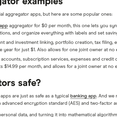
egator examples
cial aggregator apps, but here are some popular ones:
 app
aggregator for $0 per month, this one lets you sy
ions, and organize everything with labels and set savin
 and investment linking, portfolio creation, tax filing,
 year for just $1. Also allows for one joint owner at no 
 accounts, subscription services, expenses and credit c
$14.99 per month, and allows for a joint owner at no e
ors safe?
 apps are just as safe as a typical
banking app
. And we 
an advanced encryption standard (AES) and two-factor au
ersonal data, and turning it into mathematical algorithm