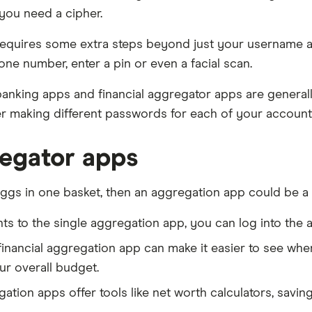
you need a cipher.
 it requires some extra steps beyond just your username
one number, enter a pin or even a facial scan.
anking apps and financial aggregator apps are generall
r making different passwords for each of your account
regator apps
eggs in one basket, then an aggregation app could be a g
ts to the single aggregation app, you can log into the 
 financial aggregation app can make it easier to see w
r overall budget.
ation apps offer tools like net worth calculators, savin