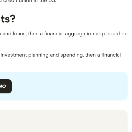
d credit union in the US.
ts?
ds and loans, then a financial aggregation app could be
investment planning and spending, then a financial
NO