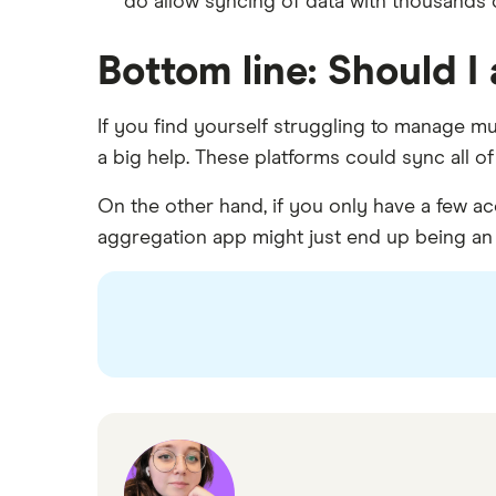
do allow syncing of data with thousands of
Bottom line: Should 
If you find yourself struggling to manage m
a big help. These platforms could sync all o
On the other hand, if you only have a few a
aggregation app might just end up being an 