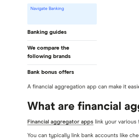
Navigate Banking
Banking guides
Compare bank accounts
We compare the
Banks with instant mobile check
following brands
deposit
High-yield savings accounts
Alliant Credit Union
Bank bonus offers
Checking accounts
Ally Bank
Capital One
A financial aggregation app can make it easie
What Is a Traditional Savings
PNC
Account?
American Express
What are financial a
Axos Bank
Money market accounts
Bank of America
Fifth Third Bank
Certificate of deposits (CDs)
Financial aggregator apps
link your various 
SoFi
Barclays
Business accounts
Upgrade
You can typically link bank accounts like c
Joint accounts