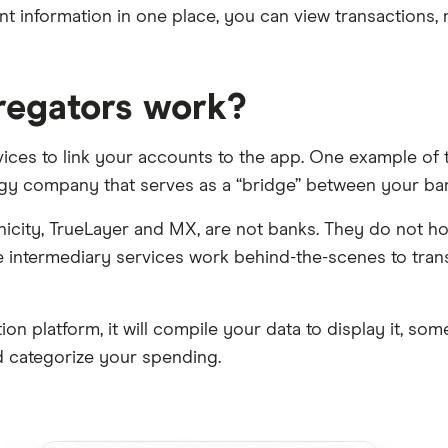
nt information in one place, you can view transactions
regators work?
ces to link your accounts to the app. One example of 
ology company that serves as a “bridge” between your ban
Finicity, TrueLayer and MX, are not banks. They do not 
 intermediary services work behind-the-scenes to tran
n platform, it will compile your data to display it, some
 categorize your spending.