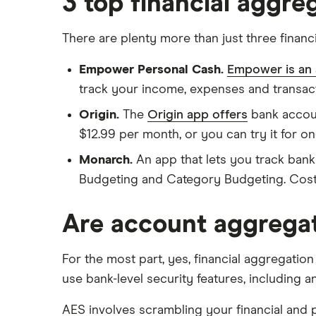
3 top financial aggr
There are plenty more than just three finan
Empower Personal Cash.
Empower is an
track your income, expenses and transact
Origin.
The
Origin app offers
bank account
$12.99 per month, or you can try it for one
Monarch.
An app that lets you track bank
Budgeting and Category Budgeting. Costs 
Are account aggregat
For the most part, yes, financial aggregation
use bank-level security features, including 
AES involves scrambling your financial and p