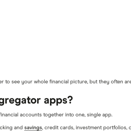
r to see your whole financial picture, but they often ar
ggregator apps?
financial accounts together into one, single app.
hecking and
savings
, credit cards, investment portfolios,