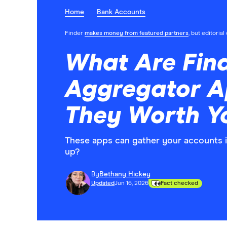
Home
Bank Accounts
Finder
makes money from featured partners
, but editoria
What Are Fina
Aggregator A
They Worth Y
These apps can gather your accounts i
up?
By
Bethany Hickey
Updated
Jun 16, 2026
Fact checked