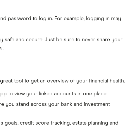
 and password to log in. For example, logging in may
y safe and secure. Just be sure to never share your
s.
reat tool to get an overview of your financial health.
app to view your linked accounts in one place.
here you stand across your bank and investment
gs goals, credit score tracking, estate planning and