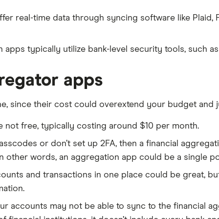
r real-time data through syncing software like Plaid, F
 apps typically utilize bank-level security tools, such a
gregator apps
e, since their cost could overextend your budget and j
 not free, typically costing around $10 per month.
passcodes or don’t set up 2FA, then a financial aggregat
In other words, an aggregation app could be a single po
ounts and transactions in one place could be great, but
mation.
ur accounts may not be able to sync to the financial ag