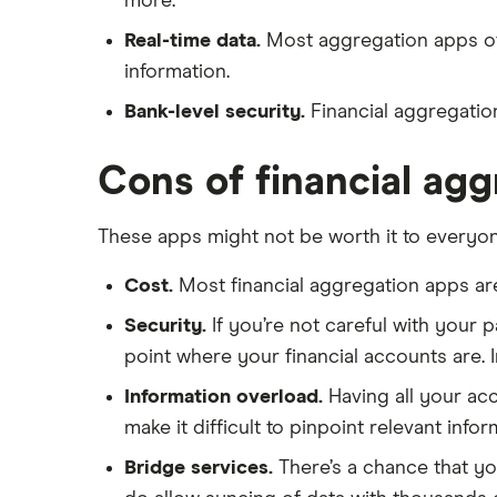
more.
Real-time data.
Most aggregation apps offe
information.
Bank-level security.
Financial aggregation
Cons of financial ag
These apps might not be worth it to everyon
Cost.
Most financial aggregation apps are
Security.
If you’re not careful with your 
point where your financial accounts are. 
Information overload.
Having all your acc
make it difficult to pinpoint relevant infor
Bridge services.
There’s a chance that yo