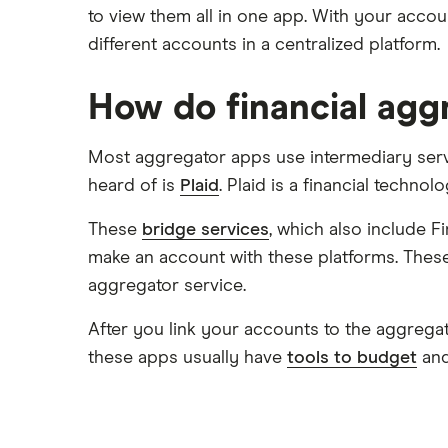
Capital One 360
to view them all in one app. With your accou
Varo
Kids accounts
different accounts in a centralized platform.
Chase
CIT Bank
How do financial agg
Citi
Most aggregator apps use intermediary servi
Discover
heard of is
Plaid
. Plaid is a financial techn
HSBC
These
bridge services
, which also include 
make an account with these platforms. These
PNC Bank
aggregator service.
Synchrony Bank
After you link your accounts to the aggregatio
TD Bank
these apps usually have
tools to budget
and
USAA
U.S. Bank