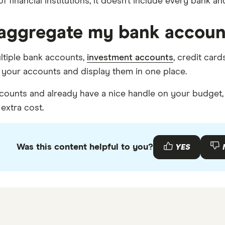
 financial institutions, it doesn’t include every bank an
I aggregate my bank accoun
ultiple bank accounts,
investment accounts
, credit car
f your accounts and display them in one place.
ccounts and already have a nice handle on your budget, 
extra cost.
Was this content helpful to you?
YES