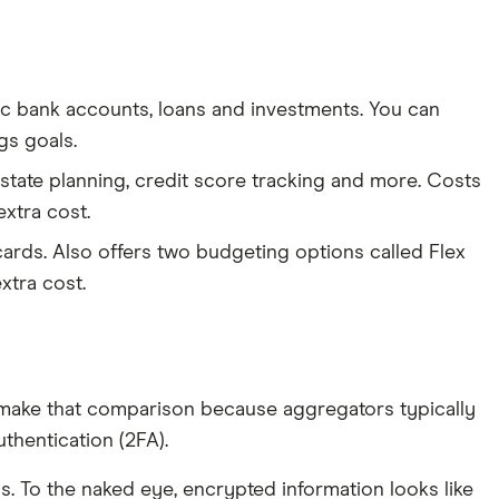
nc bank accounts, loans and investments. You can
gs goals.
 estate planning, credit score tracking and more. Costs
extra cost.
ards. Also offers two budgeting options called Flex
xtra cost.
make that comparison because aggregators typically
thentication (2FA).
s. To the naked eye, encrypted information looks like