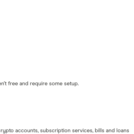
en’t free and require some setup.
 crypto accounts, subscription services, bills and loans