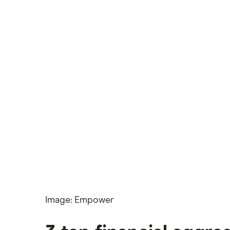
Wells Fargo Bank
View more reviews
Image: Empower