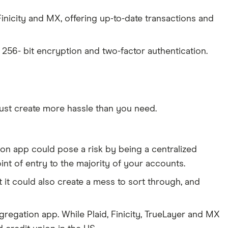
inicity and MX, offering up-to-date transactions and
s 256- bit encryption and two-factor authentication.
ust create more hassle than you need.
ion app could pose a risk by being a centralized
int of entry to the majority of your accounts.
 it could also create a mess to sort through, and
gregation app. While Plaid, Finicity, TrueLayer and MX