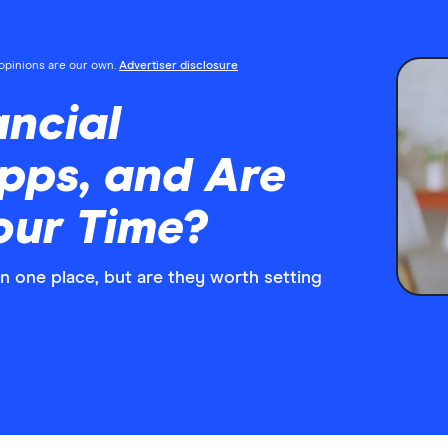
l opinions are our own.
Advertiser disclosure
ncial
pps, and Are
our Time?
n one place, but are they worth setting