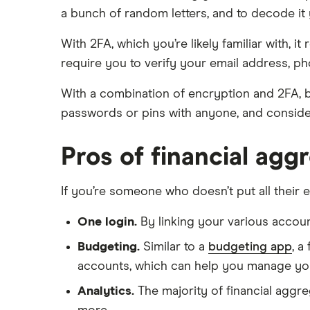
a bunch of random letters, and to decode it 
With 2FA, which you’re likely familiar with,
require you to verify your email address, ph
With a combination of encryption and 2FA, b
passwords or pins with anyone, and conside
Pros of financial agg
If you’re someone who doesn’t put all their 
One login.
By linking your various accoun
Budgeting.
Similar to a
budgeting app
, a
accounts, which can help you manage you
Analytics.
The majority of financial aggreg