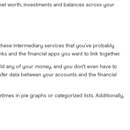
, net worth, investments and balances across your
these intermediary services that you’ve probably
ks and the financial apps you want to link together.
hold any of your money, and you don’t even have to
sfer data between your accounts and the financial
times in pie graphs or categorized lists. Additionally,