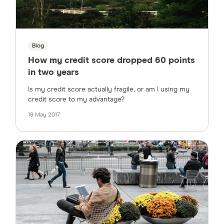
Blog
How my credit score dropped 60 points
in two years
Is my credit score actually fragile, or am I using my
credit score to my advantage?
19 May 2017