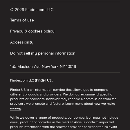
© 2026 Finder.com LLC
Terms of use
Privacy & cookies policy
Accessibility
Do not sell my personal information
135 Madison Ave
New York
NY
10016
Finder.com LLC (
Finder US
).
Finder US is an information service that allows you to compare
different products and providers. We do not recommend specific
products or providers, however may receive a commission from the
providers we promote and feature. Learn more about
how we make
money
.
While we cover a range of products, our comparison may not include
every product or provider in the market. Always confirm important
product information with the relevant provider and read the relevant