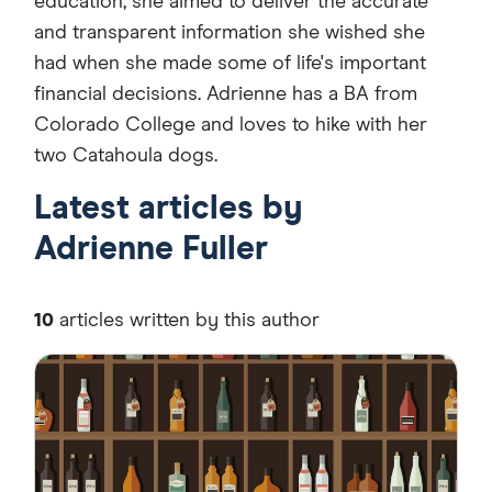
education, she aimed to deliver the accurate
and transparent information she wished she
had when she made some of life's important
financial decisions. Adrienne has a BA from
Colorado College and loves to hike with her
two Catahoula dogs.
Latest articles by
Adrienne Fuller
10
articles written by this author