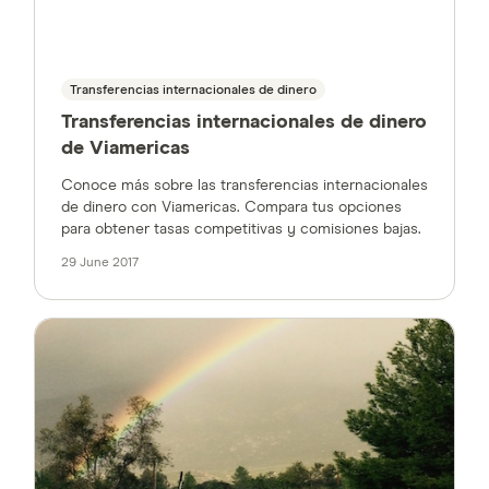
Transferencias internacionales de dinero
Transferencias internacionales de dinero
de Viamericas
Conoce más sobre las transferencias internacionales
de dinero con Viamericas. Compara tus opciones
para obtener tasas competitivas y comisiones bajas.
29 June 2017