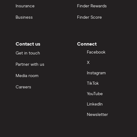
Insurance
Finder Rewards
Business
Finder Score
Contact us
Connect
Facebook
Get in touch
X
Partner with us
Instagram
Media room
TikTok
Careers
YouTube
LinkedIn
Newsletter