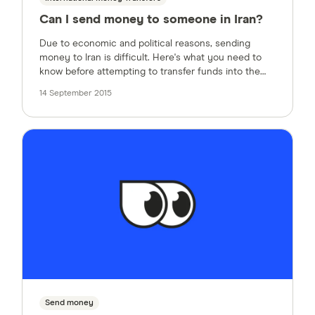
Can I send money to someone in Iran?
Due to economic and political reasons, sending
money to Iran is difficult. Here's what you need to
know before attempting to transfer funds into the
country from the US.
14 September 2015
Send money