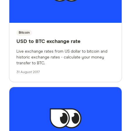
Bitcoin
USD to BTC exchange rate
Live exchange rates from US dollar to bitcoin and
historic exchange rates - calculate your money
transfer to BTC.
31 August 2017