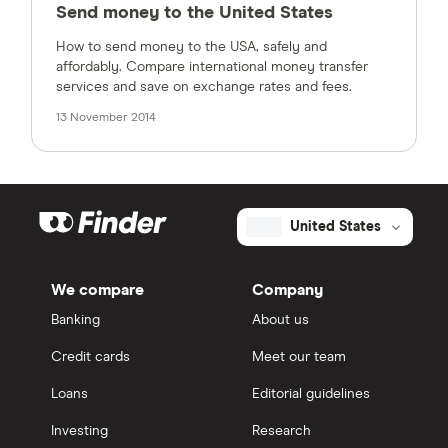
Send money to the United States
How to send money to the USA, safely and
affordably. Compare international money transfer
services and save on exchange rates and fees.
13 November 2014
United States
We compare
Company
Banking
About us
Credit cards
Meet our team
Loans
Editorial guidelines
Investing
Research