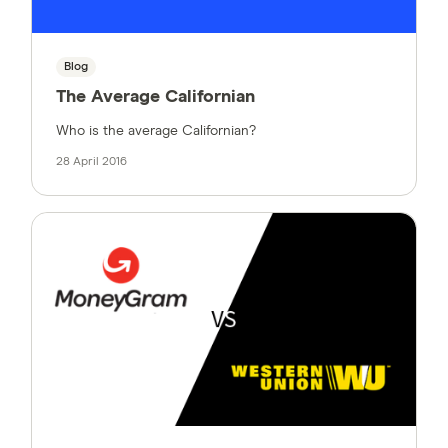
Blog
The Average Californian
Who is the average Californian?
28 April 2016