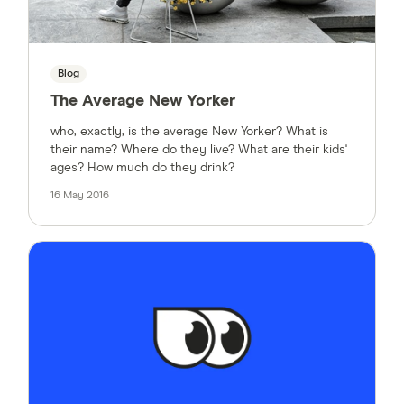
Blog
The Average New Yorker
who, exactly, is the average New Yorker? What is
their name? Where do they live? What are their kids'
ages? How much do they drink?
16 May 2016