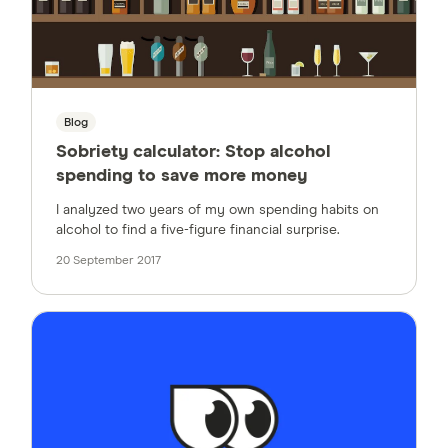
Blog
Sobriety calculator: Stop alcohol
spending to save more money
I analyzed two years of my own spending habits on
alcohol to find a five-figure financial surprise.
20 September 2017