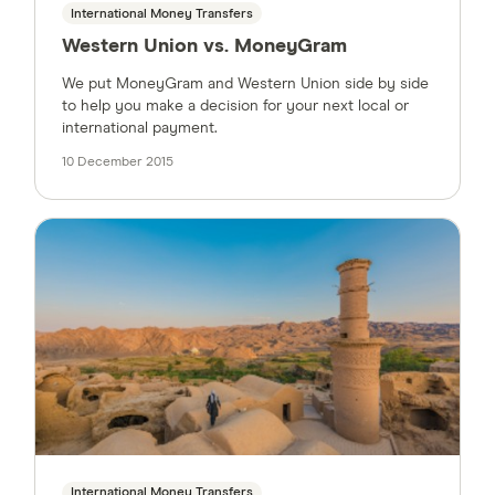
International Money Transfers
Western Union vs. MoneyGram
We put MoneyGram and Western Union side by side
to help you make a decision for your next local or
international payment.
10 December 2015
International Money Transfers