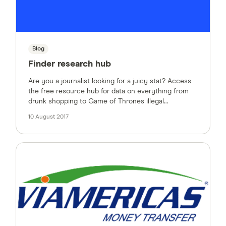
Blog
Finder research hub
Are you a journalist looking for a juicy stat? Access
the free resource hub for data on everything from
drunk shopping to Game of Thrones illegal
streaming.
10 August 2017