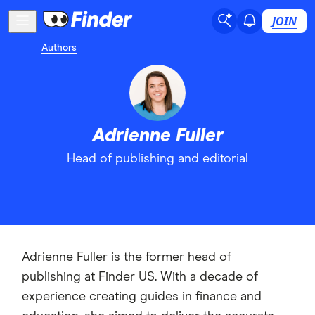
JOIN
Authors
Adrienne Fuller
Head of publishing and editorial
Adrienne Fuller is the former head of
publishing at Finder US. With a decade of
experience creating guides in finance and