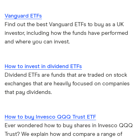
Vanguard ETFs
Find out the best Vanguard ETFs to buy as a UK
investor, including how the funds have performed
and where you can invest.
How to invest in dividend ETFs
Dividend ETFs are funds that are traded on stock
exchanges that are heavily focused on companies
that pay dividends.
How to buy Invesco QQQ Trust ETF
Ever wondered how to buy shares in Invesco QQQ
Trust? We explain how and compare a range of