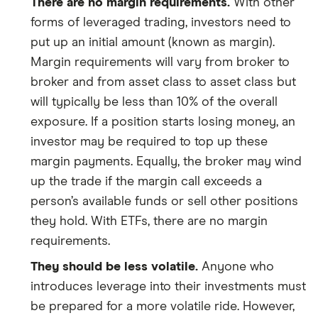
There are no margin requirements.
With other
forms of leveraged trading, investors need to
put up an initial amount (known as margin).
Margin requirements will vary from broker to
broker and from asset class to asset class but
will typically be less than 10% of the overall
exposure. If a position starts losing money, an
investor may be required to top up these
margin payments. Equally, the broker may wind
up the trade if the margin call exceeds a
person’s available funds or sell other positions
they hold. With ETFs, there are no margin
requirements.
They should be less volatile.
Anyone who
introduces leverage into their investments must
be prepared for a more volatile ride. However,