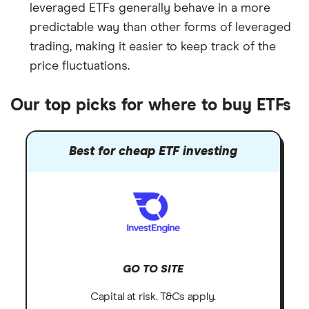
leveraged ETFs generally behave in a more
predictable way than other forms of leveraged
trading, making it easier to keep track of the
price fluctuations.
Our top picks for where to buy ETFs
Best for cheap ETF investing
GO TO SITE
Capital at risk. T&Cs apply.