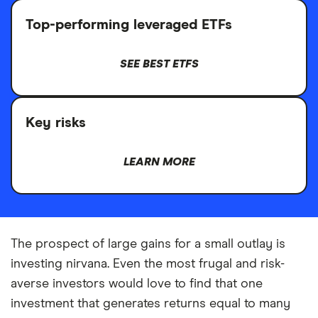
Top-performing leveraged ETFs
SEE BEST ETFS
Key risks
LEARN MORE
The prospect of large gains for a small outlay is
investing nirvana. Even the most frugal and risk-
averse investors would love to find that one
investment that generates returns equal to many