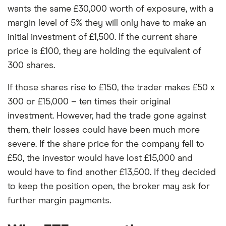
wants the same £30,000 worth of exposure, with a
margin level of 5% they will only have to make an
initial investment of £1,500. If the current share
price is £100, they are holding the equivalent of
300 shares.
If those shares rise to £150, the trader makes £50 x
300 or £15,000 – ten times their original
investment. However, had the trade gone against
them, their losses could have been much more
severe. If the share price for the company fell to
£50, the investor would have lost £15,000 and
would have to find another £13,500. If they decided
to keep the position open, the broker may ask for
further margin payments.