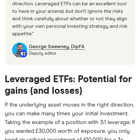
direction. Leveraged ETFs can be an excellent tool
to have in your arsenal, but don’t ignore the risks
and think carefully about whether or not they align
with your own personal investing strategy and risk
appetite."
George Sweeney, DipFA
Deputy editor
Leveraged ETFs: Potential for
gains (and losses)
If the underlying asset moves in the right direction,
you can make many times your initial investment.
Taking the example of a position with 3:1 leverage: if
you wanted £30,000 worth of exposure, you only
need an upfront investment of £10,000 for a 3x