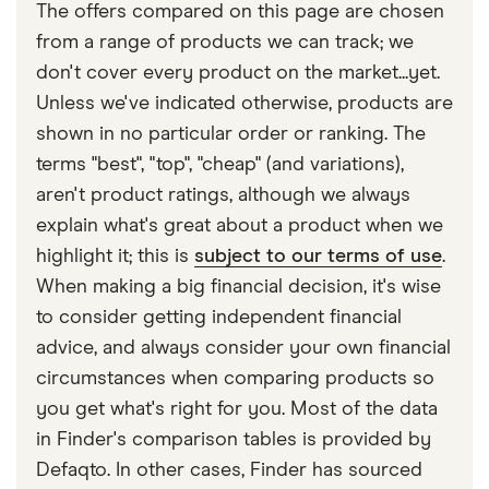
The offers compared on this page are chosen
from a range of products we can track; we
don't cover every product on the market...yet.
Unless we've indicated otherwise, products are
shown in no particular order or ranking. The
terms "best", "top", "cheap" (and variations),
aren't product ratings, although we always
explain what's great about a product when we
highlight it; this is
subject to our terms of use
.
When making a big financial decision, it's wise
to consider getting independent financial
advice, and always consider your own financial
circumstances when comparing products so
you get what's right for you. Most of the data
in Finder's comparison tables is provided by
Defaqto. In other cases, Finder has sourced