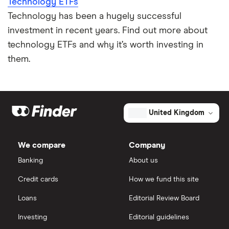
Technology ETFs
Technology has been a hugely successful
investment in recent years. Find out more about
technology ETFs and why it’s worth investing in
them.
United Kingdom
We compare
Company
Banking
About us
Credit cards
How we fund this site
Loans
Editorial Review Board
Investing
Editorial guidelines