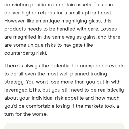
conviction positions in certain assets. This can
deliver higher returns for a small upfront cost.
However, like an antique magnifying glass, this
products needs to be handled with care. Losses
are magnified in the same way as gains, and there
are some unique risks to navigate (like
counterparty risk).
There is always the potential for unexpected events
to derail even the most well-planned trading
strategy. You won’t lose more than you put in with
leveraged ETFs, but you still need to be realistically
about your individual risk appetite and how much
you’d be comfortable losing if the markets took a
turn for the worse.