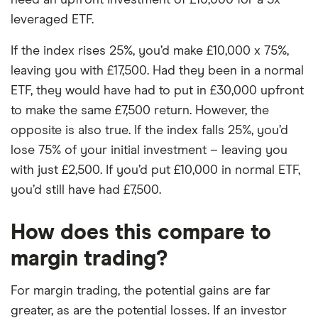
leveraged ETF.
If the index rises 25%, you’d make £10,000 x 75%,
leaving you with £17,500. Had they been in a normal
ETF, they would have had to put in £30,000 upfront
to make the same £7,500 return. However, the
opposite is also true. If the index falls 25%, you’d
lose 75% of your initial investment – leaving you
with just £2,500. If you’d put £10,000 in normal ETF,
you’d still have had £7,500.
How does this compare to
margin trading?
For margin trading, the potential gains are far
greater, as are the potential losses. If an investor