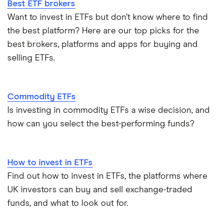
Best ETF brokers
Invesco QQQ Trust
Accumulating vs distributing ETFs
Gold ETFs
Want to invest in ETFs but don’t know where to find
the best platform? Here are our top picks for the
ETFs vs mutual funds
Silver ETFs
best brokers, platforms and apps for buying and
selling ETFs.
ETFs vs index funds
Natural gas ETFs
Alternatives to Bitcoin ETFs
S&P 500 ETFs
Commodity ETFs
View all ETF guides
Is investing in commodity ETFs a wise decision, and
Leveraged ETFs
how can you select the best-performing funds?
How to invest in ETFs
Find out how to invest in ETFs, the platforms where
UK investors can buy and sell exchange-traded
funds, and what to look out for.