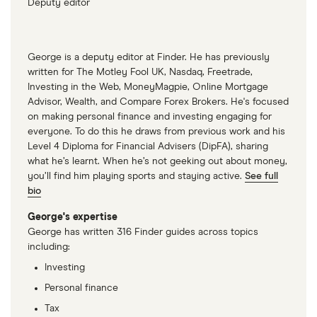
Deputy editor
George is a deputy editor at Finder. He has previously
written for The Motley Fool UK, Nasdaq, Freetrade,
Investing in the Web, MoneyMagpie, Online Mortgage
Advisor, Wealth, and Compare Forex Brokers. He's focused
on making personal finance and investing engaging for
everyone. To do this he draws from previous work and his
Level 4 Diploma for Financial Advisers (DipFA), sharing
what he’s learnt. When he’s not geeking out about money,
you’ll find him playing sports and staying active.
See full
bio
George's expertise
George has written 316 Finder guides across topics
including:
Investing
Personal finance
Tax