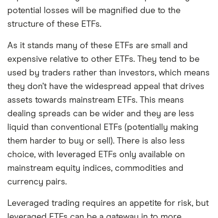
potential losses will be magnified due to the
structure of these ETFs.
As it stands many of these ETFs are small and
expensive relative to other ETFs. They tend to be
used by traders rather than investors, which means
they don’t have the widespread appeal that drives
assets towards mainstream ETFs. This means
dealing spreads can be wider and they are less
liquid than conventional ETFs (potentially making
them harder to buy or sell). There is also less
choice, with leveraged ETFs only available on
mainstream equity indices, commodities and
currency pairs.
Leveraged trading requires an appetite for risk, but
leveraged ETFs can be a gateway in to more