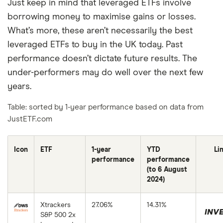
Just keep in mind that leveraged ETFs involve
borrowing money to maximise gains or losses.
What’s more, these aren’t necessarily the best
leveraged ETFs to buy in the UK today. Past
performance doesn’t dictate future results. The
under-performers may do well over the next few
years.
Table: sorted by 1-year performance based on data from
JustETF.com
Icon
ETF
1-year
YTD
Li
performance
performance
(to 6 August
2024)
Xtrackers
27.06%
14.31%
INVE
S&P 500 2x