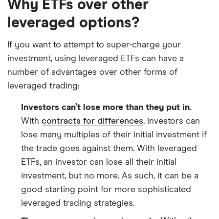
Why ETFs over other
leveraged options?
If you want to attempt to super-charge your
investment, using leveraged ETFs can have a
number of advantages over other forms of
leveraged trading:
Investors can’t lose more than they put in.
With
contracts for differences
, investors can
lose many multiples of their initial investment if
the trade goes against them. With leveraged
ETFs, an investor can lose all their initial
investment, but no more. As such, it can be a
good starting point for more sophisticated
leveraged trading strategies.