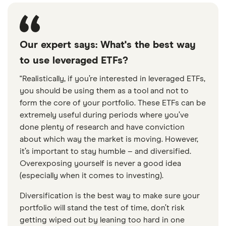
Our expert says: What's the best way
to use leveraged ETFs?
"Realistically, if you’re interested in leveraged ETFs,
you should be using them as a tool and not to
form the core of your portfolio. These ETFs can be
extremely useful during periods where you’ve
done plenty of research and have conviction
about which way the market is moving. However,
it’s important to stay humble – and diversified.
Overexposing yourself is never a good idea
(especially when it comes to investing).
Diversification is the best way to make sure your
portfolio will stand the test of time, don’t risk
getting wiped out by leaning too hard in one