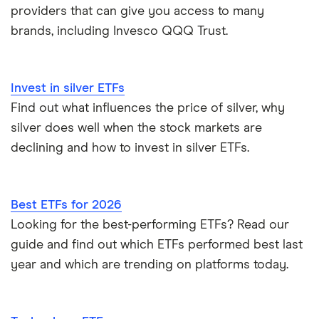
providers that can give you access to many
brands, including Invesco QQQ Trust.
Invest in silver ETFs
Find out what influences the price of silver, why
silver does well when the stock markets are
declining and how to invest in silver ETFs.
Best ETFs for 2026
Looking for the best-performing ETFs? Read our
guide and find out which ETFs performed best last
year and which are trending on platforms today.