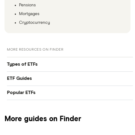
Pensions
Mortgages
Cryptocurrency
MORE RESOURCES ON FINDER
Types of ETFs
ETF Guides
Tech ETFs
Popular ETFs
Best ETFs
Dividend ETFs
SPDR S&P 500 ETF Trust
Best ETFs brokers
Emerging markets ETFs
More guides on Finder
ARK Innovation ETF
How to invest in ETFs
Ethical ETFs