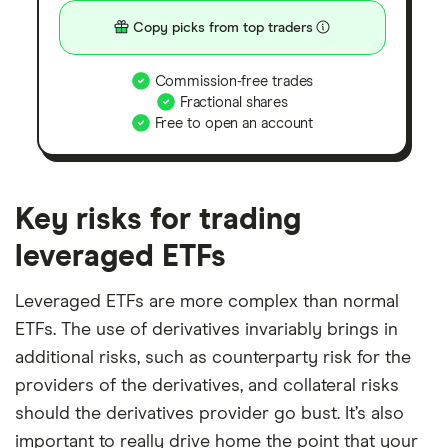
Copy picks from top traders
Commission-free trades
Fractional shares
Free to open an account
Key risks for trading
leveraged ETFs
Leveraged ETFs are more complex than normal
ETFs. The use of derivatives invariably brings in
additional risks, such as counterparty risk for the
providers of the derivatives, and collateral risks
should the derivatives provider go bust. It’s also
important to really drive home the point that your