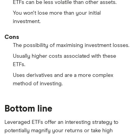
ETFs can be less volatile than other assets.
You won't lose more than your initial
investment.
Cons
The possibility of maximising investment losses.
Usually higher costs associated with these
ETFs.
Uses derivatives and are a more complex
method of investing.
Bottom line
Leveraged ETFs offer an interesting strategy to
potentially magnify your returns or take high