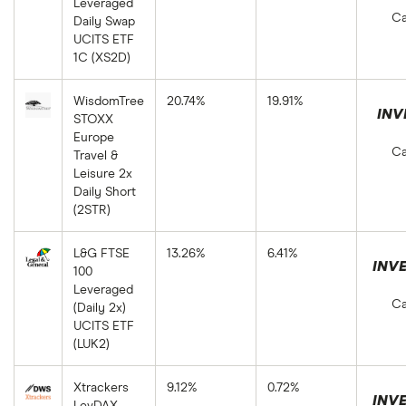
Leveraged
Ca
Daily Swap
UCITS ETF
1C (XS2D)
WisdomTree
20.74%
19.91%
INV
STOXX
Europe
Ca
Travel &
Leisure 2x
Daily Short
(2STR)
L&G FTSE
13.26%
6.41%
INVE
100
Leveraged
Ca
(Daily 2x)
UCITS ETF
(LUK2)
Xtrackers
9.12%
0.72%
INVE
LevDAX