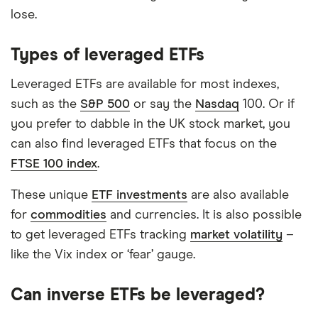
lose.
Types of leveraged ETFs
Leveraged ETFs are available for most indexes,
such as the
S&P 500
or say the
Nasdaq
100. Or if
you prefer to dabble in the UK stock market, you
can also find leveraged ETFs that focus on the
FTSE 100 index
.
These unique
ETF investments
are also available
for
commodities
and currencies. It is also possible
to get leveraged ETFs tracking
market volatility
–
like the Vix index or ‘fear’ gauge.
Can inverse ETFs be leveraged?