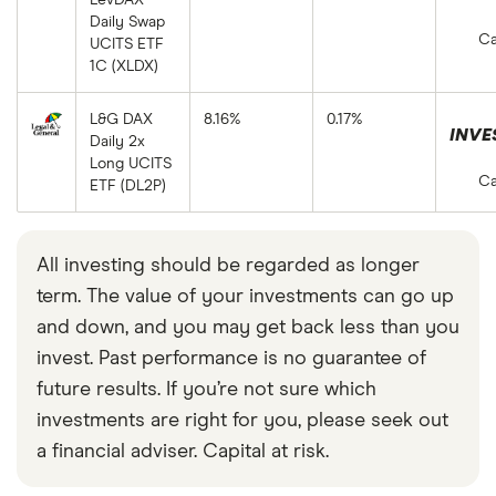
Daily Swap
Ca
UCITS ETF
1C (XLDX)
L&G DAX
8.16%
0.17%
INVE
Daily 2x
Long UCITS
Ca
ETF (DL2P)
All investing should be regarded as longer
term. The value of your investments can go up
and down, and you may get back less than you
invest. Past performance is no guarantee of
future results. If you’re not sure which
investments are right for you, please seek out
a financial adviser. Capital at risk.