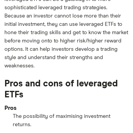
sophisticated leveraged trading strategies.
Because an investor cannot lose more than their
initial investment, they can use leveraged ETFs to
hone their trading skills and get to know the market
before moving onto to higher risk/higher reward
options. It can help investors develop a trading
style and understand their strengths and
weaknesses.
Pros and cons of leveraged
ETFs
Pros
The possibility of maximising investment
returns.