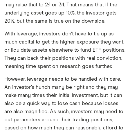
may raise that to 2:1 or 3:1. That means that if the
underlying asset goes up 10%, the investor gets
20%, but the same is true on the downside.
With leverage, investors don’t have to tie up as
much capital to get the higher exposure they want,
or liquidate assets elsewhere to fund ETF positions.
They can back their positions with real conviction,
meaning time spent on research goes further.
However, leverage needs to be handled with care.
An investor’s hunch many be right and they may
make many times their initial investment, but it can
also be a quick way to lose cash because losses
are also magnified. As such, investors may need to
put parameters around their trading positions,
based on how much they can reasonably afford to