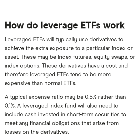
How do leverage ETFs work
Leveraged ETFs will typically use derivatives to
achieve the extra exposure to a particular index or
asset. These may be index futures, equity swaps, or
index options. These derivatives have a cost and
therefore leveraged ETFs tend to be more
expensive than normal ETFs.
A typical expense ratio may be 0.5% rather than
0.1%. A leveraged index fund will also need to
include cash invested in short-term securities to
meet any financial obligations that arise from
losses on the derivatives.