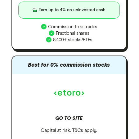
Earn up to 4% on uninvested cash
Commission-free trades
Fractional shares
8,400+ stocks/ETFs
Best for 0% commission stocks
GO TO SITE
Capital at risk. T&Cs apply.