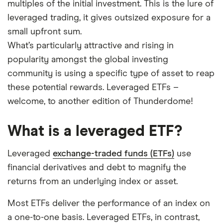
multiples of the initial investment. This is the lure of
leveraged trading, it gives outsized exposure for a
small upfront sum.
What’s particularly attractive and rising in
popularity amongst the global investing
community is using a specific type of asset to reap
these potential rewards. Leveraged ETFs –
welcome, to another edition of Thunderdome!
What is a leveraged ETF?
Leveraged
exchange-traded funds (ETFs)
use
financial derivatives and debt to magnify the
returns from an underlying index or asset.
Most ETFs deliver the performance of an index on
a one-to-one basis. Leveraged ETFs, in contrast,