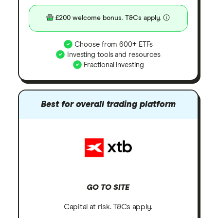
£200 welcome bonus. T&Cs apply.
Choose from 600+ ETFs
Investing tools and resources
Fractional investing
Best for overall trading platform
GO TO SITE
Capital at risk. T&Cs apply.