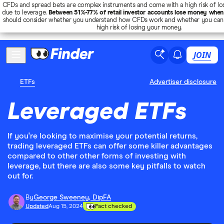
CFDs and spread bets are complex instruments and come with a high risk of lo
due to leverage.
Between 51%-77% of retail investor accounts lose money when
should consider whether you understand how CFDs work and whether you can 
high risk of losing your money.
JOIN
ETFs
Advertiser disclosure
Leveraged ETFs
If you're looking to maximise your potential returns,
trading leveraged ETFs can offer some killer advantages
compared to other other forms of investing with
leverage, but there are also some key pitfalls to watch
out for.
By
George Sweeney, DipFA
Updated
Aug 15, 2024
Fact checked