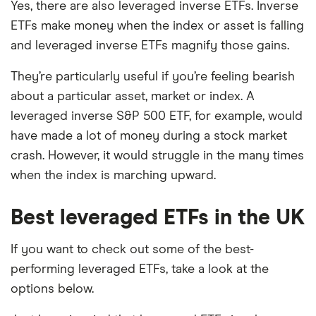
Yes, there are also leveraged inverse ETFs. Inverse
ETFs make money when the index or asset is falling
and leveraged inverse ETFs magnify those gains.
They’re particularly useful if you’re feeling bearish
about a particular asset, market or index. A
leveraged inverse S&P 500 ETF, for example, would
have made a lot of money during a stock market
crash. However, it would struggle in the many times
when the index is marching upward.
Best leveraged ETFs in the UK
If you want to check out some of the best-
performing leveraged ETFs, take a look at the
options below.