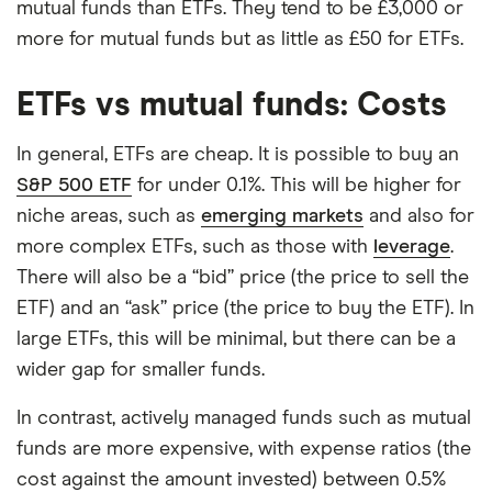
mutual funds than ETFs. They tend to be £3,000 or
more for mutual funds but as little as £50 for ETFs.
ETFs vs mutual funds: Costs
In general, ETFs are cheap. It is possible to buy an
S&P 500 ETF
for under 0.1%. This will be higher for
niche areas, such as
emerging markets
and also for
more complex ETFs, such as those with
leverage
.
There will also be a “bid” price (the price to sell the
ETF) and an “ask” price (the price to buy the ETF). In
large ETFs, this will be minimal, but there can be a
wider gap for smaller funds.
In contrast, actively managed funds such as mutual
funds are more expensive, with expense ratios (the
cost against the amount invested) between 0.5%