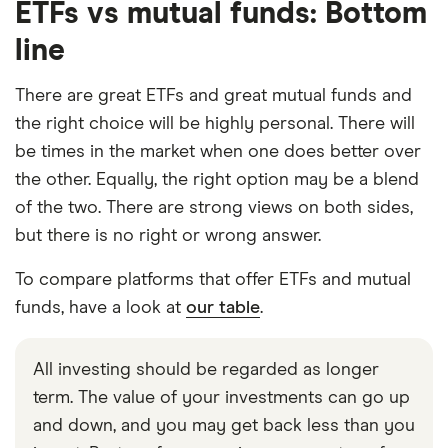
ETFs vs mutual funds: Bottom
line
There are great ETFs and great mutual funds and
the right choice will be highly personal. There will
be times in the market when one does better over
the other. Equally, the right option may be a blend
of the two. There are strong views on both sides,
but there is no right or wrong answer.
To compare platforms that offer ETFs and mutual
funds, have a look at
our table
.
All investing should be regarded as longer
term. The value of your investments can go up
and down, and you may get back less than you