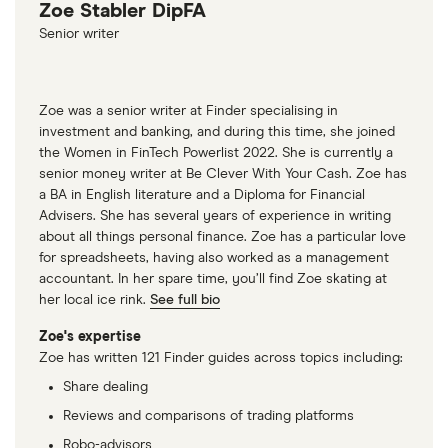
Zoe Stabler DipFA
Senior writer
Zoe was a senior writer at Finder specialising in
investment and banking, and during this time, she joined
the Women in FinTech Powerlist 2022. She is currently a
senior money writer at Be Clever With Your Cash. Zoe has
a BA in English literature and a Diploma for Financial
Advisers. She has several years of experience in writing
about all things personal finance. Zoe has a particular love
for spreadsheets, having also worked as a management
accountant. In her spare time, you’ll find Zoe skating at
her local ice rink.
See full bio
Zoe's expertise
Zoe has written 121 Finder guides across topics including:
Share dealing
Reviews and comparisons of trading platforms
Robo-advisors