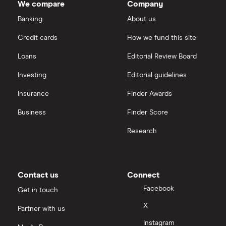
We compare
Company
Banking
About us
Credit cards
How we fund this site
Loans
Editorial Review Board
Investing
Editorial guidelines
Insurance
Finder Awards
Business
Finder Score
Research
Contact us
Connect
Facebook
Get in touch
X
Partner with us
Instagram