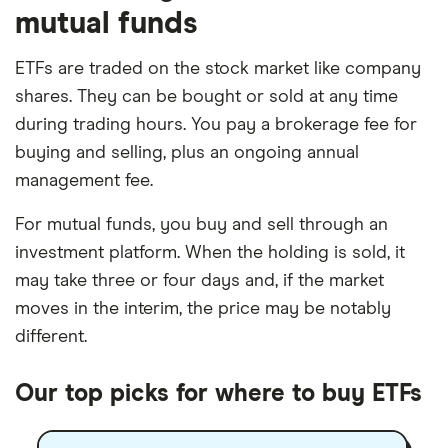
mutual funds
ETFs are traded on the stock market like company
shares. They can be bought or sold at any time
during trading hours. You pay a brokerage fee for
buying and selling, plus an ongoing annual
management fee.
For mutual funds, you buy and sell through an
investment platform. When the holding is sold, it
may take three or four days and, if the market
moves in the interim, the price may be notably
different.
Our top picks for where to buy ETFs