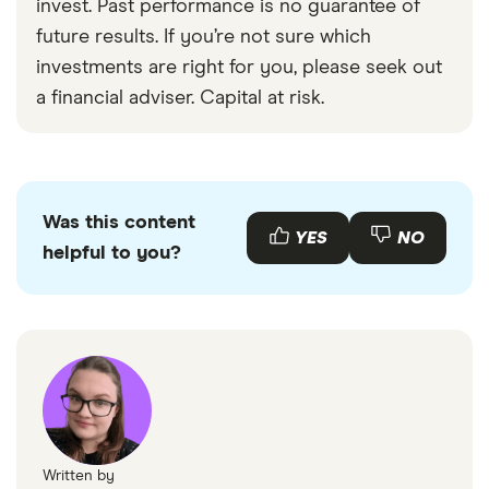
invest. Past performance is no guarantee of
future results. If you’re not sure which
investments are right for you, please seek out
a financial adviser. Capital at risk.
Was this content
YES
NO
helpful to you?
Written by