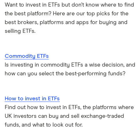
Gold ETFs
Want to invest in ETFs but don’t know where to find
the best platform? Here are our top picks for the
ETFs vs mutual funds
Silver ETFs
best brokers, platforms and apps for buying and
selling ETFs.
ETFs vs index funds
Natural gas ETFs
Alternatives to Bitcoin ETFs
S&P 500 ETFs
Commodity ETFs
View all ETF guides
Is investing in commodity ETFs a wise decision, and
Leveraged ETFs
how can you select the best-performing funds?
How to invest in ETFs
Find out how to invest in ETFs, the platforms where
UK investors can buy and sell exchange-traded
funds, and what to look out for.