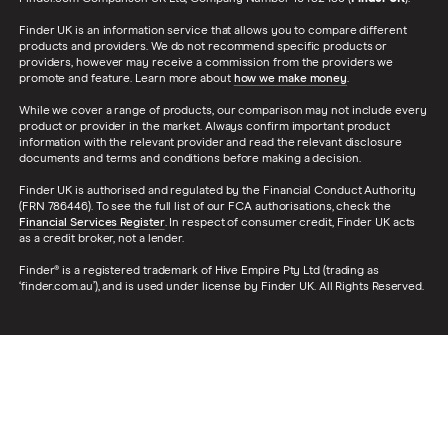
Finder UK is an information service that allows you to compare different
products and providers. We do not recommend specific products or
providers, however may receive a commission from the providers we
promote and feature. Learn more about
how we make money
.
While we cover a range of products, our comparison may not include every
product or provider in the market. Always confirm important product
information with the relevant provider and read the relevant disclosure
documents and terms and conditions before making a decision.
Finder UK is authorised and regulated by the Financial Conduct Authority
(FRN 786446). To see the full list of our FCA authorisations, check the
Financial Services Register
. In respect of consumer credit, Finder UK acts
as a credit broker, not a lender.
Finder® is a registered trademark of Hive Empire Pty Ltd (trading as
‘finder.com.au’), and is used under license by Finder UK. All Rights Reserved.