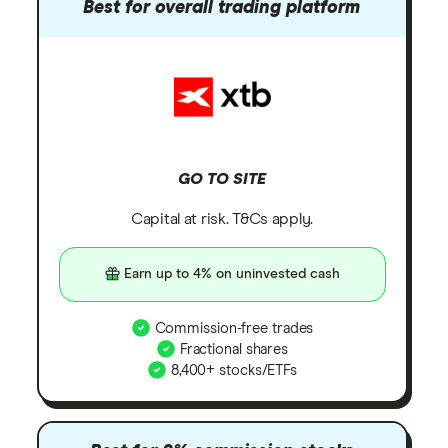
Best for overall trading platform
GO TO SITE
Capital at risk. T&Cs apply.
Earn up to 4% on uninvested cash
Commission-free trades
Fractional shares
8,400+ stocks/ETFs