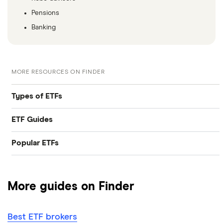
Pensions
Banking
MORE RESOURCES ON FINDER
Types of ETFs
ETF Guides
Tech ETFs
Popular ETFs
Best ETFs
Dividend ETFs
SPDR S&P 500 ETF Trust
Best ETFs brokers
Emerging markets ETFs
More guides on Finder
ARK Innovation ETF
How to invest in ETFs
Ethical ETFs
Best ETF brokers
Invesco QQQ Trust
Accumulating vs distributing ETFs