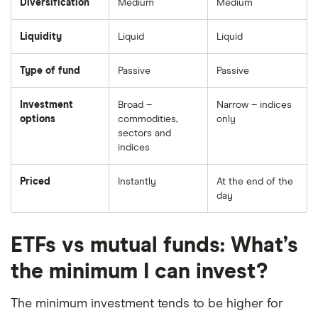
Diversification
Medium
Medium
Liquidity
Liquid
Liquid
Type of fund
Passive
Passive
Investment
Broad –
Narrow – indices
options
commodities,
only
sectors and
indices
Priced
Instantly
At the end of the
day
ETFs vs mutual funds: What’s
the minimum I can invest?
The minimum investment tends to be higher for