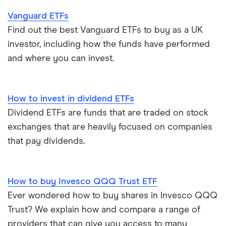
Vanguard ETFs
Find out the best Vanguard ETFs to buy as a UK
investor, including how the funds have performed
and where you can invest.
How to invest in dividend ETFs
Dividend ETFs are funds that are traded on stock
exchanges that are heavily focused on companies
that pay dividends.
How to buy Invesco QQQ Trust ETF
Ever wondered how to buy shares in Invesco QQQ
Trust? We explain how and compare a range of
providers that can give you access to many