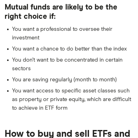
Mutual funds are likely to be the
right choice if:
You want a professional to oversee their
investment
You want a chance to do better than the index
You don’t want to be concentrated in certain
sectors
You are saving regularly (month to month)
You want access to specific asset classes such
as property or private equity, which are difficult
to achieve in ETF form
How to buy and sell ETFs and