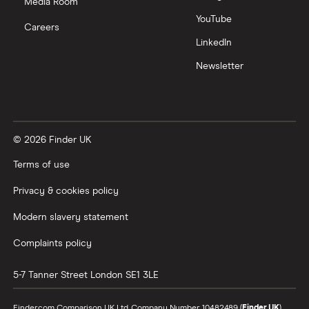
Media Room
YouTube
Careers
LinkedIn
Newsletter
© 2026 Finder UK
Terms of use
Privacy & cookies policy
Modern slavery statement
Complaints policy
5-7 Tanner Street
London
SE1 3LE
Finder.com Comparison UK Ltd, Company Number 10482489 (
Finder UK
).