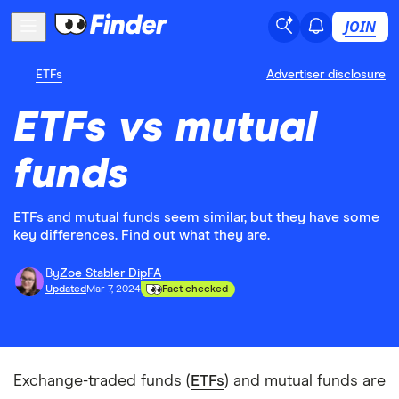
JOIN
ETFs
Advertiser disclosure
ETFs vs mutual
funds
ETFs and mutual funds seem similar, but they have some
key differences. Find out what they are.
By
Zoe Stabler DipFA
Updated
Mar 7, 2024
Fact checked
Exchange-traded funds (
ETFs
) and mutual funds are