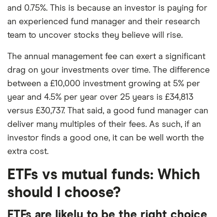
and 0.75%. This is because an investor is paying for
an experienced fund manager and their research
team to uncover stocks they believe will rise.
The annual management fee can exert a significant
drag on your investments over time. The difference
between a £10,000 investment growing at 5% per
year and 4.5% per year over 25 years is £34,813
versus £30,737. That said, a good fund manager can
deliver many multiples of their fees. As such, if an
investor finds a good one, it can be well worth the
extra cost.
ETFs vs mutual funds: Which
should I choose?
ETFs are likely to be the right choice