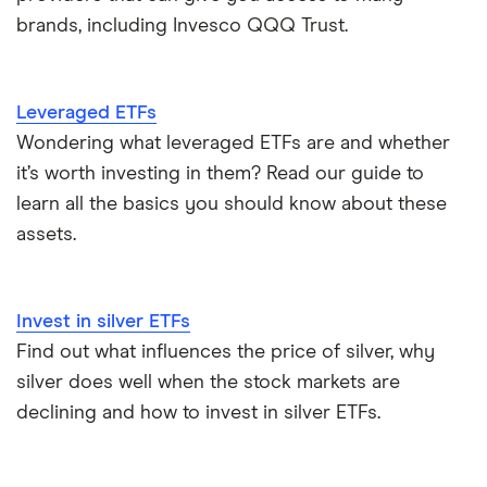
brands, including Invesco QQQ Trust.
Leveraged ETFs
Wondering what leveraged ETFs are and whether
it’s worth investing in them? Read our guide to
learn all the basics you should know about these
assets.
Invest in silver ETFs
Find out what influences the price of silver, why
silver does well when the stock markets are
declining and how to invest in silver ETFs.