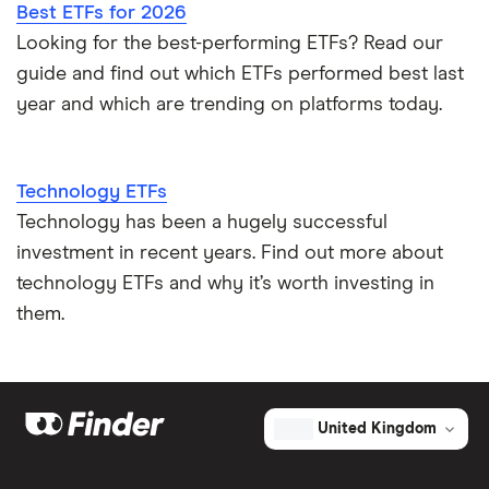
Best ETFs for 2026
Looking for the best-performing ETFs? Read our
guide and find out which ETFs performed best last
year and which are trending on platforms today.
Technology ETFs
Technology has been a hugely successful
investment in recent years. Find out more about
technology ETFs and why it’s worth investing in
them.
United Kingdom