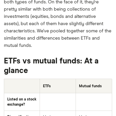
both types of funds. On the face of it, they’re
pretty similar with both being collections of
investments (equities, bonds and alternative
assets), but each of them have slightly different
characteristics. We’ve pooled together some of the
similarities and differences between ETFs and
mutual funds.
ETFs vs mutual funds: At a
glance
ETFs
Mutual funds
Listed on a stock
exchange?