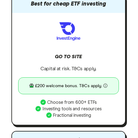
Best for cheap ETF investing
GO TO SITE
Capital at risk. T&Cs apply.
£200 welcome bonus. T&Cs apply.
Choose from 600+ ETFs
Investing tools and resources
Fractional investing