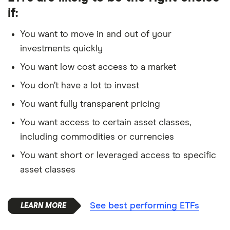
if:
You want to move in and out of your
investments quickly
You want low cost access to a market
You don’t have a lot to invest
You want fully transparent pricing
You want access to certain asset classes,
including commodities or currencies
You want short or leveraged access to specific
asset classes
See best performing ETFs