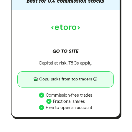
Best for 0% commission stocks
GO TO SITE
Capital at risk. T&Cs apply.
Copy picks from top traders
Commission-free trades
Fractional shares
Free to open an account