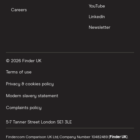
YouTube
Careers
LinkedIn
Newsletter
© 2026 Finder UK
Terms of use
Privacy & cookies policy
Modern slavery statement
Complaints policy
5-7 Tanner Street
London
SE1 3LE
Finder.com Comparison UK Ltd, Company Number 10482489 (
Finder UK
).