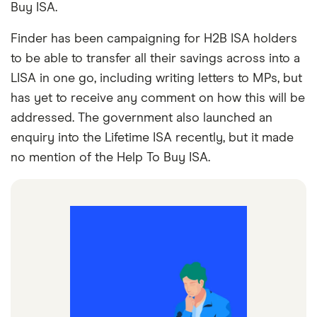
Buy ISA.
Finder has been campaigning for H2B ISA holders
to be able to transfer all their savings across into a
LISA in one go, including writing letters to MPs, but
has yet to receive any comment on how this will be
addressed. The government also launched an
enquiry into the Lifetime ISA recently, but it made
no mention of the Help To Buy ISA.