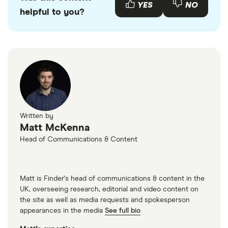
YES
NO
helpful to you?
Written by
Matt McKenna
Head of Communications & Content
Matt is Finder's head of communications & content in the
UK, overseeing research, editorial and video content on
the site as well as media requests and spokesperson
appearances in the media
See full bio