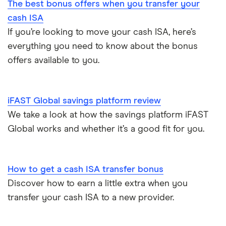
The best bonus offers when you transfer your
cash ISA
If you’re looking to move your cash ISA, here’s
everything you need to know about the bonus
offers available to you.
iFAST Global savings platform review
We take a look at how the savings platform iFAST
Global works and whether it’s a good fit for you.
How to get a cash ISA transfer bonus
Discover how to earn a little extra when you
transfer your cash ISA to a new provider.