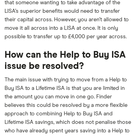
that someone wanting to take advantage of the
LISA’s superior benefits would need to transfer
their capital across. However, you aren’t allowed to
move it all across into a LISA at once. It is only
possible to transfer up to £4,000 per year across.
How can the Help to Buy ISA
issue be resolved?
The main issue with trying to move from a Help to
Buy ISA to a Lifetime ISA is that you are limited in
the amount you can move in one go. Finder
believes this could be resolved by a more flexible
approach to combining Help to Buy ISA and
Lifetime ISA savings, which does not penalise those
who have already spent years saving into a Help to