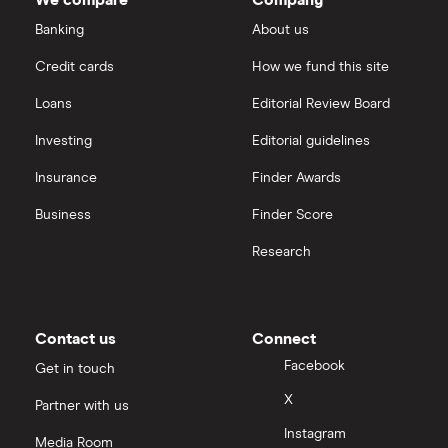
Banking
About us
Credit cards
How we fund this site
Loans
Editorial Review Board
Investing
Editorial guidelines
Insurance
Finder Awards
Business
Finder Score
Research
Contact us
Connect
Facebook
Get in touch
X
Partner with us
Instagram
Media Room