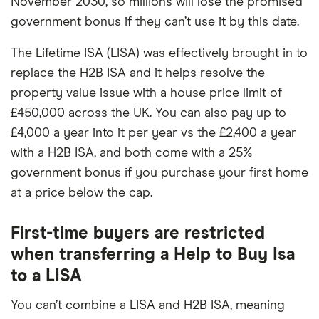
November 2030, so millions will lose the promised
government bonus if they can’t use it by this date.
The Lifetime ISA (LISA) was effectively brought in to
replace the H2B ISA and it helps resolve the
property value issue with a house price limit of
£450,000 across the UK. You can also pay up to
£4,000 a year into it per year vs the £2,400 a year
with a H2B ISA, and both come with a 25%
government bonus if you purchase your first home
at a price below the cap.
First-time buyers are restricted
when transferring a Help to Buy Isa
to a LISA
You can’t combine a LISA and H2B ISA, meaning