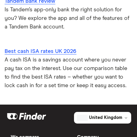
Tandem Bank review
Is Tandem’s app-only bank the right solution for
you? We explore the app and all of the features of
a Tandem Bank account.
Best cash ISA rates UK 2026
A cash ISA is a savings account where you never
pay tax on the interest. Use our comparison table
to find the best ISA rates – whether you want to
lock cash in for a set time or keep it easy access.
United Kingdom
We compare
Company