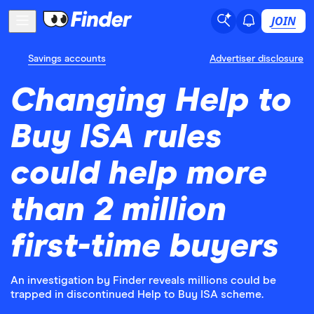
JOIN
Savings accounts
Advertiser disclosure
Changing Help to
Buy ISA rules
could help more
than 2 million
first-time buyers
An investigation by Finder reveals millions could be
trapped in discontinued Help to Buy ISA scheme.