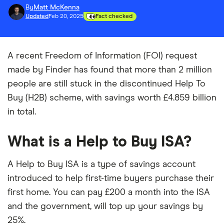
By
Matt McKenna
Updated
Feb 20, 2025
Fact checked
A recent Freedom of Information (FOI) request
made by Finder has found that more than 2 million
people are still stuck in the discontinued Help To
Buy (H2B) scheme, with savings worth £4.859 billion
in total.
What is a Help to Buy ISA?
A Help to Buy ISA is a type of savings account
introduced to help first-time buyers purchase their
first home. You can pay £200 a month into the ISA
and the government, will top up your savings by
25%.