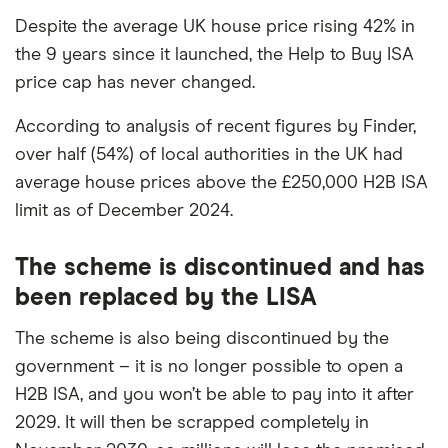
Despite the average UK house price rising 42% in
the 9 years since it launched, the Help to Buy ISA
price cap has never changed.
According to analysis of recent figures by Finder,
over half (54%) of local authorities in the UK had
average house prices above the £250,000 H2B ISA
limit as of December 2024.
The scheme is discontinued and has
been replaced by the LISA
The scheme is also being discontinued by the
government – it is no longer possible to open a
H2B ISA, and you won’t be able to pay into it after
2029. It will then be scrapped completely in