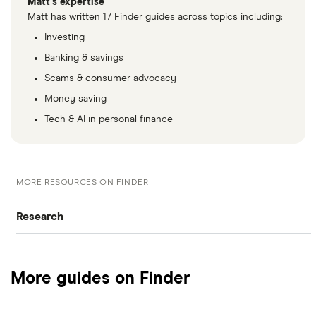
Matt's expertise
Matt has written 17 Finder guides across topics including:
Investing
Banking & savings
Scams & consumer advocacy
Money saving
Tech & AI in personal finance
MORE RESOURCES ON FINDER
Research
Browse all research pages
More guides on Finder
Visit media room