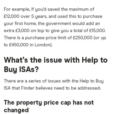
For example, if you’d saved the maximum of
£12,000 over 5 years, and used this to purchase
your first home, the government would add an
extra £3,000 on top to give you a total of £15,000.
There is a purchase price limit of £250,000 (or up
to £450,000 in London).
What’s the issue with Help to
Buy ISAs?
There are a series of issues with the Help to Buy
ISA that Finder believes need to be addressed:
The property price cap has not
changed