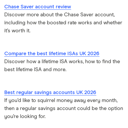
Chase Saver account review
Discover more about the Chase Saver account,
including how the boosted rate works and whether
it’s worth it.
Compare the best lifetime ISAs UK 2026
Discover how a lifetime ISA works, how to find the
best lifetime ISA and more.
Best regular savings accounts UK 2026
If you’d like to squirrel money away every month,
then a regular savings account could be the option
you’re looking for.