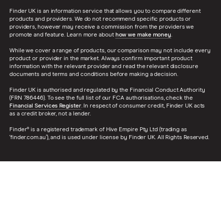
Finder UK is an information service that allows you to compare different
products and providers. We do not recommend specific products or
providers, however may receive a commission from the providers we
promote and feature. Learn more about
how we make money
.
While we cover a range of products, our comparison may not include every
product or provider in the market. Always confirm important product
information with the relevant provider and read the relevant disclosure
documents and terms and conditions before making a decision.
Finder UK is authorised and regulated by the Financial Conduct Authority
(FRN 786446). To see the full list of our FCA authorisations, check the
Financial Services Register
. In respect of consumer credit, Finder UK acts
as a credit broker, not a lender.
Finder® is a registered trademark of Hive Empire Pty Ltd (trading as
‘finder.com.au’), and is used under license by Finder UK. All Rights Reserved.