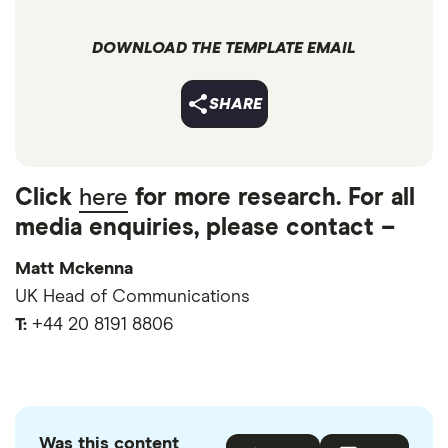
DOWNLOAD THE TEMPLATE EMAIL
SHARE
Click
here
for more research. For all
media enquiries, please contact –
Matt Mckenna
UK Head of Communications
T:
+44 20 8191 8806
Was this content