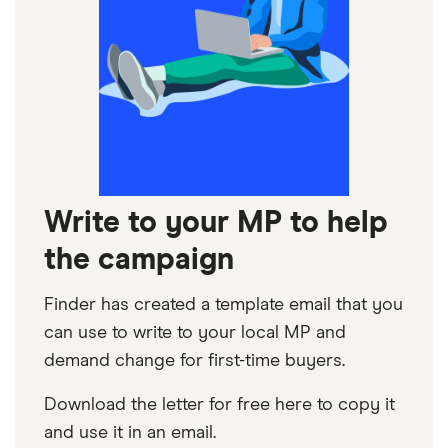
Write to your MP to help
the campaign
Finder has created a template email that you
can use to write to your local MP and
demand change for first-time buyers.
Download the letter for free here to copy it
and use it in an email.