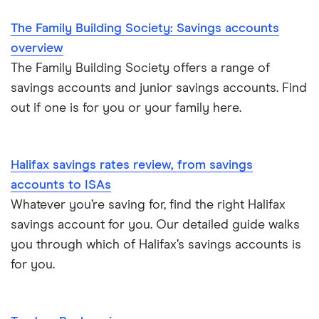
The Family Building Society: Savings accounts
overview
The Family Building Society offers a range of
savings accounts and junior savings accounts. Find
out if one is for you or your family here.
Halifax savings rates review, from savings
accounts to ISAs
Whatever you’re saving for, find the right Halifax
savings account for you. Our detailed guide walks
you through which of Halifax’s savings accounts is
for you.