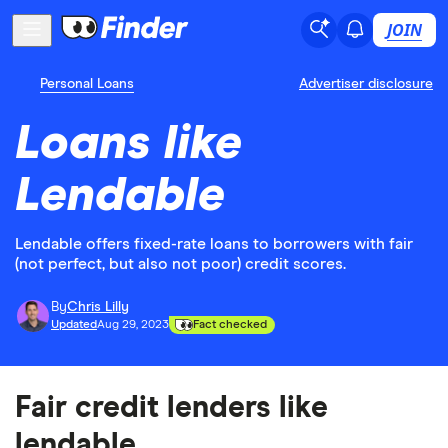
JOIN
Personal Loans
Advertiser disclosure
Loans like
Lendable
Lendable offers fixed-rate loans to borrowers with fair
(not perfect, but also not poor) credit scores.
By
Chris Lilly
Updated
Aug 29, 2023
Fact checked
Fair credit lenders like
lendable