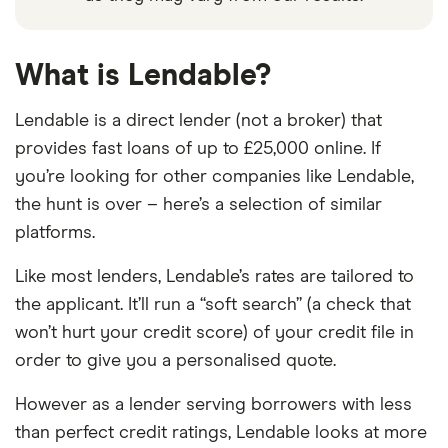
What is Lendable?
Lendable is a direct lender (not a broker) that
provides fast loans of up to £25,000 online. If
you’re looking for other companies like Lendable,
the hunt is over – here’s a selection of similar
platforms.
Like most lenders, Lendable’s rates are tailored to
the applicant. It’ll run a “soft search” (a check that
won’t hurt your credit score) of your credit file in
order to give you a personalised quote.
However as a lender serving borrowers with less
than perfect credit ratings, Lendable looks at more