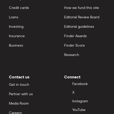
Credit cards
How we fund this site
Loans
Editorial Review Board
Investing
Editorial guidelines
Insurance
Finder Awards
Business
Finder Score
Research
Contact us
Connect
Facebook
Get in touch
X
Partner with us
Instagram
Media Room
YouTube
Careers