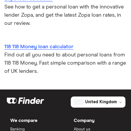
See how to get a personal loan with the innovative
lender Zopa, and get the latest Zopa loan rates, in
our review.
118 118 Money loan calculator
Find out all you need to about personal loans from
118 118 Money. Fast simple comparison with a range
of UK lenders.
United Kingdom
We compare
Company
Banking
About us