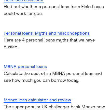
Loan terms
All borrower types
Credit builder loans
For good credit
Find out whether a personal loan from Finio Loans
could work for you.
Loan calculators
Dental loans
Personal loan providers: A to Z
All guides
Personal loans: Myths and misconceptions
Open Banking loans
Here are 4 personal loans myths that we have
busted.
Cheque cashing
How to refinance your personal loan
MBNA personal loans
Calculate the cost of an MBNA personal loan and
How much can you borrow with a personal loan?
see how much you can borrow today.
What do lenders accept as collateral for loans?
Monzo loan calculator and review
Repaying a personal loan early
The super-popular UK challenger bank Monzo now