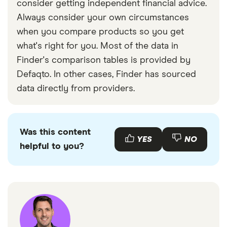
consider getting independent financial advice.
Always consider your own circumstances
when you compare products so you get
what's right for you. Most of the data in
Finder's comparison tables is provided by
Defaqto. In other cases, Finder has sourced
data directly from providers.
Was this content
YES
NO
helpful to you?