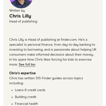
Written by
Chris Lilly
Head of publishing
Chris Lilly is Head of publishing at finder.com. He's a
specialist in personal finance, from day-to-day banking to
investing to borrowing, and is passionate about helping UK
consumers make informed decisions about their money.
In his spare time Chris likes forcing his kids to exercise
more.
See full bio
Chris's expertise
Chris has written 515 Finder guides across topics
including:
Loans & credit cards
Building credit
Financial health