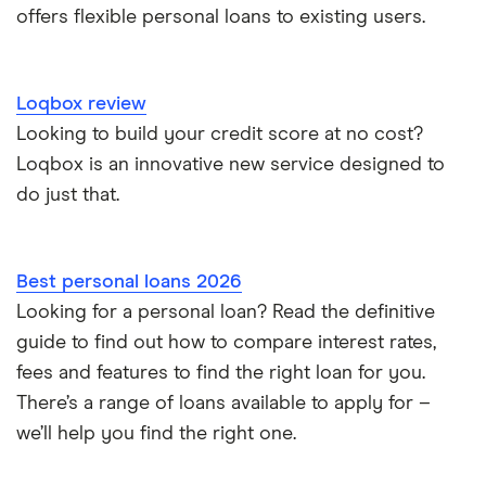
offers flexible personal loans to existing users.
Loans for international students
Personal loan advantages & disadvantages
Loqbox review
Looking to build your credit score at no cost?
Child support payments & credit ratings
Loqbox is an innovative new service designed to
do just that.
Secured vs unsecured loans
Loans after bankruptcy
Best personal loans 2026
Looking for a personal loan? Read the definitive
guide to find out how to compare interest rates,
fees and features to find the right loan for you.
There’s a range of loans available to apply for –
we’ll help you find the right one.