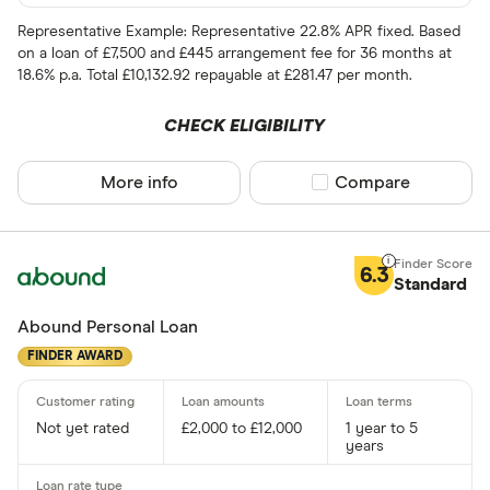
Representative Example: Representative 22.8% APR fixed. Based
on a loan of £7,500 and £445 arrangement fee for 36 months at
18.6% p.a. Total £10,132.92 repayable at £281.47 per month.
CHECK ELIGIBILITY
More info
Compare product sel
Compare
6.3
Standard
Abound Personal Loan
FINDER AWARD
Not yet rated
£2,000 to £12,000
1 year to 5
years