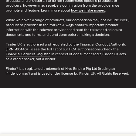
products and providers. We do not recommend specific products or
providers, however may receive a commission from the providers we
promote and feature. Learn more about
how we make money
.
While we cover a range of products, our comparison may not include every
product or provider in the market. Always confirm important product
information with the relevant provider and read the relevant disclosure
documents and terms and conditions before making a decision.
Finder UK is authorised and regulated by the Financial Conduct Authority
(FRN 786446). To see the full list of our FCA authorisations, check the
Financial Services Register
. In respect of consumer credit, Finder UK acts
as a credit broker, not a lender.
Finder® is a registered trademark of Hive Empire Pty Ltd (trading as
‘finder.com.au’), and is used under license by Finder UK. All Rights Reserved.