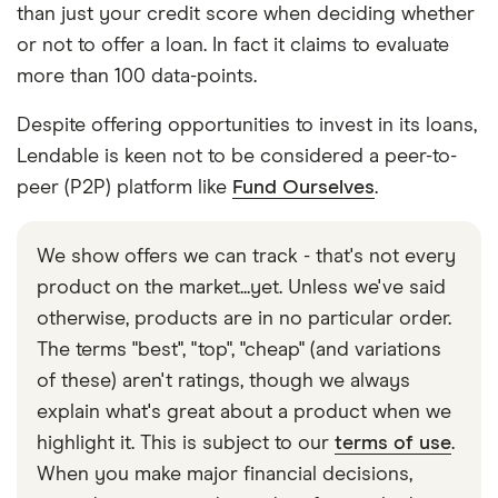
than just your credit score when deciding whether
or not to offer a loan. In fact it claims to evaluate
more than 100 data-points.
Despite offering opportunities to invest in its loans,
Lendable is keen not to be considered a peer-to-
peer (P2P) platform like
Fund Ourselves
.
We show offers we can track - that's not every
product on the market...yet. Unless we've said
otherwise, products are in no particular order.
The terms "best", "top", "cheap" (and variations
of these) aren't ratings, though we always
explain what's great about a product when we
highlight it. This is subject to our
terms of use
.
When you make major financial decisions,