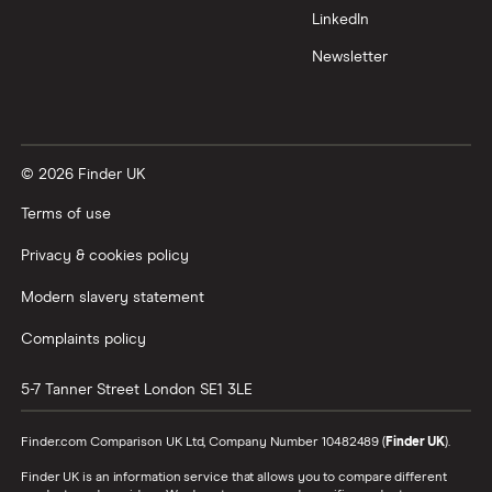
LinkedIn
Newsletter
© 2026 Finder UK
Terms of use
Privacy & cookies policy
Modern slavery statement
Complaints policy
5-7 Tanner Street
London
SE1 3LE
Finder.com Comparison UK Ltd, Company Number 10482489 (
Finder UK
).
Finder UK is an information service that allows you to compare different