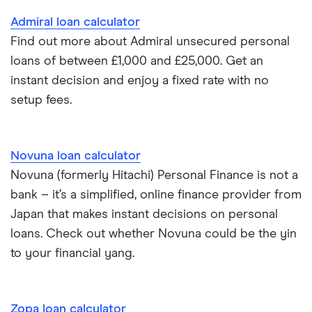
Admiral loan calculator
Find out more about Admiral unsecured personal
loans of between £1,000 and £25,000. Get an
instant decision and enjoy a fixed rate with no
setup fees.
Novuna loan calculator
Novuna (formerly Hitachi) Personal Finance is not a
bank – it’s a simplified, online finance provider from
Japan that makes instant decisions on personal
loans. Check out whether Novuna could be the yin
to your financial yang.
Zopa loan calculator