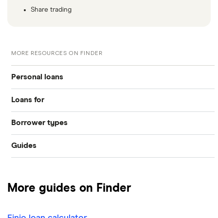
Share trading
MORE RESOURCES ON FINDER
Personal loans
Loans for
Compare loans
Borrower types
Home improvements
Best loan picks
Guides
Bad credit
Debt consolidation
Eligibility check
Provider reviews
Young people
Car purchase
Guides
More guides on Finder
Loan amounts
Pensioners
All purposes
Direct lenders
Finio loan calculator