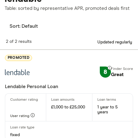
Table: sorted by representative APR, promoted deals first
Sort:
Default
2 of 2 results
Updated regularly
PROMOTED
8
Great
Lendable Personal Loan
£1,000 to £25,000
1 year to 5
years
User rating
fixed