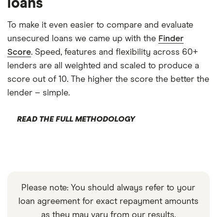
loans
To make it even easier to compare and evaluate
unsecured loans we came up with the
Finder
Score
. Speed, features and flexibility across 60+
lenders are all weighted and scaled to produce a
score out of 10. The higher the score the better the
lender – simple.
READ THE FULL METHODOLOGY
Please note: You should always refer to your
loan agreement for exact repayment amounts
as they may vary from our results.