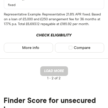
fixed
Representative Example: Representative 21.8% APR fixed. Based
on a loan of £5,000 and £250 arrangement fee for 36 months at
17.7% p.a. Total £6,693.12 repayable at £185.92 per month.
CHECK ELIGIBILITY
More info
Compare product sel
Compare
LOAD MORE
1 -
2 of 2
Finder Score for unsecured