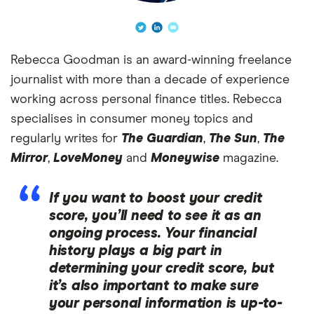
Rebecca Goodman is an award-winning freelance
journalist with more than a decade of experience
working across personal finance titles. Rebecca
specialises in consumer money topics and
regularly writes for
The Guardian
,
The Sun
,
The
Mirror
,
LoveMoney
and
Moneywise
magazine.
If you want to boost your credit
score, you’ll need to see it as an
ongoing process. Your financial
history plays a big part in
determining your credit score, but
it’s also important to make sure
your personal information is up-to-