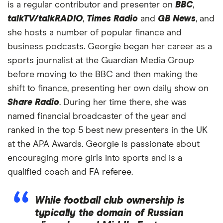
is a regular contributor and presenter on
BBC
,
talkTV/talkRADIO
,
Times Radio
and
GB News
, and
she hosts a number of popular finance and
business podcasts. Georgie began her career as a
sports journalist at the Guardian Media Group
before moving to the BBC and then making the
shift to finance, presenting her own daily show on
Share Radio
. During her time there, she was
named financial broadcaster of the year and
ranked in the top 5 best new presenters in the UK
at the APA Awards. Georgie is passionate about
encouraging more girls into sports and is a
qualified coach and FA referee.
While football club ownership is
typically the domain of Russian