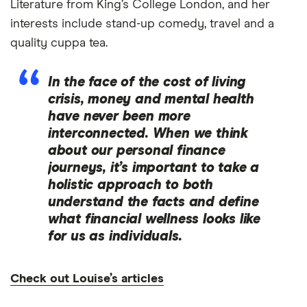
Literature from King’s College London, and her
interests include stand-up comedy, travel and a
quality cuppa tea.
In the face of the cost of living
crisis, money and mental health
have never been more
interconnected. When we think
about our personal finance
journeys, it’s important to take a
holistic approach to both
understand the facts and define
what financial wellness looks like
for us as individuals.
Check out Louise’s articles