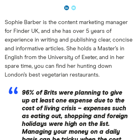
Sophie Barber is the content marketing manager
for Finder UK, and she has over 5 years of
experience in writing and publishing clear, concise
and informative articles. She holds a Master’s in
English from the University of Exeter, and in her
spare time, you can find her hunting down
London’s best vegetarian restaurants.
96% of Brits were planning to give
up at least one expense due to the
cost of living crisis – expenses such
as eating out, shopping and foreign
holidays were high on the list.
Managing your money on a daily
basis can be tricky when the cost