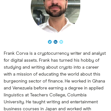
Frank Corva is a cryptocurrency writer and analyst
for digital assets. Frank has turned his hobby of
studying and writing about crypto into a career
with a mission of educating the world about this
burgeoning sector of finance. He worked in Ghana
and Venezuela before earning a degree in applied
linguistics at Teachers College, Columbia
University. He taught writing and entertainment
business courses in Japan and worked with