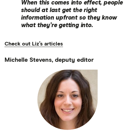
When this comes into effect, people
should at last get the right
information upfront so they know
what they’re getting into.
Check out Liz’s articles
Michelle Stevens, deputy editor