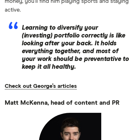
money, you’ll find him playing sports and staying
active.
Learning to diversify your
(investing) portfolio correctly is like
looking after your back. It holds
everything together, and most of
your work should be preventative to
keep it all healthy.
Check out George’s articles
Matt McKenna, head of content and PR