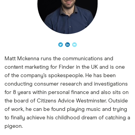
Matt Mckenna runs the communications and
content marketing for Finder in the UK and is one
of the company’s spokespeople. He has been
conducting consumer research and investigations
for 8 years within personal finance and also sits on
the board of Citizens Advice Westminster. Outside
of work, he can be found playing music and trying
to finally achieve his childhood dream of catching a
pigeon.