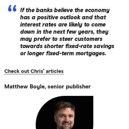
If the banks believe the economy
has a positive outlook and that
interest rates are likely to come
down in the next few years, they
may prefer to steer customers
towards shorter fixed-rate savings
or longer fixed-term mortgages.
Check out Chris’ articles
Matthew Boyle, senior publisher