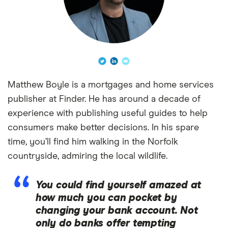
Matthew Boyle is a mortgages and home services
publisher at Finder. He has around a decade of
experience with publishing useful guides to help
consumers make better decisions. In his spare
time, you’ll find him walking in the Norfolk
countryside, admiring the local wildlife.
You could find yourself amazed at
how much you can pocket by
changing your bank account. Not
only do banks offer tempting