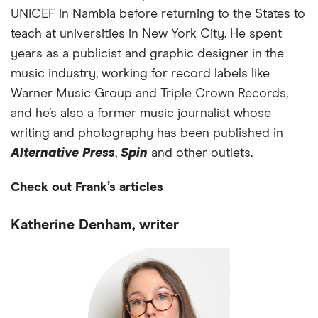
UNICEF in Nambia before returning to the States to
teach at universities in New York City. He spent
years as a publicist and graphic designer in the
music industry, working for record labels like
Warner Music Group and Triple Crown Records,
and he’s also a former music journalist whose
writing and photography has been published in
Alternative Press
,
Spin
and other outlets.
Check out Frank’s articles
Katherine Denham, writer