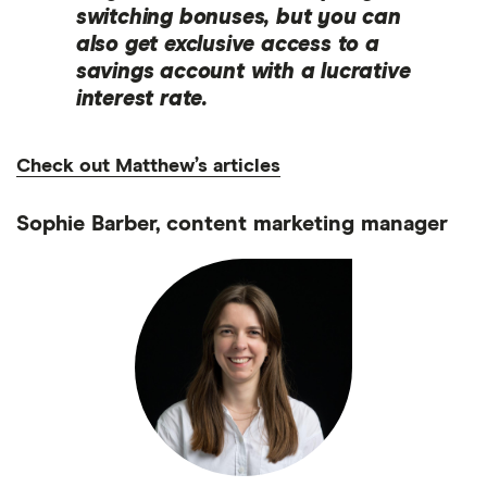
switching bonuses, but you can
also get exclusive access to a
savings account with a lucrative
interest rate.
Check out Matthew’s articles
Sophie Barber, content marketing manager