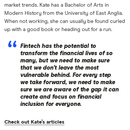
market trends. Kate has a Bachelor of Arts in
Modern History from the University of East Anglia.
When not working, she can usually be found curled
up with a good book or heading out for a run.
Fintech has the potential to
transform the financial lives of so
many, but we need to make sure
that we don’t leave the most
vulnerable behind. For every step
we take forward, we need to make
sure we are aware of the gap it can
create and focus on financial
inclusion for everyone.
Check out Kate’s articles