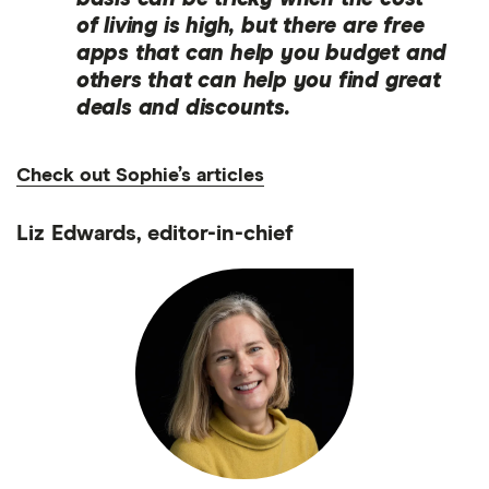
of living is high, but there are free
apps that can help you budget and
others that can help you find great
deals and discounts.
Check out Sophie’s articles
Liz Edwards, editor-in-chief