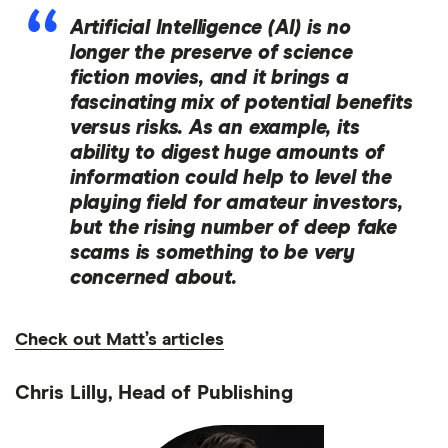
Artificial Intelligence (AI) is no
longer the preserve of science
fiction movies, and it brings a
fascinating mix of potential benefits
versus risks. As an example, its
ability to digest huge amounts of
information could help to level the
playing field for amateur investors,
but the rising number of deep fake
scams is something to be very
concerned about.
Check out Matt’s articles
Chris Lilly, Head of Publishing