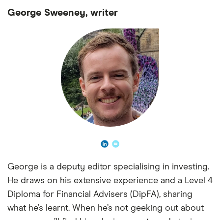
George Sweeney, writer
George is a deputy editor specialising in investing.
He draws on his extensive experience and a Level 4
Diploma for Financial Advisers (DipFA), sharing
what he’s learnt. When he’s not geeking out about