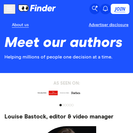
JOIN
About us
Advertiser disclosure
Meet our authors
Helping millions of people one decision at a time.
AS SEEN ON:
Louise Bastock, editor & video manager