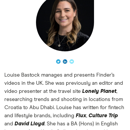
Louise Bastock manages and presents Finder’s
videos in the UK. She was previously an editor and
video presenter at the travel site
Lonely Planet
,
researching trends and shooting in locations from
Croatia to Abu Dhabi. Louise has written for fintech
and lifestyle brands, including
Flux
,
Culture Trip
and
David Lloyd
. She has a BA (Hons) in English