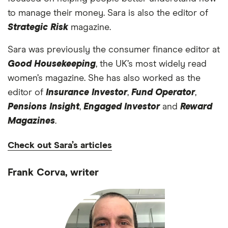
to manage their money. Sara is also the editor of
Strategic Risk
magazine.
Sara was previously the consumer finance editor at
Good Housekeeping
, the UK’s most widely read
women’s magazine. She has also worked as the
editor of
Insurance Investor
,
Fund Operator
,
Pensions Insight
,
Engaged Investor
and
Reward
Magazines
.
Check out Sara’s articles
Frank Corva, writer