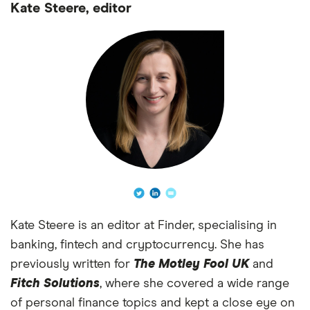
Kate Steere, editor
Kate Steere is an editor at Finder, specialising in
banking, fintech and cryptocurrency. She has
previously written for
The Motley Fool UK
and
Fitch Solutions
, where she covered a wide range
of personal finance topics and kept a close eye on