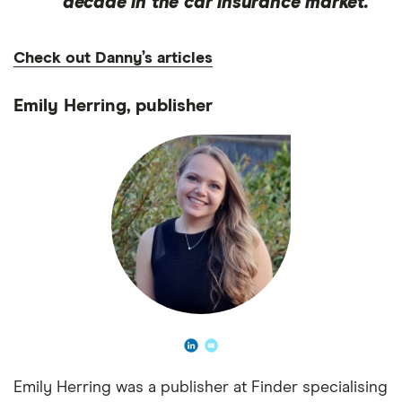
decade in the car insurance market.
Check out Danny’s articles
Emily Herring, publisher
Emily Herring was a publisher at Finder specialising