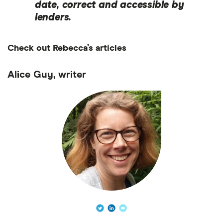
date, correct and accessible by
lenders.
Check out Rebecca’s articles
Alice Guy, writer