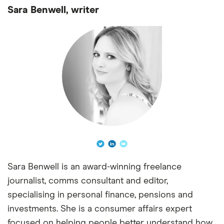
Sara Benwell, writer
Sara Benwell is an award-winning freelance
journalist, comms consultant and editor,
specialising in personal finance, pensions and
investments. She is a consumer affairs expert
focused on helping people better understand how