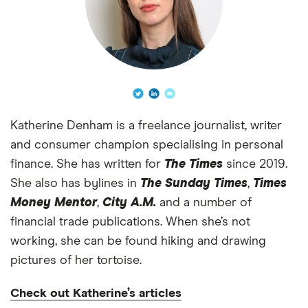
Katherine Denham is a freelance journalist, writer
and consumer champion specialising in personal
finance. She has written for
The Times
since 2019.
She also has bylines in
The Sunday Times
,
Times
Money Mentor
,
City A.M.
and a number of
financial trade publications. When she’s not
working, she can be found hiking and drawing
pictures of her tortoise.
Check out Katherine’s articles