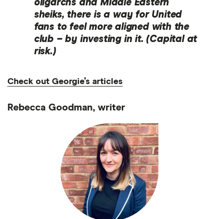
oligarchs and Middle Eastern
sheiks, there is a way for United
fans to feel more aligned with the
club – by investing in it. (Capital at
risk.)
Check out Georgie’s articles
Rebecca Goodman, writer