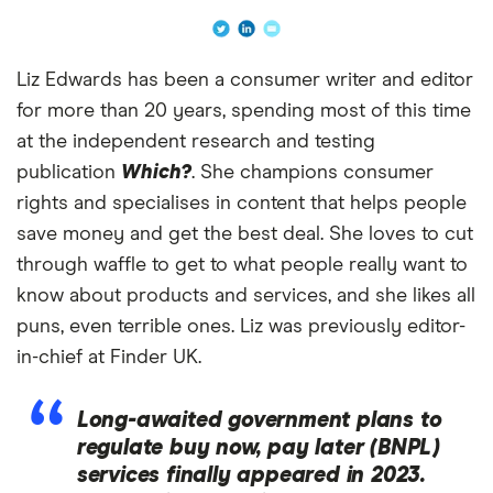
Liz Edwards has been a consumer writer and editor
for more than 20 years, spending most of this time
at the independent research and testing
publication
Which?
. She champions consumer
rights and specialises in content that helps people
save money and get the best deal. She loves to cut
through waffle to get to what people really want to
know about products and services, and she likes all
puns, even terrible ones. Liz was previously editor-
in-chief at Finder UK.
Long-awaited government plans to
regulate buy now, pay later (BNPL)
services finally appeared in 2023.