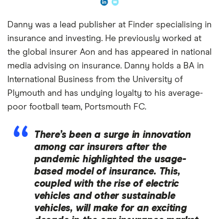
Danny was a lead publisher at Finder specialising in
insurance and investing. He previously worked at
the global insurer Aon and has appeared in national
media advising on insurance. Danny holds a BA in
International Business from the University of
Plymouth and has undying loyalty to his average-
poor football team, Portsmouth FC.
There’s been a surge in innovation
among car insurers after the
pandemic highlighted the usage-
based model of insurance. This,
coupled with the rise of electric
vehicles and other sustainable
vehicles, will make for an exciting