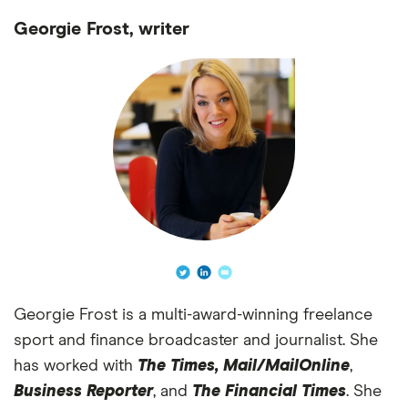
Georgie Frost, writer
Georgie Frost is a multi-award-winning freelance
sport and finance broadcaster and journalist. She
has worked with
The Times,
Mail/MailOnline
,
Business Reporter
, and
The Financial Times
. She