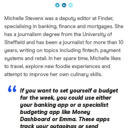
Michelle Stevens was a deputy editor at Finder,
specialising in banking, finance and mortgages. She
has a journalism degree from the University of
Sheffield and has been a journalist for more than 10
years, writing on topics including fintech, payment
systems and retail. In her spare time, Michelle likes
to travel, explore new foodie experiences and
attempt to improve her own culinary skills.
If you want to set yourself a budget
for the week, you could use either
your banking app or a specialist
budgeting app like Money
Dashboard or Emma. These apps
track your outgoings or send