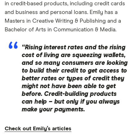
in credit-based products, including credit cards
and business and personal loans. Emily has a
Masters in Creative Writing & Publishing and a
Bachelor of Arts in Communication & Media.
“Rising interest rates and the rising
cost of living are squeezing wallets,
and so many consumers are looking
to build their credit to get access to
better rates or types of credit they
might not have been able to get
before. Credit-building products
can help – but only if you always
make your payments.
Check out Emily’s articles