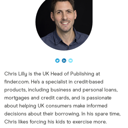
Chris Lilly is the UK Head of Publishing at
finder.com. He’s a specialist in credit-based
products, including business and personal loans,
mortgages and credit cards, and is passionate
about helping UK consumers make informed
decisions about their borrowing. In his spare time,
Chris likes forcing his kids to exercise more.