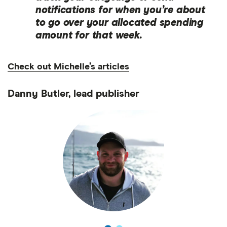
notifications for when you’re about
to go over your allocated spending
amount for that week.
Check out Michelle’s articles
Danny Butler, lead publisher