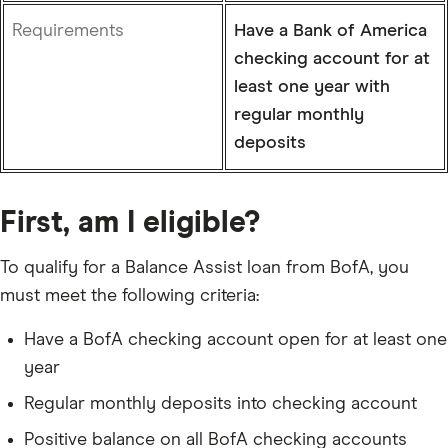
Requirements
Have a Bank of America
checking account for at
least one year with
regular monthly
deposits
First, am I eligible?
To qualify for a Balance Assist loan from BofA, you
must meet the following criteria:
Have a BofA checking account open for at least one
year
Regular monthly deposits into checking account
Positive balance on all BofA checking accounts