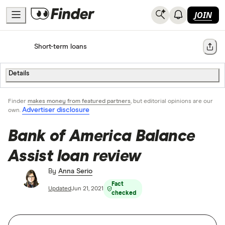
JOIN
Home
Short-term loans
Share
Details
Finder
makes money from featured partners
, but editorial opinions are our
Advertiser disclosure
own.
Bank of America Balance
Assist loan review
By
Anna Serio
Fact
Updated
Jun 21, 2021
checked