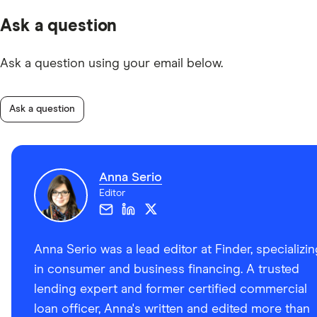
Ask a question
Ask a question using your email below.
Ask a question
Anna Serio
Editor
Anna Serio was a lead editor at Finder, specializi
in consumer and business financing. A trusted
lending expert and former certified commercial
loan officer, Anna's written and edited more than