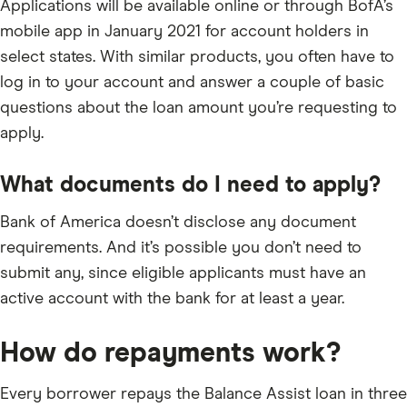
Applications will be available online or through BofA’s
mobile app in January 2021 for account holders in
select states. With similar products, you often have to
log in to your account and answer a couple of basic
questions about the loan amount you’re requesting to
apply.
What documents do I need to apply?
Bank of America doesn’t disclose any document
requirements. And it’s possible you don’t need to
submit any, since eligible applicants must have an
active account with the bank for at least a year.
How do repayments work?
Every borrower repays the Balance Assist loan in three