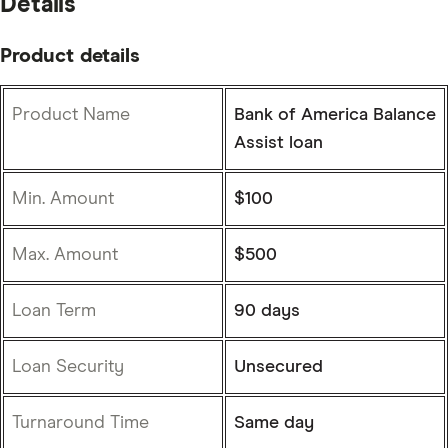
Details
Product details
Product Name
Bank of America Balance
Assist loan
Min. Amount
$100
Max. Amount
$500
Loan Term
90 days
Loan Security
Unsecured
Turnaround Time
Same day