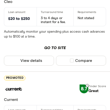
Cleo
3 to 4 days or
Not stated
$20 to $250
instant for a fee.
Automatically monitor your spending plus access cash advances
up to $100 at a time.
GO TO SITE
View details
Compare product sel
Compare
PROMOTED
8.7
Great
Current