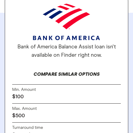
Bank of America Balance Assist loan isn't
available on Finder right now.
COMPARE SIMILAR OPTIONS
Min. Amount
$100
Max. Amount
$500
Turnaround time