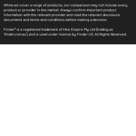
While we cover a range of products, our comparison may not include every
product or provider in the market. Always confirm important product
information with the relevant provider and read the relevant disclosure
documents and terms and conditions before making a decision.
Finder® is a registered trademark of Hive Empire Pty Ltd (trading as
‘finder.com.au’), and is used under license by Finder US. All Rights Reserved.