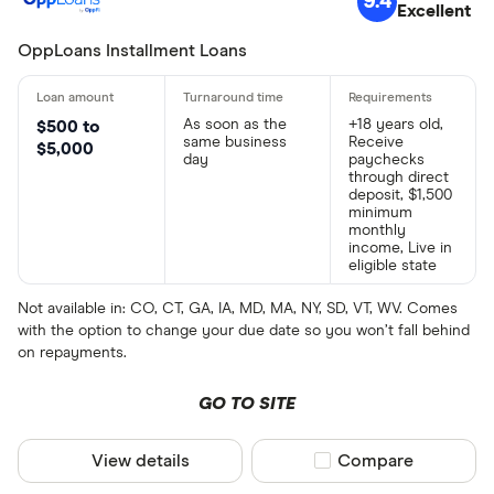
9.4
Excellent
OppLoans Installment Loans
As soon as the
+18 years old,
$500 to
same business
Receive
$5,000
day
paychecks
through direct
deposit, $1,500
minimum
monthly
income, Live in
eligible state
Not available in: CO, CT, GA, IA, MD, MA, NY, SD, VT, WV. Comes
with the option to change your due date so you won’t fall behind
on repayments.
GO TO SITE
View details
Compare product sel
Compare