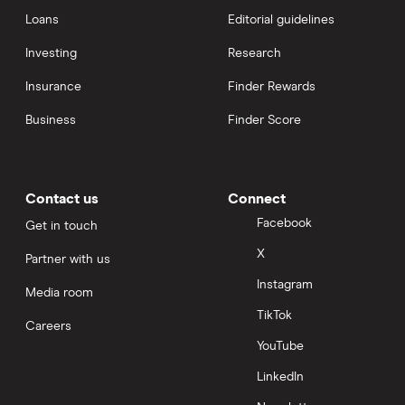
Loans
Editorial guidelines
Investing
Research
Insurance
Finder Rewards
Business
Finder Score
Contact us
Connect
Facebook
Get in touch
X
Partner with us
Instagram
Media room
TikTok
Careers
YouTube
LinkedIn