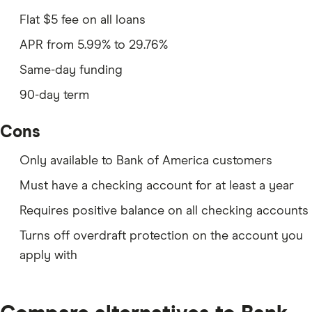
Flat $5 fee on all loans
APR from 5.99% to
29.76%
Same-day funding
90-day term
Cons
Only available to Bank of America customers
Must have a checking account for at least a year
Requires positive balance on all checking accounts
Turns off overdraft protection on the account you
apply with