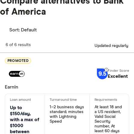
Compare alternatives to Bank
of America
Sort:
Default
6 of 6 results
Updated regularly
PROMOTED
9.5
Excellent
EarnIn
1–2 business days
At least 18 and
Up to
standard; minutes
a US resident,
$150/day,
with Lightning
Valid Social
with a max of
Speed
Security
$1000
number, At
least 60 days
between