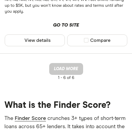
up to $5K, but you won't know about rates and terms until after
you apply.
GO TO SITE
View details
Compare product sel
Compare
LOAD MORE
1 -
6 of 6
What is the Finder Score?
The
Finder Score
crunches 3+ types of short-term
loans across 65+ lenders. It takes into account the