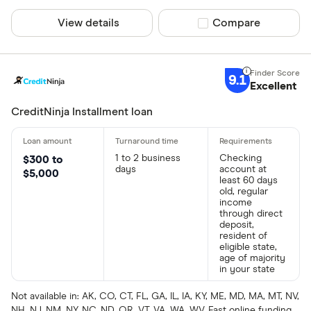
View details
Compare product sel
Compare
9.1
Excellent
CreditNinja Installment loan
1 to 2 business
Checking
$300 to
days
account at
$5,000
least 60 days
old, regular
income
through direct
deposit,
resident of
eligible state,
age of majority
in your state
Not available in: AK, CO, CT, FL, GA, IL, IA, KY, ME, MD, MA, MT, NV,
NH, NJ, NM, NY, NC, ND, OR, VT, VA, WA, WV. Fast online funding