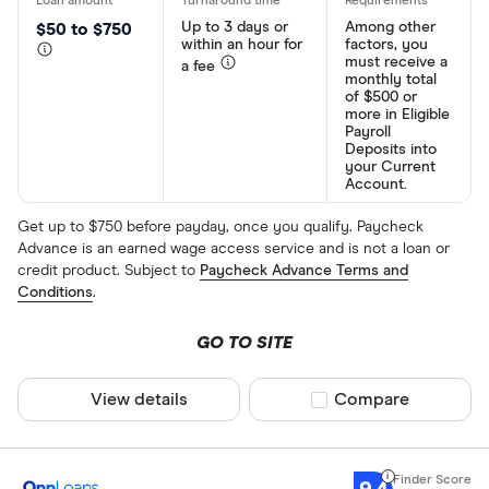
Up to 3 days or
Among other
$50 to $750
within an hour for
factors, you
must receive a
a fee
monthly total
of $500 or
more in Eligible
Payroll
Deposits into
your Current
Account.
Get up to $750 before payday, once you qualify. Paycheck
Advance is an earned wage access service and is not a loan or
credit product. Subject to
Paycheck Advance Terms and
Conditions
.
GO TO SITE
View details
Compare product sel
Compare