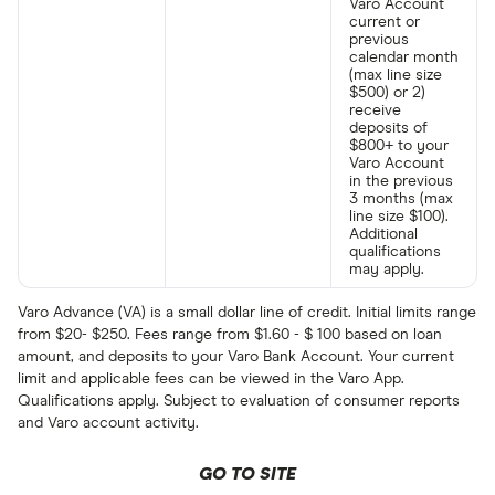
Varo Account
current or
previous
calendar month
(max line size
$500) or 2)
receive
deposits of
$800+ to your
Varo Account
in the previous
3 months (max
line size $100).
Additional
qualifications
may apply.
Varo Advance (VA) is a small dollar line of credit. Initial limits range
from $20- $250. Fees range from $1.60 - $ 100 based on loan
amount, and deposits to your Varo Bank Account. Your current
limit and applicable fees can be viewed in the Varo App.
Qualifications apply. Subject to evaluation of consumer reports
and Varo account activity.
GO TO SITE