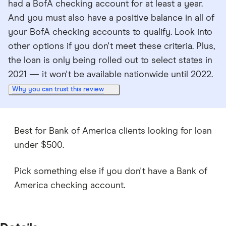
had a BofA checking account for at least a year.
And you must also have a positive balance in all of
your BofA checking accounts to qualify. Look into
other options if you don't meet these criteria. Plus,
the loan is only being rolled out to select states in
2021 — it won't be available nationwide until 2022.
Why you can trust this review
Best for Bank of America clients looking for loan
under $500.
Pick something else if you don't have a Bank of
America checking account.