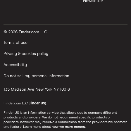
Newsletter
© 2026 Finder.com LLC
Terms of use
Privacy & cookies policy
Accessibility
Do not sell my personal information
135 Madison Ave
New York
NY
10016
Finder.com LLC (
Finder US
).
Finder US is an information service that allows you to compare different
products and providers. We do not recommend specific products or
providers, however may receive a commission from the providers we promote
and feature. Learn more about
how we make money
.