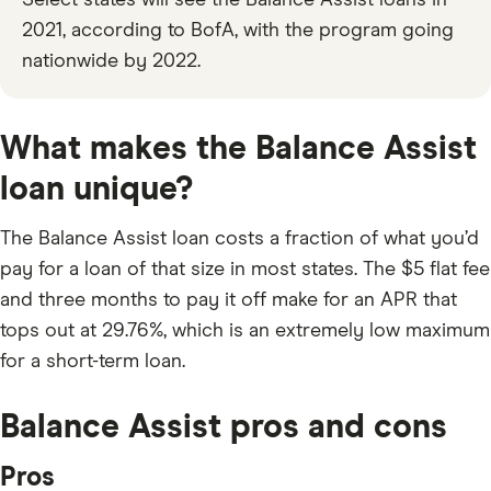
Select states will see the Balance Assist loans in
2021, according to BofA, with the program going
nationwide by 2022.
What makes the Balance Assist
loan unique?
The Balance Assist loan costs a fraction of what you’d
pay for a loan of that size in most states. The $5 flat fee
and three months to pay it off make for an APR that
tops out at
29.76%
, which is an extremely low maximum
for a short-term loan.
Balance Assist pros and cons
Pros