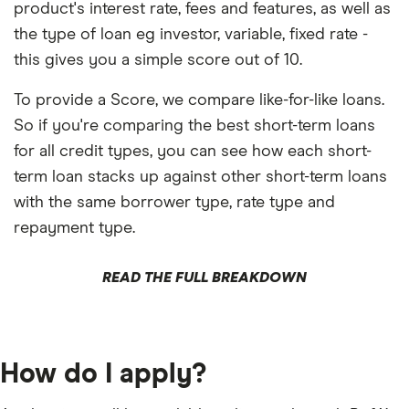
product's interest rate, fees and features, as well as
the type of loan eg investor, variable, fixed rate -
this gives you a simple score out of 10.
To provide a Score, we compare like-for-like loans.
So if you're comparing the best short-term loans
for all credit types, you can see how each short-
term loan stacks up against other short-term loans
with the same borrower type, rate type and
repayment type.
READ THE FULL BREAKDOWN
How do I apply?