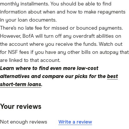
monthly installments. You should be able to find
information about when and how to make repayments
in your loan documents.
There’s no late fee for missed or bounced payments.
However, BofA will turn off any overdraft abilities on
the account where you receive the funds. Watch out
for NSF fees if you have any other bills on autopay that
are linked to that account.
Learn where to find even more low-cost
alternatives and compare our picks for the
best
short-term loans
.
Your reviews
Not enough reviews
Write a review