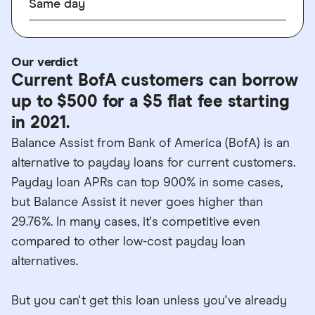
Same day
Our verdict
Current BofA customers can borrow
up to $500 for a $5 flat fee starting
in 2021.
Balance Assist from Bank of America (BofA) is an
alternative to payday loans for current customers.
Payday loan APRs can top 900% in some cases,
but Balance Assist it never goes higher than
29.76%. In many cases, it's competitive even
compared to other low-cost payday loan
alternatives.
But you can't get this loan unless you've already