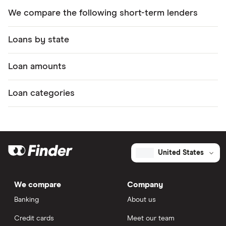
We compare the following short-term lenders
Loans by state
Loan amounts
Loan categories
United States
We compare
Company
Banking
About us
Credit cards
Meet our team