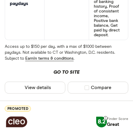
of banking
paydays
history, Proof
of consistent
income,
Positive bank
balance, Get
paid by direct
deposit.
Access up to $150 per day, with a max of $1000 between
paydays. Not available to CT or Washington, D.C. residents.
Subject to
EarnIn terms & conditions
.
GO TO SITE
View details
Compare product sel
Compare
PROMOTED
8.2
Great