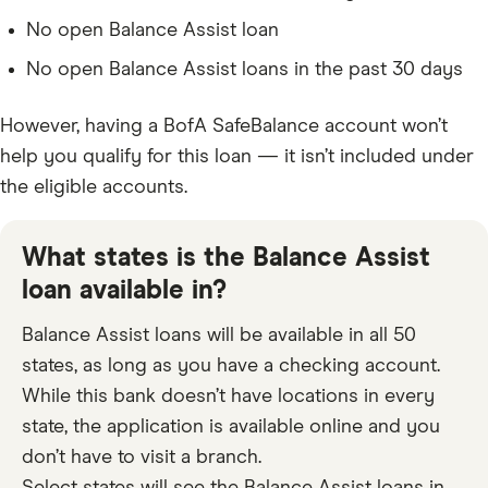
No open Balance Assist loan
No open Balance Assist loans in the past 30 days
However, having a BofA SafeBalance account won’t
help you qualify for this loan — it isn’t included under
the eligible accounts.
What states is the Balance Assist
loan available in?
Balance Assist loans will be available in all 50
states, as long as you have a checking account.
While this bank doesn’t have locations in every
state, the application is available online and you
don’t have to visit a branch.