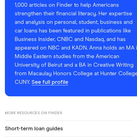
1,000 articles on Finder to help Americans
strengthen their financial literacy. Her expertise
and analysis on personal, student, business and
car loans has been featured in publications like
Business Insider, CNBC and Nasdaq, and has
appeared on NBC and KADN. Anna holds an MA 
Middle Eastern studies from the American
University of Beirut and a BA in Creative Writing
from Macaulay Honors College at Hunter College
CUNY.
See full profile
MORE RESOURCES ON FINDER
Short-term loan guides