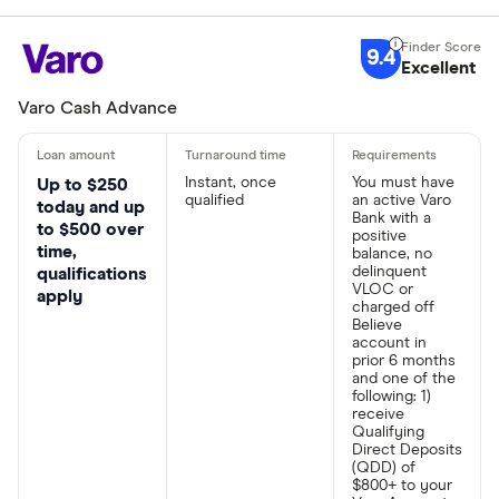
9.4
Excellent
Varo Cash Advance
Instant, once
You must have
Up to $250
qualified
an active Varo
today and up
Bank with a
to $500 over
positive
time,
balance, no
delinquent
qualifications
VLOC or
apply
charged off
Believe
account in
prior 6 months
and one of the
following: 1)
receive
Qualifying
Direct Deposits
(QDD) of
$800+ to your