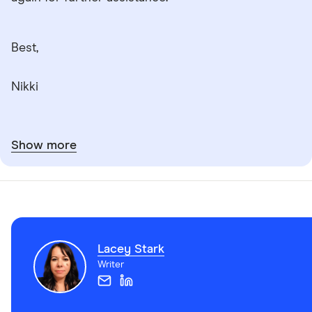
Best,
Nikki
Show more
Lacey Stark
Writer