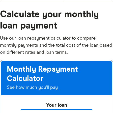
Calculate your monthly
loan payment
Use our loan repayment calculator to compare
monthly payments and the total cost of the loan based
on different rates and loan terms.
Monthly Repayment
Calculator
See how much you'll pay
Your loan