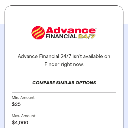
Advance Financial 24/7 isn't available on
Finder right now.
COMPARE SIMILAR OPTIONS
Min. Amount
$25
Max. Amount
$4,000