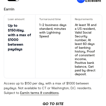
Excellent
EarnIn
1–2 business days
At least 18 and
Up to
standard; minutes
a US resident,
$150/day,
with Lightning
Valid Social
with a max of
Speed
Security
$1000
number, At
least 60 days
between
of banking
paydays
history, Proof
of consistent
income,
Positive bank
balance, Get
paid by direct
deposit.
Access up to $150 per day, with a max of $1000 between
paydays. Not available to CT or Washington, D.C. residents.
Subject to
EarnIn terms & conditions
.
GO TO SITE