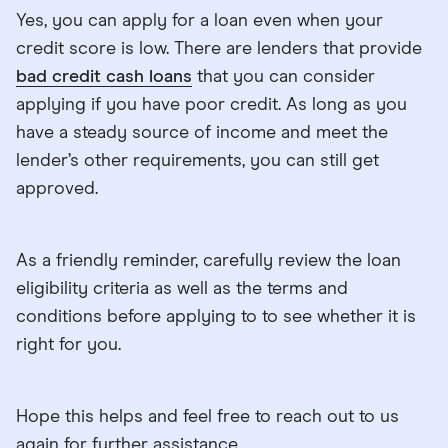
Yes, you can apply for a loan even when your
credit score is low. There are lenders that provide
bad credit cash loans
that you can consider
applying if you have poor credit. As long as you
have a steady source of income and meet the
lender’s other requirements, you can still get
approved.
As a friendly reminder, carefully review the loan
eligibility criteria as well as the terms and
conditions before applying to to see whether it is
right for you.
Hope this helps and feel free to reach out to us
again for further assistance.