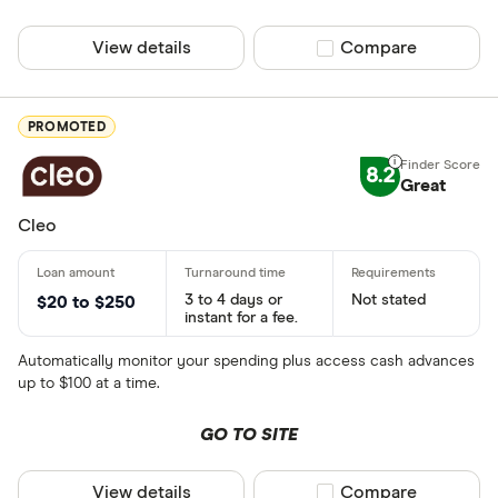
View details
Compare product sel
Compare
PROMOTED
8.2
Great
Cleo
3 to 4 days or
Not stated
$20 to $250
instant for a fee.
Automatically monitor your spending plus access cash advances
up to $100 at a time.
GO TO SITE
View details
Compare product sel
Compare