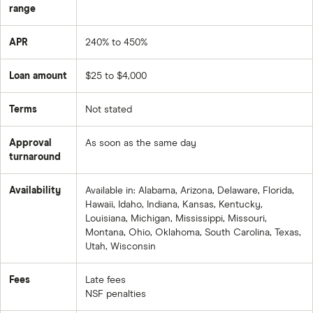
range
APR
240% to 450%
Loan amount
$25 to $4,000
Terms
Not stated
Approval
As soon as the same day
turnaround
Availability
Available in: Alabama, Arizona, Delaware, Florida,
Hawaii, Idaho, Indiana, Kansas, Kentucky,
Louisiana, Michigan, Mississippi, Missouri,
Montana, Ohio, Oklahoma, South Carolina, Texas,
Utah, Wisconsin
Fees
Late fees
NSF penalties