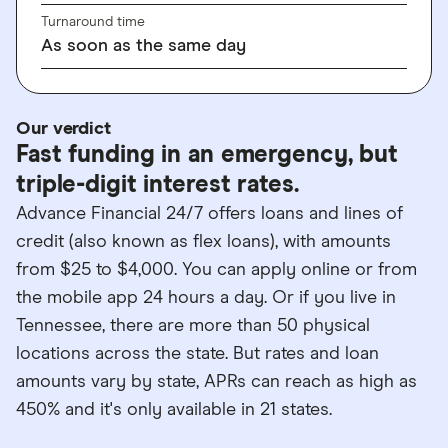
Turnaround time
As soon as the same day
Our verdict
Fast funding in an emergency, but
triple-digit interest rates.
Advance Financial 24/7 offers loans and lines of
credit (also known as flex loans), with amounts
from $25 to $4,000. You can apply online or from
the mobile app 24 hours a day. Or if you live in
Tennessee, there are more than 50 physical
locations across the state. But rates and loan
amounts vary by state, APRs can reach as high as
450% and it's only available in 21 states.