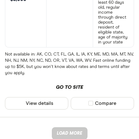
least 60 days
old, regular
income
through direct
deposit,
resident of
eligible state,
age of majority
in your state
Not available in: AK, CO, CT, FL, GA, IL, IA, KY, ME, MD, MA, MT, NV,
NH, NJ, NM, NY, NC, ND, OR, VT, VA, WA, WV. Fast online funding
up to $5K, but you won't know about rates and terms until after
you apply.
GO TO SITE
View details
Compare product sel
Compare
LOAD MORE