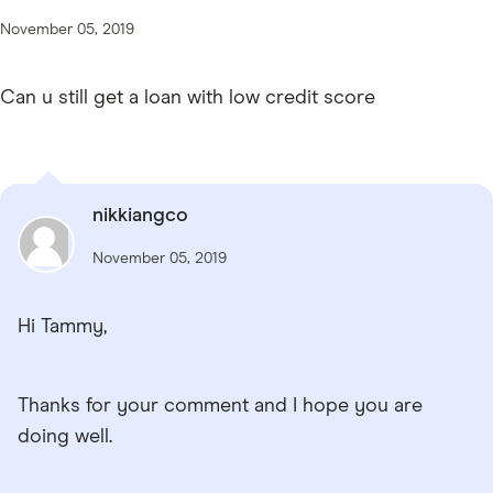
November 05, 2019
Can u still get a loan with low credit score
nikkiangco
November 05, 2019
Hi Tammy,
Thanks for your comment and I hope you are
doing well.