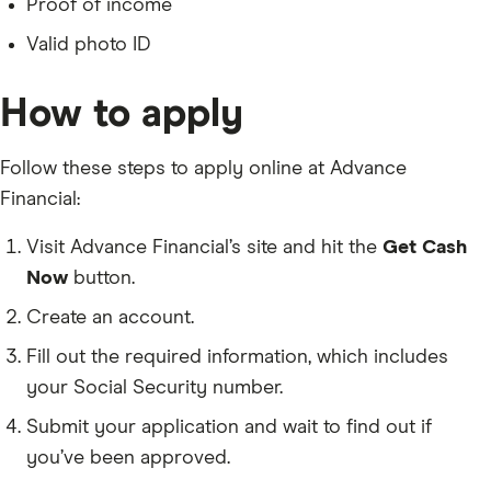
Proof of income
Valid photo ID
How to apply
Follow these steps to apply online at Advance
Financial:
Visit Advance Financial’s site and hit the
Get Cash
Now
button.
Create an account.
Fill out the required information, which includes
your Social Security number.
Submit your application and wait to find out if
you’ve been approved.