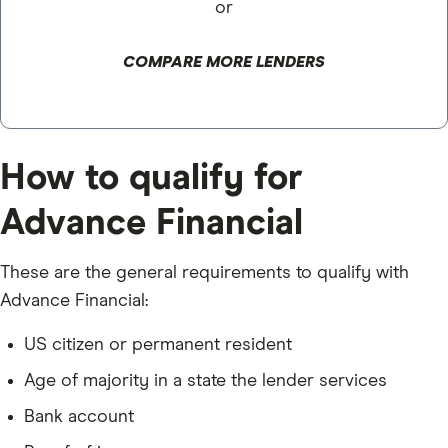
or
COMPARE MORE LENDERS
How to qualify for
Advance Financial
These are the general requirements to qualify with
Advance Financial:
US citizen or permanent resident
Age of majority in a state the lender services
Bank account