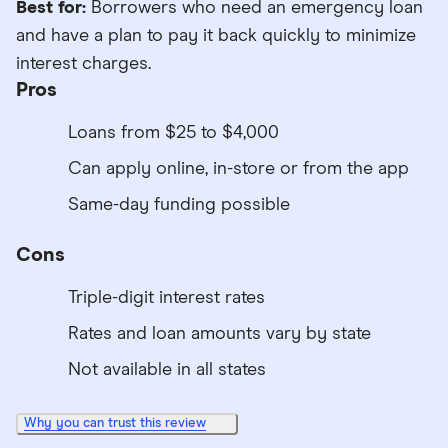
Best for:
Borrowers who need an emergency loan
and have a plan to pay it back quickly to minimize
interest charges.
Pros
Loans from $25 to $4,000
Can apply online, in-store or from the app
Same-day funding possible
Cons
Triple-digit interest rates
Rates and loan amounts vary by state
Not available in all states
Why you can trust this review