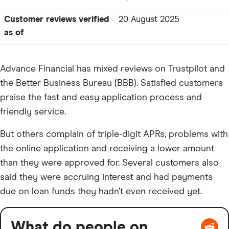
Customer reviews verified
20 August 2025
as of
Advance Financial has mixed reviews on Trustpilot and
the Better Business Bureau (BBB). Satisfied customers
praise the fast and easy application process and
friendly service.
But others complain of triple-digit APRs, problems with
the online application and receiving a lower amount
than they were approved for. Several customers also
said they were accruing interest and had payments
due on loan funds they hadn’t even received yet.
What do people on