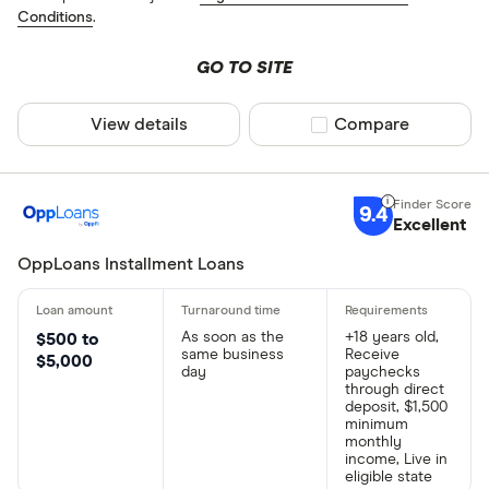
Conditions
.
GO TO SITE
View details
Compare product sel
Compare
9.4
Excellent
OppLoans Installment Loans
As soon as the
+18 years old,
$500 to
same business
Receive
$5,000
day
paychecks
through direct
deposit, $1,500
minimum
monthly
income, Live in
eligible state