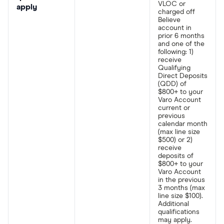
VLOC or
apply
charged off
Believe
account in
prior 6 months
and one of the
following: 1)
receive
Qualifying
Direct Deposits
(QDD) of
$800+ to your
Varo Account
current or
previous
calendar month
(max line size
$500) or 2)
receive
deposits of
$800+ to your
Varo Account
in the previous
3 months (max
line size $100).
Additional
qualifications
may apply.