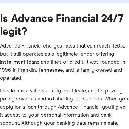
Is Advance Financial 24/7
legit?
Advance Financial charges rates that can reach 450%,
but it still operates as a legitimate lender offering
installment loans
and lines of credit. It was founded in
1996 in Franklin, Tennessee, and is family-owned and
operated.
Its site has a valid security certificate, and its privacy
policy covers standard sharing procedures. When you
apply for a loan through Advance Financial, you’ll give
it access to your personal information and bank
account. Although your banking data remains safe,