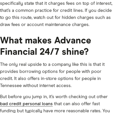
specifically state that it charges fees on top of interest,
that’s a common practice for credit lines. If you decide
to go this route, watch out for hidden charges such as
draw fees or account maintenance charges.
What makes Advance
Financial 24/7 shine?
The only real upside to a company like this is that it
provides borrowing options for people with poor
credit. It also offers in-store options for people in
Tennessee without internet access.
But before you jump in, it’s worth checking out other
bad credit personal loans
that can also offer fast
funding but typically have more reasonable rates. You