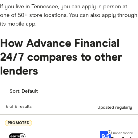
If you live in Tennessee, you can apply in person at
one of 50+ store locations. You can also apply through
its mobile app.
How Advance Financial
24/7 compares to other
lenders
Sort:
Default
6 of 6 results
Updated regularly
PROMOTED
9.5