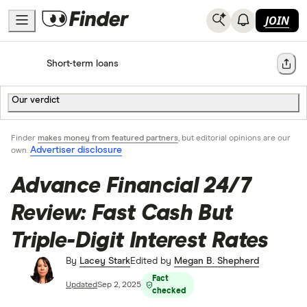
JOIN
Home
Short-term loans
Share
Our verdict
Finder
makes money from featured partners
, but editorial opinions are our
Advertiser disclosure
own.
Advance Financial 24/7
Review: Fast Cash But
Triple-Digit Interest Rates
By
Lacey Stark
Edited by
Megan B. Shepherd
Fact
Updated
Sep 2, 2025
checked