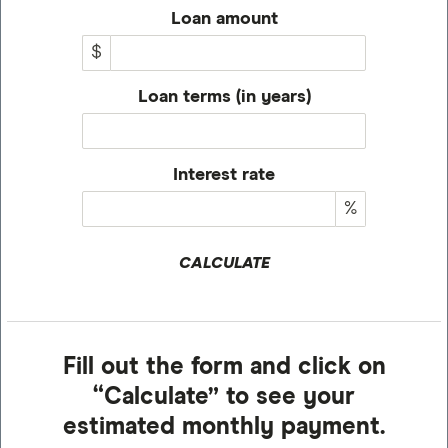
Loan amount
$
Loan terms (in years)
Interest rate
%
CALCULATE
Fill out the form and click on
“Calculate” to see your
estimated monthly payment.