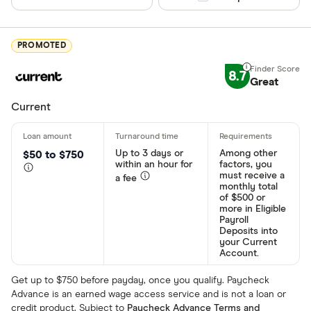
PROMOTED
8.7
Great
Current
Up to 3 days or
Among other
$50 to $750
within an hour for
factors, you
must receive a
a fee
monthly total
of $500 or
more in Eligible
Payroll
Deposits into
your Current
Account.
Get up to $750 before payday, once you qualify. Paycheck
Advance is an earned wage access service and is not a loan or
credit product. Subject to
Paycheck Advance Terms and