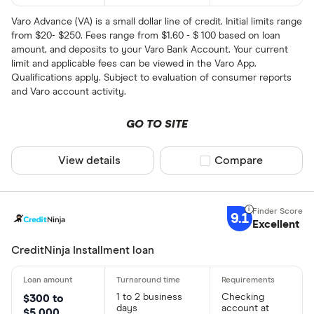
Varo Advance (VA) is a small dollar line of credit. Initial limits range
from $20- $250. Fees range from $1.60 - $ 100 based on loan
amount, and deposits to your Varo Bank Account. Your current
limit and applicable fees can be viewed in the Varo App.
Qualifications apply. Subject to evaluation of consumer reports
and Varo account activity.
GO TO SITE
View details
Compare product sel
Compare
9.1
Excellent
CreditNinja Installment loan
1 to 2 business
Checking
$300 to
days
account at
$5,000