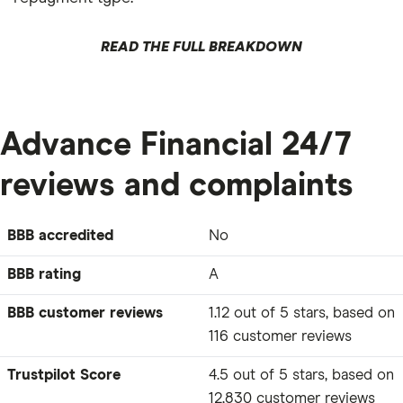
READ THE FULL BREAKDOWN
Advance Financial 24/7
reviews and complaints
BBB accredited
No
BBB rating
A
BBB customer reviews
1.12 out of 5 stars, based on
116 customer reviews
Trustpilot Score
4.5 out of 5 stars, based on
12,830 customer reviews