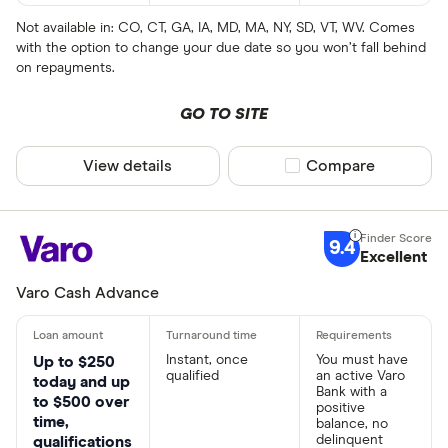
Not available in: CO, CT, GA, IA, MD, MA, NY, SD, VT, WV. Comes
with the option to change your due date so you won’t fall behind
on repayments.
GO TO SITE
View details
Compare product sel
Compare
9.4
Excellent
Varo Cash Advance
Instant, once
You must have
Up to $250
qualified
an active Varo
today and up
Bank with a
to $500 over
positive
time,
balance, no
delinquent
qualifications