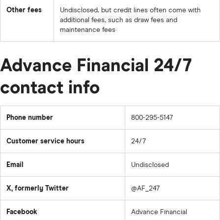
Other fees
Undisclosed, but credit lines often come with
additional fees, such as draw fees and
maintenance fees
Advance Financial 24/7
contact info
Phone number
800-295-5147
Customer service hours
24/7
Email
Undisclosed
X, formerly Twitter
@AF_247
Facebook
Advance Financial