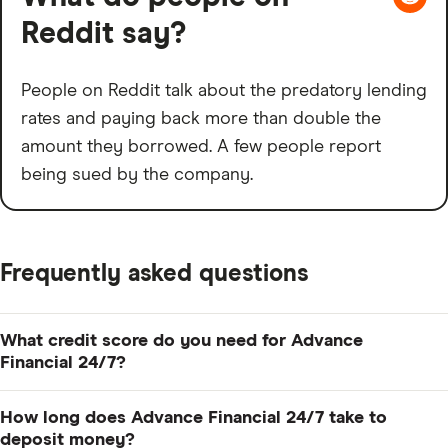
Reddit say?
People on Reddit talk about the predatory lending
rates and paying back more than double the
amount they borrowed. A few people report
being sued by the company.
Frequently asked questions
What credit score do you need for Advance
Financial 24/7?
You may not need a credit score at all to qualify with
How long does Advance Financial 24/7 take to
Advance Financial. It says it considers any borrower
deposit money?