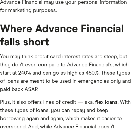
Advance Financial may use your personal information
for marketing purposes.
Where Advance Financial
falls short
You may think credit card interest rates are steep, but
they don’t even compare to Advance Financial’s, which
start at 240% and can go as high as 450%. These types
of loans are meant to be used in emergencies only and
paid back ASAP.
Plus, it also offers lines of credit — aka,
flex loans
. With
these types of loans, you can repay and keep
borrowing again and again, which makes it easier to
overspend. And, while Advance Financial doesn’t