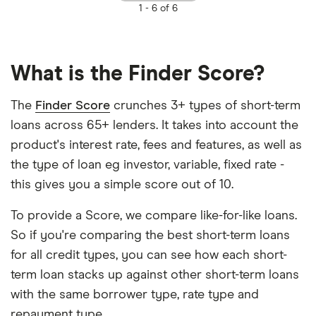
1 -
6 of 6
What is the Finder Score?
The
Finder Score
crunches 3+ types of short-term
loans across 65+ lenders. It takes into account the
product's interest rate, fees and features, as well as
the type of loan eg investor, variable, fixed rate -
this gives you a simple score out of 10.
To provide a Score, we compare like-for-like loans.
So if you're comparing the best short-term loans
for all credit types, you can see how each short-
term loan stacks up against other short-term loans
with the same borrower type, rate type and
repayment type.