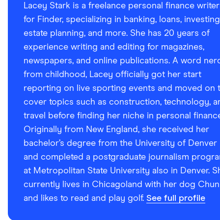
Lacey Stark is a freelance personal finance writer
for Finder, specializing in banking, loans, investing
estate planning, and more. She has 20 years of
experience writing and editing for magazines,
newspapers, and online publications. A word ner
from childhood, Lacey officially got her start
reporting on live sporting events and moved on 
cover topics such as construction, technology, a
travel before finding her niche in personal financ
Originally from New England, she received her
bachelor’s degree from the University of Denver
and completed a postgraduate journalism progr
at Metropolitan State University also in Denver. S
currently lives in Chicagoland with her dog Chun
and likes to read and play golf.
See full profile