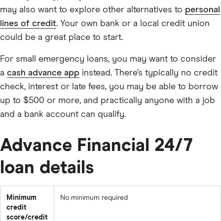
may also want to explore other alternatives to
personal
lines of credit
. Your own bank or a local credit union
could be a great place to start.
For small emergency loans, you may want to consider
a
cash advance app
instead. There’s typically no credit
check, interest or late fees, you may be able to borrow
up to $500 or more, and practically anyone with a job
and a bank account can qualify.
Advance Financial 24/7
loan details
Minimum
No minimum required
credit
score/credit