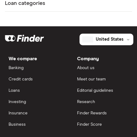
Loan categories
United States
We compare
Company
Banking
About us
Credit cards
Meet our team
Loans
Editorial guidelines
Investing
Research
Insurance
Finder Rewards
Business
Finder Score