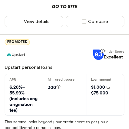
GO TO SITE
View details
Compare product sel
Compare
PROMOTED
9.3
Excellent
Upstart personal loans
6.20%–
$1,000
300
to
35.99%
$75,000
(includes any
origination
fee)
This service looks beyond your credit score to get you a
competitive-rate personal loan.