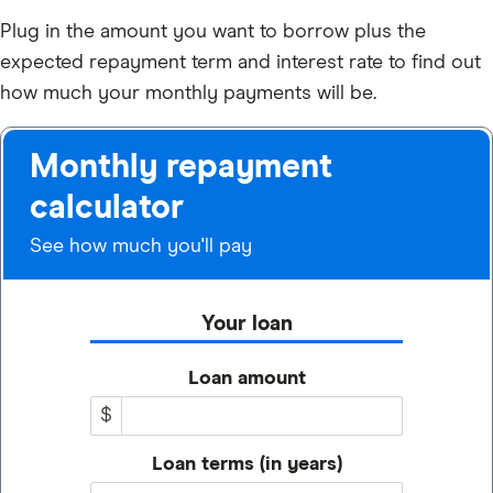
Plug in the amount you want to borrow plus the
expected repayment term and interest rate to find out
how much your monthly payments will be.
Monthly repayment
calculator
See how much you'll pay
Your loan
Loan amount
$
Loan terms (in years)