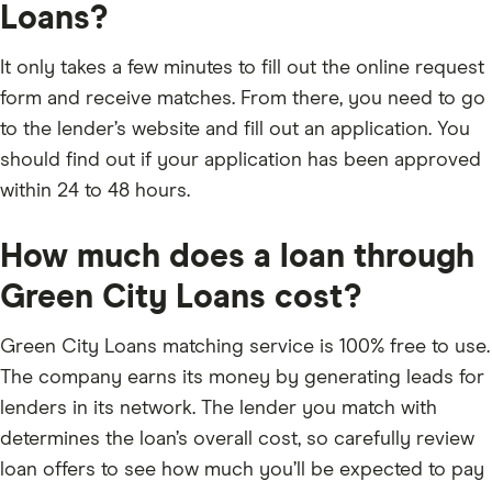
Loans?
It only takes a few minutes to fill out the online request
form and receive matches. From there, you need to go
to the lender’s website and fill out an application. You
should find out if your application has been approved
within 24 to 48 hours.
How much does a loan through
Green City Loans cost?
Green City Loans matching service is 100% free to use.
The company earns its money by generating leads for
lenders in its network. The lender you match with
determines the loan’s overall cost, so carefully review
loan offers to see how much you’ll be expected to pay