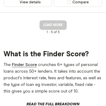
View details
Compare product sel
Compare
LOAD MORE
1 -
5 of 5
What is the Finder Score?
The
Finder Score
crunches 6+ types of personal
loans across 50+ lenders. It takes into account the
product's interest rate, fees and features, as well as
the type of loan eg investor, variable, fixed rate -
this gives you a simple score out of 10.
READ THE FULL BREAKDOWN