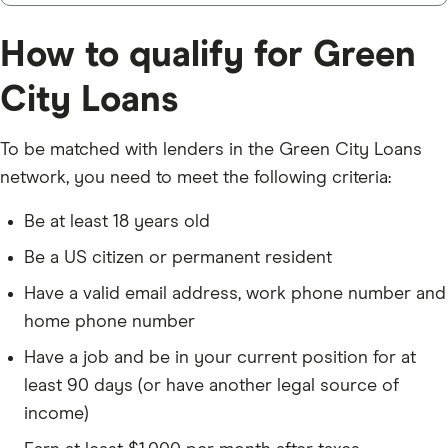
How to qualify for Green
City Loans
To be matched with lenders in the Green City Loans
network, you need to meet the following criteria:
Be at least 18 years old
Be a US citizen or permanent resident
Have a valid email address, work phone number and
home phone number
Have a job and be in your current position for at
least 90 days (or have another legal source of
income)