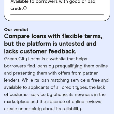
Available to borrowers with good or bad
credit
Our verdict
Compare loans with flexible terms,
but the platform is untested and
lacks customer feedback.
Green City Loans is a website that helps
borrowers find loans by prequalifying them online
and presenting them with offers from partner
lenders. While its loan matching service is free and
available to applicants of all credit types, the lack
of customer service by phone, its newness in the
marketplace and the absence of online reviews
create uncertainty about its reliability.