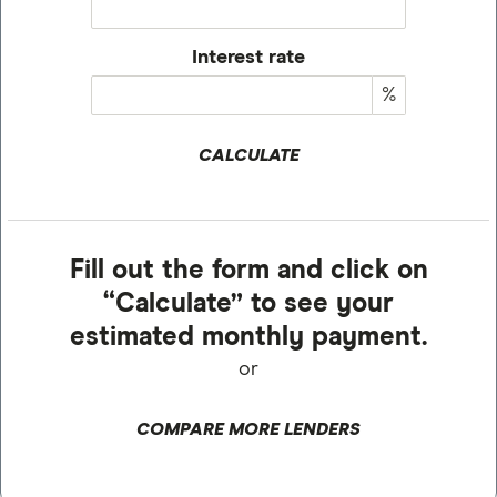
Interest rate
%
CALCULATE
Fill out the form and click on
“Calculate” to see your
estimated monthly payment.
or
COMPARE MORE LENDERS