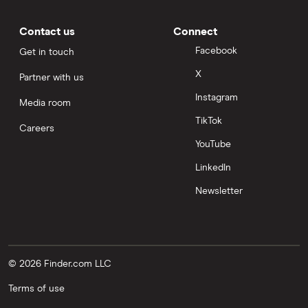
Contact us
Connect
Facebook
Get in touch
X
Partner with us
Instagram
Media room
TikTok
Careers
YouTube
LinkedIn
Newsletter
© 2026 Finder.com LLC
Terms of use