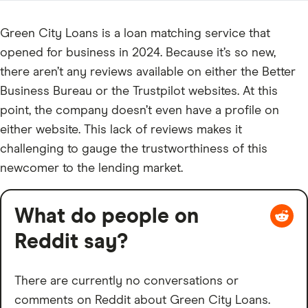
Green City Loans is a loan matching service that
opened for business in 2024. Because it’s so new,
there aren’t any reviews available on either the Better
Business Bureau or the Trustpilot websites. At this
point, the company doesn’t even have a profile on
either website. This lack of reviews makes it
challenging to gauge the trustworthiness of this
newcomer to the lending market.
What do people on
Reddit say?
There are currently no conversations or
comments on Reddit about Green City Loans.