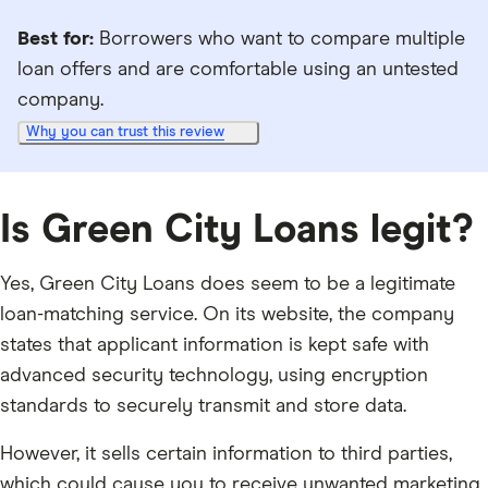
Best for:
Borrowers who want to compare multiple
loan offers and are comfortable using an untested
company.
Why you can trust this review
Is Green City Loans legit?
Yes, Green City Loans does seem to be a legitimate
loan-matching service. On its website, the company
states that applicant information is kept safe with
advanced security technology, using encryption
standards to securely transmit and store data.
However, it sells certain information to third parties,
which could cause you to receive unwanted marketing