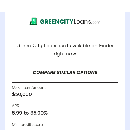
Green City Loans isn't available on Finder
right now.
COMPARE SIMILAR OPTIONS
Max. Loan Amount
$50,000
APR
5.99 to 35.99%
Min. credit score