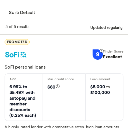
Sort:
Default
5 of 5 results
Updated regularly
PROMOTED
9
Excellent
SoFi personal loans
6.99% to
$5,000
680
to
35.49% with
$100,000
autopay and
member
discounts
(0.25% each)
A highly-rated lender with competitive rates, high loan amounts