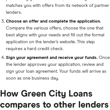
matches you with offers from its network of partner
lenders.
Choose an offer and complete the application.
Compare the various offers, choose the one that
best aligns with your needs and fill out the formal
application on the lender’s website. This step
requires a hard credit check.
Sign your agreement and receive your funds.
Once
the lender approves your application, review and
sign your loan agreement. Your funds will arrive as
soon as one business day.
How Green City Loans
compares to other lenders