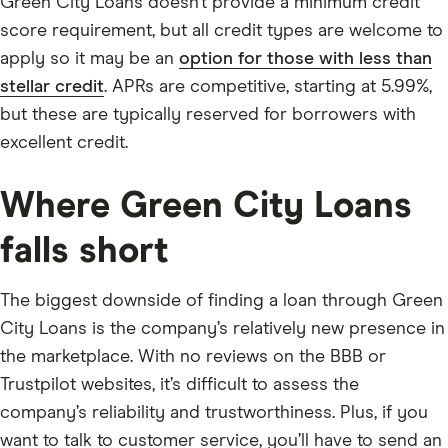
Green City Loans doesn’t provide a minimum credit
score requirement, but all credit types are welcome to
apply so it may be an
option for those with less than
stellar credit
. APRs are competitive, starting at 5.99%,
but these are typically reserved for borrowers with
excellent credit.
Where Green City Loans
falls short
The biggest downside of finding a loan through Green
City Loans is the company’s relatively new presence in
the marketplace. With no reviews on the BBB or
Trustpilot websites, it’s difficult to assess the
company’s reliability and trustworthiness. Plus, if you
want to talk to customer service, you’ll have to send an