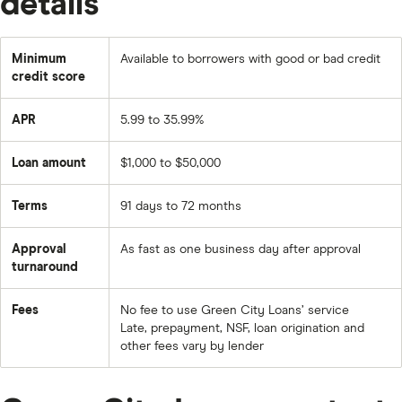
details
Minimum
Available to borrowers with good or bad credit
credit score
APR
5.99 to 35.99%
Loan amount
$1,000 to $50,000
Terms
91 days to 72 months
Approval
As fast as one business day after approval
turnaround
Fees
No fee to use Green City Loans’ service
Late, prepayment, NSF, loan origination and
other fees vary by lender