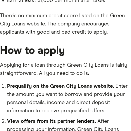
Earn at least $1,000 per month after taxes
There’s no minimum credit score listed on the Green
City Loans website. The company encourages
applicants with good and bad credit to apply.
How to apply
Applying for a loan through Green City Loans is fairly
straightforward. All you need to do is:
Prequalify on the Green City Loans website.
Enter
the amount you want to borrow and provide your
personal details, income and direct deposit
information to receive prequalified offers.
View offers from its partner lenders.
After
processing your information, Green City Loans