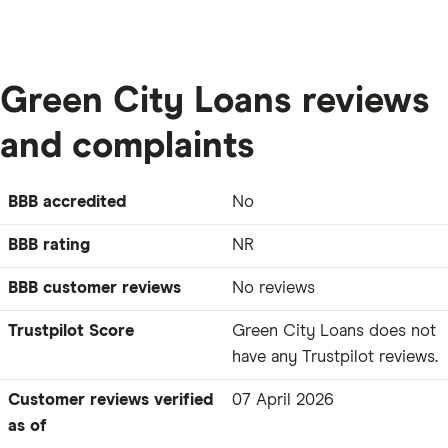
Green City Loans reviews
and complaints
BBB accredited
No
BBB rating
NR
BBB customer reviews
No reviews
Trustpilot Score
Green City Loans does not
have any Trustpilot reviews.
Customer reviews verified
07 April 2026
as of