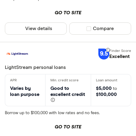
GO TO SITE
View details
Compare product sel
Compare
9.5
Excellent
LightStream personal loans
Varies by
Good to
$5,000
to
loan purpose
excellent credit
$100,000
Borrow up to $100,000 with low rates and no fees.
GO TO SITE