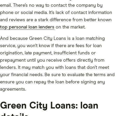
email. There’s no way to contact the company by
phone or social media. It’s lack of contact information
and reviews are a stark difference from better known
top personal loan lenders
on the market.
And because Green City Loans is a loan matching
service, you won’t know if there are fees for loan
origination, late payment, insufficient funds or
prepayment until you receive offers directly from
lenders. It may match you with loans that don’t meet
your financial needs. Be sure to evaluate the terms and
ensure you can repay the loan before signing any
agreements.
Green City Loans: loan