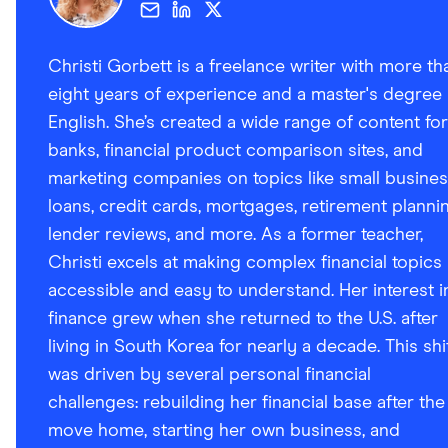
Christi Gorbett is a freelance writer with more th
eight years of experience and a master's degree 
English. She’s created a wide range of content for
banks, financial product comparison sites, and
marketing companies on topics like small busine
loans, credit cards, mortgages, retirement plannin
lender reviews, and more. As a former teacher,
Christi excels at making complex financial topics
accessible and easy to understand. Her interest i
finance grew when she returned to the U.S. after
living in South Korea for nearly a decade. This shi
was driven by several personal financial
challenges: rebuilding her financial base after the
move home, starting her own business, and