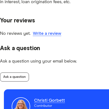
in interest, loan origination fees, etc.
Your reviews
No reviews yet.
Write a review
Ask a question
Ask a question using your email below.
Ask a question
Christi Gorbett
Contributor