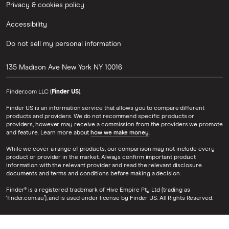
Privacy & cookies policy
Accessibility
Do not sell my personal information
135 Madison Ave
New York
NY
10016
Finder.com LLC (
Finder US
).
Finder US is an information service that allows you to compare different
products and providers. We do not recommend specific products or
providers, however may receive a commission from the providers we promote
and feature. Learn more about
how we make money
.
While we cover a range of products, our comparison may not include every
product or provider in the market. Always confirm important product
information with the relevant provider and read the relevant disclosure
documents and terms and conditions before making a decision.
Finder® is a registered trademark of Hive Empire Pty Ltd (trading as
‘finder.com.au’), and is used under license by Finder US. All Rights Reserved.