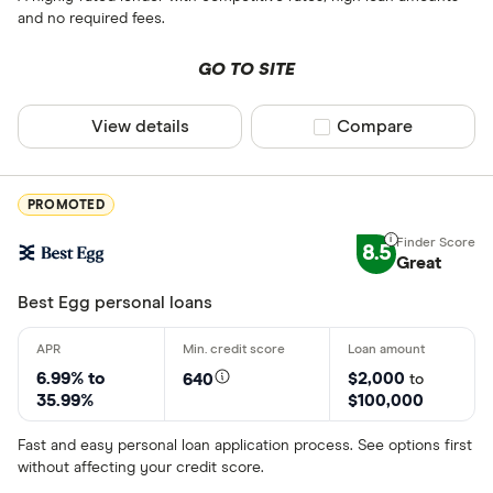
and no required fees.
GO TO SITE
View details
Compare product sel
Compare
PROMOTED
8.5
Great
Best Egg personal loans
6.99% to
$2,000
640
to
35.99%
$100,000
Fast and easy personal loan application process. See options first
without affecting your credit score.