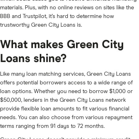
materials. Plus, with no online reviews on sites like the
BBB and Trustpilot, it’s hard to determine how
trustworthy Green City Loans is.
What makes Green City
Loans shine?
Like many loan matching services, Green City Loans
offers potential borrowers access to a wide range of
loan options. Whether you need to borrow $1,000 or
$50,000, lenders in the Green City Loans network
provide flexible loan amounts to fit various financial
needs. You can also choose from various repayment
terms ranging from 91 days to 72 months.