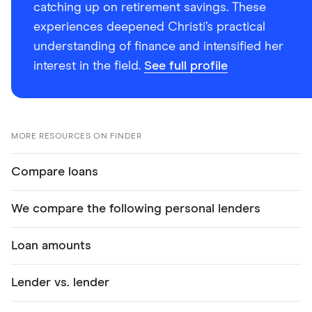
catching up on retirement savings. These
experiences deepened Christi’s practical
understanding of finance and intensified her
interest in the field.
See full profile
MORE RESOURCES ON FINDER
Compare loans
We compare the following personal lenders
Loan amounts
Lender vs. lender