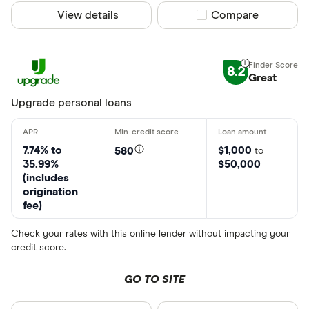
View details
Compare product sel
Compare
8.2
Great
Upgrade personal loans
7.74% to
$1,000
580
to
35.99%
$50,000
(includes
origination
fee)
Check your rates with this online lender without impacting your
credit score.
GO TO SITE