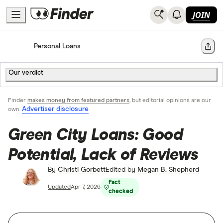
JOIN
Home
Personal Loans
Share
Our verdict
Finder
makes money from featured partners
, but editorial opinions are our
Advertiser disclosure
own.
Green City Loans: Good
Potential, Lack of Reviews
By
Christi Gorbett
Edited by
Megan B. Shepherd
Fact
Updated
Apr 7, 2026
checked