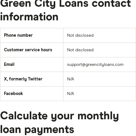
Green City Loans contact
information
Phone number
Not disclosed
Customer service hours
Not disclosed
Email
support@greencityloans.com
X, formerly Twitter
N/A
Facebook
N/A
Calculate your monthly
loan payments