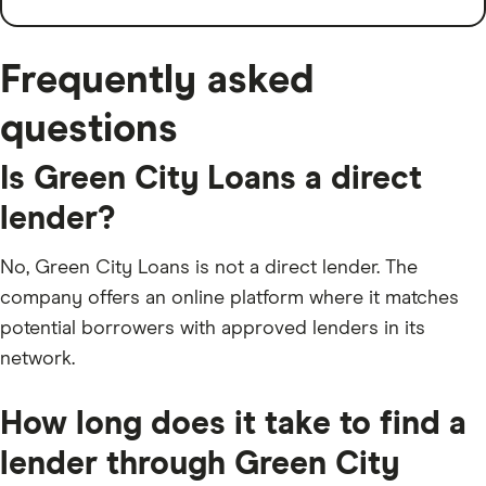
Frequently asked
questions
Is Green City Loans a direct
lender?
No, Green City Loans is not a direct lender. The
company offers an online platform where it matches
potential borrowers with approved lenders in its
network.
How long does it take to find a
lender through Green City