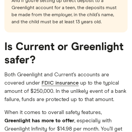
And if you’re setting up direct deposit to a
Greenlight account for a teen, the deposits must
be made from the employer, in the child’s name,
and the child must be at least 13 years old.
Is Current or Greenlight
safer?
Both Greenlight and Current’s accounts are
covered under
FDIC insurance
up to the typical
amount of $250,000. In the unlikely event of a bank
failure, funds are protected up to that amount.
When it comes to overall safety features,
Greenlight has more to offer
, especially with
Greenlight Infinity for $14.98 per month. You’ll get