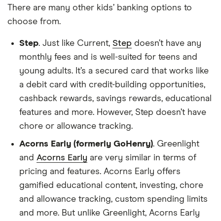
There are many other kids’ banking options to
choose from.
Step
. Just like Current,
Step
doesn’t have any
monthly fees and is well-suited for teens and
young adults. It’s a secured card that works like
a debit card with credit-building opportunities,
cashback rewards, savings rewards, educational
features and more. However, Step doesn’t have
chore or allowance tracking.
Acorns Early (formerly GoHenry)
. Greenlight
and
Acorns Early
are very similar in terms of
pricing and features. Acorns Early offers
gamified educational content, investing, chore
and allowance tracking, custom spending limits
and more. But unlike Greenlight, Acorns Early