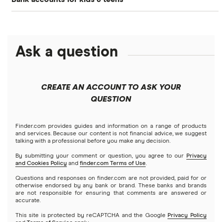
Greenlight
Free debit cards for kids
Alliant Credit Union Free Teen Checking
Acorns Early
Kid’s savings accounts
Axos Bank First Checking
Ask a question
FamZoo
How to open a bank account for kids
Capital One MONEY
Jassby
CREATE AN ACCOUNT TO ASK YOUR
Allowance guide
Chase First Banking
BusyKid
QUESTION
Wells Fargo Clear Access Banking
Kids’ chore calculator
Kachinga
Finder.com provides guides and information on a range of products
and services. Because our content is not financial advice, we suggest
talking with a professional before you make any decision.
View more
Mazoola
How to teach kids about money
By submitting your comment or question, you agree to our
Privacy
and Cookies Policy
and
finder.com Terms of Use
.
View more
Find a bank account
Questions and responses on finder.com are not provided, paid for or
otherwise endorsed by any bank or brand. These banks and brands
are not responsible for ensuring that comments are answered or
accurate.
This site is protected by reCAPTCHA and the Google
Privacy Policy