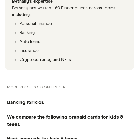
Bethany's expertise
Bethany has written 460 Finder guides across topics
including:
Personal finance
Banking
Auto loans
Insurance
Cryptocurrency and NFTs
MORE RESOURCES ON FINDER
Banking for kids
We compare the following prepaid cards for kids &
Guide to kids’ banking
teens
Debit cards for kids
Bank accounts for kids & teens