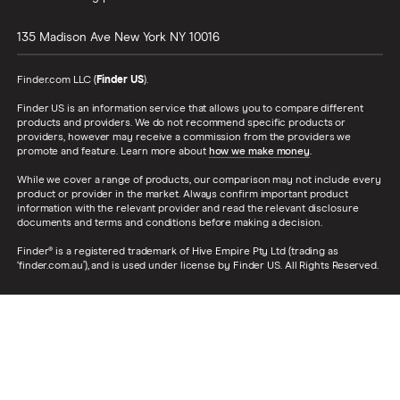
135 Madison Ave
New York
NY
10016
Finder.com LLC (
Finder US
).
Finder US is an information service that allows you to compare different
products and providers. We do not recommend specific products or
providers, however may receive a commission from the providers we
promote and feature. Learn more about
how we make money
.
While we cover a range of products, our comparison may not include every
product or provider in the market. Always confirm important product
information with the relevant provider and read the relevant disclosure
documents and terms and conditions before making a decision.
Finder® is a registered trademark of Hive Empire Pty Ltd (trading as
‘finder.com.au’), and is used under license by Finder US. All Rights Reserved.