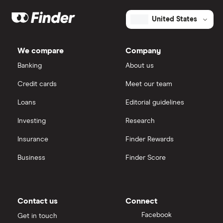
United States
We compare
Company
Banking
About us
Credit cards
Meet our team
Loans
Editorial guidelines
Investing
Research
Insurance
Finder Rewards
Business
Finder Score
Contact us
Connect
Facebook
Get in touch