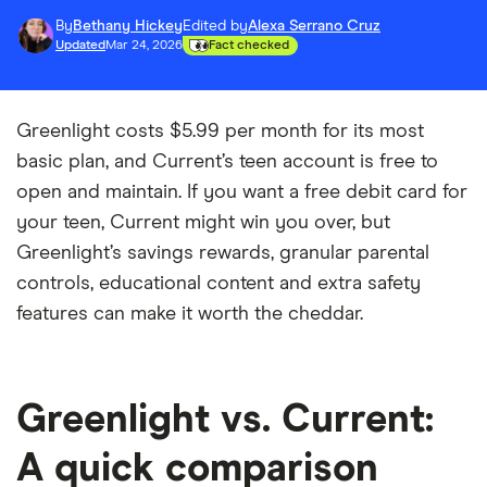
By
Bethany Hickey
Edited by
Alexa Serrano Cruz
Updated
Mar 24, 2026
Fact checked
Greenlight costs $5.99 per month for its most
basic plan, and Current’s teen account is free to
open and maintain. If you want a free debit card for
your teen, Current might win you over, but
Greenlight’s savings rewards, granular parental
controls, educational content and extra safety
features can make it worth the cheddar.
Greenlight vs. Current:
A quick comparison