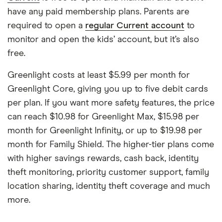
have any paid membership plans. Parents are
required to open a
regular Current account
to
monitor and open the kids’ account, but it’s also
free.
Greenlight costs at least $5.99 per month for
Greenlight Core, giving you up to five debit cards
per plan. If you want more safety features, the price
can reach $10.98 for Greenlight Max, $15.98 per
month for Greenlight Infinity, or up to $19.98 per
month for Family Shield. The higher-tier plans come
with higher savings rewards, cash back, identity
theft monitoring, priority customer support, family
location sharing, identity theft coverage and much
more.