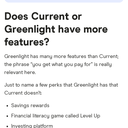
Does Current or
Greenlight have more
features?
Greenlight has many more features than Current;
the phrase “you get what you pay for” is really
relevant here.
Just to name a few perks that Greenlight has that
Current doesn’t:
Savings rewards
Financial literacy game called Level Up
Investing platform