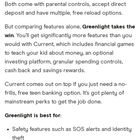
Both come with parental controls, accept direct
deposit and have multiple, free reload options.
But comparing features alone,
Greenlight takes the
win
. You’ll get significantly more features than you
would with Current, which includes financial games
to teach your kid about money, an optional
investing platform, granular spending controls,
cash back and savings rewards.
Current comes out on top if you just need a no-
frills, free teen banking option. It’s got plenty of
mainstream perks to get the job done.
Greenlight is best for
:
Safety features such as SOS alerts and identity
theft