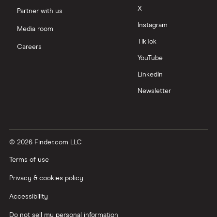
X
Partner with us
Instagram
Media room
TikTok
Careers
YouTube
LinkedIn
Newsletter
© 2026 Finder.com LLC
Terms of use
Privacy & cookies policy
Accessibility
Do not sell my personal information