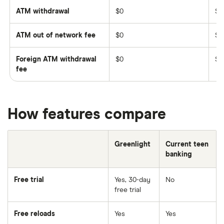
ATM withdrawal
$0
$0
ATM out of network fee
$0
$2
Foreign ATM withdrawal
$0
$3
fee
How features compare
Greenlight
Current teen
banking
Free trial
Yes, 30-day
No
free trial
Free reloads
Yes
Yes