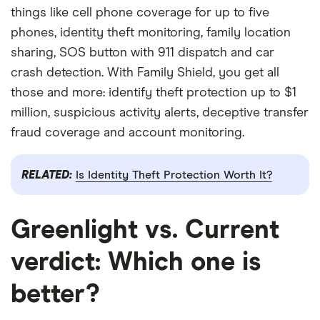
things like cell phone coverage for up to five
phones, identity theft monitoring, family location
sharing, SOS button with 911 dispatch and car
crash detection. With Family Shield, you get all
those and more: identify theft protection up to $1
million, suspicious activity alerts, deceptive transfer
fraud coverage and account monitoring.
RELATED:
Is Identity Theft Protection Worth It?
Greenlight vs. Current
verdict: Which one is
better?