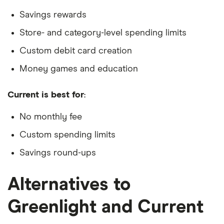
Savings rewards
Store- and category-level spending limits
Custom debit card creation
Money games and education
Current is best for
:
No monthly fee
Custom spending limits
Savings round-ups
Alternatives to
Greenlight and Current