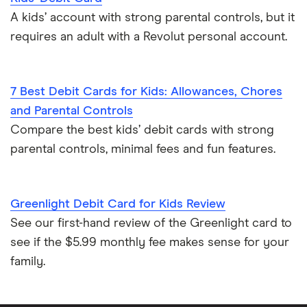
A kids’ account with strong parental controls, but it
requires an adult with a Revolut personal account.
7 Best Debit Cards for Kids: Allowances, Chores
and Parental Controls
Compare the best kids’ debit cards with strong
parental controls, minimal fees and fun features.
Greenlight Debit Card for Kids Review
See our first-hand review of the Greenlight card to
see if the $5.99 monthly fee makes sense for your
family.