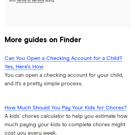
and
Terms of Service
apply.
More guides on Finder
Can You Open a Checking Account for a Child?
Yes, Here’s How
You can open a checking account for your child,
and it’s a pretty simple process.
How Much Should You Pay Your Kids for Chores?
A kids’ chores calculator to help you estimate how
much paying your kids to complete chores might
cost you every week.