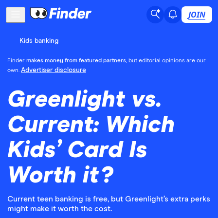
JOIN
Kids banking
Finder
makes money from featured partners
, but editorial opinions are our
Advertiser disclosure
own.
Greenlight vs.
Current: Which
Kids’ Card Is
Worth it?
Current teen banking is free, but Greenlight’s extra perks
might make it worth the cost.