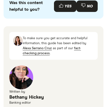
Was this content
YES
NO
helpful to you?
To make sure you get accurate and helpful
information, this guide has been edited by
Alexa Serrano Cruz
as part of our
fact-
checking process
.
Written by
Bethany Hickey
Banking editor