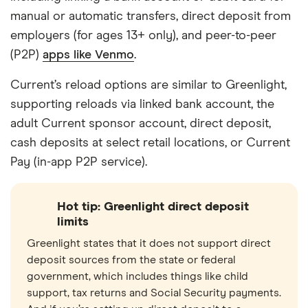
manual or automatic transfers, direct deposit from
employers (for ages 13+ only), and peer-to-peer
(P2P)
apps like Venmo
.
Current’s reload options are similar to Greenlight,
supporting reloads via linked bank account, the
adult Current sponsor account, direct deposit,
cash deposits at select retail locations, or Current
Pay (in-app P2P service).
Hot tip: Greenlight direct deposit
limits
Greenlight states that it does not support direct
deposit sources from the state or federal
government, which includes things like child
support, tax returns and Social Security payments.