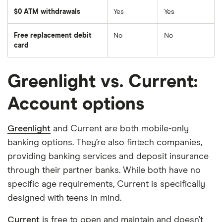
$0 ATM withdrawals
Yes
Yes
Free replacement debit
No
No
card
Greenlight vs. Current:
Account options
Greenlight
and Current are both mobile-only
banking options. They’re also fintech companies,
providing banking services and deposit insurance
through their partner banks. While both have no
specific age requirements, Current is specifically
designed with teens in mind.
Current
is free to open and maintain and doesn’t