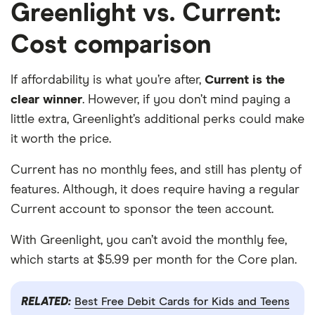
Greenlight vs. Current:
Cost comparison
If affordability is what you’re after,
Current is the
clear winner
. However, if you don’t mind paying a
little extra, Greenlight’s additional perks could make
it worth the price.
Current has no monthly fees, and still has plenty of
features. Although, it does require having a regular
Current account to sponsor the teen account.
With Greenlight, you can’t avoid the monthly fee,
which starts at $5.99 per month for the Core plan.
RELATED:
Best Free Debit Cards for Kids and Teens