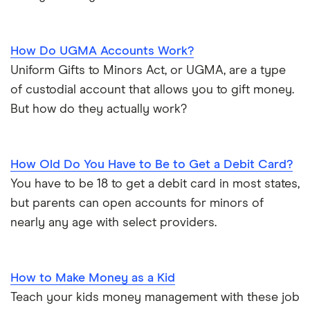
How Do UGMA Accounts Work?
Uniform Gifts to Minors Act, or UGMA, are a type
of custodial account that allows you to gift money.
But how do they actually work?
How Old Do You Have to Be to Get a Debit Card?
You have to be 18 to get a debit card in most states,
but parents can open accounts for minors of
nearly any age with select providers.
How to Make Money as a Kid
Teach your kids money management with these job