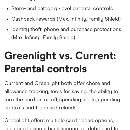
Store- and category-level parental controls
Cashback rewards (Max, Infinity, Family Shield)
Identity theft, phone and purchase protections
(Max, Infinity, Family Shield)
Greenlight vs. Current:
Parental controls
Current and Greenlight both offer chore and
allowance tracking, tools for saving, the ability to
turn the card on or off, spending alerts, spending
controls and free card reloads.
Greenlight offers multiple card reload options,
including linking a bank account or debit card for