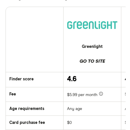
Greenlight
GO TO SITE
4.6
4
Finder score
Fee
$0
$5.99 per month
Age requirements
Any age
An
Card purchase fee
$0
$0