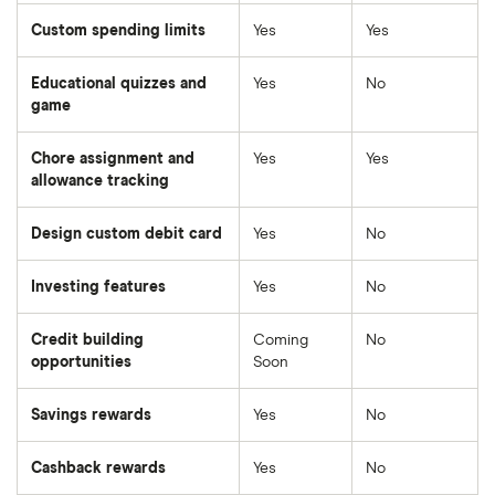
Custom spending limits
Yes
Yes
Educational quizzes and
Yes
No
game
Chore assignment and
Yes
Yes
allowance tracking
Design custom debit card
Yes
No
Investing features
Yes
No
Credit building
Coming
No
opportunities
Soon
Savings rewards
Yes
No
Cashback rewards
Yes
No