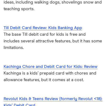
ideas, including walking dogs, shovelings snow and
teaching sports.
Till Debit Card Review: Kids Banking App
The base Till debit card for kids is free and
includes several attractive features, but it has some
limitations.
Kachinga Chore and Debit Card for Kids: Review
Kachinga is a kids’ prepaid card with chores and
allowance features, but it comes at a cost.
Revolut Kids & Teens Review (formerly Revolut <18):
Kids' Debit Card