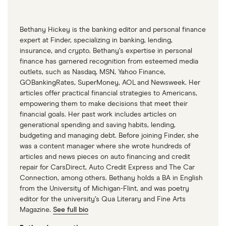
Bethany Hickey is the banking editor and personal finance
expert at Finder, specializing in banking, lending,
insurance, and crypto. Bethany’s expertise in personal
finance has garnered recognition from esteemed media
outlets, such as Nasdaq, MSN, Yahoo Finance,
GOBankingRates, SuperMoney, AOL and Newsweek. Her
articles offer practical financial strategies to Americans,
empowering them to make decisions that meet their
financial goals. Her past work includes articles on
generational spending and saving habits, lending,
budgeting and managing debt. Before joining Finder, she
was a content manager where she wrote hundreds of
articles and news pieces on auto financing and credit
repair for CarsDirect, Auto Credit Express and The Car
Connection, among others. Bethany holds a BA in English
from the University of Michigan-Flint, and was poetry
editor for the university’s Qua Literary and Fine Arts
Magazine.
See full bio