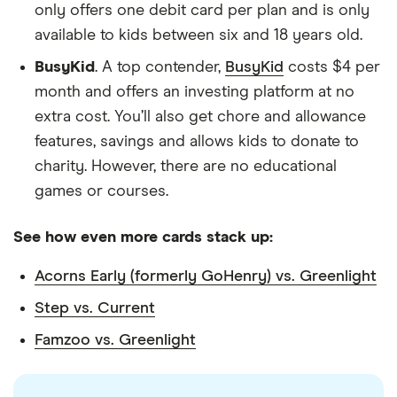
only offers one debit card per plan and is only
available to kids between six and 18 years old.
BusyKid
. A top contender,
BusyKid
costs $4 per
month and offers an investing platform at no
extra cost. You’ll also get chore and allowance
features, savings and allows kids to donate to
charity. However, there are no educational
games or courses.
See how even more cards stack up:
Acorns Early (formerly GoHenry) vs. Greenlight
Step vs. Current
Famzoo vs. Greenlight