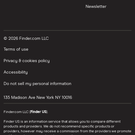
Newsletter
© 2026 Finder.com LLC
Terms of use
Privacy & cookies policy
Accessibility
Do not sell my personal information
135 Madison Ave
New York
NY
10016
Finder.com LLC (
Finder US
).
Finder US is an information service that allows you to compare different
products and providers. We do not recommend specific products or
providers, however may receive a commission from the providers we promote