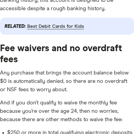
banking history, this account is designed to be
accessible despite a rough banking history.
RELATED:
Best Debit Cards for Kids
Fee waivers and no overdraft
fees
Any purchase that brings the account balance below
$0 is automatically denied, so there are no overdraft
or NSF fees to worry about.
And if you don’t qualify to waive the monthly fee
because you’re over the age 24, then no worries,
because there are other methods to waive the fee:
$250 or more in total qualifying electronic deposits