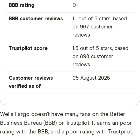
BBB rating
D-
BBB customer reviews
1.1 out of 5 stars, based
on 967 customer
reviews
Trustpilot score
1.5 out of 5 stars, based
on 898 customer
reviews
Customer reviews
05 August 2026
verified as of
Wells Fargo doesn’t have many fans on the Better
Business Bureau (BBB) or Trustpilot. It earns an poor
rating with the BBB, and a poor rating with Trustpilot.