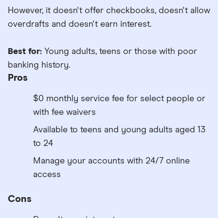
However, it doesn't offer checkbooks, doesn't allow
overdrafts and doesn't earn interest.
Best for:
Young adults, teens or those with poor
banking history.
Pros
$0 monthly service fee for select people or
with fee waivers
Available to teens and young adults aged 13
to 24
Manage your accounts with 24/7 online
access
Cons