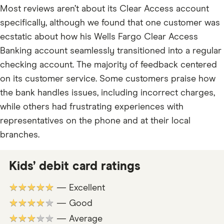
Most reviews aren’t about its Clear Access account
specifically, although we found that one customer was
ecstatic about how his Wells Fargo Clear Access
Banking account seamlessly transitioned into a regular
checking account. The majority of feedback centered
on its customer service. Some customers praise how
the bank handles issues, including incorrect charges,
while others had frustrating experiences with
representatives on the phone and at their local
branches.
Kids’ debit card ratings
★★★★★
— Excellent
★★★★★
— Good
★★★★★
— Average