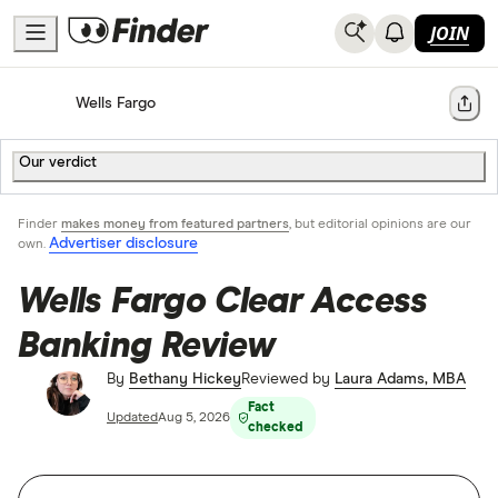
JOIN
Home
Bank Accounts
Wells Fargo
Share
Our verdict
Finder
makes money from featured partners
, but editorial opinions are our
Advertiser disclosure
own.
Wells Fargo Clear Access
Banking Review
By
Bethany Hickey
Reviewed by
Laura Adams, MBA
Fact
Updated
Aug 5, 2026
checked