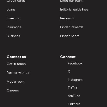
Credit cards
Meet our team
Loans
Editorial guidelines
Investing
Research
Insurance
Finder Rewards
Business
Finder Score
Contact us
Connect
Facebook
Get in touch
X
Partner with us
Instagram
Media room
TikTok
Careers
YouTube
LinkedIn