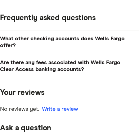
Frequently asked questions
What other checking accounts does Wells Fargo
offer?
Wells Fargo has a lot of checking options, including
Are there any fees associated with Wells Fargo
Everyday Checking
, Preferred Checking and
business
Clear Access banking accounts?
checking accounts
.
Yes. Aside from charges for using non-network and
international ATMs, Wells Fargo will charge you $5 for
Your reviews
money orders, $10 for cashier's checks, $12 for
returned checks/deposits, as well as wire transfer fees.
No reviews yet.
Write a review
Ask a question