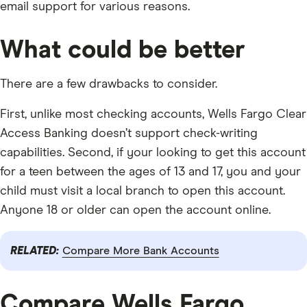
email support for various reasons.
What could be better
There are a few drawbacks to consider.
First, unlike most checking accounts, Wells Fargo Clear
Access Banking doesn’t support check-writing
capabilities. Second, if your looking to get this account
for a teen between the ages of 13 and 17, you and your
child must visit a local branch to open this account.
Anyone 18 or older can open the account online.
RELATED:
Compare More Bank Accounts
Compare Wells Fargo