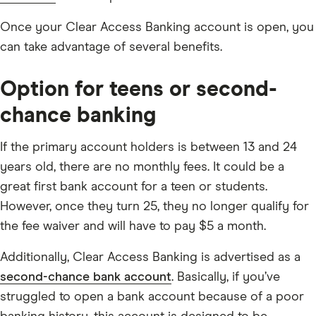
Once your Clear Access Banking account is open, you
can take advantage of several benefits.
Option for teens or second-
chance banking
If the primary account holders is between 13 and 24
years old, there are no monthly fees. It could be a
great first bank account for a teen or students.
However, once they turn 25, they no longer qualify for
the fee waiver and will have to pay $5 a month.
Additionally, Clear Access Banking is advertised as a
second-chance bank account
. Basically, if you’ve
struggled to open a bank account because of a poor