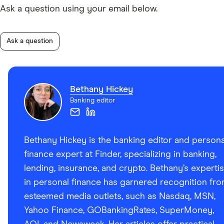
Ask a question using your email below.
Ask a question
Bethany Hickey
Banking editor
Bethany Hickey is the banking editor and persona
finance expert at Finder, specializing in banking,
lending, insurance, and crypto. Bethany’s experti
in personal finance has garnered recognition fr
esteemed media outlets, such as Nasdaq, MSN,
Yahoo Finance, GOBankingRates, SuperMoney,