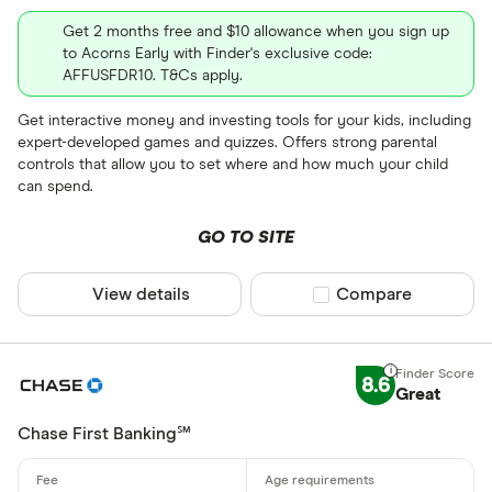
Get 2 months free and $10 allowance when you sign up
to Acorns Early with Finder's exclusive code:
AFFUSFDR10. T&Cs apply.
Get interactive money and investing tools for your kids, including
expert-developed games and quizzes. Offers strong parental
controls that allow you to set where and how much your child
can spend.
GO TO SITE
View details
Compare product sel
Compare
8.6
Great
Chase First Banking℠