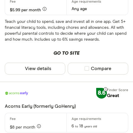
Any age
$5.99 per month
Teach your child to spend, save and invest all in one app. Get 5+
financial literacy tools, including chores and allowances. All with
powerful parental controls to decide where your child can spend
and how much. Includes up to 6% savings rewards.
GO TO SITE
View details
Compare product sel
Compare
8.6
Great
Acorns Early (formerly GoHenry)
6
18
to
years old
$8 per month