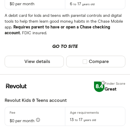
$0 per month
6
17
to
years old
A debit card for kids and teens with parental controls and digital
tools to help them learn good money habits in the Chase Mobile
app.
Requires parent to have or open a Chase checking
account.
FDIC insured.
GO TO SITE
View details
Compare product sel
Compare
8.4
Great
Revolut Kids & Teens account
13
17
to
years old
$0 per month