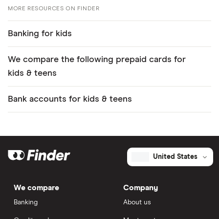
MORE RESOURCES ON FINDER
Banking for kids
We compare the following prepaid cards for
kids & teens
Bank accounts for kids & teens
United States
We compare
Company
Banking
About us