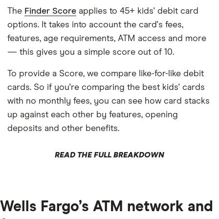
The
Finder Score
applies to 45+ kids' debit card
options. It takes into account the card's fees,
features, age requirements, ATM access and more
— this gives you a simple score out of 10.
To provide a Score, we compare like-for-like debit
cards. So if you're comparing the best kids' cards
with no monthly fees, you can see how card stacks
up against each other by features, opening
deposits and other benefits.
READ THE FULL BREAKDOWN
Wells Fargo’s ATM network and