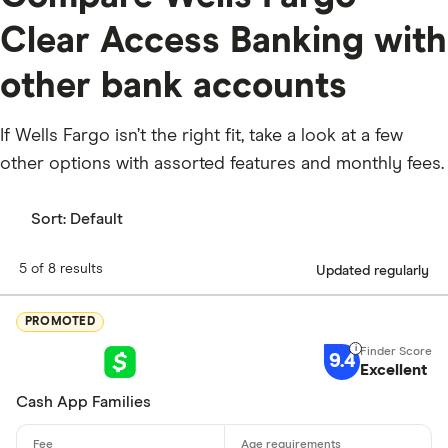
Clear Access Banking with
other bank accounts
If Wells Fargo isn’t the right fit, take a look at a few
other options with assorted features and monthly fees.
Sort:
Default
5 of 8 results
Updated regularly
PROMOTED
9.4
Excellent
Cash App Families