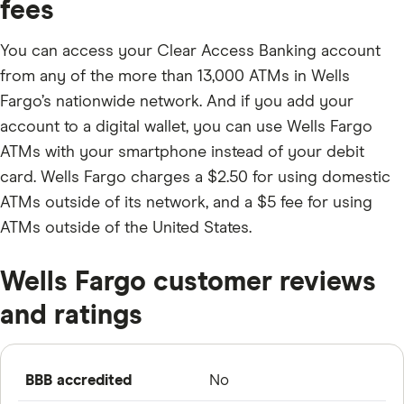
fees
You can access your Clear Access Banking account
from any of the more than 13,000 ATMs in Wells
Fargo’s nationwide network. And if you add your
account to a digital wallet, you can use Wells Fargo
ATMs with your smartphone instead of your debit
card. Wells Fargo charges a $2.50 for using domestic
ATMs outside of its network, and a $5 fee for using
ATMs outside of the United States.
Wells Fargo customer reviews
and ratings
BBB accredited
No