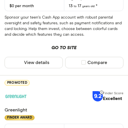
$0 per month
13
17
*
to
years old
Sponsor your teen's Cash App account with robust parental
oversight and safety features, such as payment notifications and
card locking. Help them invest, choose between colorful cards
and decide which features they can access.
GO TO SITE
View details
Compare product sel
Compare
PROMOTED
9.2
Excellent
Greenlight
FINDER AWARD