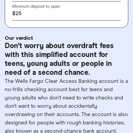
Minimum deposit to open
$25
Our verdict
Don’t worry about overdraft fees
with this simplified account for
teens, young adults or people in
need of a second chance.
The Wells Fargo Clear Access Banking account is a
no-frills checking account best for teens and
young adults who don’t need to write checks and
don’t want to worry about accidentally
overdrawing on their accounts. The account is also
designed for people with rough banking histories,
also known as a second-chance bank account.