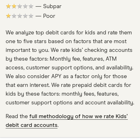
★★★★★
— Subpar
★★★★★
— Poor
We analyze top debit cards for kids and rate them
one to five stars based on factors that are most
important to you. We rate kids’ checking accounts
by these factors: Monthly fee, features, ATM
access, customer support options, and availability.
We also consider APY as a factor only for those
that earn interest. We rate prepaid debit cards for
kids by these factors: monthly fees, features,
customer support options and account availability.
Read the
full methodology of how we rate Kids’
debit card accounts
.