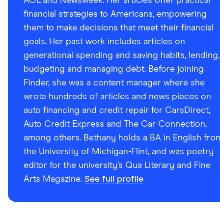
AOL and Newsweek. Her articles offer practical
financial strategies to Americans, empowering
them to make decisions that meet their financial
goals. Her past work includes articles on
generational spending and saving habits, lending,
budgeting and managing debt. Before joining
Finder, she was a content manager where she
wrote hundreds of articles and news pieces on
auto financing and credit repair for CarsDirect,
Auto Credit Express and The Car Connection,
among others. Bethany holds a BA in English fro
the University of Michigan-Flint, and was poetry
editor for the university’s Qua Literary and Fine
Arts Magazine.
See full profile