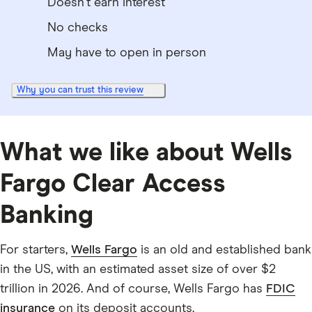
Doesn't earn interest
No checks
May have to open in person
Why you can trust this review
What we like about Wells
Fargo Clear Access
Banking
For starters,
Wells Fargo
is an old and established bank
in the US, with an estimated asset size of over $2
trillion in 2026. And of course, Wells Fargo has
FDIC
insurance
on its deposit accounts.