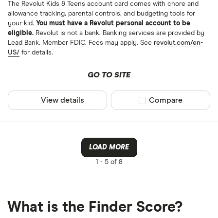
The Revolut Kids & Teens account card comes with chore and
allowance tracking, parental controls, and budgeting tools for
your kid.
You must have a Revolut personal account to be
eligible.
Revolut is not a bank. Banking services are provided by
Lead Bank, Member FDIC. Fees may apply. See
revolut.com/en-
US/
for details.
GO TO SITE
View details
Compare product sel
Compare
LOAD MORE
1 -
5 of 8
What is the Finder Score?