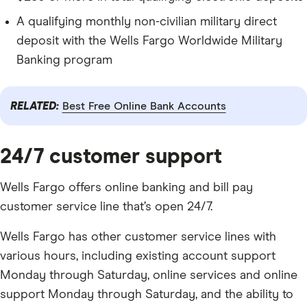
A qualifying monthly non-civilian military direct
deposit with the Wells Fargo Worldwide Military
Banking program
RELATED:
Best Free Online Bank Accounts
24/7 customer support
Wells Fargo offers online banking and bill pay
customer service line that’s open 24/7.
Wells Fargo has other customer service lines with
various hours, including existing account support
Monday through Saturday, online services and online
support Monday through Saturday, and the ability to