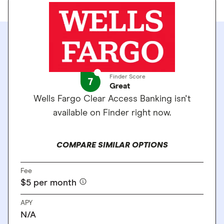
Finder Score
7
Great
Wells Fargo Clear Access Banking isn't
available on Finder right now.
COMPARE SIMILAR OPTIONS
Fee
$5 per month
APY
N/A