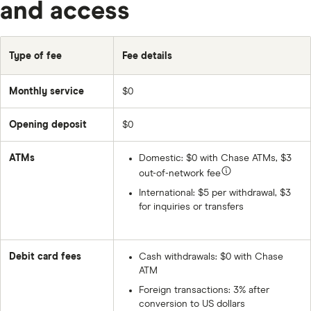
and access
Type of fee
Fee details
Monthly service
$0
Opening deposit
$0
ATMs
Domestic:
$0
with Chase ATMs, $3
out-of-network fee
International: $5 per withdrawal, $3
for inquiries or transfers
Debit card fees
Cash withdrawals:
$0
with Chase
ATM
Foreign transactions: 3% after
conversion to US dollars