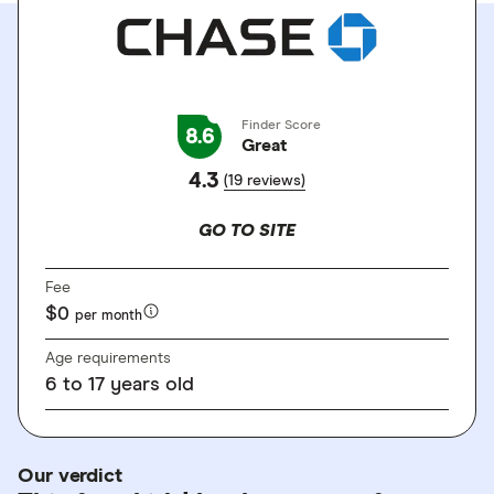
Finder Score
8.6
Great
4.3
(19 reviews)
GO TO SITE
Fee
$0
per month
Age requirements
6
to
17 years old
Our verdict