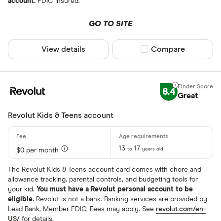
account.
FDIC insured.
GO TO SITE
View details
Compare product sel
Compare
8.4
Great
Revolut Kids & Teens account
13
17
to
years old
$0 per month
The Revolut Kids & Teens account card comes with chore and
allowance tracking, parental controls, and budgeting tools for
your kid.
You must have a Revolut personal account to be
eligible.
Revolut is not a bank. Banking services are provided by
Lead Bank, Member FDIC. Fees may apply. See
revolut.com/en-
US/
for details.