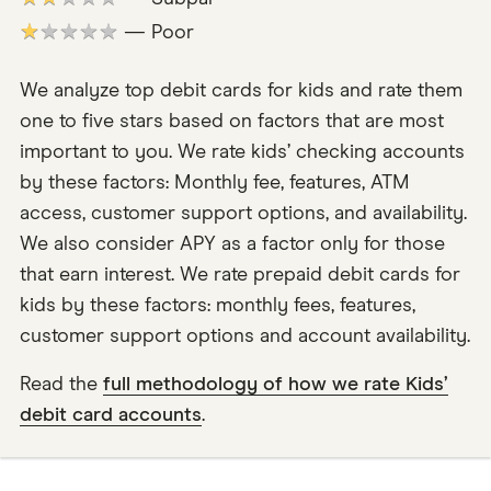
★★★★★
— Poor
We analyze top debit cards for kids and rate them
one to five stars based on factors that are most
important to you. We rate kids’ checking accounts
by these factors: Monthly fee, features, ATM
access, customer support options, and availability.
We also consider APY as a factor only for those
that earn interest. We rate prepaid debit cards for
kids by these factors: monthly fees, features,
customer support options and account availability.
Read the
full methodology of how we rate Kids’
debit card accounts
.