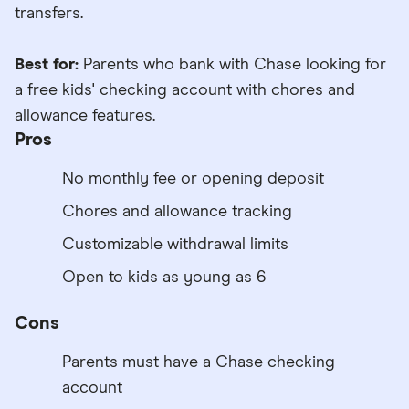
transfers.
Best for:
Parents who bank with Chase looking for
a free kids' checking account with chores and
allowance features.
Pros
No monthly fee or opening deposit
Chores and allowance tracking
Customizable withdrawal limits
Open to kids as young as 6
Cons
Parents must have a Chase checking
account