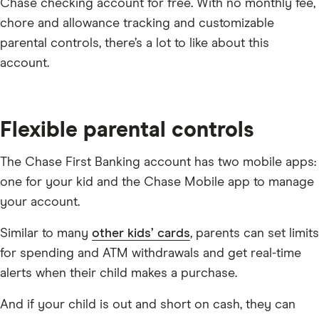
Chase checking account for free. With no monthly fee,
chore and allowance tracking and customizable
parental controls, there’s a lot to like about this
account.
Flexible parental controls
The Chase First Banking account has two mobile apps:
one for your kid and the Chase Mobile app to manage
your account.
Similar to many
other kids’ cards
, parents can set limits
for spending and ATM withdrawals and get real-time
alerts when their child makes a purchase.
And if your child is out and short on cash, they can