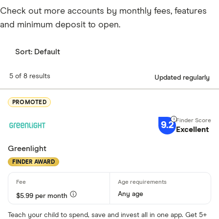
Check out more accounts by monthly fees, features
and minimum deposit to open.
Sort:
Default
5 of 8 results
Updated regularly
PROMOTED
9.2
Excellent
Greenlight
FINDER AWARD
Any age
$5.99 per month
Teach your child to spend, save and invest all in one app. Get 5+