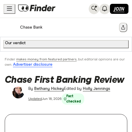
JOIN
Home
Bank Accounts
Chase Bank
Share
Our verdict
Finder
makes money from featured partners
, but editorial opinions are our
Advertiser disclosure
own.
Chase First Banking Review
By
Bethany Hickey
Edited by
Holly Jennings
Fact
Updated
Jun 18, 2026
checked