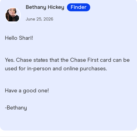
Bethany Hickey
Finder
June 25, 2026
Hello Shari!
Yes. Chase states that the Chase First card can be
used for in-person and online purchases.
Have a good one!
-Bethany