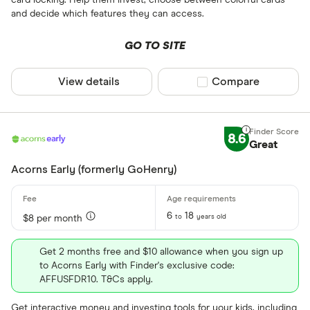
card locking. Help them invest, choose between colorful cards
and decide which features they can access.
GO TO SITE
View details
Compare product sel
Compare
8.6
Great
Acorns Early (formerly GoHenry)
6
18
to
years old
$8 per month
Get 2 months free and $10 allowance when you sign up
to Acorns Early with Finder's exclusive code:
AFFUSFDR10. T&Cs apply.
Get interactive money and investing tools for your kids, including