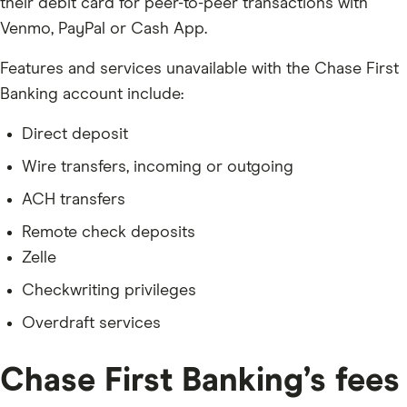
their debit card for peer-to-peer transactions with
Venmo, PayPal or Cash App.
Features and services unavailable with the Chase First
Banking account include:
Direct deposit
Wire transfers, incoming or outgoing
ACH transfers
Remote check deposits
Zelle
Checkwriting privileges
Overdraft services
Chase First Banking’s fees