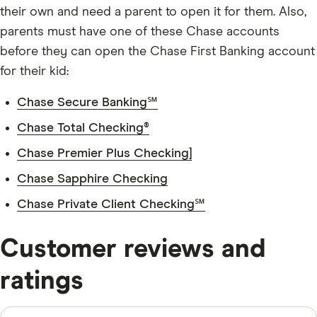
their own and need a parent to open it for them. Also,
parents must have one of these Chase accounts
before they can open the Chase First Banking account
for their kid:
Chase Secure Banking℠
Chase Total Checking®
Chase Premier Plus Checking]
Chase Sapphire Checking
Chase Private Client Checking℠
Customer reviews and
ratings