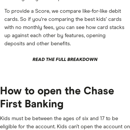
To provide a Score, we compare like-for-like debit
cards. So if you're comparing the best kids' cards
with no monthly fees, you can see how card stacks
up against each other by features, opening
deposits and other benefits.
READ THE FULL BREAKDOWN
How to open the Chase
First Banking
Kids must be between the ages of six and 17 to be
eligible for the account. Kids can’t open the account on