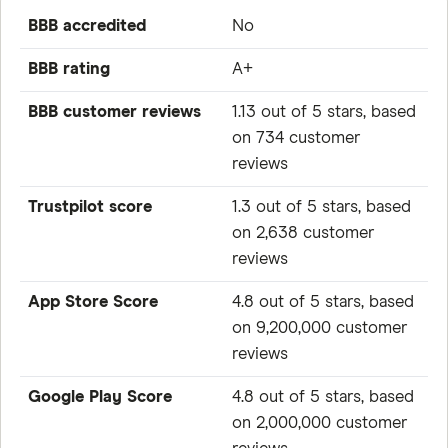
BBB accredited
No
BBB rating
A+
BBB customer reviews
1.13 out of 5 stars, based
on 734 customer
reviews
Trustpilot score
1.3 out of 5 stars, based
on 2,638 customer
reviews
App Store Score
4.8 out of 5 stars, based
on 9,200,000 customer
reviews
Google Play Score
4.8 out of 5 stars, based
on 2,000,000 customer