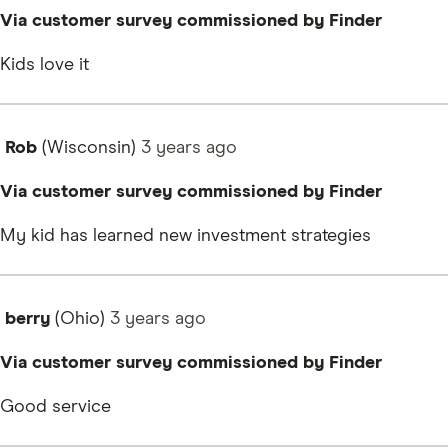
Via customer survey commissioned by Finder
Kids love it
Rob
(Wisconsin)
3 years
ago
Via customer survey commissioned by Finder
My kid has learned new investment strategies
berry
(Ohio)
3 years
ago
Via customer survey commissioned by Finder
Good service