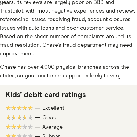
years. Its reviews are largely poor on BBB and
Trustpilot, with most negative experiences and reviews
referencing issues resolving fraud, account closures,
issues with auto loans and poor customer service.
Based on the sheer number of complaints around its
fraud resolution, Chase’s fraud department may need
improvement.
Chase has over 4,000 physical branches across the
states, so your customer support is likely to vary.
Kids’ debit card ratings
★★★★★
— Excellent
★★★★★
— Good
★★★★★
— Average
★★★★★
— Subpar