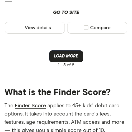
GO TO SITE
View details
Compare product sel
Compare
LOAD MORE
1 -
5 of 8
What is the Finder Score?
The
Finder Score
applies to 45+ kids' debit card
options. It takes into account the card's fees,
features, age requirements, ATM access and more
— this gives you a simple score out of 10.