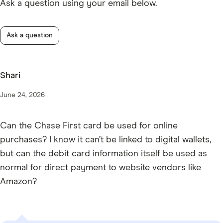
Ask a question using your email below.
Ask a question
Shari
June 24, 2026
Can the Chase First card be used for online
purchases? I know it can’t be linked to digital wallets,
but can the debit card information itself be used as
normal for direct payment to website vendors like
Amazon?