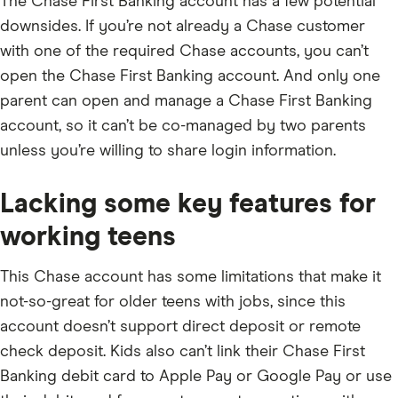
The Chase First Banking account has a few potential
downsides. If you’re not already a Chase customer
with one of the required Chase accounts, you can’t
open the Chase First Banking account. And only one
parent can open and manage a Chase First Banking
account, so it can’t be co-managed by two parents
unless you’re willing to share login information.
Lacking some key features for
working teens
This Chase account has some limitations that make it
not-so-great for older teens with jobs, since this
account doesn’t support direct deposit or remote
check deposit. Kids also can’t link their Chase First
Banking debit card to Apple Pay or Google Pay or use