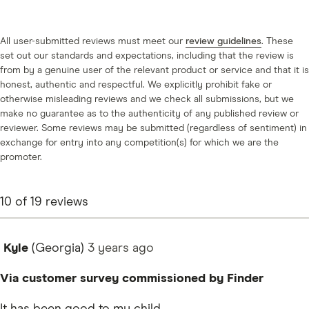
All user-submitted reviews must meet our
review guidelines
. These
set out our standards and expectations, including that the review is
from by a genuine user of the relevant product or service and that it is
honest, authentic and respectful. We explicitly prohibit fake or
otherwise misleading reviews and we check all submissions, but we
make no guarantee as to the authenticity of any published review or
reviewer. Some reviews may be submitted (regardless of sentiment) in
exchange for entry into any competition(s) for which we are the
promoter.
10
of
19
reviews
Kyle
(Georgia)
3 years
ago
Via customer survey commissioned by Finder
It has been good to my child