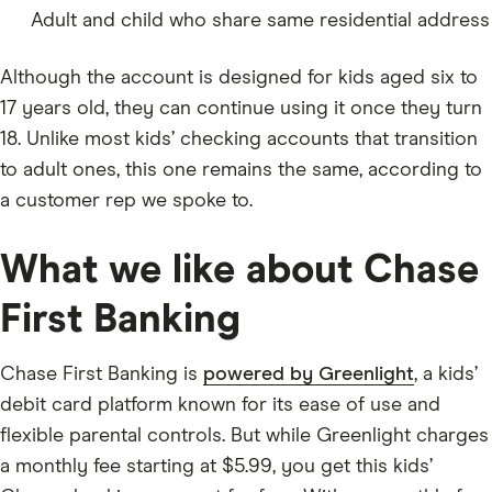
Adult and child who share same residential address
Although the account is designed for kids aged six to
17 years old, they can continue using it once they turn
18. Unlike most kids’ checking accounts that transition
to adult ones, this one remains the same, according to
a customer rep we spoke to.
What we like about Chase
First Banking
Chase First Banking is
powered by Greenlight
, a kids’
debit card platform known for its ease of use and
flexible parental controls. But while Greenlight charges
a monthly fee starting at $5.99, you get this kids’