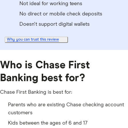
Not ideal for working teens
No direct or mobile check deposits
Doesn't support digital wallets
Why you can trust this review
Who is Chase First
Banking best for?
Chase First Banking is best for:
Parents who are existing Chase checking account
customers
Kids between the ages of 6 and 17