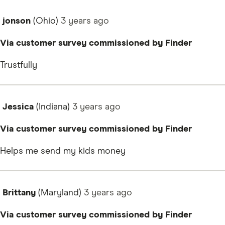
jonson
(Ohio)
3 years
ago
Via customer survey commissioned by Finder
Trustfully
Jessica
(Indiana)
3 years
ago
Via customer survey commissioned by Finder
Helps me send my kids money
Brittany
(Maryland)
3 years
ago
Via customer survey commissioned by Finder