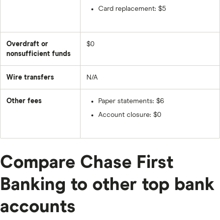
Card replacement: $5
Overdraft or
$0
nonsufficient funds
Wire transfers
N/A
Other fees
Paper statements: $6
Account closure: $0
Compare Chase First
Banking to other top bank
accounts