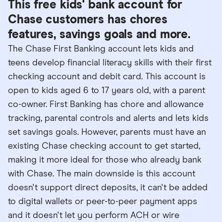
This free kids' bank account for
Chase customers has chores
features, savings goals and more.
The Chase First Banking account lets kids and
teens develop financial literacy skills with their first
checking account and debit card. This account is
open to kids aged 6 to 17 years old, with a parent
co-owner. First Banking has chore and allowance
tracking, parental controls and alerts and lets kids
set savings goals. However, parents must have an
existing Chase checking account to get started,
making it more ideal for those who already bank
with Chase. The main downside is this account
doesn't support direct deposits, it can't be added
to digital wallets or peer-to-peer payment apps
and it doesn't let you perform ACH or wire