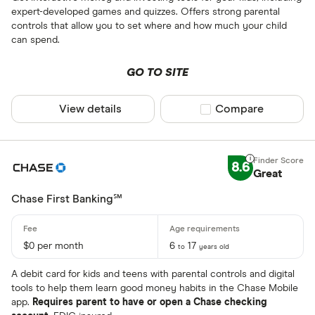
expert-developed games and quizzes. Offers strong parental
controls that allow you to set where and how much your child
can spend.
GO TO SITE
View details
Compare product sel
Compare
8.6
Great
Chase First Banking℠
$0 per month
6
17
to
years old
A debit card for kids and teens with parental controls and digital
tools to help them learn good money habits in the Chase Mobile
app.
Requires parent to have or open a Chase checking