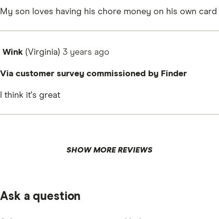
My son loves having his chore money on his own card
Wink
(Virginia)
3 years
ago
Via customer survey commissioned by Finder
I think it's great
SHOW MORE REVIEWS
Ask a question