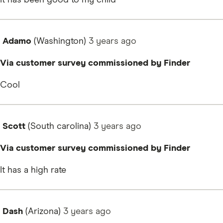
Adamo
(Washington)
3 years
ago
Via customer survey commissioned by Finder
Cool
Scott
(South carolina)
3 years
ago
Via customer survey commissioned by Finder
It has a high rate
Dash
(Arizona)
3 years
ago