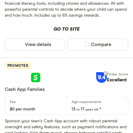
financial literacy tools, including chores and allowances. All with
powerful parental controls to decide where your child can spend
and how much. Includes up to 6% savings rewards.
GO TO SITE
View details
Compare product sel
Compare
PROMOTED
9.4
Excellent
Cash App Families
$0 per month
13
17
*
to
years old
Sponsor your teen's Cash App account with robust parental
oversight and safety features, such as payment notifications and