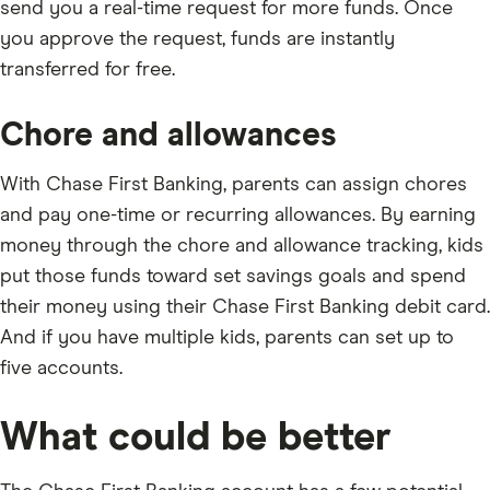
send you a real-time request for more funds. Once
you approve the request, funds are instantly
transferred for free.
Chore and allowances
With Chase First Banking, parents can assign chores
and pay one-time or recurring allowances. By earning
money through the chore and allowance tracking, kids
put those funds toward set savings goals and spend
their money using their Chase First Banking debit card.
And if you have multiple kids, parents can set up to
five accounts.
What could be better