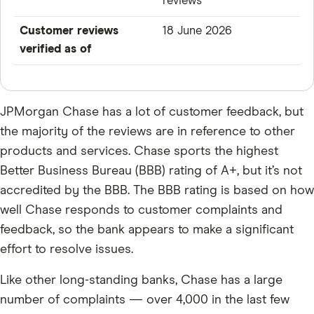
reviews
Customer reviews
18 June 2026
verified as of
JPMorgan Chase has a lot of customer feedback, but
the majority of the reviews are in reference to other
products and services. Chase sports the highest
Better Business Bureau (BBB) rating of A+, but it’s not
accredited by the BBB. The BBB rating is based on how
well Chase responds to customer complaints and
feedback, so the bank appears to make a significant
effort to resolve issues.
Like other long-standing banks, Chase has a large
number of complaints — over 4,000 in the last few