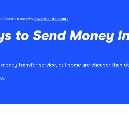
l opinions are our own.
Advertiser disclosure
 to Send Money Int
al money transfer service, but some are cheaper than ot
ngs