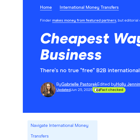
Home
International Money Transfers
Finder
makes money from featured partners
, but editoria
Cheapest Ways
Business
There's no true "free" B2B internation
By
Gabrielle Pastorek
Edited by
Holly Jenni
Updated
Jun 25, 2025
Fact checked
Navigate International Money
Transfers