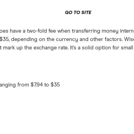
GO TO SITE
es have a two-fold fee when transferring money internat
o $35, depending on the currency and other factors. Wis
ark up the exchange rate. It’s a solid option for small
ranging from $7.94 to $35