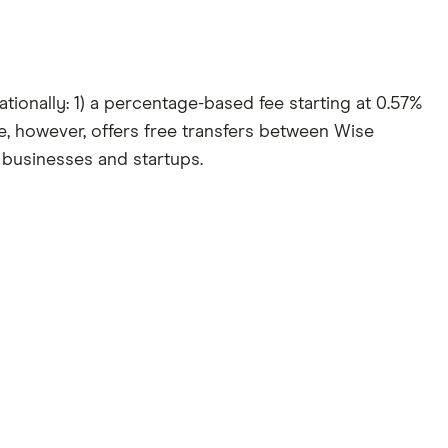
ionally: 1) a percentage-based fee starting at 0.57%
e, however, offers free transfers between Wise
 businesses and startups.