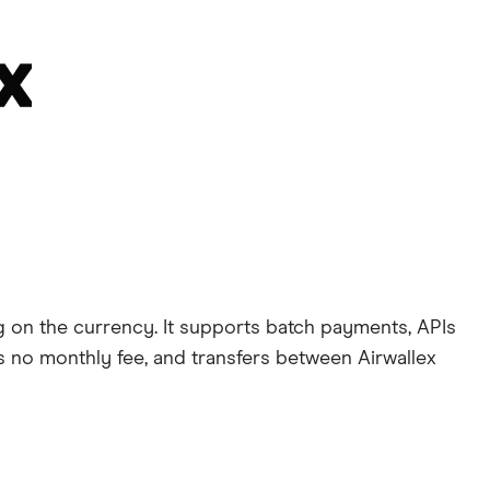
 on the currency. It supports batch payments, APIs
’s no monthly fee, and transfers between Airwallex