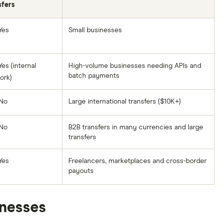
sfers
Yes
Small businesses
es (internal
High-volume businesses needing APIs and
batch payments
ork)
No
Large international transfers ($10K+)
No
B2B transfers in many currencies and large
transfers
Yes
Freelancers, marketplaces and cross-border
payouts
inesses