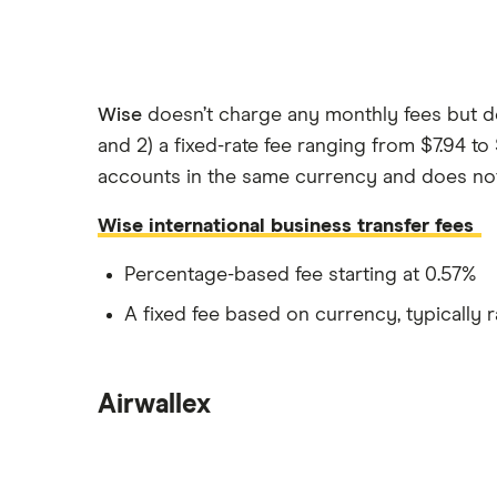
Wise
doesn’t charge any monthly fees but do
and 2) a fixed-rate fee ranging from $7.94 t
accounts in the same currency and does not m
Wise international business transfer fees
Percentage-based fee starting at 0.57%
A fixed fee based on currency, typically 
Airwallex