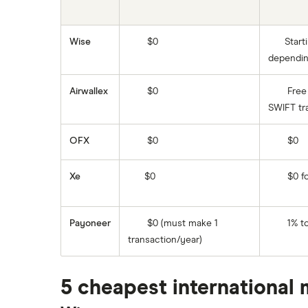
El Salvador
Ghana
Wise
$0
Start
dependin
India
Airwallex
$0
Free 
Italy
SWIFT tr
Jamaica
OFX
$0
$0
Mexico
Xe
$0
$0 fo
Nigeria
Pakistan
Payoneer
$0 (must make 1
1% to
transaction/year)
Philippines
Thailand
5 cheapest international 