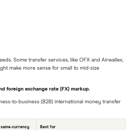
eeds. Some transfer services, like OFX and Airwallex,
might make more sense for small to mid-size
and foreign exchange rate (FX) markup.
ss-to-business (B2B) international money transfer
 same‑currency
Best for