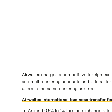
Airwallex
charges a competitive foreign exch
and multi-currency accounts and is ideal for
users in the same currency are free.
Airwallex international business transfer fe
Around 0.5% to 1% foreign exchange rate