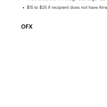
$15 to $25 if recipient does not have Airw
OFX