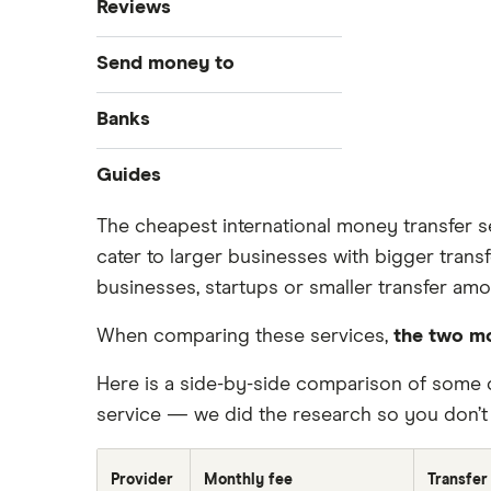
Reviews
MoneyGram
Send money to
OFX
Australia
Banks
PayPal
Bangladesh
Bank of America
Guides
Remitly
Brazil
Money transfer apps
The cheapest international money transfer se
Ria
cater to larger businesses with bigger trans
How to send money online
Canada
businesses, startups or smaller transfer amo
Send to someone without a bank
Wise (TransferWise)
China
account
When comparing these services,
the two mo
Taxes on large transfers
Western Union
Colombia
Here is a side-by-side comparison of some 
WorldRemit
Cuba
service — we did the research so you don’t 
Xe
Dominican Republic
Provider
Monthly fee
Transfer
All services