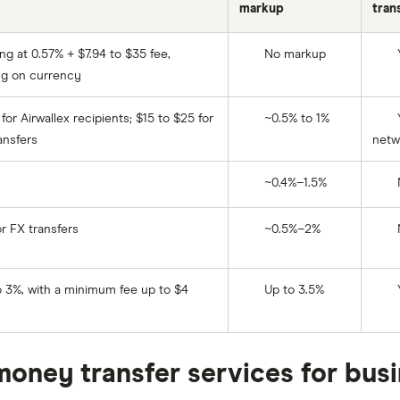
markup
tran
ing at 0.57% + $7.94 to $35 fee,
No markup
g on currency
for Airwallex recipients; $15 to $25 for
~0.5% to 1%
Y
ansfers
netw
~0.4%–1.5%
r FX transfers
~0.5%–2%
 3%, with a minimum fee up to $4
Up to 3.5%
money transfer services for bus