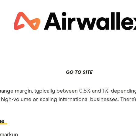
GO TO SITE
ange margin, typically between 0.5% and 1%, depending
 high-volume or scaling international businesses. There
es
 markup