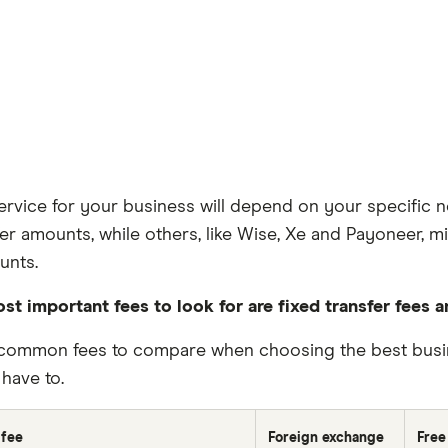
rvice for your business will depend on your specific n
fer amounts, while others, like Wise, Xe and Payoneer, 
unts.
st important fees to look for are fixed transfer fees 
common fees to compare when choosing the best busine
have to.
 fee
Foreign exchange
Free