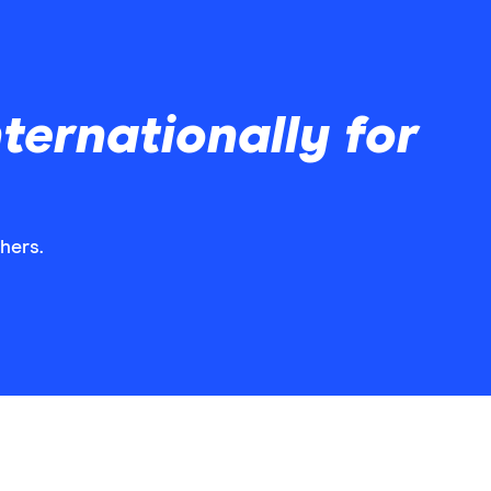
ernationally for
hers.