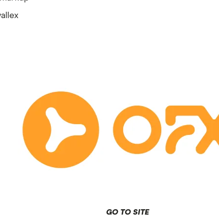
allex
GO TO SITE