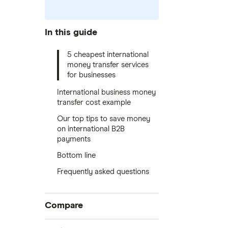
In this guide
5 cheapest international
money transfer services
for businesses
International business money
transfer cost example
Our top tips to save money
on international B2B
payments
Bottom line
Frequently asked questions
Compare
International money transfer