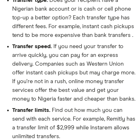
Transfer type.
Does your recipient have a
Nigerian bank account or is cash or cell phone
top-up a better option? Each transfer type has
different fees. For example, instant cash pickups
tend to be more expensive than bank transfers .
Transfer speed.
If you need your transfer to
arrive quickly, you can pay for an express
delivery. Companies such as Western Union
offer instant cash pickups but may charge more.
If you're not in a rush, online money transfer
services offer the best value and get your
money to Nigeria faster and cheaper than banks.
Transfer limits.
Find out how much you can
send with each service. For example, Remitly has
a transfer limit of $2,999 while Instarem allows
unlimited transfers.