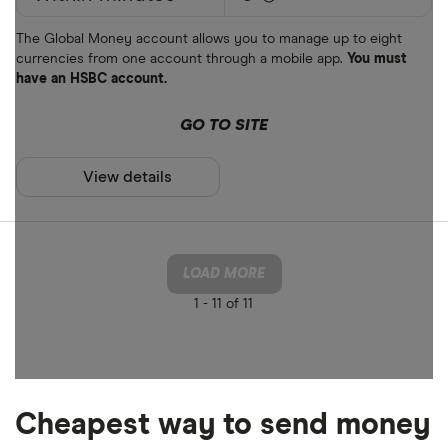
The Global Money account allows you to manage up to eight
currencies from one account through a mobile app.
You must
have an HSBC account.
GO TO SITE
View details
LOAD MORE
1 -
11 of 11
Cheapest way to send money