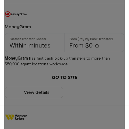
MoneyGram
Within minutes
From $0
MoneyGram
has fast cash pick-up transfers to more than
350,000 agent locations worldwide.
GO TO SITE
View details