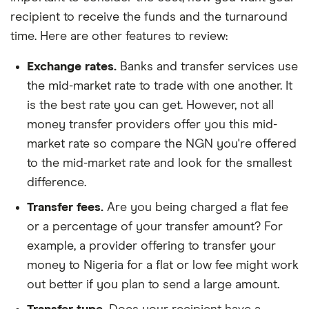
recipient to receive the funds and the turnaround
time. Here are other features to review:
Exchange rates.
Banks and transfer services use
the mid-market rate to trade with one another. It
is the best rate you can get. However, not all
money transfer providers offer you this mid-
market rate so compare the NGN you're offered
to the mid-market rate and look for the smallest
difference.
Transfer fees.
Are you being charged a flat fee
or a percentage of your transfer amount? For
example, a provider offering to transfer your
money to Nigeria for a flat or low fee might work
out better if you plan to send a large amount.