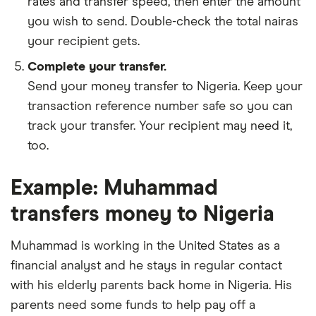
rates and transfer speed, then enter the amount
you wish to send. Double-check the total nairas
your recipient gets.
Complete your transfer.
Send your money transfer to Nigeria. Keep your
transaction reference number safe so you can
track your transfer. Your recipient may need it,
too.
Example: Muhammad
transfers money to Nigeria
Muhammad is working in the United States as a
financial analyst and he stays in regular contact
with his elderly parents back home in Nigeria. His
parents need some funds to help pay off a