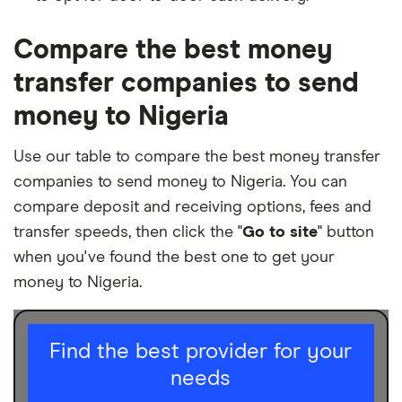
Compare the best money
transfer companies to send
money to Nigeria
Use our table to compare the best money transfer
companies to send money to Nigeria. You can
compare deposit and receiving options, fees and
transfer speeds, then click the "
Go to site
" button
when you've found the best one to get your
money to Nigeria.
I am sending for
Find the best provider for your
needs
Personal