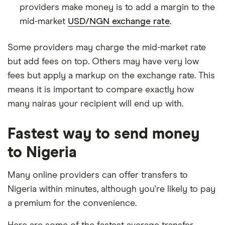
providers make money is to add a margin to the
mid-market
USD/NGN exchange rate
.
Some providers may charge the mid-market rate
but add fees on top. Others may have very low
fees but apply a markup on the exchange rate. This
means it is important to compare exactly how
many nairas your recipient will end up with.
Fastest way to send money
to Nigeria
Many online providers can offer transfers to
Nigeria within minutes, although you're likely to pay
a premium for the convenience.