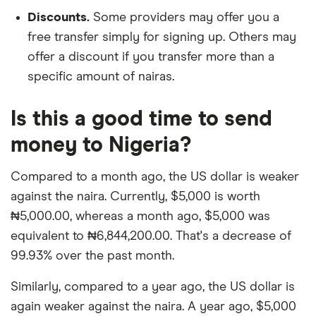
Discounts.
Some providers may offer you a
free transfer simply for signing up. Others may
offer a discount if you transfer more than a
specific amount of nairas.
Is this a good time to send
money to Nigeria?
Compared to a month ago, the US dollar is weaker
against the naira. Currently, $5,000 is worth
₦5,000.00, whereas a month ago, $5,000 was
equivalent to ₦6,844,200.00. That's a decrease of
99.93% over the past month.
Similarly, compared to a year ago, the US dollar is
again weaker against the naira. A year ago, $5,000