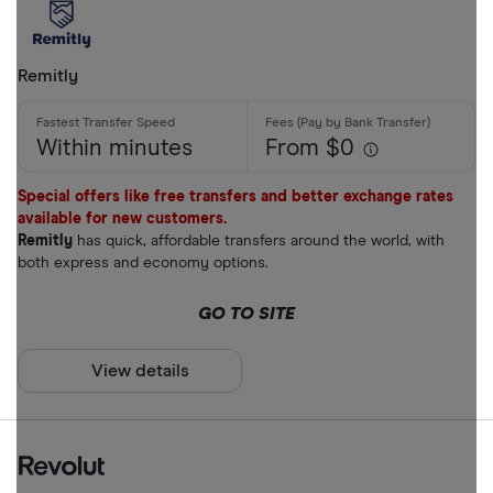
Bank accou
Mobile wall
Remitly
Home deliv
Prepaid ph
Within minutes
From $0
Alipay (Chin
Special offers like free transfers and better exchange rates
available for new customers.
FastSend
Special offers
Remitly
has quick, affordable transfers around the world, with
Debit card
both express and economy options.
Finder Rew
Amazon
GO TO SITE
All offers
Stripe
View details
CLEAR AL