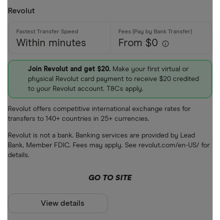
Revolut
Within minutes
From $0
Join Revolut and get $20.
Make your first virtual or
physical Revolut card payment to receive $20 credited
to your Revolut account. T&Cs apply.
Revolut offers competitive international exchange rates for
transfers to 140+ countries in 25+ currencies.
Revolut is not a bank. Banking services are provided by Lead
Bank, Member FDIC. Fees may apply. See revolut.com/en-US/ for
details.
GO TO SITE
View details