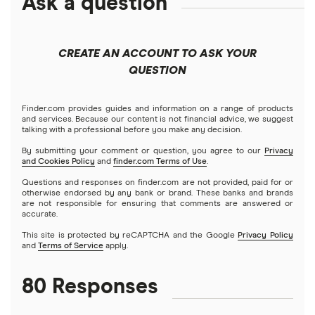
Ask a question
How to send money online
Canada
Ria
China
Send to someone without a bank account
Wise (TransferWise)
CREATE AN ACCOUNT TO ASK YOUR
Colombia
QUESTION
Western Union
Taxes on large transfers
Cuba
WorldRemit
Finder.com provides guides and information on a range of products
and services. Because our content is not financial advice, we suggest
talking with a professional before you make any decision.
Dominican Republic
Xe
By submitting your comment or question, you agree to our
Privacy
and Cookies Policy
and
finder.com Terms of Use
.
El Salvador
All services
Questions and responses on finder.com are not provided, paid for or
otherwise endorsed by any bank or brand. These banks and brands
are not responsible for ensuring that comments are answered or
Ghana
accurate.
This site is protected by reCAPTCHA and the Google
Privacy Policy
India
and
Terms of Service
apply.
Italy
80 Responses
Jamaica