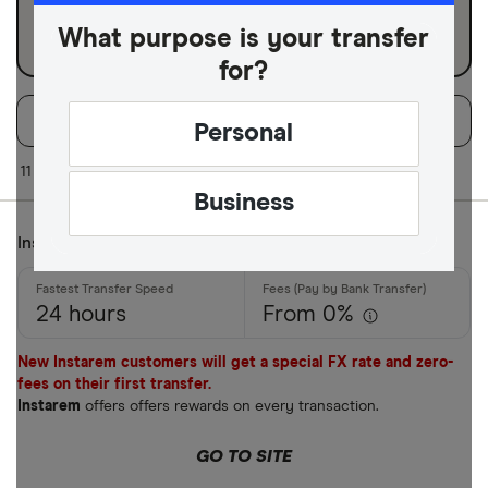
Business
What purpose is your transfer
for?
Filters
Filter
Sort:
Default
Personal
Available Curr
11 of 11 results
Business
Instarem
AED
AFN
24 hours
From 0%
ALL
New Instarem customers will get a special FX rate and zero-
AMD
fees on their first transfer.
Instarem
offers offers rewards on every transaction.
ANG
GO TO SITE
AOA