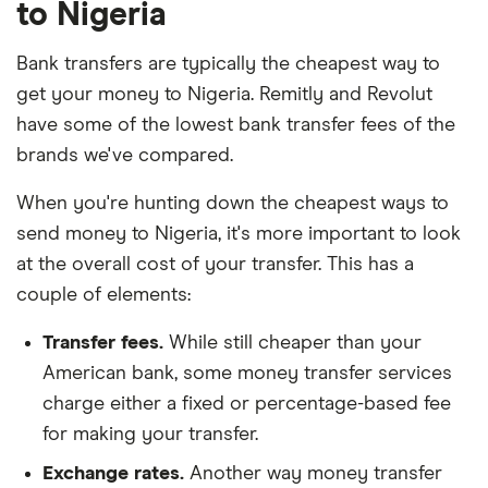
to Nigeria
Bank transfers are typically the cheapest way to
get your money to Nigeria. Remitly and Revolut
have some of the lowest bank transfer fees of the
brands we've compared.
When you're hunting down the cheapest ways to
send money to Nigeria, it's more important to look
at the overall cost of your transfer. This has a
couple of elements:
Transfer fees.
While still cheaper than your
American bank, some money transfer services
charge either a fixed or percentage-based fee
for making your transfer.
Exchange rates.
Another way money transfer