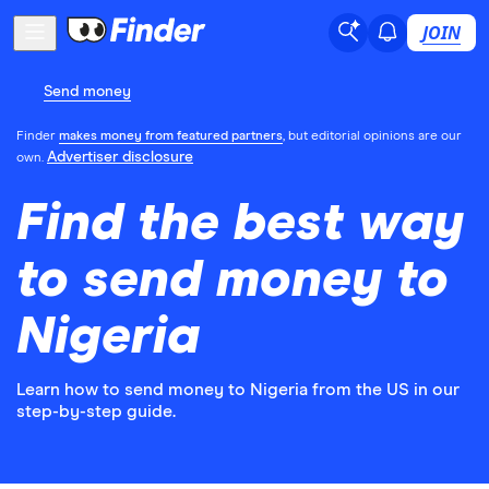
JOIN
Send money
Finder
makes money from featured partners
, but editorial opinions are our
Advertiser disclosure
own.
Find the best way
to send money to
Nigeria
Learn how to send money to Nigeria from the US in our
step-by-step guide.