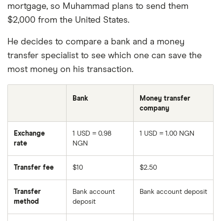
mortgage, so Muhammad plans to send them
$2,000 from the United States.
He decides to compare a bank and a money
transfer specialist to see which one can save the
most money on his transaction.
Bank
Money transfer
company
Exchange
1 USD = 0.98
1 USD = 1.00 NGN
rate
NGN
Transfer fee
$10
$2.50
Transfer
Bank account
Bank account deposit
method
deposit