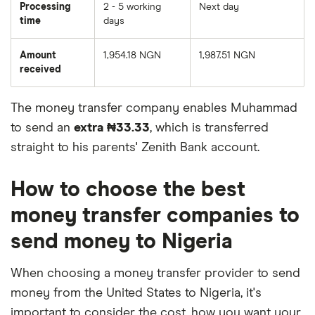
Processing
2 - 5 working
Next day
time
days
Amount
1,954.18 NGN
1,987.51 NGN
received
The money transfer company enables Muhammad
to send an
extra ₦33.33
, which is transferred
straight to his parents' Zenith Bank account.
How to choose the best
money transfer companies to
send money to Nigeria
When choosing a money transfer provider to send
money from the United States to Nigeria, it's
important to consider the cost, how you want your