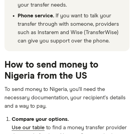
your transfer needs.
Phone service.
If you want to talk your
transfer through with someone, providers
such as Instarem and Wise (TransferWise)
can give you support over the phone.
How to send money to
Nigeria from the US
To send money to Nigeria, you'll need the
necessary
documentation
, your
recipient's details
and
a way to pay
.
Compare your options.
Use our table
to find a money transfer provider