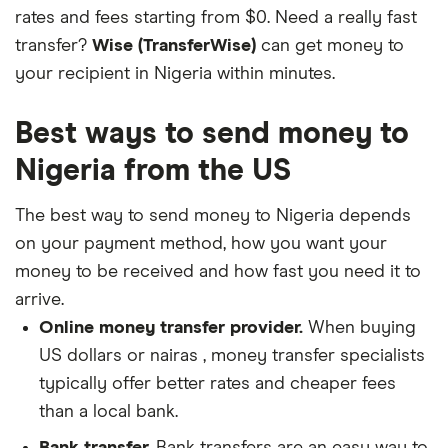
rates and fees starting from $0. Need a really fast
transfer?
Wise (TransferWise)
can get money to
your recipient in Nigeria within minutes.
Best ways to send money to
Nigeria from the US
The best way to send money to Nigeria depends
on your payment method, how you want your
money to be received and how fast you need it to
arrive.
Online money transfer provider.
When buying
US dollars or nairas , money transfer specialists
typically offer better rates and cheaper fees
than a local bank.
Bank transfer.
Bank transfers are an easy way to