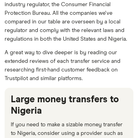
industry regulator, the Consumer Financial
Protection Bureau. All the companies we've
compared in our table are overseen by a local
regulator and comply with the relevant laws and
regulations in both the United States and Nigeria.
A great way to dive deeper is by reading our
extended reviews of each transfer service and
researching first-hand customer feedback on
Trustpilot and similar platforms.
Large money transfers to
Nigeria
If you need to make a sizable money transfer
to Nigeria, consider using a provider such as