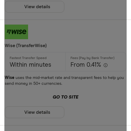
ARS
View details
Payment met
AUD
AWG
Cash
AZN
Credit card
Wise (TransferWise)
Debit card
Bank transf
Within minutes
From 0.41%
PayID
Wise
uses the mid-market rate and transparent fees to help you
send money in 50+ currencies.
BPAY
EFTPOS
GO TO SITE
Payout metho
Apple Pay
View details
Google Pay
Cash pickup
Phone bank