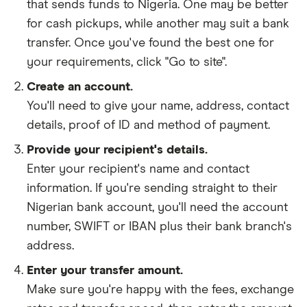
that sends funds to Nigeria. One may be better
for cash pickups, while another may suit a bank
transfer. Once you've found the best one for
your requirements, click "Go to site".
Create an account.
You'll need to give your
name,
address
,
contact
details
,
proof of ID
and
method of payment
.
Provide your recipient's details.
Enter your recipient's name and contact
information. If you're sending straight to their
Nigerian bank account, you'll need the account
number, SWIFT or IBAN plus their bank branch's
address.
Enter your transfer amount.
Make sure you're happy with the fees, exchange