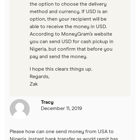
the option to choose the delivery
method and currency. If USD is an
option, then your recipient will be
able to receive the money in USD.
According to MoneyGram’s website
you can send USD for cash pickup in
Nigeria, but confirm that before you
pay and send the money.
I hope this clears things up.
Regards,
Zak
Tracy
December 11, 2019
Please how can one send money from USA to
Nigeria. Instant bank transfer as world remit has