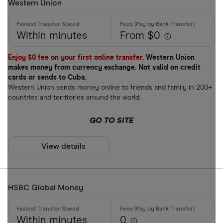
Western Union
Within minutes
From $0
Enjoy $0 fee on your first online transfer.
Western Union
makes money from currency exchange. Not valid on credit
cards or sends to Cuba.
Western Union sends money online to friends and family in 200+
countries and territories around the world.
GO TO SITE
View details
HSBC Global Money
Within minutes
0