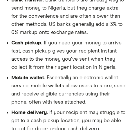
send money to Nigeria, but they charge extra
for the convenience and are often slower than
other methods. US banks generally add a 3% to
6% markup onto exchange rates.
Cash pickup.
If you need your money to arrive
fast, cash pickup gives your recipient instant
access to the money you've sent when they
collect it from their agent location in Nigeria.
Mobile wallet.
Essentially an electronic wallet
service, mobile wallets allow users to store, send
and receive eligible currencies using their
phone, often with fees attached.
Home delivery.
If your recipient may struggle to
get to a cash pickup location, you may be able
to opt for door-to-door cash delivery.