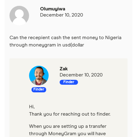
Olumuyiwa
Mexico
December 10, 2020
Nigeria
Can the recepient cash the sent money to Nigeria
Pakistan
through moneygram in usd(dollar
Philippines
Zak
Thailand
December 10, 2020
Finder
Ukraine
Finder
United Kingdom
Hi,
Thank you for reaching out to finder.
All countries
When you are setting up a transfer
through MoneyGram you will have