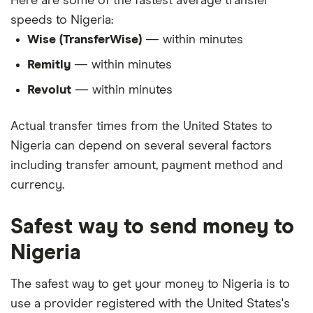
Here are some of the fastest average transfer
speeds to Nigeria:
Wise (TransferWise)
— within minutes
Remitly
— within minutes
Revolut
— within minutes
Actual transfer times from the United States to
Nigeria can depend on several several factors
including transfer amount, payment method and
currency.
Safest way to send money to
Nigeria
The safest way to get your money to Nigeria is to
use a provider registered with the United States's