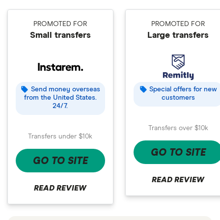
PROMOTED FOR
PROMOTED FOR
Small transfers
Large transfers
Send money overseas
Special offers for new
from the United States.
customers
24/7.
Transfers over $10k
Transfers under $10k
GO TO SITE
GO TO SITE
READ REVIEW
READ REVIEW