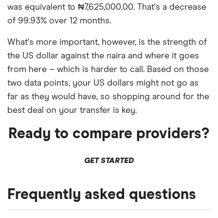
was equivalent to ₦7,625,000.00. That's a decrease
of 99.93% over 12 months.
What's more important, however, is the strength of
the US dollar against the naira and where it goes
from here – which is harder to call. Based on those
two data points, your US dollars might not go as
far as they would have, so shopping around for the
best deal on your transfer is key.
Ready to compare providers?
GET STARTED
Frequently asked questions