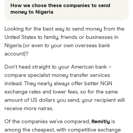
How we chose these companies to send
money to Nigeria
These services are chosen from among the partners
Looking for the best way to send money from the
we work with based on special features or offers
United States to family, friends or businesses in
and the commission we receive. Keep in mind that
our promoted picks may not always be the best fit
Nigeria (or even to your own overseas bank
for you. Consider your needs and compare other
account)?
ways to transfer money to Nigeria
in the table
below
.
Don't head straight to your American bank –
compare specialist money transfer services
instead. They nearly always offer better NGN
exchange rates and lower fees, so for the same
amount of US dollars you send, your recipient will
receive more nairas.
Of the companies we've compared,
Remitly
is
among the cheapest, with competitive exchange