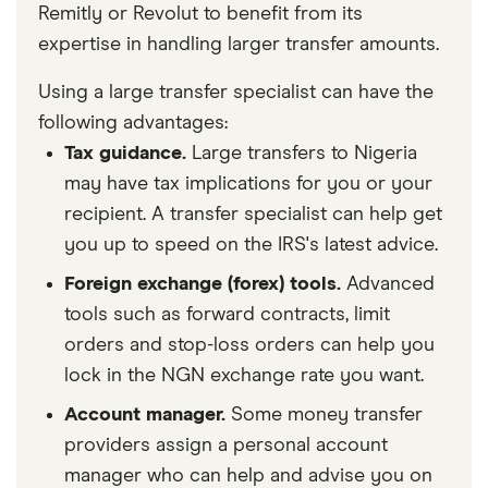
Remitly or Revolut to benefit from its
expertise in handling larger transfer amounts.
Using a large transfer specialist can have the
following advantages:
Tax guidance.
Large transfers to Nigeria
may have tax implications for you or your
recipient. A transfer specialist can help get
you up to speed on the IRS's latest advice.
Foreign exchange (forex) tools.
Advanced
tools such as forward contracts, limit
orders and stop-loss orders can help you
lock in the NGN exchange rate you want.
Account manager.
Some money transfer
providers assign a personal account
manager who can help and advise you on