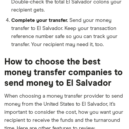
Double-check the total El Salvador colons your
recipient gets.
Complete your transfer.
Send your money
transfer to El Salvador. Keep your transaction
reference number safe so you can track your
transfer. Your recipient may need it, too.
How to choose the best
money transfer companies to
send money to El Salvador
When choosing a money transfer provider to send
money from the United States to El Salvador, it’s
important to consider the cost, how you want your
recipient to receive the funds and the turnaround
time. Here are other features to review: