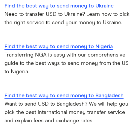
Find the best way to send money to Ukraine
Need to transfer USD to Ukraine? Learn how to pick
the right service to send your money to Ukraine.
Find the best way to send money to Nigeria
Transferring NGA is easy with our comprehensive
guide to the best ways to send money from the US
to Nigeria.
Find the best way to send money to Bangladesh
Want to send USD to Bangladesh? We will help you
pick the best international money transfer service
and explain fees and exchange rates.