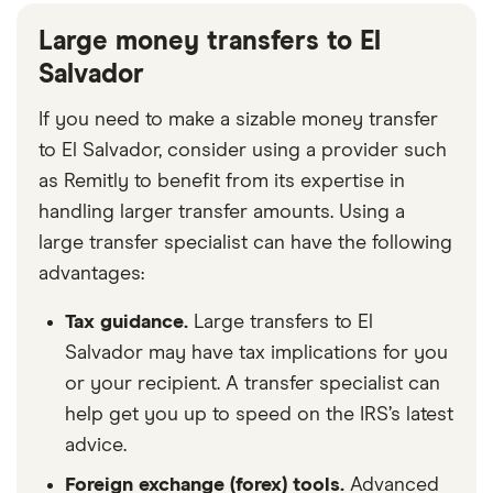
Large money transfers to El
Salvador
If you need to make a sizable money transfer
to El Salvador, consider using a provider such
as Remitly to benefit from its expertise in
handling larger transfer amounts. Using a
large transfer specialist can have the following
advantages:
Tax guidance.
Large transfers to El
Salvador may have tax implications for you
or your recipient. A transfer specialist can
help get you up to speed on the IRS’s latest
advice.
Foreign exchange (forex) tools.
Advanced