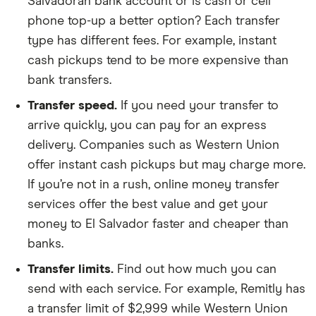
Salvadoran bank account or is cash or cell
phone top-up a better option? Each transfer
type has different fees. For example, instant
cash pickups tend to be more expensive than
bank transfers.
Transfer speed.
If you need your transfer to
arrive quickly, you can pay for an express
delivery. Companies such as Western Union
offer instant cash pickups but may charge more.
If you’re not in a rush, online money transfer
services offer the best value and get your
money to El Salvador faster and cheaper than
banks.
Transfer limits.
Find out how much you can
send with each service. For example, Remitly has
a transfer limit of $2,999 while Western Union