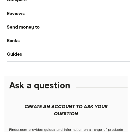
Reviews
International money transfer
Send money to
MoneyGram
Banks
Australia
OFX
Guides
Bank of America
Bangladesh
PayPal
Money transfer apps
Brazil
Remitly
Ask a question
How to send money online
Canada
Ria
China
Send to someone without a bank account
Wise (TransferWise)
CREATE AN ACCOUNT TO ASK YOUR
Colombia
QUESTION
Western Union
Taxes on large transfers
Cuba
WorldRemit
Finder.com provides guides and information on a range of products