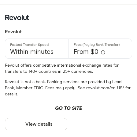
Amazon
All offers
Stripe
CLEAR AL
Revolut
Within minutes
From $0
Revolut offers competitive international exchange rates for
transfers to 140+ countries in 25+ currencies.
Revolut is not a bank. Banking services are provided by Lead
Bank, Member FDIC. Fees may apply. See revolut.com/en-US/ for
details.
GO TO SITE
View details