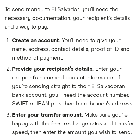
To send money to El Salvador, you’ll need the
necessary documentation, your recipient’s details
and a way to pay.
Create an account.
You’ll need to give your
name, address, contact details, proof of ID and
method of payment.
Provide your recipient’s details.
Enter your
recipient’s name and contact information. If
you’re sending straight to their El Salvadoran
bank account, you’ll need the account number,
SWIFT or IBAN plus their bank branch’s address.
Enter your transfer amount.
Make sure you’re
happy with the fees, exchange rates and transfer
speed, then enter the amount you wish to send.