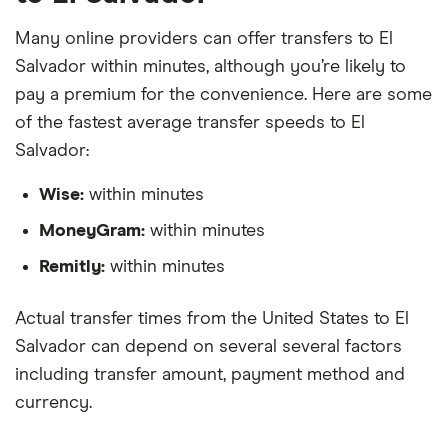
Many online providers can offer transfers to El
Salvador within minutes, although you’re likely to
pay a premium for the convenience. Here are some
of the fastest average transfer speeds to El
Salvador:
Wise:
within minutes
MoneyGram:
within minutes
Remitly:
within minutes
Actual transfer times from the United States to El
Salvador can depend on several several factors
including transfer amount, payment method and
currency.