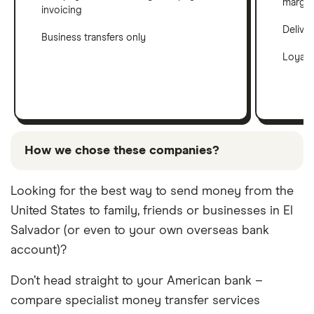
margin
invoicing
Delive
Business transfers only
Loyalt
How we chose these companies?
These services are chosen from among the partners
Looking for the best way to send money from the
we work with based on special features or offers
United States to family, friends or businesses in El
and the commission we receive. Keep in mind that
our promoted picks may not always be the best fit
Salvador (or even to your own overseas bank
for you.
account)?
Don’t head straight to your American bank –
compare specialist money transfer services