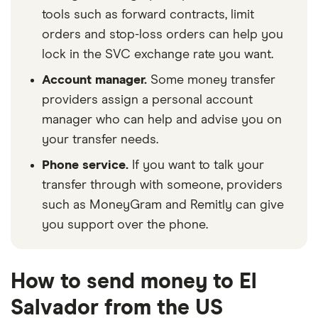
tools such as forward contracts, limit
orders and stop-loss orders can help you
lock in the SVC exchange rate you want.
Account manager.
Some money transfer
providers assign a personal account
manager who can help and advise you on
your transfer needs.
Phone service.
If you want to talk your
transfer through with someone, providers
such as MoneyGram and Remitly can give
you support over the phone.
How to send money to El
Salvador from the US