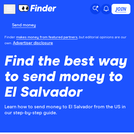
JOIN
Send money
Finder
makes money from featured partners
, but editorial opinions are our
Advertiser disclosure
own.
Find the best way
to send money to
El Salvador
Learn how to send money to El Salvador from the US in
our step-by-step guide.