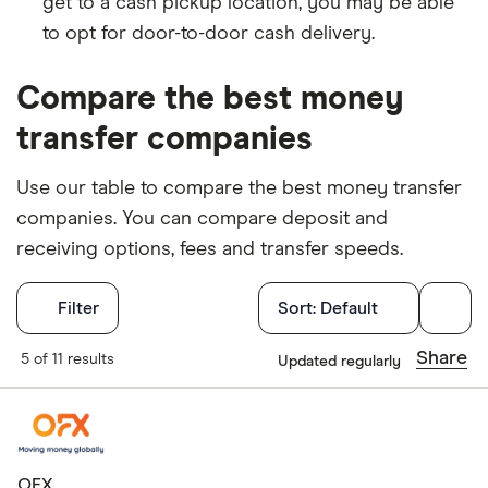
get to a cash pickup location, you may be able
to opt for door-to-door cash delivery.
Compare the best money
transfer companies
Use our table to compare the best money transfer
companies. You can compare deposit and
receiving options, fees and transfer speeds.
Filters
Filter
Sort:
Default
Available Curr
Share
5 of 11 results
Updated regularly
AED
AFN
OFX