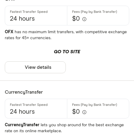
ALL
24 hours
$0
AMD
ANG
OFX
has no maximum limit transfers, with competitive exchange
rates for 45+ currencies.
AOA
GO TO SITE
ARS
Payment met
AUD
View details
AWG
Cash
AZN
CurrencyTransfer
Credit card
Debit card
24 hours
$0
Bank transf
CurrencyTransfer
lets you shop around for the best exchange
PayID
rate on its online marketplace.