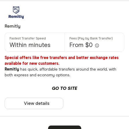
Remitly
Within minutes
From $0
Special offers like free transfers and better exchange rates
available for new customers.
Remitly
has quick, affordable transfers around the world, with
both express and economy options.
GO TO SITE
View details