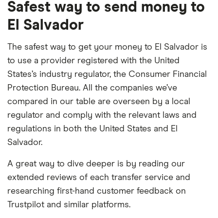
Safest way to send money to
El Salvador
The safest way to get your money to El Salvador is
to use a provider registered with the United
States’s industry regulator, the Consumer Financial
Protection Bureau. All the companies we’ve
compared in our table are overseen by a local
regulator and comply with the relevant laws and
regulations in both the United States and El
Salvador.
A great way to dive deeper is by reading our
extended reviews of each transfer service and
researching first-hand customer feedback on
Trustpilot and similar platforms.