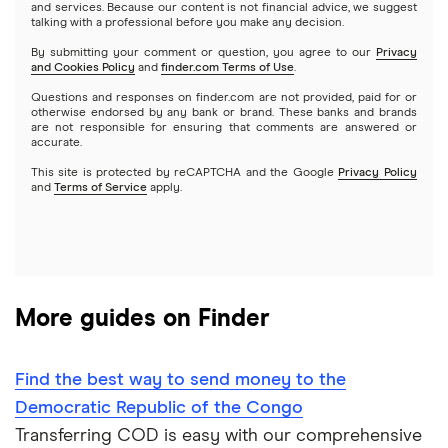
and services. Because our content is not financial advice, we suggest
talking with a professional before you make any decision.
Dominican Republic
Xe
By submitting your comment or question, you agree to our
Privacy
and Cookies Policy
and
finder.com Terms of Use
.
El Salvador
All services
Questions and responses on finder.com are not provided, paid for or
otherwise endorsed by any bank or brand. These banks and brands
are not responsible for ensuring that comments are answered or
Ghana
accurate.
This site is protected by reCAPTCHA and the Google
Privacy Policy
India
and
Terms of Service
apply.
Italy
Jamaica
More guides on Finder
Mexico
Nigeria
Find the best way to send money to the
Democratic Republic of the Congo
Pakistan
Transferring COD is easy with our comprehensive