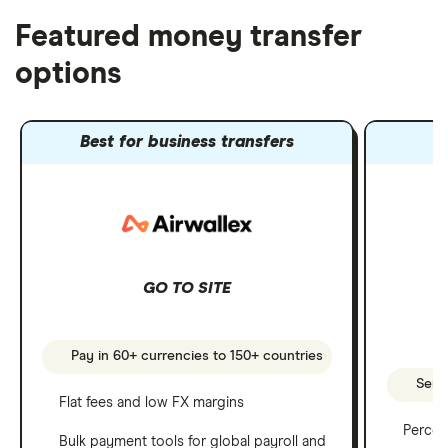
Featured money transfer
options
Best for business transfers
GO TO SITE
Pay in 60+ currencies to 150+ countries
Send 
Flat fees and low FX margins
Percen
Bulk payment tools for global payroll and