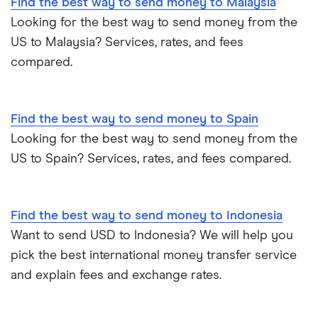
Find the best way to send money to Malaysia
Looking for the best way to send money from the
US to Malaysia? Services, rates, and fees
compared.
Find the best way to send money to Spain
Looking for the best way to send money from the
US to Spain? Services, rates, and fees compared.
Find the best way to send money to Indonesia
Want to send USD to Indonesia? We will help you
pick the best international money transfer service
and explain fees and exchange rates.