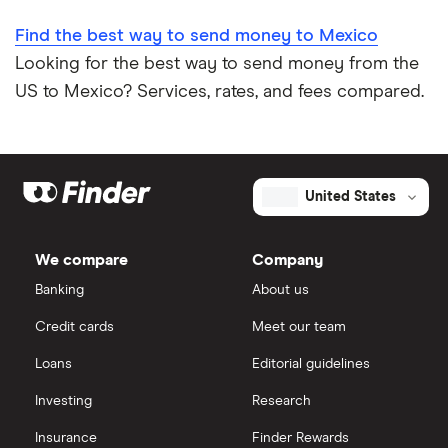
Find the best way to send money to Mexico
Looking for the best way to send money from the
US to Mexico? Services, rates, and fees compared.
United States
We compare
Company
Banking
About us
Credit cards
Meet our team
Loans
Editorial guidelines
Investing
Research
Insurance
Finder Rewards