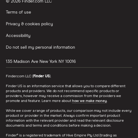
© 2026 Finder.com LLC
Terms of use
Privacy & cookies policy
Accessibility
Do not sell my personal information
135 Madison Ave
New York
NY
10016
Finder.com LLC (
Finder US
).
Finder US is an information service that allows you to compare different
products and providers. We do not recommend specific products or
providers, however may receive a commission from the providers we
promote and feature. Learn more about
how we make money
.
While we cover a range of products, our comparison may not include every
product or provider in the market. Always confirm important product
information with the relevant provider and read the relevant disclosure
documents and terms and conditions before making a decision.
Finder® is a registered trademark of Hive Empire Pty Ltd (trading as