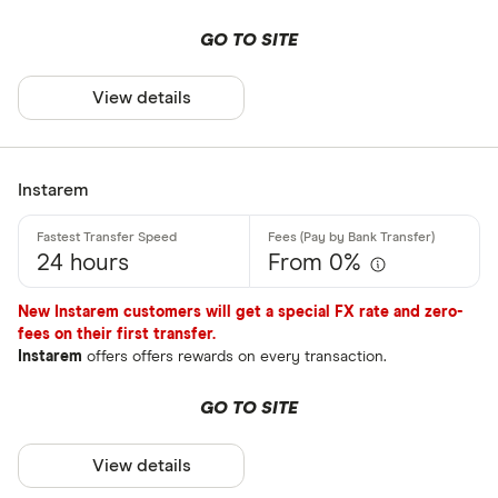
BPAY
GO TO SITE
EFTPOS
Payout metho
View details
Apple Pay
Google Pay
Cash pickup
Phone bank
Instarem
Bank accou
Mobile wall
24 hours
From 0%
Home deliv
New Instarem customers will get a special FX rate and zero-
Prepaid ph
fees on their first transfer.
Instarem
offers offers rewards on every transaction.
Alipay (Chin
GO TO SITE
FastSend
Special offers
Debit card
View details
Finder Rew