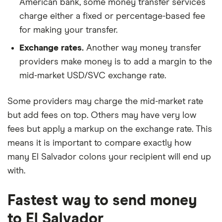
American bank, some money transfer services
charge either a fixed or percentage-based fee
for making your transfer.
Exchange rates.
Another way money transfer
providers make money is to add a margin to the
mid-market USD/SVC exchange rate.
Some providers may charge the mid-market rate
but add fees on top. Others may have very low
fees but apply a markup on the exchange rate. This
means it is important to compare exactly how
many El Salvador colons your recipient will end up
with.
Fastest way to send money
to El Salvador