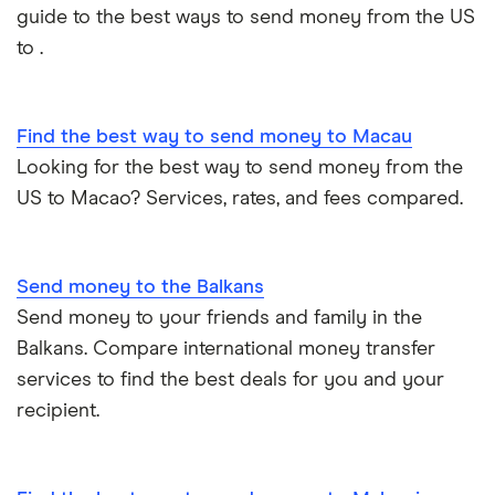
guide to the best ways to send money from the US
Philippines
to .
Thailand
Find the best way to send money to Macau
Ukraine
Looking for the best way to send money from the
United Kingdom
US to Macao? Services, rates, and fees compared.
All countries
Send money to the Balkans
Send money to your friends and family in the
Balkans. Compare international money transfer
services to find the best deals for you and your
recipient.