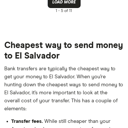
LOAD MORE
1 -
5 of 11
Cheapest way to send money
to El Salvador
Bank transfers are typically the cheapest way to
get your money to El Salvador. When you’re
hunting down the cheapest ways to send money to
El Salvador, it’s more important to look at the
overall cost of your transfer. This has a couple of
elements:
Transfer fees.
While still cheaper than your