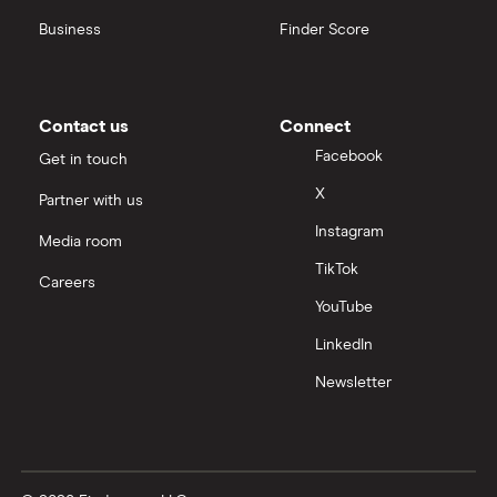
Business
Finder Score
Contact us
Connect
Facebook
Get in touch
X
Partner with us
Instagram
Media room
TikTok
Careers
YouTube
LinkedIn
Newsletter