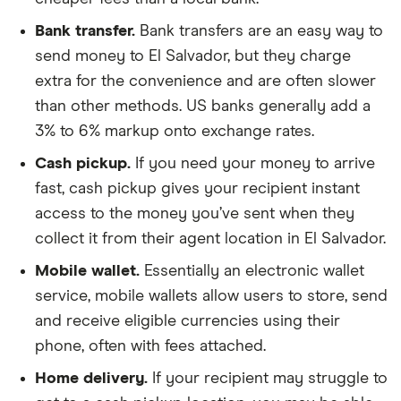
Bank transfer.
Bank transfers are an easy way to
send money to El Salvador, but they charge
extra for the convenience and are often slower
than other methods. US banks generally add a
3% to 6% markup onto exchange rates.
Cash pickup.
If you need your money to arrive
fast, cash pickup gives your recipient instant
access to the money you’ve sent when they
collect it from their agent location in El Salvador.
Mobile wallet.
Essentially an electronic wallet
service, mobile wallets allow users to store, send
and receive eligible currencies using their
phone, often with fees attached.
Home delivery.
If your recipient may struggle to