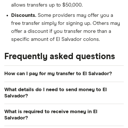
allows transfers up to $50,000.
Discounts.
Some providers may offer you a
free transfer simply for signing up. Others may
offer a discount if you transfer more than a
specific amount of El Salvador colons.
Frequently asked questions
How can I pay for my transfer to El Salvador?
There are multiple ways to pay for your money
What details do I need to send money to El
transfer to El Salvador. The most common payment
Salvador?
methods include bank transfer, credit card and
debit card. How you pay can influence how quickly
Photo identification:
Most providers require a
What is required to receive money in El
your El Salvador colons arrive and the total cost of
Salvador?
driver's license, passport or other American
your transfer, so consider both when deciding.
government-issued ID.