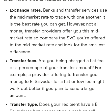
Exchange rates.
Banks and transfer services use
the mid-market rate to trade with one another. It
is the best rate you can get. However, not all
money transfer providers offer you this mid-
market rate so compare the SVC you’re offered
to the mid-market rate and look for the smallest
difference.
Transfer fees.
Are you being charged a flat fee
or a percentage of your transfer amount? For
example, a provider offering to transfer your
money to El Salvador for a flat or low fee might
work out better if you plan to send a large
amount.
Transfer type.
Does your recipient have a El