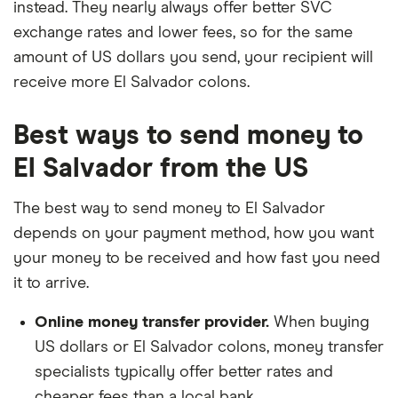
instead. They nearly always offer better SVC
exchange rates and lower fees, so for the same
amount of US dollars you send, your recipient will
receive more El Salvador colons.
Best ways to send money to
El Salvador from the US
The best way to send money to El Salvador
depends on your payment method, how you want
your money to be received and how fast you need
it to arrive.
Online money transfer provider.
When buying
US dollars or El Salvador colons, money transfer
specialists typically offer better rates and
cheaper fees than a local bank.