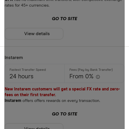
rates for 45+ currencies.
AOA
GO TO SITE
ARS
Payment met
AUD
View details
AWG
Cash
AZN
Instarem
Credit card
Debit card
24 hours
From 0%
Bank transf
New Instarem customers will get a special FX rate and zero-
PayID
fees on their first transfer.
Instarem
offers offers rewards on every transaction.
BPAY
EFTPOS
GO TO SITE
Payout metho
Apple Pay