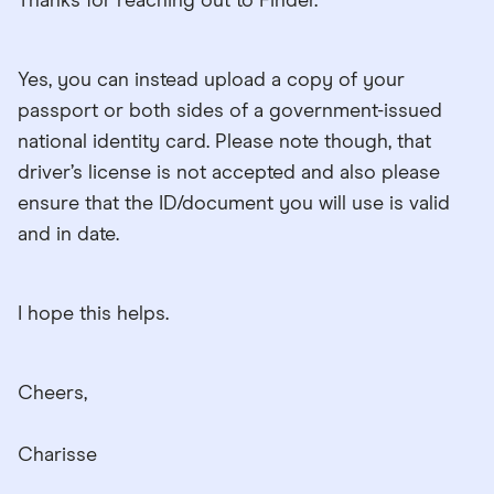
Thanks for reaching out to Finder.
Yes, you can instead upload a copy of your
passport or both sides of a government-issued
national identity card. Please note though, that
driver’s license is not accepted and also please
ensure that the ID/document you will use is valid
and in date.
I hope this helps.
Cheers,
Charisse