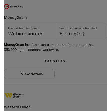
MoneyGram
Within minutes
From $0
MoneyGram
has fast cash pick-up transfers to more than
350,000 agent locations worldwide.
GO TO SITE
View details
Western Union