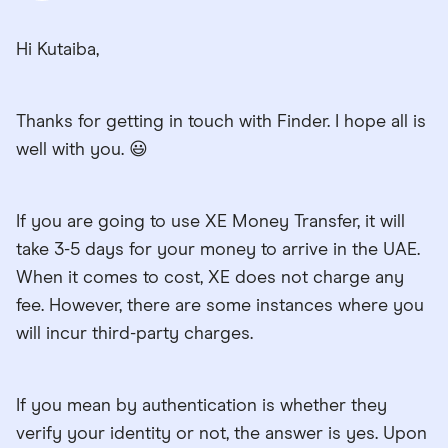
Hi Kutaiba,
Thanks for getting in touch with Finder. I hope all is
well with you. 😃
If you are going to use XE Money Transfer, it will
take 3-5 days for your money to arrive in the UAE.
When it comes to cost, XE does not charge any
fee. However, there are some instances where you
will incur third-party charges.
If you mean by authentication is whether they
verify your identity or not, the answer is yes. Upon