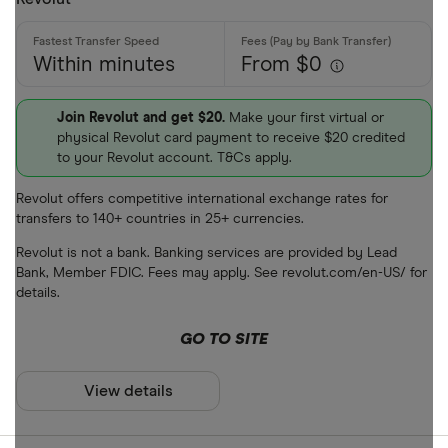
Within minutes
From $0
Join Revolut and get $20.
Make your first virtual or
physical Revolut card payment to receive $20 credited
to your Revolut account. T&Cs apply.
Revolut offers competitive international exchange rates for
transfers to 140+ countries in 25+ currencies.
Revolut is not a bank. Banking services are provided by Lead
Bank, Member FDIC. Fees may apply. See revolut.com/en-US/ for
details.
GO TO SITE
View details