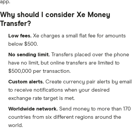
app.
Why should I consider Xe Money
Transfer?
Low fees.
Xe charges a small flat fee for amounts
below $500.
No sending limit.
Transfers placed over the phone
have no limit, but online transfers are limited to
$500,000 per transaction.
Custom alerts.
Create currency pair alerts by email
to receive notifications when your desired
exchange rate target is met.
Worldwide network.
Send money to more than 170
countries from six different regions around the
world.