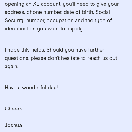
opening an XE account, you’ll need to give your
address, phone number, date of birth, Social
Security number, occupation and the type of
identification you want to supply.
I hope this helps. Should you have further
questions, please don’t hesitate to reach us out
again.
Have a wonderful day!
Cheers,
Joshua