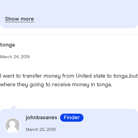
Show more
tonga
March 24, 2019
I want to transfer money from United state to tonga..but
where they going to receive money in tonga.
johnbasanes
Finder
March 25, 2019