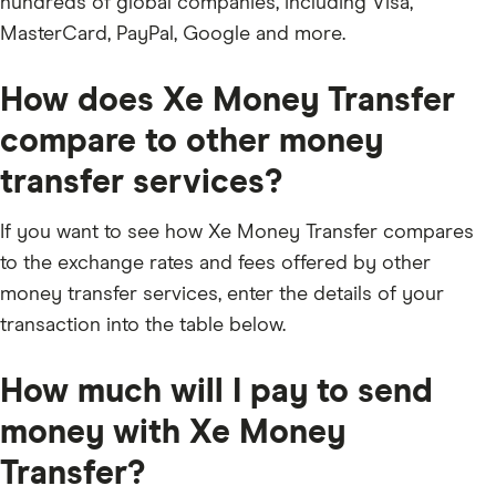
hundreds of global companies, including Visa,
MasterCard, PayPal, Google and more.
How does Xe Money Transfer
compare to other money
transfer services?
If you want to see how Xe Money Transfer compares
to the exchange rates and fees offered by other
money transfer services, enter the details of your
transaction into the table below.
How much will I pay to send
money with Xe Money
Transfer?