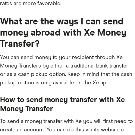
rates are more favorable.
What are the ways I can send
money abroad with Xe Money
Transfer?
You can send money to your recipient through Xe
Money Transfers by either a traditional bank transfer
or as a cash pickup option. Keep in mind that the cash
pickup option is only available on the Xe app.
How to send money transfer with Xe
Money Transfer
To send a money transfer with Xe you will first need to
create an account. You can do this via its website or