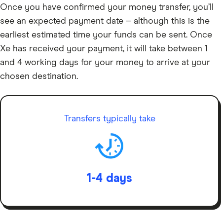
Once you have confirmed your money transfer, you’ll
see an expected payment date – although this is the
earliest estimated time your funds can be sent. Once
Xe has received your payment, it will take between 1
and 4 working days for your money to arrive at your
chosen destination.
Transfers typically take
1-4 days