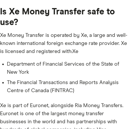
Is Xe Money Transfer safe to
use?
Xe Money Transfer is operated by Xe, a large and well-
known international foreign exchange rate provider. Xe
is licensed and registered with:Xe
Department of Financial Services of the State of
New York
The Financial Transactions and Reports Analysis
Centre of Canada (FINTRAC)
Xe is part of Euronet, alongside Ria Money Transfers.
Euronet is one of the largest money transfer
businesses in the world and has partnerships with