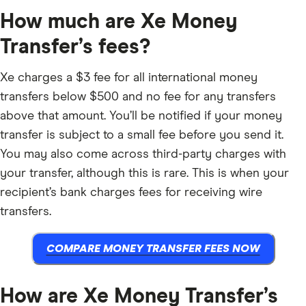
How much are Xe Money
Transfer’s fees?
Xe charges a $3 fee for all international money
transfers below $500 and no fee for any transfers
above that amount. You’ll be notified if your money
transfer is subject to a small fee before you send it.
You may also come across third-party charges with
your transfer, although this is rare. This is when your
recipient’s bank charges fees for receiving wire
transfers.
COMPARE MONEY TRANSFER FEES NOW
How are Xe Money Transfer’s