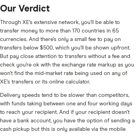
Our Verdict
Through XE’s extensive network, you’ll be able to
transfer money to more than 170 countries in 65
currencies. And there’s only a small fee to pay on
transfers below $500, which you’ll be shown upfront.
But pay close attention to transfers without a fee and
check you’re ok with the exchange rate markup as you
won’t find the mid-market rate being used on any of
XE’s transfers or its online calculator.
Delivery speeds tend to be slower than competitors,
with funds taking between one and four working days
to reach your recipient. And if your recipient doesn’t
have a bank account, you have the option of sending a
cash pickup but this is only available via the mobile