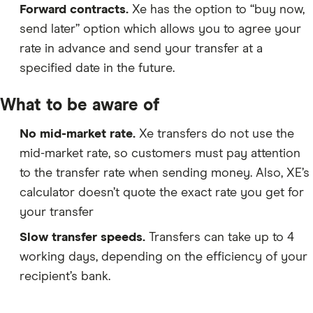
Forward contracts.
Xe has the option to “buy now,
send later” option which allows you to agree your
rate in advance and send your transfer at a
specified date in the future.
What to be aware of
No mid-market rate.
Xe transfers do not use the
mid-market rate, so customers must pay attention
to the transfer rate when sending money. Also, XE’s
calculator doesn’t quote the exact rate you get for
your transfer
Slow transfer speeds.
Transfers can take up to 4
working days, depending on the efficiency of your
recipient’s bank.