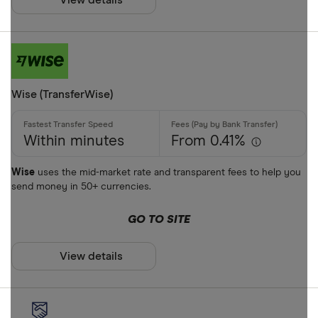
View details
Google Pay
Cash pickup
Phone bank
Bank accou
Mobile wall
Wise (TransferWise)
Home deliv
Prepaid ph
Within minutes
From 0.41%
Alipay (Chin
Wise
uses the mid-market rate and transparent fees to help you
send money in 50+ currencies.
FastSend
Special offers
Debit card
GO TO SITE
Finder Rew
Amazon
All offers
View details
Stripe
CLEAR AL