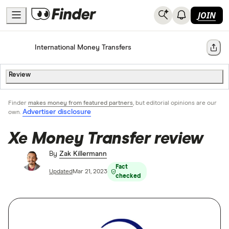
JOIN
Home
International Money Transfers
Share
Review
Finder
makes money from featured partners
, but editorial opinions are our
Advertiser disclosure
own.
Xe Money Transfer review
By
Zak Killermann
Fact
Updated
Mar 21, 2023
checked