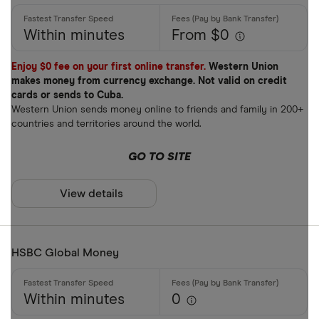
Within minutes
From $0
Enjoy $0 fee on your first online transfer.
Western Union
makes money from currency exchange. Not valid on credit
cards or sends to Cuba.
Western Union sends money online to friends and family in 200+
countries and territories around the world.
GO TO SITE
View details
HSBC Global Money
Within minutes
0