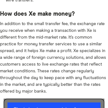
wire transfers.
How does Xe make money?
In addition to the small transfer fee, the exchange rate
you receive when making a transaction with Xe is
different from the mid-market rate. It’s common
practice for money transfer services to use a similar
spread, and it helps Xe make a profit. Xe specializes in
a wide range of foreign currency solutions, and allows
customers access to live exchange rates that reflect
market conditions. These rates change regularly
throughout the day to keep pace with any fluctuations
in the market, and are typically better than the rates
offered by major banks.