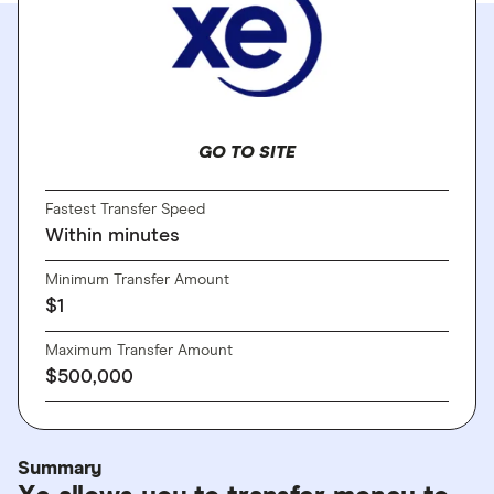
GO TO SITE
Fastest Transfer Speed
Within minutes
Minimum Transfer Amount
$1
Maximum Transfer Amount
$500,000
Summary