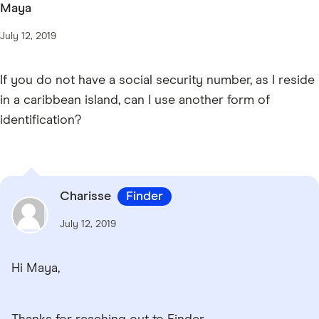
Maya
July 12, 2019
If you do not have a social security number, as I reside
in a caribbean island, can I use another form of
identification?
Charisse
Finder
July 12, 2019
Hi Maya,