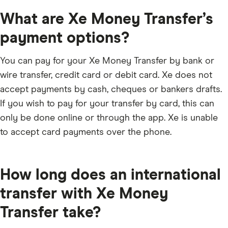
This is the time to review your transfer details,
What are Xe Money Transfer’s
including your sent rate, send fee, transfer times and
recipient’s details. If you are happy with everything,
payment options?
then click confirm and send your money.
You can pay for your Xe Money Transfer by bank or
wire transfer, credit card or debit card. Xe does not
accept payments by cash, cheques or bankers drafts.
If you wish to pay for your transfer by card, this can
only be done online or through the app. Xe is unable
to accept card payments over the phone.
How long does an international
transfer with Xe Money
Transfer take?