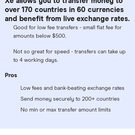
Xe allows you to transfer money to
over 170 countries in 60 currencies
and benefit from live exchange rates.
Good for low fee transfers - small flat fee for
amounts below $500.
Not so great for speed - transfers can take up
to 4 working days.
Pros
Low fees and bank-beating exchange rates
Send money securely to 200+ countries
No min or max transfer amount limits