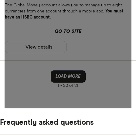
The Global Money account allows you to manage up to eight
currencies from one account through a mobile app.
You must
have an HSBC account.
GO TO SITE
View details
LOAD MORE
1 -
20 of 21
Frequently asked questions