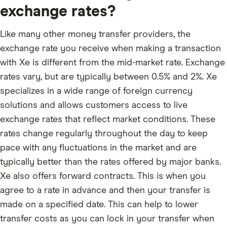
exchange rates?
Like many other money transfer providers, the
exchange rate you receive when making a transaction
with Xe is different from the mid-market rate. Exchange
rates vary, but are typically between 0.5% and 2%. Xe
specializes in a wide range of foreign currency
solutions and allows customers access to live
exchange rates that reflect market conditions. These
rates change regularly throughout the day to keep
pace with any fluctuations in the market and are
typically better than the rates offered by major banks.
Xe also offers forward contracts. This is when you
agree to a rate in advance and then your transfer is
made on a specified date. This can help to lower
transfer costs as you can lock in your transfer when