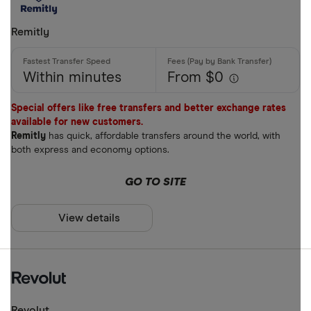
Remitly
Within minutes
From $0
Special offers like free transfers and better exchange rates
available for new customers.
Remitly
has quick, affordable transfers around the world, with
both express and economy options.
GO TO SITE
View details
Revolut