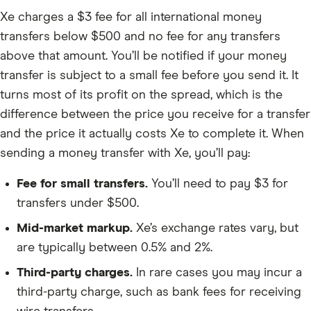
Xe charges a $3 fee for all international money
transfers below $500 and no fee for any transfers
above that amount. You’ll be notified if your money
transfer is subject to a small fee before you send it. It
turns most of its profit on the spread, which is the
difference between the price you receive for a transfer
and the price it actually costs Xe to complete it. When
sending a money transfer with Xe, you’ll pay:
Fee for small transfers.
You’ll need to pay $3 for
transfers under $500.
Mid-market markup.
Xe’s exchange rates vary, but
are typically between 0.5% and 2%.
Third-party charges.
In rare cases you may incur a
third-party charge, such as bank fees for receiving