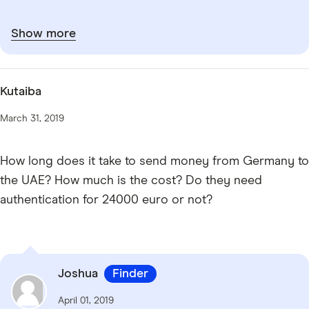
Show more
Kutaiba
March 31, 2019
How long does it take to send money from Germany to
the UAE? How much is the cost? Do they need
authentication for 24000 euro or not?
Joshua
Finder
April 01, 2019