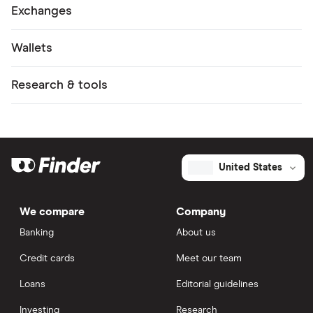
Exchanges
Wallets
Research & tools
United States
We compare
Company
Banking
About us
Credit cards
Meet our team
Loans
Editorial guidelines
Investing
Research