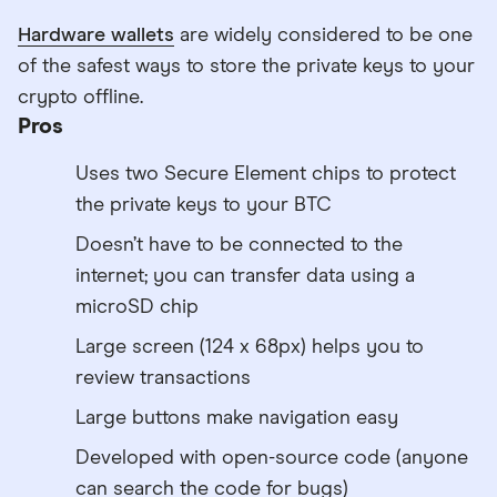
Hardware wallets
are widely considered to be one
of the safest ways to store the private keys to your
crypto offline.
Pros
Uses two Secure Element chips to protect
the private keys to your BTC
Doesn’t have to be connected to the
internet; you can transfer data using a
microSD chip
Large screen (124 x 68px) helps you to
review transactions
Large buttons make navigation easy
Developed with open-source code (anyone
can search the code for bugs)