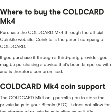
Where to buy the COLDCARD
Mk4
Purchase the COLDCARD Mk4 through the official
Coinkite website. Coinkite is the parent company of
COLDCARD.
If you purchase it through a third-party provider, you
may be purchasing a device that’s been tampered with
and is therefore compromised.
COLDCARD Mk4 coin support
The COLDCARD Mk4 only permits you to store the
private keys to your Bitcoin (BTC). It does not allow for
the storage of private keys to altcoins or NFTs.