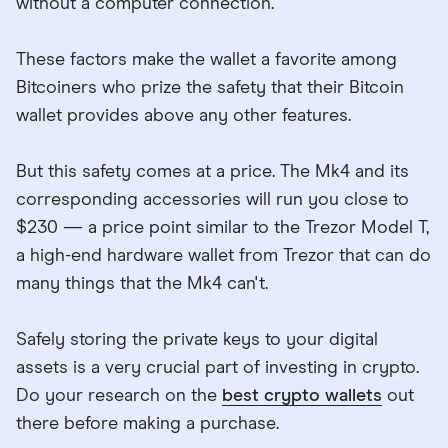
without a computer connection.
These factors make the wallet a favorite among
Bitcoiners who prize the safety that their Bitcoin
wallet provides above any other features.
But this safety comes at a price. The Mk4 and its
corresponding accessories will run you close to
$230 — a price point similar to the Trezor Model T,
a high-end hardware wallet from Trezor that can do
many things that the Mk4 can't.
Safely storing the private keys to your digital
assets is a very crucial part of investing in crypto.
Do your research on the
best crypto wallets
out
there before making a purchase.