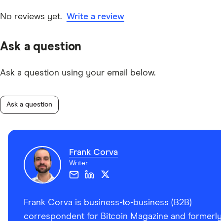
date information. Articles are
fact checked
in line with
our
editorial guidelines
.
No reviews yet.
Write a review
“Coldcard Mk4 Air Gapped Wallet Set Up Tutorial,”
Ask a question
Rhett Reisman – Level Up Your Brain
Ask a question using your email below.
“How to clone or migrate a COLDCARD,” Coldcard
Ask a question
Frank Corva
Writer
Frank Corva is business-to-business (B2B)
correspondent for Bitcoin Magazine and formerl