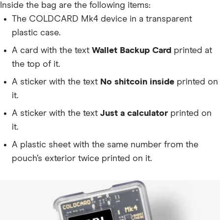
Inside the bag are the following items:
The COLDCARD Mk4 device in a transparent
plastic case.
A card with the text
Wallet Backup Card
printed at
the top of it.
A sticker with the text
No shitcoin inside
printed on
it.
A sticker with the text
Just a calculator
printed on
it.
A plastic sheet with the same number from the
pouch’s exterior twice printed on it.