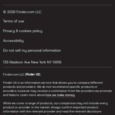
© 2026 Finder.com LLC
Terms of use
Privacy & cookies policy
Accessibility
Do not sell my personal information
135 Madison Ave
New York
NY
10016
Finder.com LLC (
Finder US
).
Finder US is an information service that allows you to compare different
products and providers. We do not recommend specific products or
providers, however may receive a commission from the providers we promote
and feature. Learn more about
how we make money
.
While we cover a range of products, our comparison may not include every
product or provider in the market. Always confirm important product
information with the relevant provider and read the relevant disclosure