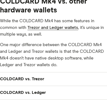
COLDCARD Mk4 vs. other
hardware wallets
While the COLDCARD Mk4 has some features in
common with
Trezor and Ledger wallets
, it’s unique in
multiple ways, as well.
One major difference between the COLDCARD Mk4
and Ledger and Trezor wallets is that the COLDCARD
Mk4 doesn’t have native desktop software, while
Ledger and Trezor wallets do.
COLDCARD vs. Trezor
The COLDCARD Mk4 only allows you to store the
COLDCARD vs. Ledger
private keys to your Bitcoin (BTC). The
Trezor Model T
— Trezor’s flagship hardware wallet — allows you to
The COLDCARD Mk4 only allows you to store the