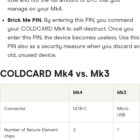
lose and not the full amount of BTC that you
manage on your Mk4.
Brick Me PIN.
By entering this PIN, you command
your COLDCARD Mk4 to self-destruct. Once you
enter this PIN, the device becomes useless. Use this
PIN also as a security measure when you discard an
old, unused device.
COLDCARD Mk4 vs. Mk3
Mk4
Mk3
Connector
UCB-C
Micro
USB
Number of Secure Element
2
1
chips