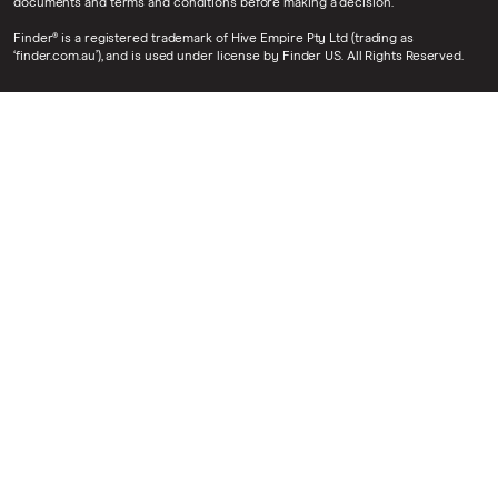
documents and terms and conditions before making a decision.
Finder® is a registered trademark of Hive Empire Pty Ltd (trading as
‘finder.com.au’), and is used under license by Finder US. All Rights Reserved.