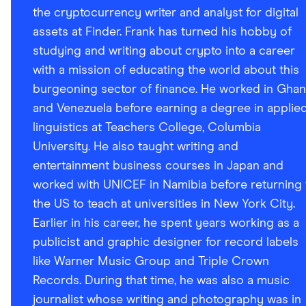
the cryptocurrency writer and analyst for digital
assets at Finder. Frank has turned his hobby of
studying and writing about crypto into a career
with a mission of educating the world about this
burgeoning sector of finance. He worked in Gha
and Venezuela before earning a degree in applie
linguistics at Teachers College, Columbia
University. He also taught writing and
entertainment business courses in Japan and
worked with UNICEF in Namibia before returning 
the US to teach at universities in New York City.
Earlier in his career, he spent years working as a
publicist and graphic designer for record labels
like Warner Music Group and Triple Crown
Records. During that time, he was also a music
journalist whose writing and photography was in