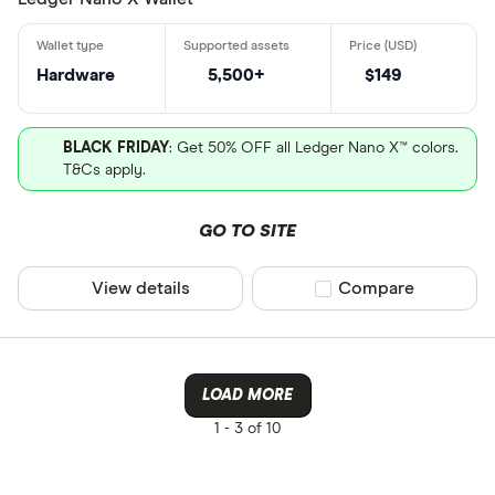
CLEAR AL
Wallet hard
Wallet desk
Hardware
5,500+
$149
Wallet pen
sesawang
BLACK FRIDAY
: Get 50% OFF all Ledger Nano X™ colors.
T&Cs apply.
GO TO SITE
View details
Compare product sel
Compare
LOAD MORE
1 -
3 of 10