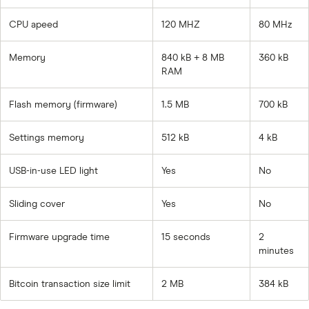
CPU apeed
120 MHZ
80 MHz
Memory
840 kB + 8 MB
360 kB
RAM
Flash memory (firmware)
1.5 MB
700 kB
Settings memory
512 kB
4 kB
USB-in-use LED light
Yes
No
Sliding cover
Yes
No
Firmware upgrade time
15 seconds
2
minutes
Bitcoin transaction size limit
2 MB
384 kB