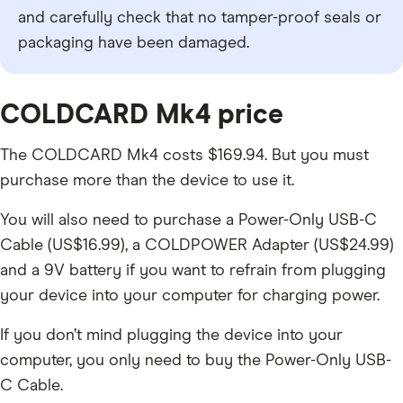
and carefully check that no tamper-proof seals or
packaging have been damaged.
COLDCARD Mk4 price
The COLDCARD Mk4 costs $169.94. But you must
purchase more than the device to use it.
You will also need to purchase a Power-Only USB-C
Cable (US$16.99), a COLDPOWER Adapter (US$24.99)
and a 9V battery if you want to refrain from plugging
your device into your computer for charging power.
If you don’t mind plugging the device into your
computer, you only need to buy the Power-Only USB-
C Cable.