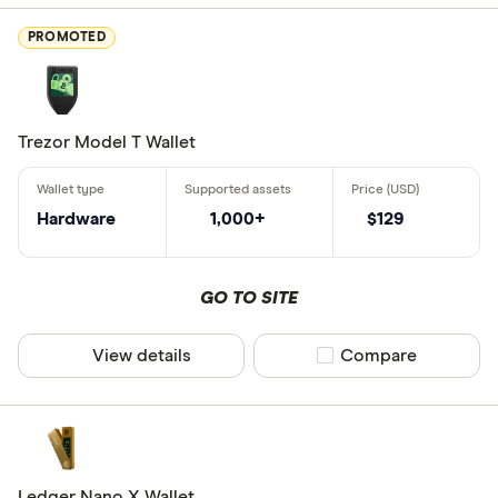
Atomic Wall
PROMOTED
Best Wallet
Binance
BitBox
Trezor Model T Wallet
Wallet type
Bitbuy
Bitcoin Co
Hardware
1,000+
$129
Paper walle
Bitcoin Go
Mobile wall
GO TO SITE
Hardware wa
View details
Compare product sel
Compare
Seed backu
Desktop wal
Web browse
Web3 walle
Ledger Nano X Wallet