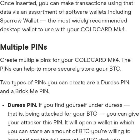
Once inserted, you can make transactions using that
data via an assortment of software wallets including
Sparrow Wallet — the most widely recommended
desktop wallet to use with your COLDCARD Mk4.
Multiple PINs
Create multiple pins for your COLDCARD Mk4. The
PINs can help to more securely store your BTC.
Two types of PINs you can create are a Duress PIN
and a Brick Me PIN.
Duress PIN.
If you find yourself under duress —
that is, being attacked for your BTC — you can give
your attacker this PIN. It will open a wallet in which
you can store an amount of BTC you’re willing to