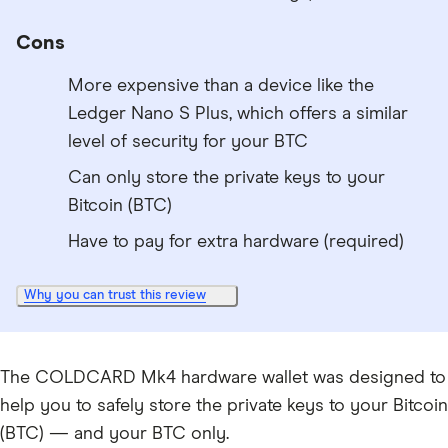
Cons
More expensive than a device like the
Ledger Nano S Plus, which offers a similar
level of security for your BTC
Can only store the private keys to your
Bitcoin (BTC)
Have to pay for extra hardware (required)
Why you can trust this review
The COLDCARD Mk4 hardware wallet was designed to
help you to safely store the private keys to your Bitcoin
(BTC) — and your BTC only.