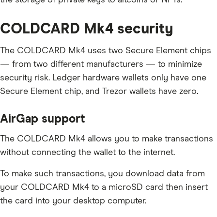
COLDCARD Mk4 security
The COLDCARD Mk4 uses two Secure Element chips
— from two different manufacturers — to minimize
security risk. Ledger hardware wallets only have one
Secure Element chip, and Trezor wallets have zero.
AirGap support
The COLDCARD Mk4 allows you to make transactions
without connecting the wallet to the internet.
To make such transactions, you download data from
your COLDCARD Mk4 to a microSD card then insert
the card into your desktop computer.