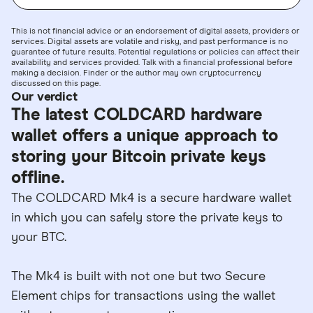
This is not financial advice or an endorsement of digital assets, providers or
services. Digital assets are volatile and risky, and past performance is no
guarantee of future results. Potential regulations or policies can affect their
availability and services provided. Talk with a financial professional before
making a decision. Finder or the author may own cryptocurrency
discussed on this page.
Our verdict
The latest COLDCARD hardware
wallet offers a unique approach to
storing your Bitcoin private keys
offline.
The COLDCARD Mk4 is a secure hardware wallet
in which you can safely store the private keys to
your BTC.
The Mk4 is built with not one but two Secure
Element chips for transactions using the wallet