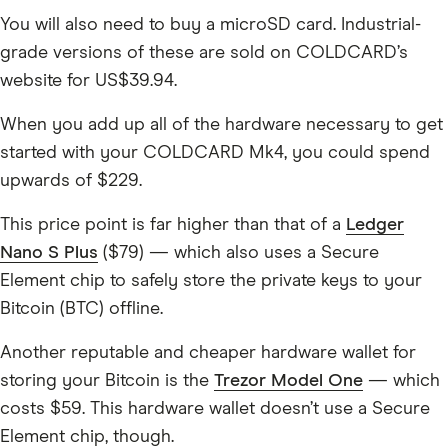
You will also need to buy a microSD card. Industrial-
grade versions of these are sold on COLDCARD’s
website for US$39.94.
When you add up all of the hardware necessary to get
started with your COLDCARD Mk4, you could spend
upwards of $229.
This price point is far higher than that of a
Ledger
Nano S Plus
($79) — which also uses a Secure
Element chip to safely store the private keys to your
Bitcoin (BTC) offline.
Another reputable and cheaper hardware wallet for
storing your Bitcoin is the
Trezor Model One
— which
costs $59. This hardware wallet doesn’t use a Secure
Element chip, though.