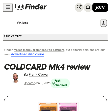
JOIN
Home
Cryptocurrency
Wallets
Share
Our verdict
Finder
makes money from featured partners
, but editorial opinions are our
Advertiser disclosure
own.
COLDCARD Mk4 review
By
Frank Corva
Fact
Updated
Jan 8, 2023
checked