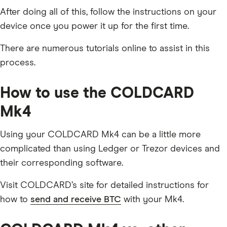
After doing all of this, follow the instructions on your
device once you power it up for the first time.
There are numerous tutorials online to assist in this
process.
How to use the COLDCARD
Mk4
Using your COLDCARD Mk4 can be a little more
complicated than using Ledger or Trezor devices and
their corresponding software.
Visit COLDCARD’s site for detailed instructions for
how to
send and receive BTC
with your Mk4.