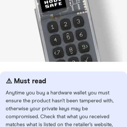
⚠️ Must read
Anytime you buy a hardware wallet you must
ensure the product hasn’t been tampered with,
otherwise your private keys may be
compromised. Check that what you received
matches what is listed on the retailer’s website,