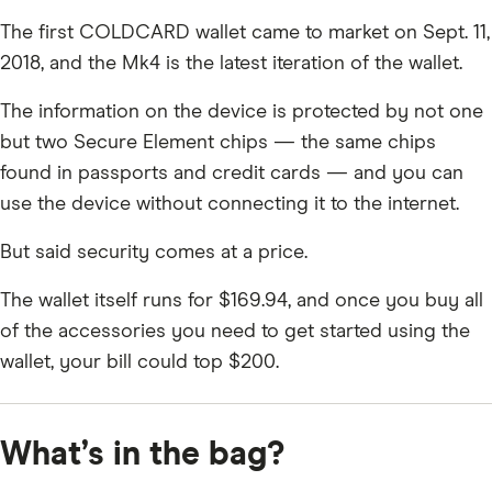
The first COLDCARD wallet came to market on Sept. 11,
2018, and the Mk4 is the latest iteration of the wallet.
The information on the device is protected by not one
but two Secure Element chips — the same chips
found in passports and credit cards — and you can
use the device without connecting it to the internet.
But said security comes at a price.
The wallet itself runs for $169.94, and once you buy all
of the accessories you need to get started using the
wallet, your bill could top $200.
What’s in the bag?