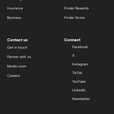
Insurance
Finder Rewards
Business
Finder Score
Contact us
Connect
Facebook
Get in touch
X
Partner with us
Instagram
Media room
TikTok
Careers
YouTube
LinkedIn
Newsletter