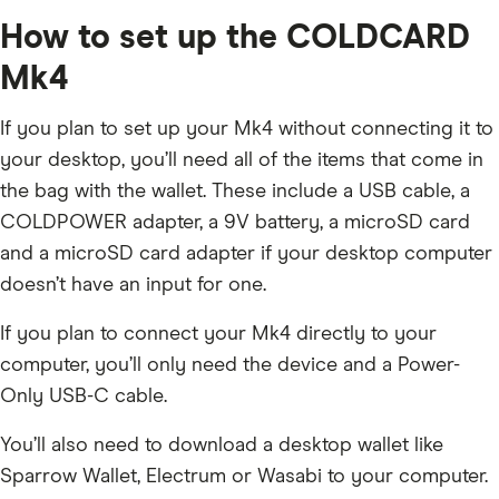
How to set up the COLDCARD
Mk4
If you plan to set up your Mk4 without connecting it to
your desktop, you’ll need all of the items that come in
the bag with the wallet. These include a USB cable, a
COLDPOWER adapter, a 9V battery, a microSD card
and a microSD card adapter if your desktop computer
doesn’t have an input for one.
If you plan to connect your Mk4 directly to your
computer, you’ll only need the device and a Power-
Only USB-C cable.
You’ll also need to download a desktop wallet like
Sparrow Wallet, Electrum or Wasabi to your computer.