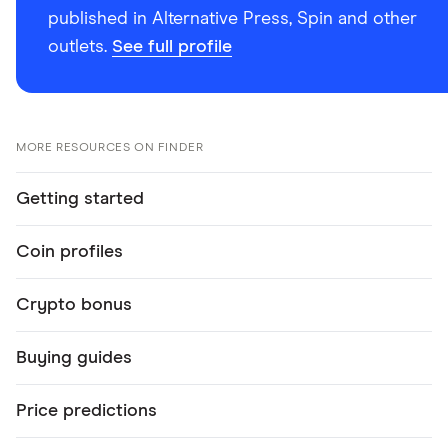
published in Alternative Press, Spin and other
outlets.
See full profile
MORE RESOURCES ON FINDER
Getting started
Coin profiles
Crypto bonus
Buying guides
Price predictions