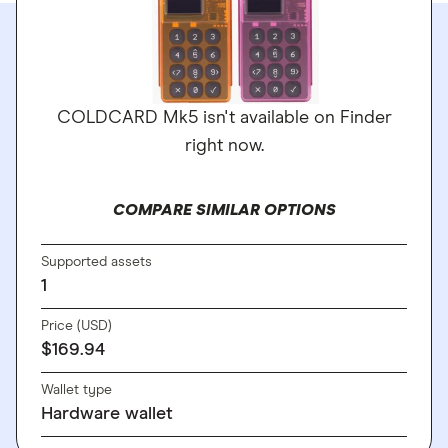
COLDCARD Mk5 isn't available on Finder
right now.
COMPARE SIMILAR OPTIONS
Supported assets
1
Price (USD)
$169.94
Wallet type
Hardware wallet