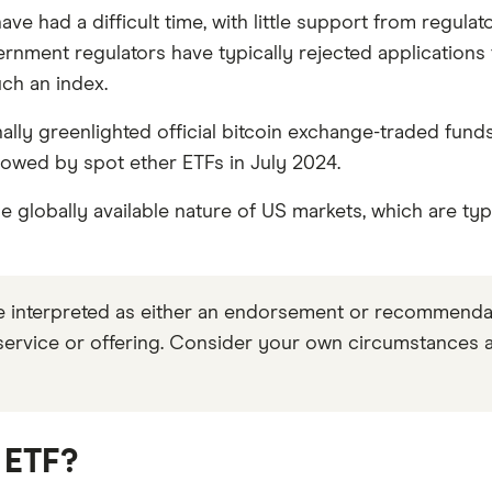
, accurate, and trustworthy — and not influenced by
how
ve had a difficult time, with little support from regul
ent regulators have typically rejected applications fo
s to make sound and often unfamiliar financial decisio
uch an index.
nally greenlighted official bitcoin exchange-traded fun
lowed by spot ether ETFs in July 2024.
 globally available nature of US markets, which are typi
be interpreted as either an endorsement or recommend
 service or offering. Consider your own circumstances 
 ETF?