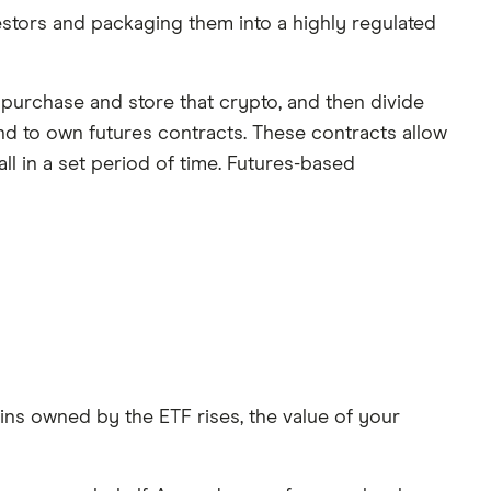
estors and packaging them into a highly regulated
 purchase and store that crypto, and then divide
nd to own futures contracts. These contracts allow
all in a set period of time. Futures-based
oins owned by the ETF rises, the value of your