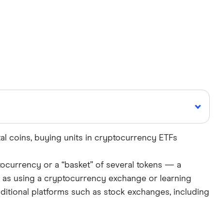
tal coins, buying units in cryptocurrency ETFs
Cited by
ptocurrency or a “basket” of several tokens — a
major publications
h as using a cryptocurrency exchange or learning
aditional platforms such as stock exchanges, including
roducts, brands, and services we write about. That
ite. We uphold a rigorous editorial process that