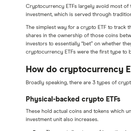
Cryptocurrency ETFs largely avoid most of t
investment, which is served through tradition
The simplest way for a crypto ETF to track t
shares in the ownership of those coins betw
investors to essentially “bet” on whether they
cryptocurrency ETFs were the first type to
How do cryptocurrency E
Broadly speaking, there are 3 types of cryp
Physical-backed crypto ETFs
These hold actual coins and tokens which unde
investment unit also increases.