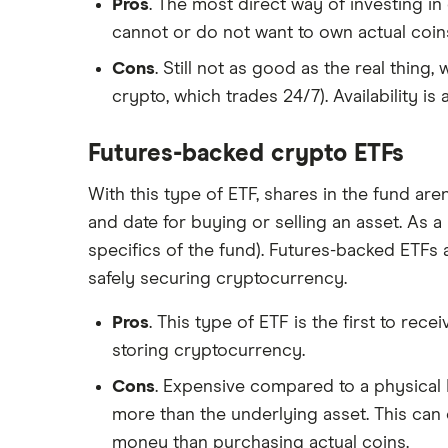
Pros
. The most direct way of investing in
cannot or do not want to own actual coin
Cons
. Still not as good as the real thing
crypto, which trades 24/7). Availability i
Futures-backed crypto ETFs
With this type of ETF, shares in the fund are
and date for buying or selling an asset. As a 
specifics of the fund). Futures-backed ETFs 
safely securing cryptocurrency.
Pros
. This type of ETF is the first to rec
storing cryptocurrency.
Cons
. Expensive compared to a physical 
more than the underlying asset. This can
money than purchasing actual coins.