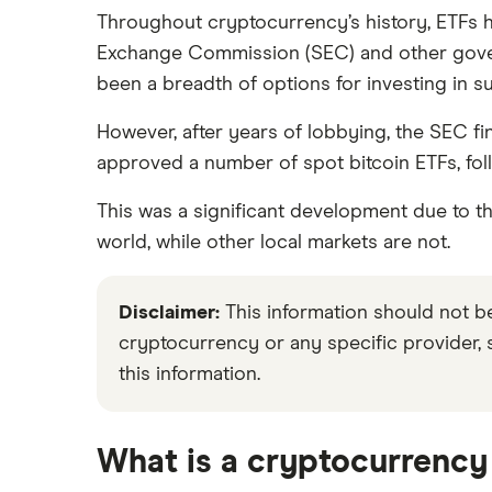
ensures what we write and publish is fair
Throughout cryptocurrency’s history, ETFs ha
Exchange Commission (SEC) and other governm
We're committed to empowering our reader
been a breadth of options for investing in s
However, after years of lobbying, the SEC fi
approved a number of spot bitcoin ETFs, fol
This was a significant development due to the
world, while other local markets are not.
Disclaimer:
This information should not 
cryptocurrency or any specific provider,
this information.
What is a cryptocurrency