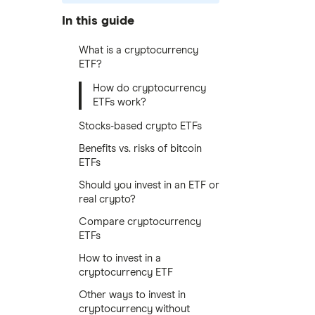
In this guide
What is a cryptocurrency
ETF?
How do cryptocurrency
ETFs work?
Stocks-based crypto ETFs
Benefits vs. risks of bitcoin
ETFs
Should you invest in an ETF or
real crypto?
Compare cryptocurrency
ETFs
How to invest in a
cryptocurrency ETF
Other ways to invest in
cryptocurrency without