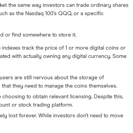
arket the same way investors can trade ordinary shares
such as the Nasdaq 100’s QQQ, or a specific
d or find somewhere to store it.
ndexes track the price of 1 or more digital coins or
ciated with actually owning any digital currency. Some
sers are still nervous about the storage of
g that they need to manage the coins themselves.
hoosing to obtain relevant licensing. Despite this,
unt or stock trading platform.
ly lost forever. While investors don’t need to move