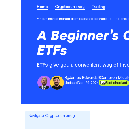
Home
Cryptocurrency
Trading
Finder
makes money from featured partners
, but editoria
A Beginner’s 
ETFs
ETFs give you a convenient way of inve
By
James Edwards
&
Cameron Micall
Updated
Dec 29, 2024
Fact checked
Navigate Cryptocurrency