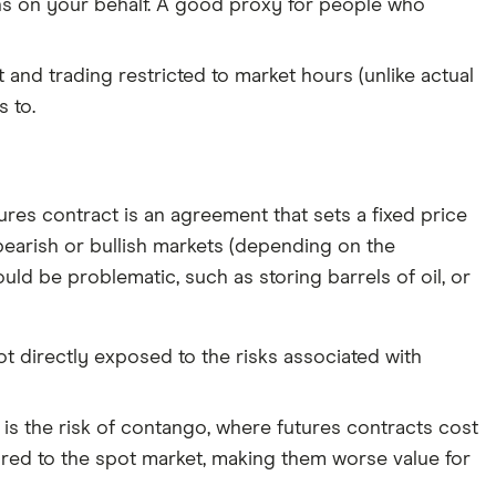
oins on your behalf. A good proxy for people who
t and trading restricted to market hours (unlike actual
 to.
tures contract is an agreement that sets a fixed price
h bearish or bullish markets (depending on the
ld be problematic, such as storing barrels of oil, or
not directly exposed to the risks associated with
is the risk of contango, where futures contracts cost
red to the spot market, making them worse value for