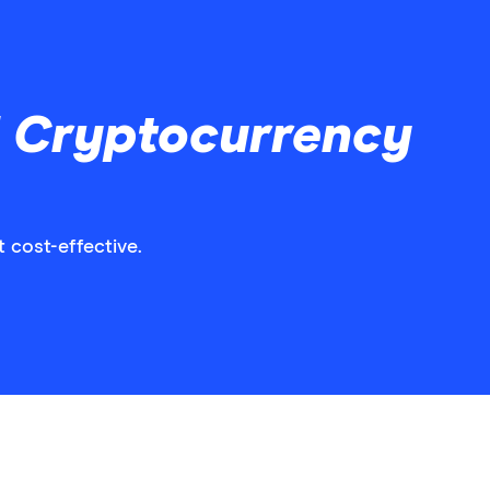
d Cryptocurrency
 cost-effective.