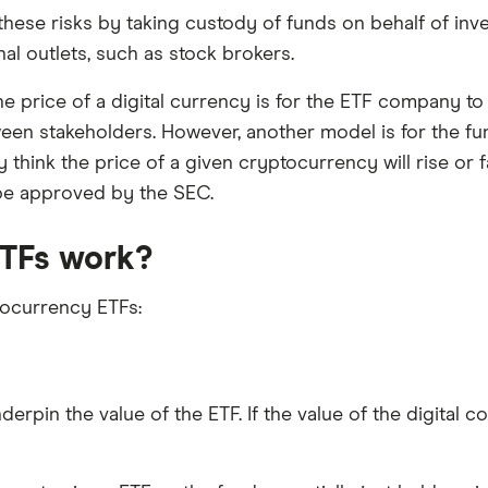
hese risks by taking custody of funds on behalf of inv
al outlets, such as stock brokers.
he price of a digital currency is for the ETF company to
een stakeholders. However, another model is for the fu
 think the price of a given cryptocurrency will rise or f
 be approved by the SEC.
TFs work?
tocurrency ETFs:
rpin the value of the ETF. If the value of the digital c