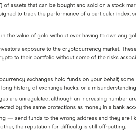
et”) of assets that can be bought and sold on a stock m
igned to track the performance of a particular index, 
 in the value of gold without ever having to own any gol
vestors exposure to the cryptocurrency market. These i
crypto to their portfolio without some of the risks asso
ptocurrency exchanges hold funds on your behalf, some u
 long history of exchange hacks, or a misunderstandin
s are unregulated, although an increasing number are c
tected by the same protections as money in a bank acco
ing — send funds to the wrong address and they are like
r, the reputation for difficulty is still off-putting.