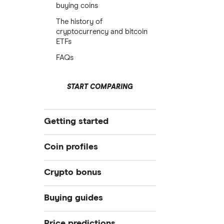
buying coins
The history of
cryptocurrency and bitcoin
ETFs
FAQs
START COMPARING
Getting started
What is cryptocurrency?
Coin profiles
Best crypto exchanges
Crypto bonus
Best crypto wallet
Bitcoin (BTC)
Best crypto to buy now
Best Crypto Exchange Signup
Buying guides
Bonuses for March 2026
How to trade crypto
Ethereum (ETH)
eToro: Up to $300 by referring
How to buy Bitcoin
Price predictions
What is DeFi?