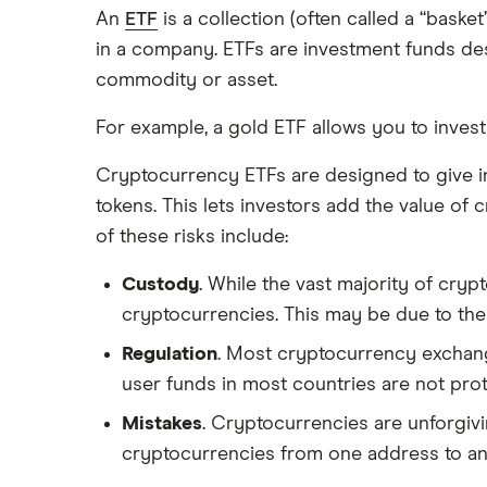
An
ETF
is a collection (often called a “bask
in a company. ETFs are investment funds des
commodity or asset.
For example, a gold ETF allows you to invest
Cryptocurrency ETFs are designed to give in
tokens. This lets investors add the value of 
of these risks include:
Custody
. While the vast majority of cry
cryptocurrencies. This may be due to the
Regulation
. Most cryptocurrency exchange
user funds in most countries are not pro
Mistakes
. Cryptocurrencies are unforgiv
cryptocurrencies from one address to anothe