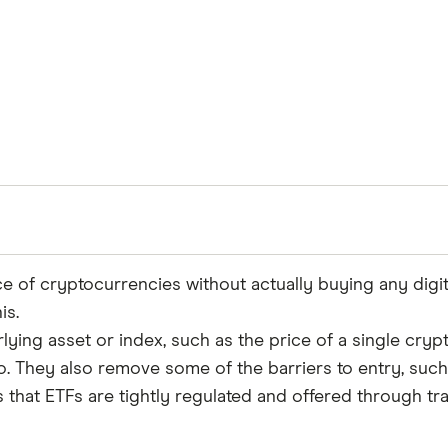
ice of cryptocurrencies without actually buying any digi
is.
Reviewed
rlying asset or index, such as the price of a single cry
by experts
io. They also remove some of the barriers to entry, suc
s that ETFs are tightly regulated and offered through tr
ce to ensure for our readers a fair assessment of the p
's trust, which is what keeps you coming back to our s