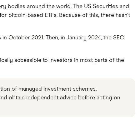
 we make money
.
atory bodies around the world. The US Securities and
r bitcoin-based ETFs. Because of this, there hasn’t
ns.
ds in October 2021. Then, in January 2024, the SEC
cally accessible to investors in most parts of the
ation of managed investment schemes,
and obtain independent advice before acting on