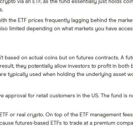
 crypto via an ETF, as the fund essentially just holds c
s.
, with the ETF prices frequently lagging behind the marke
s also limited depending on what markets you have access
n’t based on actual coins but on futures contracts. A fu
result, they potentially allow investors to profit in bot
are typically used when holding the underlying asset wou
eive approval for retail customers in the US. The fund is 
ETF or real crypto. On top of the ETF management fees 
 cause futures-based ETFs to trade at a premium compa