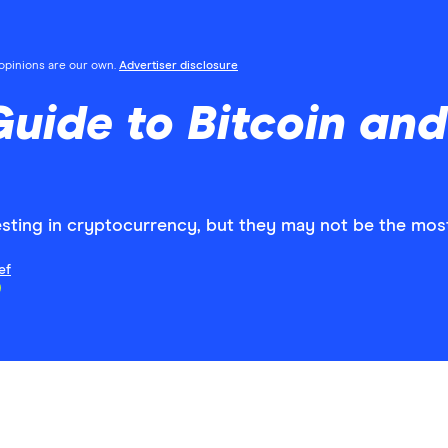
l opinions are our own.
Advertiser disclosure
Guide to Bitcoin an
sting in cryptocurrency, but they may not be the most
ef