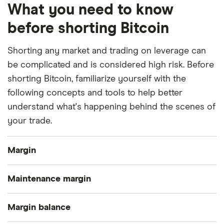
What you need to know
before shorting Bitcoin
Shorting any market and trading on leverage can
be complicated and is considered high risk. Before
shorting Bitcoin, familiarize yourself with the
following concepts and tools to help better
understand what's happening behind the scenes of
your trade.
Margin
Margin or leverage trading involves borrowing
Maintenance margin
funds from an exchange to amplify your trading
balance. To borrow, you must first deposit assets
Your maintenance margin is the minimum margin
Margin balance
to be used as collateral. All exchanges have a cap
balance required to keep your position open.