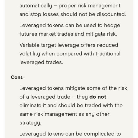
automatically – proper risk management
and stop losses should not be discounted.
Leveraged tokens can be used to hedge
futures market trades and mitigate risk.
Variable target leverage offers reduced
volatility when compared with traditional
leveraged trades.
Cons
Leveraged tokens mitigate some of the risk
of a leveraged trade – they
do not
eliminate it and should be traded with the
same risk management as any other
strategy.
Leveraged tokens can be complicated to