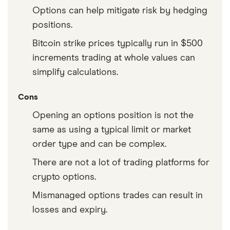
Options can help mitigate risk by hedging
positions.
Bitcoin strike prices typically run in $500
increments trading at whole values can
simplify calculations.
Cons
Opening an options position is not the
same as using a typical limit or market
order type and can be complex.
There are not a lot of trading platforms for
crypto options.
Mismanaged options trades can result in
losses and expiry.