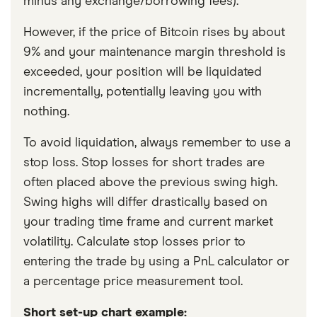
minus any exchange/borrowing fees).
However, if the price of Bitcoin rises by about
9% and your maintenance margin threshold is
exceeded, your position will be liquidated
incrementally, potentially leaving you with
nothing.
To avoid liquidation, always remember to use a
stop loss. Stop losses for short trades are
often placed above the previous swing high.
Swing highs will differ drastically based on
your trading time frame and current market
volatility. Calculate stop losses prior to
entering the trade by using a PnL calculator or
a percentage price measurement tool.
Short set-up chart example: