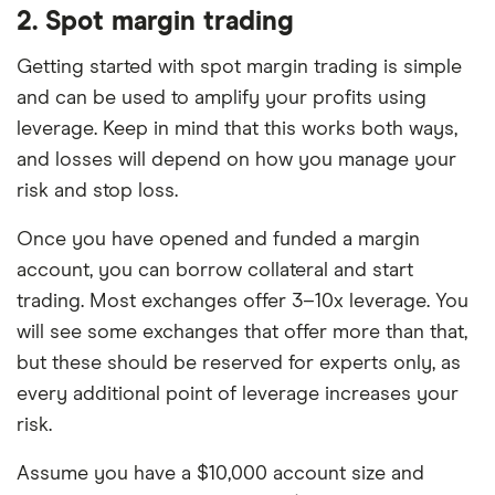
2. Spot margin trading
Getting started with spot margin trading is simple
and can be used to amplify your profits using
leverage. Keep in mind that this works both ways,
and losses will depend on how you manage your
risk and stop loss.
Once you have opened and funded a margin
account, you can borrow collateral and start
trading. Most exchanges offer 3–10x leverage. You
will see some exchanges that offer more than that,
but these should be reserved for experts only, as
every additional point of leverage increases your
risk.
Assume you have a $10,000 account size and