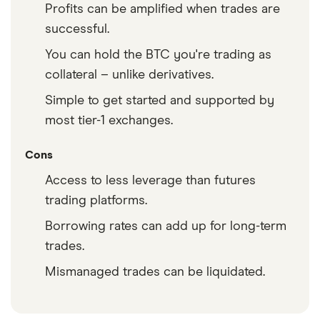
Profits can be amplified when trades are
successful.
You can hold the BTC you're trading as
collateral – unlike derivatives.
Simple to get started and supported by
most tier-1 exchanges.
Cons
Access to less leverage than futures
trading platforms.
Borrowing rates can add up for long-term
trades.
Mismanaged trades can be liquidated.