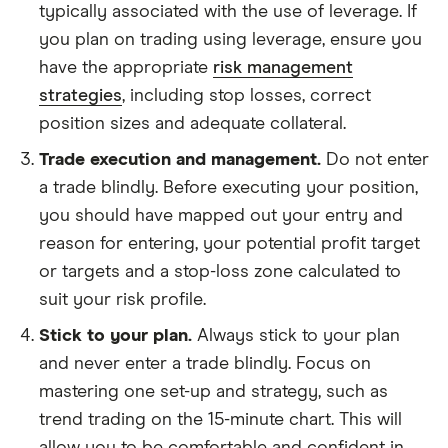
typically associated with the use of leverage. If
you plan on trading using leverage, ensure you
have the appropriate
risk management
strategies
, including stop losses, correct
position sizes and adequate collateral.
Trade execution and management.
Do not enter
a trade blindly. Before executing your position,
you should have mapped out your entry and
reason for entering, your potential profit target
or targets and a stop-loss zone calculated to
suit your risk profile.
Stick to your plan.
Always stick to your plan
and never enter a trade blindly. Focus on
mastering one set-up and strategy, such as
trend trading on the 15-minute chart. This will
allow you to be comfortable and confident in