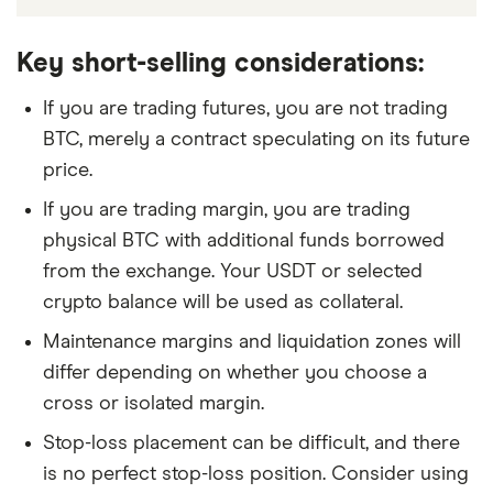
Key short-selling considerations:
If you are trading futures, you are not trading
BTC, merely a contract speculating on its future
price.
If you are trading margin, you are trading
physical BTC with additional funds borrowed
from the exchange. Your USDT or selected
crypto balance will be used as collateral.
Maintenance margins and liquidation zones will
differ depending on whether you choose a
cross or isolated margin.
Stop-loss placement can be difficult, and there
is no perfect stop-loss position. Consider using