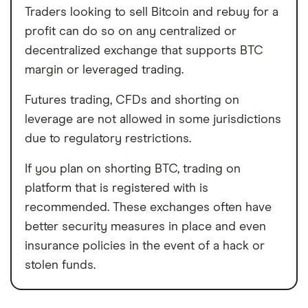
Traders looking to sell Bitcoin and rebuy for a
profit can do so on any centralized or
decentralized exchange that supports BTC
margin or leveraged trading.
Futures trading, CFDs and shorting on
leverage are not allowed in some jurisdictions
due to regulatory restrictions.
If you plan on shorting BTC, trading on
platform that is registered with is
recommended. These exchanges often have
better security measures in place and even
insurance policies in the event of a hack or
stolen funds.