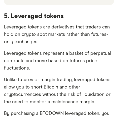
5. Leveraged tokens
Leveraged tokens are derivatives that traders can
hold on crypto spot markets rather than futures-
only exchanges.
Leveraged tokens represent a basket of perpetual
contracts and move based on futures price
fluctuations.
Unlike futures or margin trading, leveraged tokens
allow you to short Bitcoin and other
cryptocurrencies without the risk of liquidation or
the need to monitor a maintenance margin.
By purchasing a BTCDOWN leveraged token, you