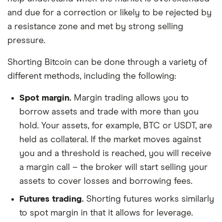
and due for a correction or likely to be rejected by
a resistance zone and met by strong selling
pressure.
Shorting Bitcoin can be done through a variety of
different methods, including the following:
Spot margin.
Margin trading allows you to
borrow assets and trade with more than you
hold. Your assets, for example, BTC or USDT, are
held as collateral. If the market moves against
you and a threshold is reached, you will receive
a margin call – the broker will start selling your
assets to cover losses and borrowing fees.
Futures trading.
Shorting futures works similarly
to spot margin in that it allows for leverage.