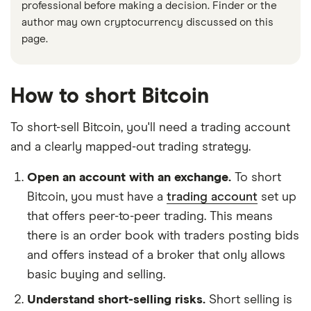
professional before making a decision. Finder or the
author may own cryptocurrency discussed on this
page.
How to short Bitcoin
To short-sell Bitcoin, you'll need a trading account
and a clearly mapped-out trading strategy.
Open an account with an exchange.
To short
Bitcoin, you must have a
trading account
set up
that offers peer-to-peer trading. This means
there is an order book with traders posting bids
and offers instead of a broker that only allows
basic buying and selling.
Understand short-selling risks.
Short selling is