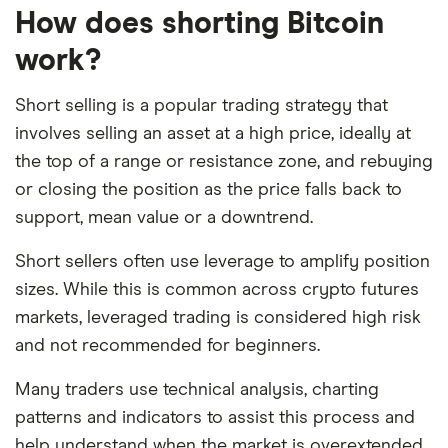
How does shorting Bitcoin
work?
Short selling is a popular trading strategy that
involves selling an asset at a high price, ideally at
the top of a range or resistance zone, and rebuying
or closing the position as the price falls back to
support, mean value or a downtrend.
Short sellers often use leverage to amplify position
sizes. While this is common across crypto futures
markets, leveraged trading is considered high risk
and not recommended for beginners.
Many traders use technical analysis, charting
patterns and indicators to assist this process and
help understand when the market is overextended