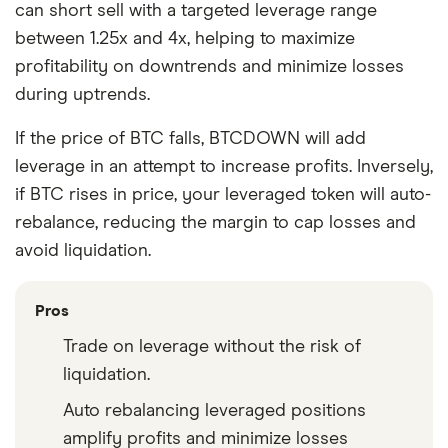
can short sell with a targeted leverage range
between 1.25x and 4x, helping to maximize
profitability on downtrends and minimize losses
during uptrends.
If the price of BTC falls, BTCDOWN will add
leverage in an attempt to increase profits. Inversely,
if BTC rises in price, your leveraged token will auto-
rebalance, reducing the margin to cap losses and
avoid liquidation.
Pros
Trade on leverage without the risk of
liquidation.
Auto rebalancing leveraged positions
amplify profits and minimize losses