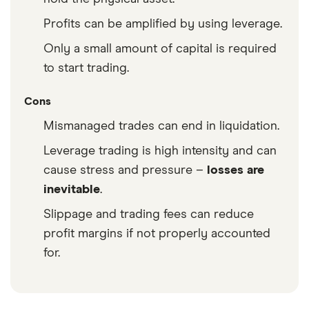
Profits can be amplified by using leverage.
Only a small amount of capital is required
to start trading.
Cons
Mismanaged trades can end in liquidation.
Leverage trading is high intensity and can
cause stress and pressure –
losses are
inevitable
.
Slippage and trading fees can reduce
profit margins if not properly accounted
for.