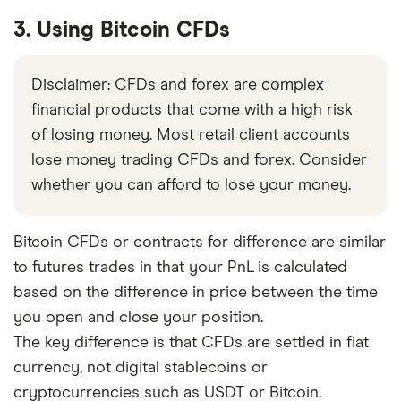
3. Using Bitcoin CFDs
Disclaimer: CFDs and forex are complex
financial products that come with a high risk
of losing money. Most retail client accounts
lose money trading CFDs and forex. Consider
whether you can afford to lose your money.
Bitcoin CFDs or contracts for difference are similar
to futures trades in that your PnL is calculated
based on the difference in price between the time
you open and close your position.
The key difference is that CFDs are settled in fiat
currency, not digital stablecoins or
cryptocurrencies such as USDT or Bitcoin.