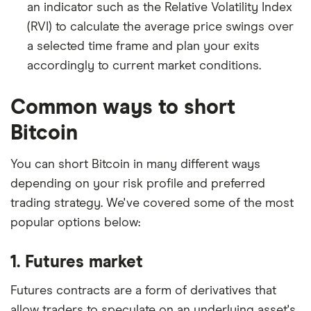
an indicator such as the Relative Volatility Index
(RVI) to calculate the average price swings over
a selected time frame and plan your exits
accordingly to current market conditions.
Common ways to short
Bitcoin
You can short Bitcoin in many different ways
depending on your risk profile and preferred
trading strategy. We've covered some of the most
popular options below:
1. Futures market
Futures contracts are a form of derivatives that
allow traders to speculate on an underlying asset's