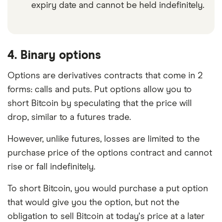
expiry date and cannot be held indefinitely.
4. Binary options
Options are derivatives contracts that come in 2
forms: calls and puts. Put options allow you to
short Bitcoin by speculating that the price will
drop, similar to a futures trade.
However, unlike futures, losses are limited to the
purchase price of the options contract and cannot
rise or fall indefinitely.
To short Bitcoin, you would purchase a put option
that would give you the option, but not the
obligation to sell Bitcoin at today's price at a later