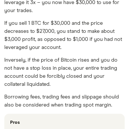
leverage it 3x – you now have $30,000 to use for
your trades.
If you sell 1 BTC for $30,000 and the price
decreases to $27,000, you stand to make about
$3,000 profit, as opposed to $1,000 if you had not
leveraged your account.
Inversely, if the price of Bitcoin rises and you do
not have a stop loss in place, your entire trading
account could be forcibly closed and your
collateral liquidated.
Borrowing fees, trading fees and slippage should
also be considered when trading spot margin.
Pros