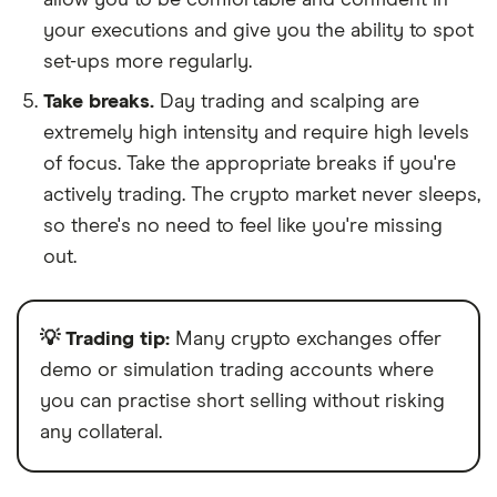
your executions and give you the ability to spot
set-ups more regularly.
Take breaks.
Day trading and scalping are
extremely high intensity and require high levels
of focus. Take the appropriate breaks if you're
actively trading. The crypto market never sleeps,
so there's no need to feel like you're missing
out.
💡 Trading tip:
Many crypto exchanges offer
demo or simulation trading accounts where
you can practise short selling without risking
any collateral.