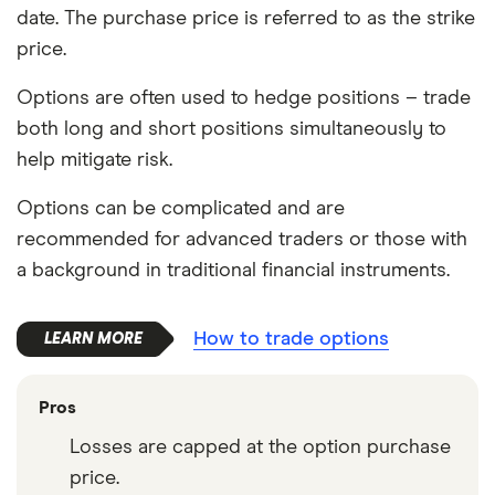
date. The purchase price is referred to as the strike
price.
Options are often used to hedge positions – trade
both long and short positions simultaneously to
help mitigate risk.
Options can be complicated and are
recommended for advanced traders or those with
a background in traditional financial instruments.
How to trade options
Pros
Losses are capped at the option purchase
price.