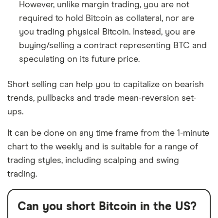
However, unlike margin trading, you are not
required to hold Bitcoin as collateral, nor are
you trading physical Bitcoin. Instead, you are
buying/selling a contract representing BTC and
speculating on its future price.
Short selling can help you to capitalize on bearish
trends, pullbacks and trade mean-reversion set-
ups.
It can be done on any time frame from the 1-minute
chart to the weekly and is suitable for a range of
trading styles, including scalping and swing
trading.
Can you short Bitcoin in the US?