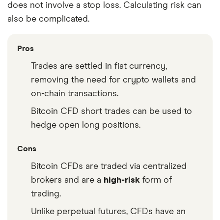
does not involve a stop loss. Calculating risk can
also be complicated.
Pros
Trades are settled in fiat currency,
removing the need for crypto wallets and
on-chain transactions.
Bitcoin CFD short trades can be used to
hedge open long positions.
Cons
Bitcoin CFDs are traded via centralized
brokers and are a
high-risk
form of
trading.
Unlike perpetual futures, CFDs have an