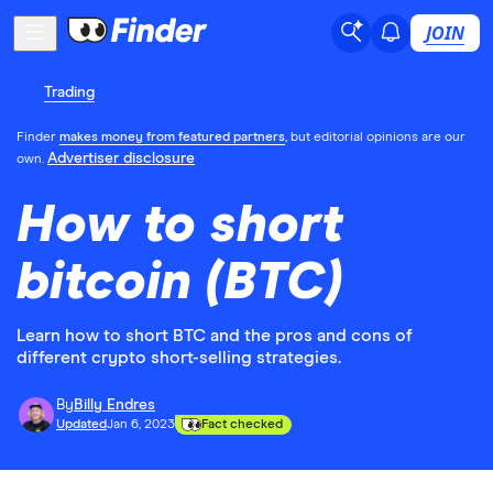
JOIN
Trading
Finder
makes money from featured partners
, but editorial opinions are our
Advertiser disclosure
own.
How to short
bitcoin (BTC)
Learn how to short BTC and the pros and cons of
different crypto short-selling strategies.
By
Billy Endres
Updated
Jan 6, 2023
Fact checked