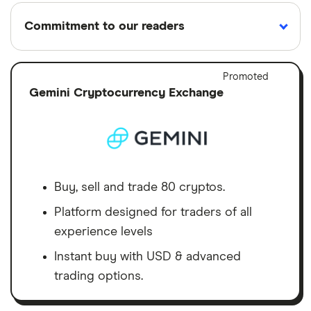
Commitment to our readers
Adver
Promoted
Discl
Gemini Cryptocurrency Exchange
18 years
Reviewed
Cited by
Helping
by experts
major
you save
publications
money
Finder maintains full editorial independence to
Buy, sell and trade 80 cryptos.
ensure for our readers a fair assessment of
Platform designed for traders of all
the products, brands, and services we write
experience levels
about. That independence helps us maintain
Instant buy with USD & advanced
our reader's trust, which is what keeps you
trading options.
coming back to our site. We uphold a rigorous
editorial process that ensures what we write