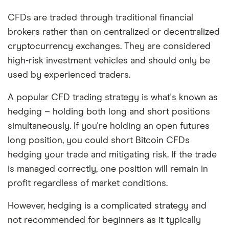
CFDs are traded through traditional financial
brokers rather than on centralized or decentralized
cryptocurrency exchanges. They are considered
high-risk investment vehicles and should only be
used by experienced traders.
A popular CFD trading strategy is what's known as
hedging – holding both long and short positions
simultaneously. If you're holding an open futures
long position, you could short Bitcoin CFDs
hedging your trade and mitigating risk. If the trade
is managed correctly, one position will remain in
profit regardless of market conditions.
However, hedging is a complicated strategy and
not recommended for beginners as it typically