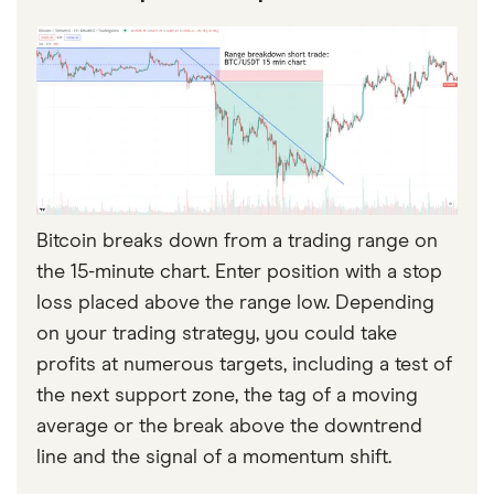
Bitcoin breaks down from a trading range on
the 15-minute chart. Enter position with a stop
loss placed above the range low. Depending
on your trading strategy, you could take
profits at numerous targets, including a test of
the next support zone, the tag of a moving
average or the break above the downtrend
line and the signal of a momentum shift.