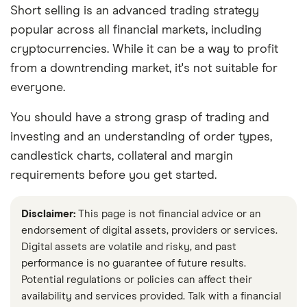
and publish is fair, accurate, and trustworthy
Short selling is an advanced trading strategy
— and not influenced by
how we make
popular across all financial markets, including
money
.
cryptocurrencies. While it can be a way to profit
from a downtrending market, it's not suitable for
We're committed to empowering our readers
everyone.
to make sound and often unfamiliar financial
decisions.
You should have a strong grasp of trading and
investing and an understanding of order types,
candlestick charts, collateral and margin
requirements before you get started.
Disclaimer:
This page is not financial advice or an
endorsement of digital assets, providers or services.
Digital assets are volatile and risky, and past
performance is no guarantee of future results.
Potential regulations or policies can affect their
availability and services provided. Talk with a financial