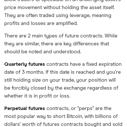
price movement without holding the asset itself.
They are often traded using leverage, meaning
profits and losses are amplified.
There are 2 main types of future contracts. While
they are similar, there are key differences that
should be noted and understood.
Quarterly futures
contracts have a fixed expiration
date of 3 months. If this date is reached and you're
still holding size on your trade, your position will
be forcibly closed by the exchange regardless of
whether it is in profit or loss.
Perpetual futures
contracts, or "perps" are the
most popular way to short Bitcoin, with billions of
dollars' worth of futures contracts bought and sold