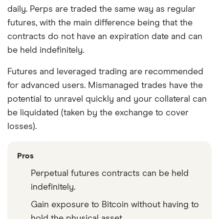
daily. Perps are traded the same way as regular
futures, with the main difference being that the
contracts do not have an expiration date and can
be held indefinitely.
Futures and leveraged trading are recommended
for advanced users. Mismanaged trades have the
potential to unravel quickly and your collateral can
be liquidated (taken by the exchange to cover
losses).
Pros
Perpetual futures contracts can be held
indefinitely.
Gain exposure to Bitcoin without having to
hold the physical asset.