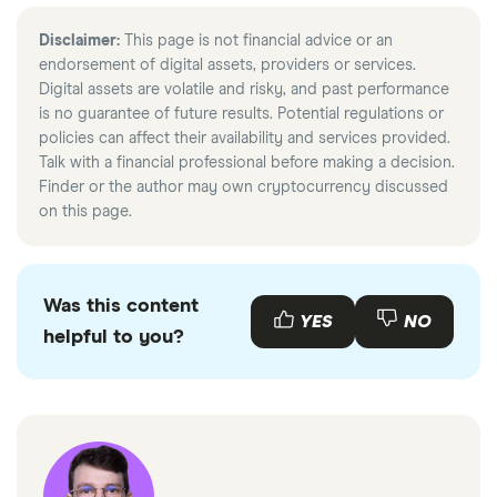
Disclaimer:
This page is not financial advice or an
endorsement of digital assets, providers or services.
Digital assets are volatile and risky, and past performance
is no guarantee of future results. Potential regulations or
policies can affect their availability and services provided.
Talk with a financial professional before making a decision.
Finder or the author may own cryptocurrency discussed
on this page.
Was this content
YES
NO
helpful to you?