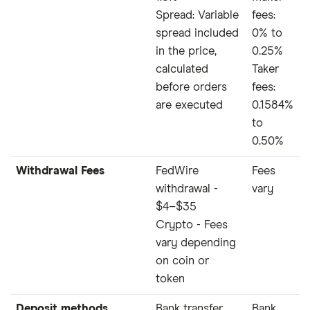
Spread: Variable
fees:
spread included
0% to
in the price,
0.25%
calculated
Taker
before orders
fees:
are executed
0.1584%
to
0.50%
Withdrawal Fees
FedWire
Fees
withdrawal -
vary
$4–$35
Crypto - Fees
vary depending
on coin or
token
Deposit methods
Bank transfer,
Bank