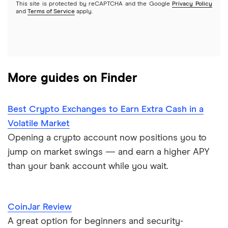
This site is protected by reCAPTCHA and the Google
Privacy Policy
and
Terms of Service
apply.
More guides on Finder
Best Crypto Exchanges to Earn Extra Cash in a
Volatile Market
Opening a crypto account now positions you to
jump on market swings — and earn a higher APY
than your bank account while you wait.
CoinJar Review
A great option for beginners and security-