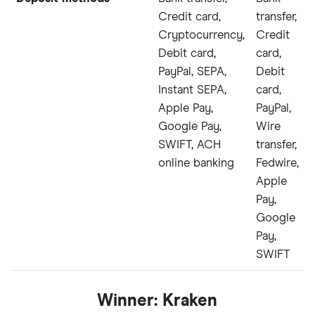
Credit card,
transfer,
Cryptocurrency,
Credit
Debit card,
card,
PayPal, SEPA,
Debit
Instant SEPA,
card,
Apple Pay,
PayPal,
Google Pay,
Wire
SWIFT, ACH
transfer,
online banking
Fedwire,
Apple
Pay,
Google
Pay,
SWIFT
Winner:
Kraken