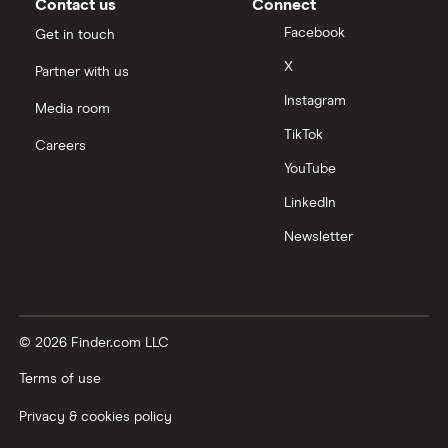
Contact us
Connect
Facebook
Get in touch
X
Partner with us
Instagram
Media room
TikTok
Careers
YouTube
LinkedIn
Newsletter
© 2026 Finder.com LLC
Terms of use
Privacy & cookies policy