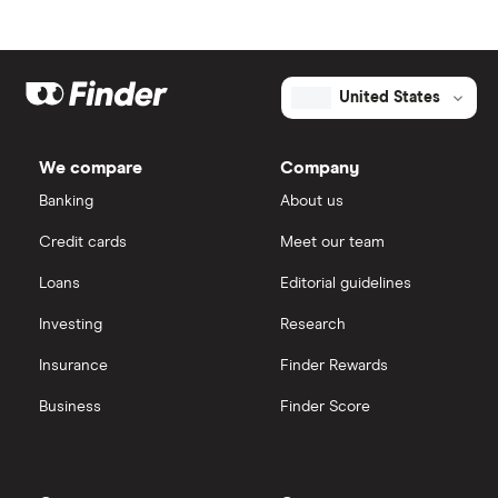
United States
We compare
Company
Banking
About us
Credit cards
Meet our team
Loans
Editorial guidelines
Investing
Research
Insurance
Finder Rewards
Business
Finder Score