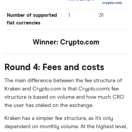
Number of supported
1
31
fiat currencies
Winner:
Crypto.com
Round 4: Fees and costs
The main difference between the fee structure of
Kraken and Crypto.com is that Crypto.com’s fee
structure is based on volume and how much CRO
the user has staked on the exchange.
Kraken has a simpler fee structure, as it’s only
dependent on monthly volume. At the highest level,