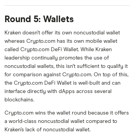
Round 5: Wallets
Kraken doesn’t offer its own noncustodial wallet
whereas Crypto.com has its own mobile wallet
called Crypto.com DeFi Wallet. While Kraken
leadership continually promotes the use of
noncustodial wallets, this isn’t sufficient to qualify it
for comparison against Crypto.com. On top of this,
the Crypto.com DeFi Wallet is well-built and can
interface directly with dApps across several
blockchains.
Crypto.com wins the wallet round because it offers
a world-class noncustodial wallet compared to
Kraken’s lack of noncustodial wallet.