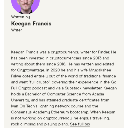
Written by
Keegan Francis
Writer
Keegan Francis was a cryptocurrency writer for Finder. He
has been invested in cryptocurrencies since 2013 and
writing about them since 2018. He has written and edited
for CryptoVantage. In 2020 he and his wife Mrugakshee
Palwe opted entirely out of the world of traditional finance
and went "full crypto", covering their experience in the Go
Full Crypto podcast and via a Substack newsletter. Keegan
holds a Bachelor of Computer Science from Acadia
University, and has attained graduate certificates from
Ivan On Tech's lightning network course and the
Consensys Academy Ethereum bootcamp. When Keegan
is not working on cryptocurrency, he enjoys travelling,
rock climbing and playing piano.
See full bio