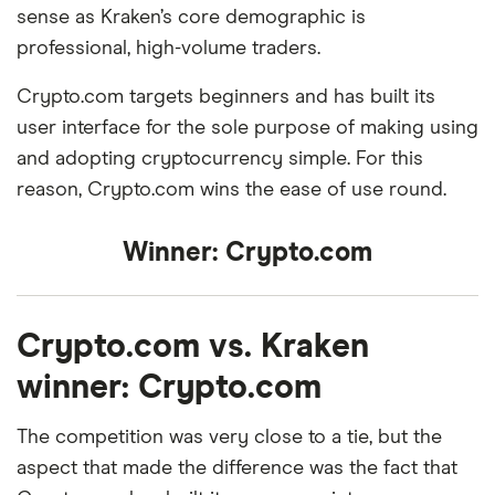
sense as Kraken’s core demographic is
professional, high-volume traders.
Crypto.com targets beginners and has built its
user interface for the sole purpose of making using
and adopting cryptocurrency simple. For this
reason, Crypto.com wins the ease of use round.
Winner:
Crypto.com
Crypto.com vs. Kraken
winner: Crypto.com
The competition was very close to a tie, but the
aspect that made the difference was the fact that