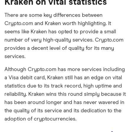
Kraken on vital statistics
There are some key differences between
Crypto.com and Kraken worth highlighting. It
seems like Kraken has opted to provide a small
number of very high-quality services. Crypto.com
provides a decent level of quality for its many
services.
Although Crypto.com has more services including
a Visa debit card, Kraken still has an edge on vital
statistics due to its track record, high uptime and
reliability. Kraken wins this round simply because it
has been around longer and has never wavered in
the quality of its service and its dedication to the
adoption of cryptocurrencies.