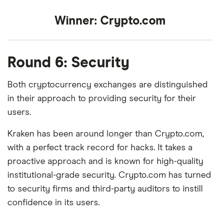
Winner:
Crypto.com
Round 6: Security
Both cryptocurrency exchanges are distinguished
in their approach to providing security for their
users.
Kraken has been around longer than Crypto.com,
with a perfect track record for hacks. It takes a
proactive approach and is known for high-quality
institutional-grade security. Crypto.com has turned
to security firms and third-party auditors to instill
confidence in its users.