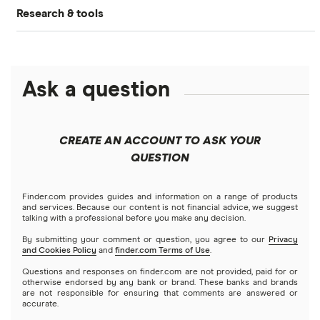
What is DeFi?
Research & tools
Ledger Nano S Plus review
Coinbase review
How to buy Cardano
Dogecoin price prediction
Crypto.com: Up to 1 BTC in CRO
NFTs explained
Cryptocurrency Adoption Index
Ledger Nano X review
Coinmama review
How to buy BNB
Solana price prediction
Coinbase: Up to $2,000 in crypto rewards for new
Ask a question
Trezor One review
Cryptocurrency Weather Report
Crypto.com review
customers
View all (A-Z)
Trezor Model T review
eToro USA review
Cryptocurrency statistics
OKX: Up to $400 in BTC
CREATE AN ACCOUNT TO ASK YOUR
Exodus review
KuCoin review
QUESTION
Satoshi to BTC calculator
View all (A-Z)
Kraken review
Finder.com provides guides and information on a range of products
and services. Because our content is not financial advice, we suggest
talking with a professional before you make any decision.
View all (A-Z)
By submitting your comment or question, you agree to our
Privacy
and Cookies Policy
and
finder.com Terms of Use
.
Questions and responses on finder.com are not provided, paid for or
otherwise endorsed by any bank or brand. These banks and brands
are not responsible for ensuring that comments are answered or
accurate.