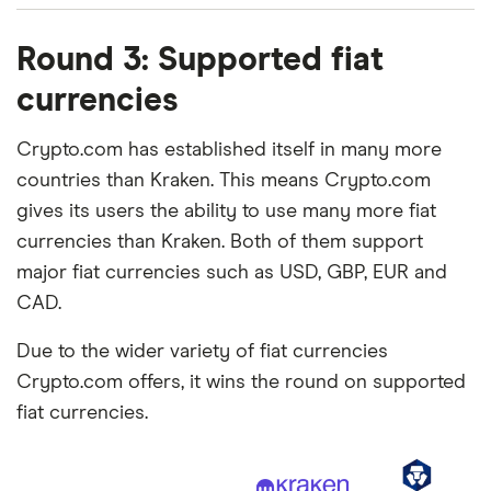
Round 3: Supported fiat
currencies
Crypto.com has established itself in many more
countries than Kraken. This means Crypto.com
gives its users the ability to use many more fiat
currencies than Kraken. Both of them support
major fiat currencies such as USD, GBP, EUR and
CAD.
Due to the wider variety of fiat currencies
Crypto.com offers, it wins the round on supported
fiat currencies.