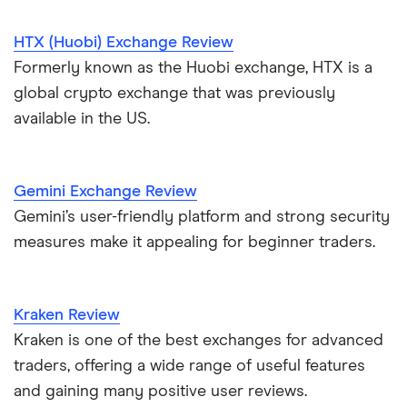
HTX (Huobi) Exchange Review
Formerly known as the Huobi exchange, HTX is a
global crypto exchange that was previously
available in the US.
Gemini Exchange Review
Gemini’s user-friendly platform and strong security
measures make it appealing for beginner traders.
Kraken Review
Kraken is one of the best exchanges for advanced
traders, offering a wide range of useful features
and gaining many positive user reviews.