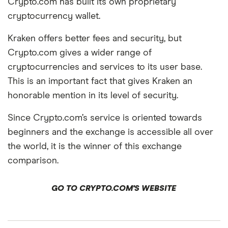
Crypto.com has built its own proprietary
cryptocurrency wallet.
Kraken offers better fees and security, but
Crypto.com gives a wider range of
cryptocurrencies and services to its user base.
This is an important fact that gives Kraken an
honorable mention in its level of security.
Since Crypto.com’s service is oriented towards
beginners and the exchange is accessible all over
the world, it is the winner of this exchange
comparison.
GO TO CRYPTO.COM'S WEBSITE