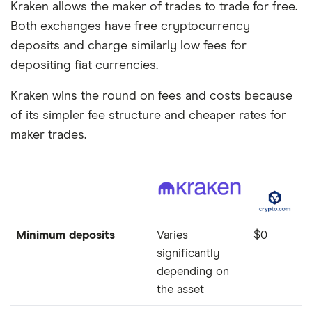
Kraken allows the maker of trades to trade for free.
Both exchanges have free cryptocurrency
deposits and charge similarly low fees for
depositing fiat currencies.
Kraken wins the round on fees and costs because
of its simpler fee structure and cheaper rates for
maker trades.
Minimum deposits
Varies
$0
significantly
depending on
the asset