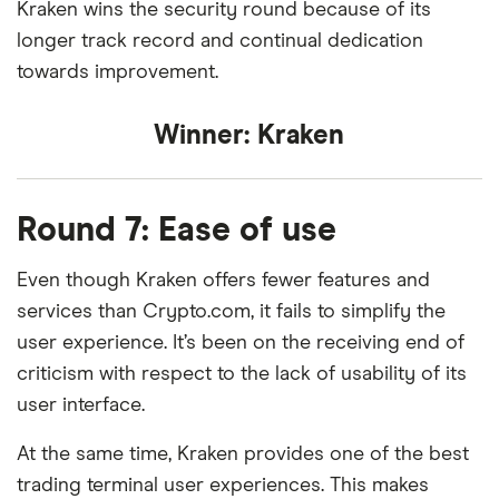
Kraken wins the security round because of its
longer track record and continual dedication
towards improvement.
Winner:
Kraken
Round 7: Ease of use
Even though Kraken offers fewer features and
services than Crypto.com, it fails to simplify the
user experience. It’s been on the receiving end of
criticism with respect to the lack of usability of its
user interface.
At the same time, Kraken provides one of the best
trading terminal user experiences. This makes