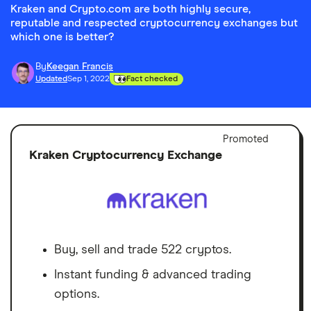
Kraken and Crypto.com are both highly secure,
reputable and respected cryptocurrency exchanges but
which one is better?
By
Keegan Francis
Updated
Sep 1, 2022
Fact checked
Adver
Promoted
Discl
Kraken Cryptocurrency Exchange
Buy, sell and trade 522 cryptos.
Instant funding & advanced trading
options.