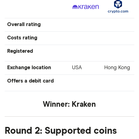
Overall rating
Costs rating
Registered
Exchange location
USA
Hong Kong
Offers a debit card
Winner:
Kraken
Round 2: Supported coins