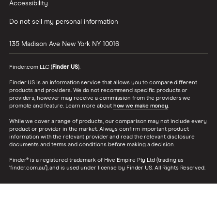
Accessibility
Do not sell my personal information
135 Madison Ave
New York
NY
10016
Finder.com LLC (
Finder US
).
Finder US is an information service that allows you to compare different
products and providers. We do not recommend specific products or
providers, however may receive a commission from the providers we
promote and feature. Learn more about
how we make money
.
While we cover a range of products, our comparison may not include every
product or provider in the market. Always confirm important product
information with the relevant provider and read the relevant disclosure
documents and terms and conditions before making a decision.
Finder® is a registered trademark of Hive Empire Pty Ltd (trading as
‘finder.com.au’), and is used under license by Finder US. All Rights Reserved.