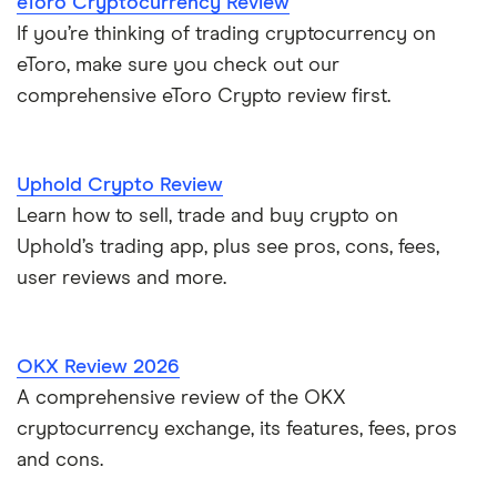
eToro Cryptocurrency Review
If you’re thinking of trading cryptocurrency on
eToro, make sure you check out our
comprehensive eToro Crypto review first.
Uphold Crypto Review
Learn how to sell, trade and buy crypto on
Uphold’s trading app, plus see pros, cons, fees,
user reviews and more.
OKX Review 2026
A comprehensive review of the OKX
cryptocurrency exchange, its features, fees, pros
and cons.