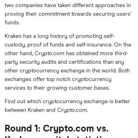
two companies have taken different approaches in
proving their commitment towards securing users’
funds.
Kraken has a long history of promoting self-
custody, proof of funds and self-insurance. On the
other hand, Crypto.com has obtained more third-
party security audits and certifications than any
other cryptocurrency exchange in the world. Both
exchanges offer top notch cryptocurrency
services to their growing customer bases.
Find out which cryptocurrency exchange is better
between Kraken and Crypto.com.
Round 1: Crypto.com vs.