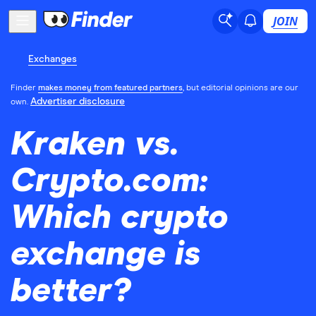
JOIN
Exchanges
Finder
makes money from featured partners
, but editorial opinions are our
Advertiser disclosure
own.
Kraken vs.
Crypto.com:
Which crypto
exchange is
better?