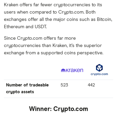
Kraken offers far fewer cryptocurrencies to its
users when compared to Crypto.com. Both
exchanges offer all the major coins such as Bitcoin,
Ethereum and USDT.
Since Crypto.com offers far more
cryptocurrencies than Kraken, it’s the superior
exchange from a supported coins perspective.
Number of tradeable
523
442
crypto assets
Winner:
Crypto.com