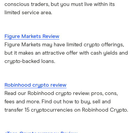
conscious traders, but you must live within its
limited service area.
Figure Markets Review
Figure Markets may have limited crypto offerings,
but it makes an attractive offer with cash yields and
crypto-backed loans.
Robinhood crypto review
Read our Robinhood crypto review: pros, cons,
fees and more. Find out how to buy, sell and
transfer 15 cryptocurrencies on Robinhood Crypto.