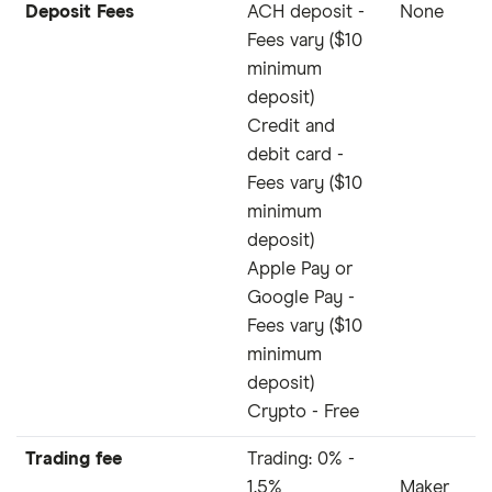
Deposit Fees
ACH deposit -
None
Fees vary ($10
minimum
deposit)
Credit and
debit card -
Fees vary ($10
minimum
deposit)
Apple Pay or
Google Pay -
Fees vary ($10
minimum
deposit)
Crypto - Free
Trading fee
Trading: 0% -
1.5%
Maker