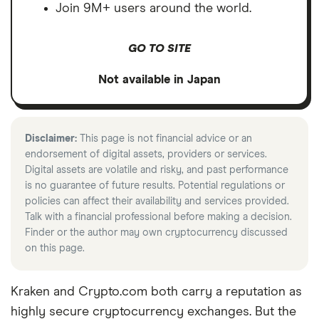
Join 9M+ users around the world.
GO TO SITE
Not available in Japan
Disclaimer:
This page is not financial advice or an
endorsement of digital assets, providers or services.
Digital assets are volatile and risky, and past performance
is no guarantee of future results. Potential regulations or
policies can affect their availability and services provided.
Talk with a financial professional before making a decision.
Finder or the author may own cryptocurrency discussed
on this page.
Kraken and Crypto.com both carry a reputation as
highly secure cryptocurrency exchanges. But the