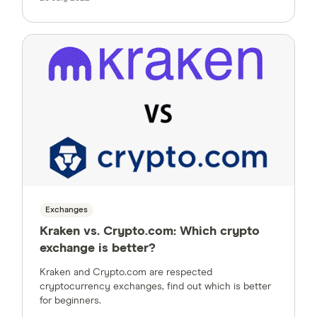
Exchanges
Kraken vs. Crypto.com: Which crypto
exchange is better?
Kraken and Crypto.com are respected
cryptocurrency exchanges, find out which is better
for beginners.