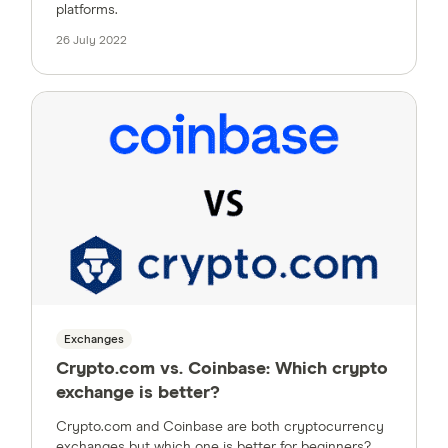
platforms.
26 July 2022
Exchanges
Crypto.com vs. Coinbase: Which crypto
exchange is better?
Crypto.com and Coinbase are both cryptocurrency
exchanges but which one is better for beginners?