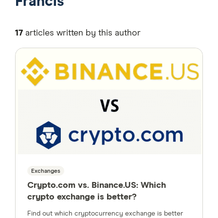
Francis
17
articles written by this author
Exchanges
Crypto.com vs. Binance.US: Which
crypto exchange is better?
Find out which cryptocurrency exchange is better