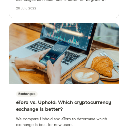
26 July 2022
Exchanges
eToro vs. Uphold: Which cryptocurrency
exchange is better?
We compare Uphold and eToro to determine which
exchange is best for new users.