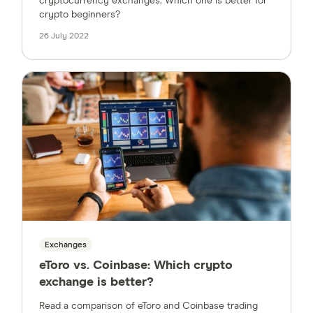
cryptocurrency exchanges. Which one is better for
crypto beginners?
26 July 2022
Exchanges
eToro vs. Coinbase: Which crypto
exchange is better?
Read a comparison of eToro and Coinbase trading