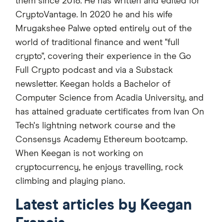
them since 2018. He has written and edited for
CryptoVantage. In 2020 he and his wife
Mrugakshee Palwe opted entirely out of the
world of traditional finance and went "full
crypto", covering their experience in the Go
Full Crypto podcast and via a Substack
newsletter. Keegan holds a Bachelor of
Computer Science from Acadia University, and
has attained graduate certificates from Ivan On
Tech's lightning network course and the
Consensys Academy Ethereum bootcamp.
When Keegan is not working on
cryptocurrency, he enjoys travelling, rock
climbing and playing piano.
Latest articles by Keegan