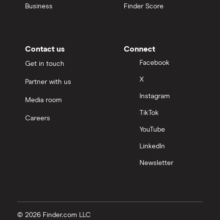
Business
Finder Score
Contact us
Connect
Facebook
Get in touch
X
Partner with us
Instagram
Media room
TikTok
Careers
YouTube
LinkedIn
Newsletter
© 2026 Finder.com LLC