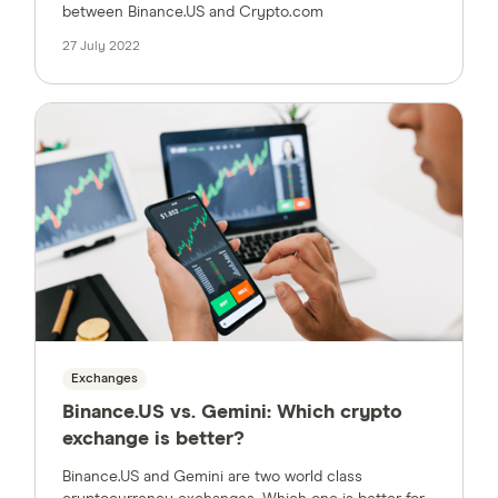
between Binance.US and Crypto.com
27 July 2022
Exchanges
Binance.US vs. Gemini: Which crypto
exchange is better?
Binance.US and Gemini are two world class