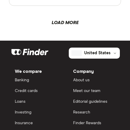
LOAD MORE
United States
We compare
Company
Banking
About us
Credit cards
Meet our team
Loans
Editorial guidelines
Investing
Research
Insurance
Finder Rewards