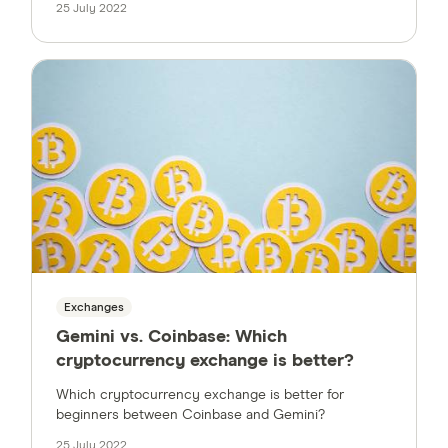
25 July 2022
Exchanges
Gemini vs. Coinbase: Which
cryptocurrency exchange is better?
Which cryptocurrency exchange is better for
beginners between Coinbase and Gemini?
25 July 2022