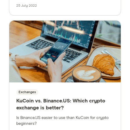
25 July 2022
Exchanges
KuCoin vs. Binance.US: Which crypto
exchange is better?
Is Binance.US easier to use than KuCoin for crypto
beginners?