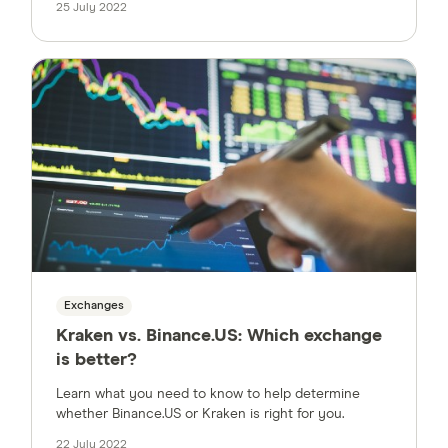
25 July 2022
Exchanges
Kraken vs. Binance.US: Which exchange
is better?
Learn what you need to know to help determine
whether Binance.US or Kraken is right for you.
22 July 2022