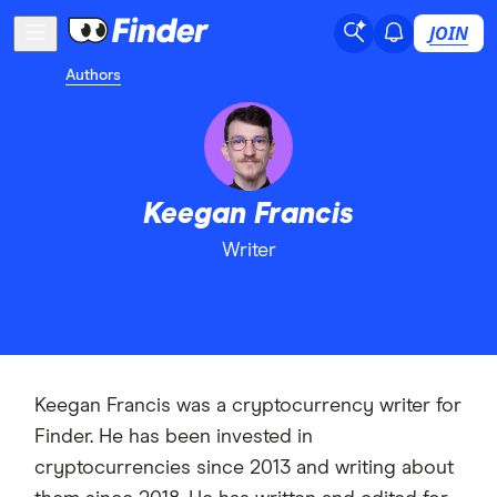
JOIN
Authors
Keegan Francis
Writer
Keegan Francis was a cryptocurrency writer for
Finder. He has been invested in
cryptocurrencies since 2013 and writing about