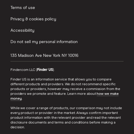
Terms of use
Privacy & cookies policy
Accessibility
Do not sell my personal information
135 Madison Ave
New York
NY
10016
Finder.com LLC (
Finder US
).
Finder US is an information service that allows you to compare
different products and providers. We do not recommend specific
products or providers, however may receive a commission from the
providers we promote and feature. Learn more about
how we make
money
.
While we cover a range of products, our comparison may not include
every product or provider in the market. Always confirm important
product information with the relevant provider and read the relevant
disclosure documents and terms and conditions before making a
decision.