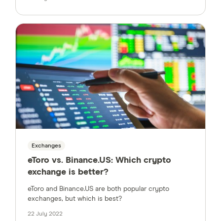
Exchanges
eToro vs. Binance.US: Which crypto
exchange is better?
eToro and Binance.US are both popular crypto
exchanges, but which is best?
22 July 2022