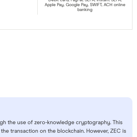
Debit card, PayPal, SEPA, Instant SEPA,
Apple Pay, Google Pay, SWIFT, ACH online
banking
ugh the use of zero-knowledge cryptography. This
f the transaction on the blockchain. However, ZEC is