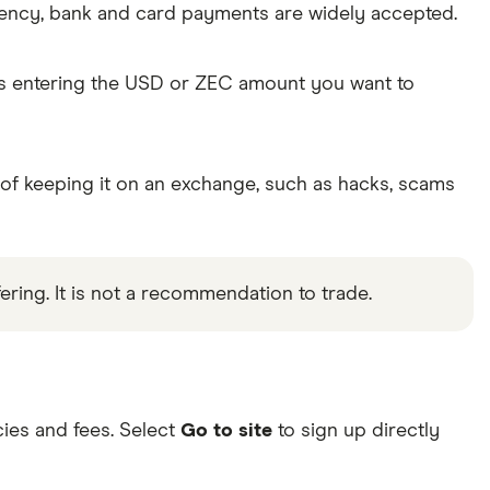
rency, bank and card payments are widely accepted.
as entering the USD or ZEC amount you want to
 of keeping it on an exchange, such as hacks, scams
ering. It is not a recommendation to trade.
ies and fees. Select
Go to site
to sign up directly