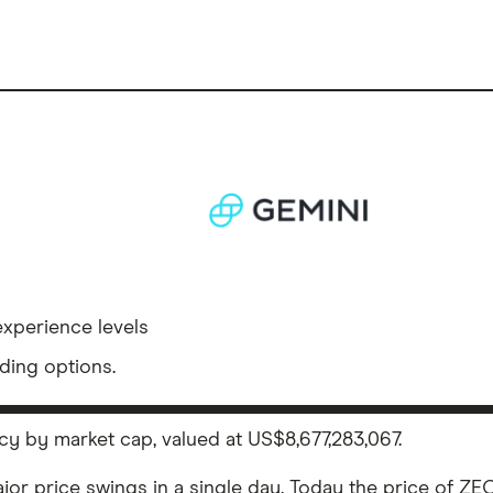
experience levels
ding options.
cy by market cap, valued at US$8,677,283,067.
ajor price swings in a single day. Today the price of ZEC