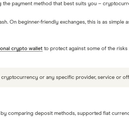
g the payment method that best suits you – cryptocur
sh. On beginner-friendly exchanges, this is as simple 
onal crypto wallet
to protect against some of the risks
 cryptocurrency or any specific provider, service or off
C by comparing deposit methods, supported fiat currenc