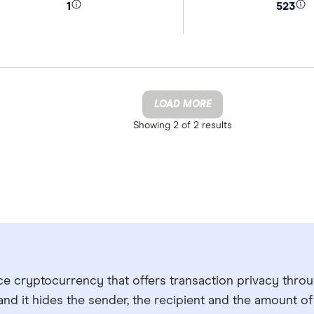
1
523
LOAD MORE
Showing
2 of 2
results
ce cryptocurrency that offers transaction privacy thro
and it hides the sender, the recipient and the amount o