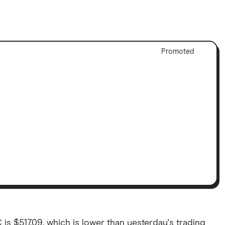
Adver
Promoted
Discl
 is $517.09, which is lower than yesterday's trading