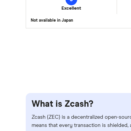
Excellent
Not available in Japan
What is Zcash?
Zcash (ZEC) is a decentralized open-sour
means that every transaction is shielded, 