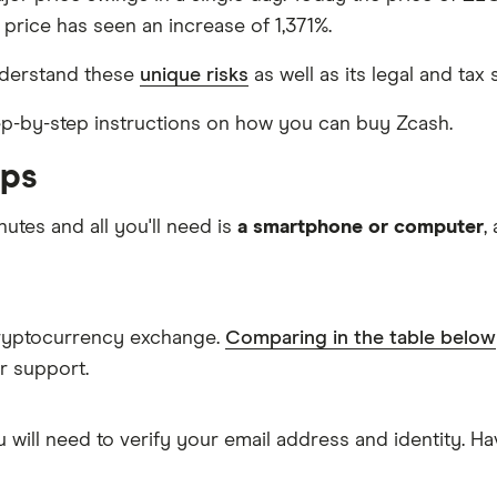
 price has seen an increase of 1,371%.
nderstand these
unique risks
as well as its legal and tax 
step-by-step instructions on how you can buy Zcash.
eps
nutes and all you'll need is
a smartphone or computer
,
cryptocurrency exchange.
Comparing in the table below
r support.
 will need to verify your email address and identity. 