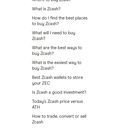
What is Zcash?
How do I find the best places
to buy Zcash?
What will I need to buy
Zcash?
What are the best ways to
buy Zcash?
What is the easiest way to
buy Zcash?
Best Zcash wallets to store
your ZEC
Is Zcash a good investment?
Today's Zcash price versus
ATH
How to trade, convert or sell
Zcash