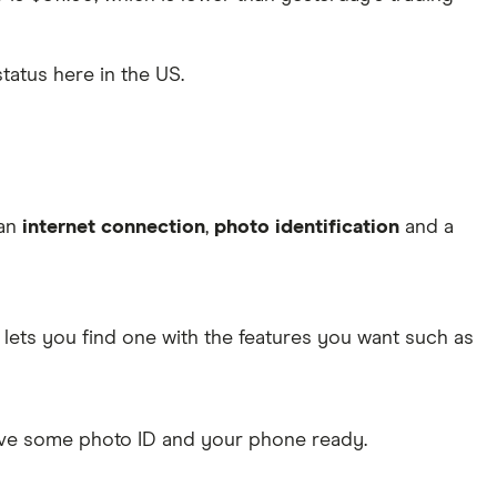
status here in the US.
 an
internet connection
,
photo identification
and a
lets you find one with the features you want such as
Have some photo ID and your phone ready.