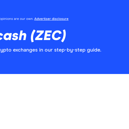
l opinions are our own.
Advertiser disclosure
cash (ZEC)
ypto exchanges in our step-by-step guide.