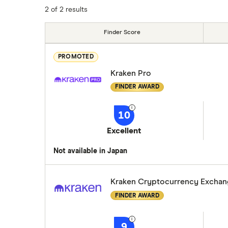
2 of 2 results
Finder Score
PROMOTED
Kraken Pro
FINDER AWARD
10
Excellent
Not available in Japan
Kraken Cryptocurrency Excha
FINDER AWARD
9