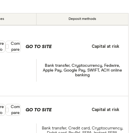
ies
Deposit methods
re
Compare product selection
Com
GO TO SITE
Capital at risk
fo
pare
Bank transfer, Cryptocurrency, Fedwire,
Apple Pay, Google Pay, SWIFT, ACH online
banking
re
Compare product selection
Com
GO TO SITE
Capital at risk
fo
pare
Bank transfer, Credit card, Cryptocurrency,