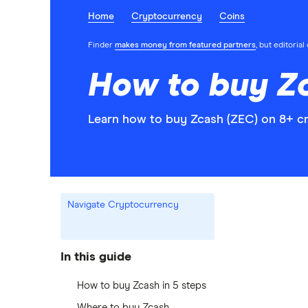
Home
Cryptocurrency
Coins
Finder
makes money from featured partners
, but editoria
How to buy Z
Learn how to buy Zcash (ZEC) on 8+ cr
Navigate Cryptocurrency
In this guide
How to buy Zcash in 5 steps
Where to buy Zcash