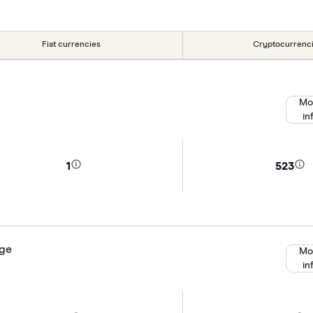
Fiat currencies
Cryptocurrenc
Mo
in
1
523
nge
Mo
in