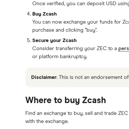
Once verified, you can deposit USD usin
Buy Zcash
You can now exchange your funds for Zca
purchase and clicking "buy".
Secure your Zcash
Consider transferring your ZEC to a
pers
or platform bankruptcy.
Disclaimer
: This is not an endorsement of
Where to buy Zcash
Find an exchange to buy, sell and trade ZE
with the exchange.