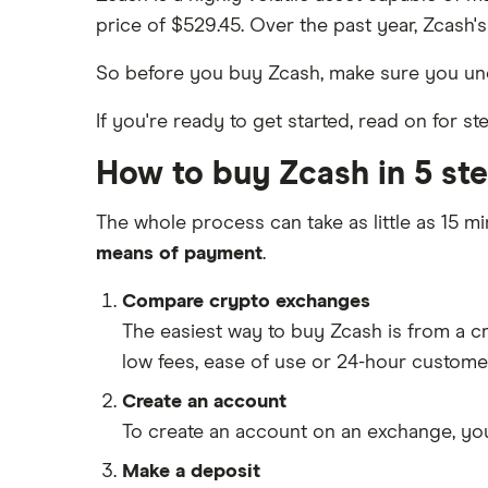
price of $529.45. Over the past year, Zcash's
So before you buy Zcash, make sure you u
If you're ready to get started, read on for 
How to buy Zcash in 5 st
The whole process can take as little as 15 mi
means of payment
.
Compare crypto exchanges
The easiest way to buy Zcash is from a 
low fees, ease of use or 24-hour custome
Create an account
To create an account on an exchange, you
Make a deposit