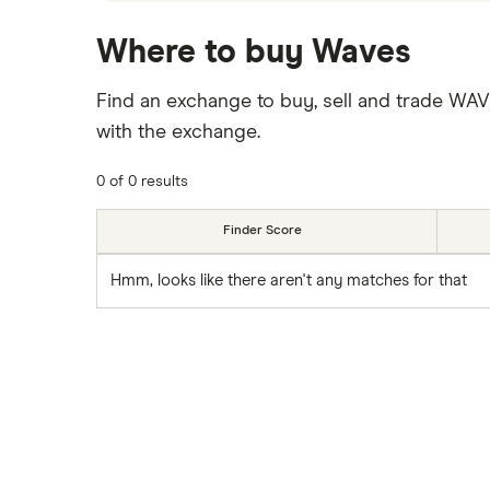
Where to buy Waves
Find an exchange to buy, sell and trade WA
with the exchange.
0 of 0 results
Finder Score
Hmm, looks like there aren't any matches for that