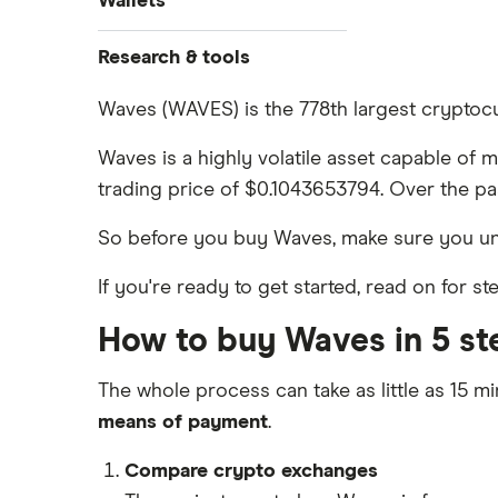
Wallets
Dogecoin price prediction
Crypto.com: Up to 1 BTC in CRO
How to buy Cardano
Coinbase review
Solana price prediction
Ledger Nano S Plus review
Research & tools
Coinbase: Up to $2,000 in crypto
How to buy BNB
Coinmama review
rewards for new customers
Ledger Nano X review
Cryptocurrency Adoption Index
Waves (WAVES) is the 778th largest cryptocu
View all (A-Z)
OKX: Up to $400 in BTC
Crypto.com review
Cryptocurrency Weather Report
Trezor One review
Waves is a highly volatile asset capable of 
Cryptocurrency statistics
eToro USA review
trading price of $0.1043653794. Over the pa
Trezor Model T review
Satoshi to BTC calculator
KuCoin review
So before you buy Waves, make sure you u
Exodus review
Kraken review
If you're ready to get started, read on for 
View all (A-Z)
View all (A-Z)
How to buy Waves in 5 st
The whole process can take as little as 15 mi
means of payment
.
Compare crypto exchanges