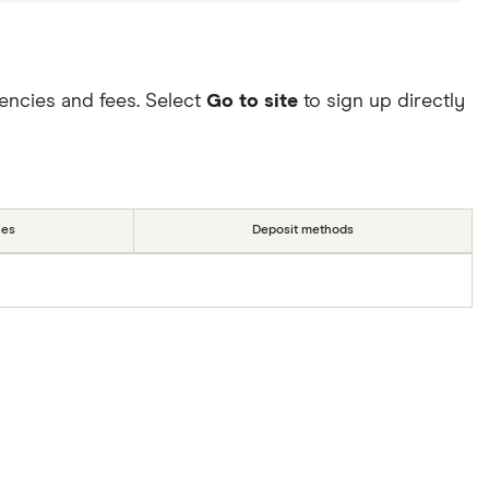
encies and fees. Select
Go to site
to sign up directly
ies
Deposit methods