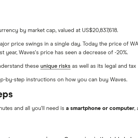
rrency by market cap, valued at US$20,837,618.
major price swings in a single day. Today the price of W
st year, Waves's price has seen a decrease of -20%.
nderstand these
unique risks
as well as its legal and tax
step-by-step instructions on how you can buy Waves.
eps
nutes and all you'll need is
a smartphone or computer
,