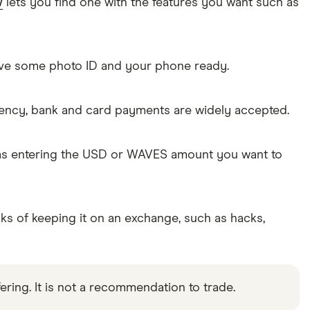
w
lets you find one with the features you want such as
Have some photo ID and your phone ready.
rency, bank and card payments are widely accepted.
 as entering the USD or WAVES amount you want to
sks of keeping it on an exchange, such as hacks,
ering. It is not a recommendation to trade.