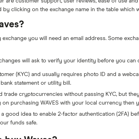
 are customer support, user reviews, ease of use and 
d by clicking on the exchange name in the table which wi
Waves?
y exchange you will need an email address. Some excha
anges will ask to verify your identity before you can 
tomer (KYC) and usually requires photo ID and a webc
nk statement or utility bill.
trade cryptocurrencies without passing KYC, but they w
g on purchasing WAVES with your local currency then y
s a good idea to enable 2-factor authentication (2FA) bef
our funds safe.