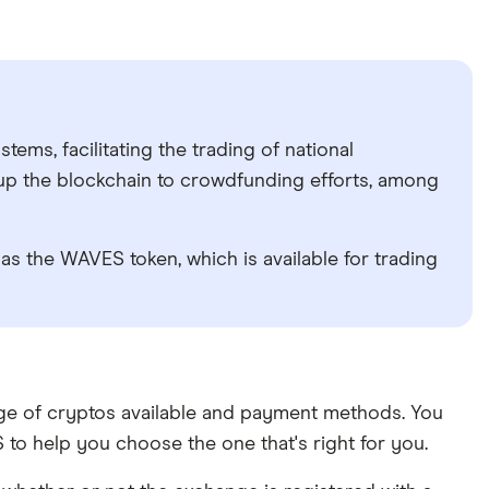
ems, facilitating the trading of national
 up the blockchain to crowdfunding efforts, among
as the WAVES token, which is available for trading
ange of cryptos available and payment methods. You
to help you choose the one that's right for you.