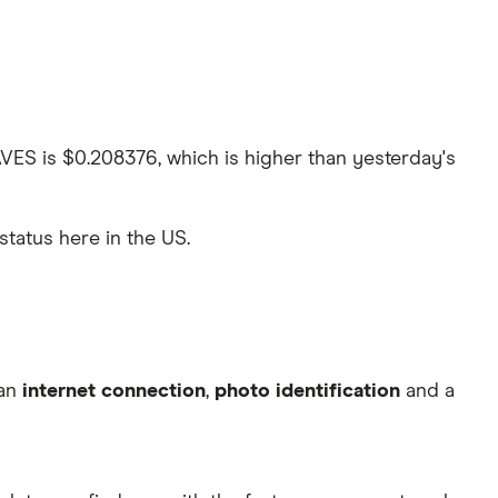
AVES is $0.208376, which is higher than yesterday's
 status here in the US.
 an
internet connection
,
photo identification
and a