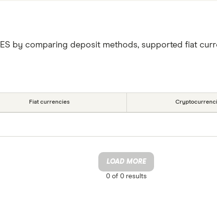
VES by comparing deposit methods, supported fiat curr
Fiat currencies
Cryptocurrenc
LOAD MORE
0 of
0
results