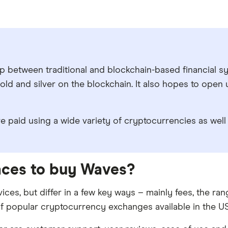
between traditional and blockchain-based financial syst
ld and silver on the blockchain. It also hopes to open
 paid using a wide variety of cryptocurrencies as well 
laces to buy Waves?
ices, but differ in a few key ways – mainly fees, the r
f popular cryptocurrency exchanges available in the US 