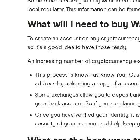
Some other factors you may want to consider
local regulator. This information can be foun
What will I need to buy 
To create an account on any cryptocurrenc
so it's a good idea to have those ready.
An increasing number of cryptocurrency exch
This process is known as Know Your Cus
address by uploading a copy of a recent ba
Some exchanges allow you to deposit and 
your bank account. So if you are plannin
Once you have verified your identity, it i
security of your account and help keep y