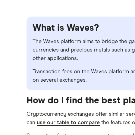
What is Waves?
The Waves platform aims to bridge the gap 
currencies and precious metals such as go
other applications.
Transaction fees on the Waves platform are
on several exchanges.
How do I find the best p
Cryptocurrency exchanges offer similar serv
can
use our table to compare
the features o