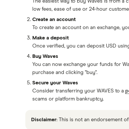
The easiest way to buy Waves is from a
low fees, ease of use or 24-hour custome
Create an account
To create an account on an exchange, you
Make a deposit
Once verified, you can deposit USD usin
Buy Waves
You can now exchange your funds for Wav
purchase and clicking "buy".
Secure your Waves
Consider transferring your WAVES to a
p
scams or platform bankruptcy.
Disclaimer
: This is not an endorsement of