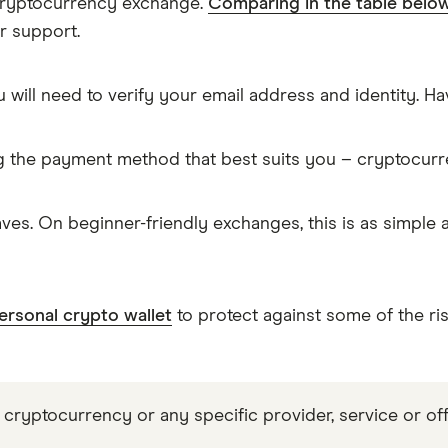
 cryptocurrency exchange.
Comparing in the table belo
r support.
 will need to verify your email address and identity. 
g the payment method that best suits you – cryptocur
es. On beginner-friendly exchanges, this is as simple
ersonal crypto wallet
to protect against some of the ri
 cryptocurrency or any specific provider, service or off