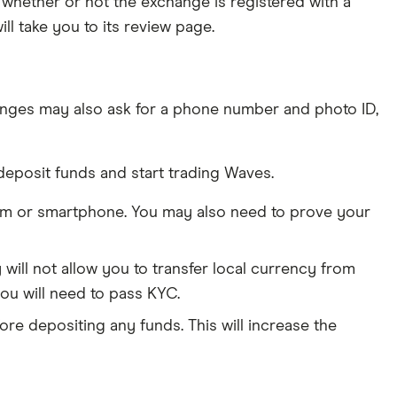
whether or not the exchange is registered with a
ll take you to its review page.
nges may also ask for a phone number and photo ID,
deposit funds and start trading Waves.
am or smartphone. You may also need to prove your
ill not allow you to transfer local currency from
ou will need to pass KYC.
ore depositing any funds. This will increase the