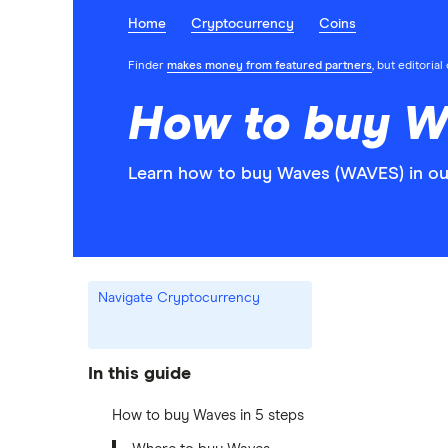
Home
Cryptocurrency
Coins
Finder
makes money from featured partners
, but editoria
How to buy W
Learn how to buy Waves (WAVES) in ou
Navigate Cryptocurrency
In this guide
How to buy Waves in 5 steps