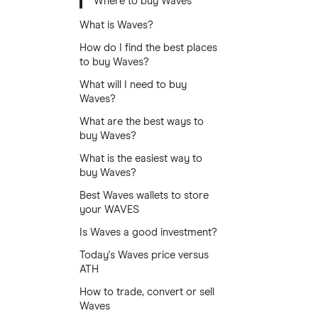
Where to buy Waves
What is Waves?
How do I find the best places
to buy Waves?
What will I need to buy
Waves?
What are the best ways to
buy Waves?
What is the easiest way to
buy Waves?
Best Waves wallets to store
your WAVES
Is Waves a good investment?
Today's Waves price versus
ATH
How to trade, convert or sell
Waves