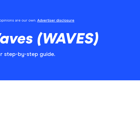
l opinions are our own.
Advertiser disclosure
aves (WAVES)
r step-by-step guide.