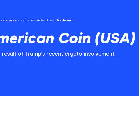
l opinions are our own.
Advertiser disclosure
merican Coin (USA)
esult of Trump's recent crypto involvement.