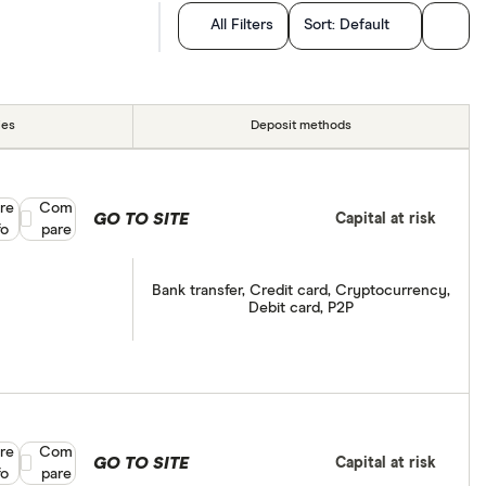
All Filters
Sort:
Default
ies
Deposit methods
re
Compare product selection
Com
GO TO SITE
Capital at risk
fo
pare
Bank transfer, Credit card, Cryptocurrency,
Debit card, P2P
re
Compare product selection
Com
GO TO SITE
Capital at risk
fo
pare