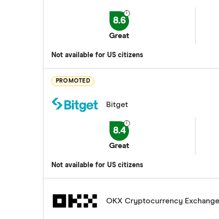
8.6
Great
Not available for US citizens
PROMOTED
Bitget
8.4
Great
Not available for US citizens
OKX Cryptocurrency Exchang