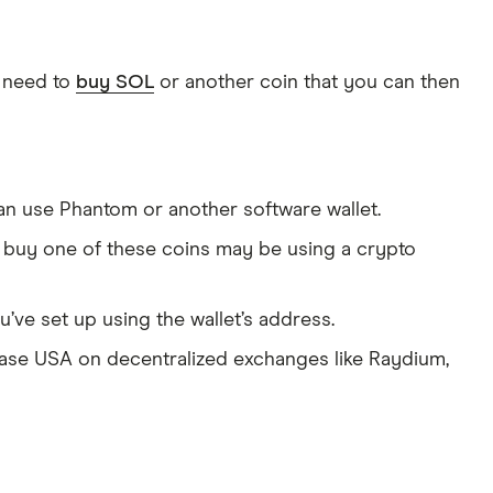
t need to
buy SOL
or another coin that you can then
can use Phantom or another software wallet.
 buy one of these coins may be using a crypto
u’ve set up using the wallet’s address.
se USA on decentralized exchanges like Raydium,