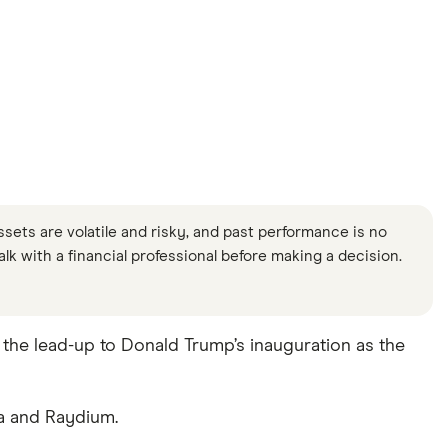
ssets are volatile and risky, and past performance is no
Talk with a financial professional before making a decision.
he lead-up to Donald Trump’s inauguration as the
a and Raydium.