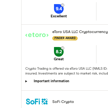
9.4
Excellent
eToro USA LLC Cryptocurrency
FINDER AWARD
8.2
Great
Crypto Trading is offered via eToro USA LLC (NMLS ID:
insured. Investments are subject to market risk, includi
Important information
SoFi Crypto