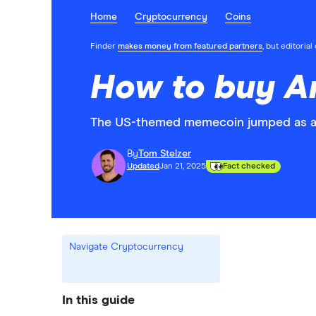
Home
Cryptocurrency
Coins
Finder
makes money from featured partners
, but editoria
How to buy A
The US-themed memecoin jumped as a r
By
Tom Stelzer
Updated
Jan 21, 2025
Fact checked
Navigate Cryptocurrency
In this guide