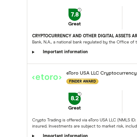
7.8
Great
CRYPTOCURRENCY AND OTHER DIGITAL ASSETS AR
Bank, N.A., a national bank regulated by the Office of
Important information
eToro USA LLC Cryptocurrency
FINDER AWARD
8.2
Great
Crypto Trading is offered via eToro USA LLC (NMLS ID:
insured. Investments are subject to market risk, includi
Important information