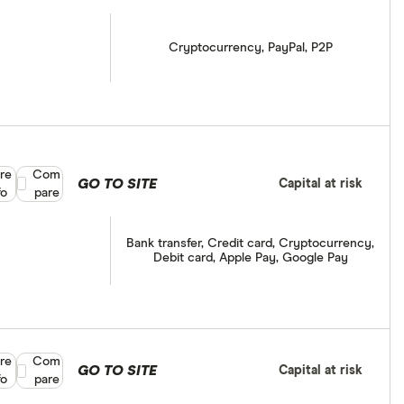
Cryptocurrency, PayPal, P2P
re
Compare product selection
Com
GO TO SITE
Capital at risk
fo
pare
Bank transfer, Credit card, Cryptocurrency,
Debit card, Apple Pay, Google Pay
re
Compare product selection
Com
GO TO SITE
Capital at risk
fo
pare