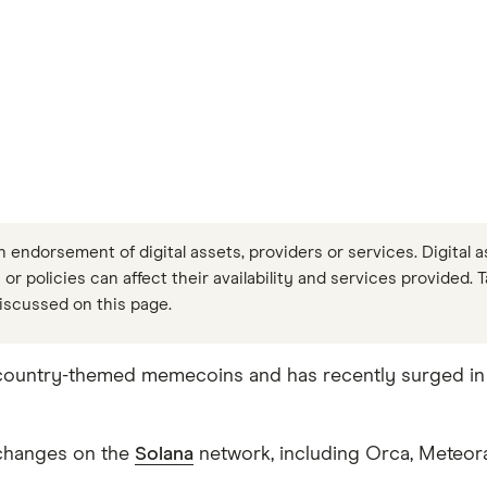
n endorsement of digital assets, providers or services. Digital a
 or policies can affect their availability and services provided. 
iscussed on this page.
ountry-themed memecoins and has recently surged in t
exchanges on the
Solana
network, including Orca, Meteor