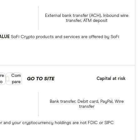
External bank transfer (ACH), Inbound wire
transfer, ATM deposit
ALUE
SoFi Crypto products and services are offered by SoFi
re
Compare product selection
Com
GO TO SITE
Capital at risk
fo
pare
Bank transfer, Debit card, PayPal, Wire
transfer
ber and your cryptocurrency holdings are not FDIC or SIPC