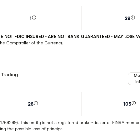
1
29
E NOT FDIC INSURED • ARE NOT BANK GUARANTEED • MAY LOSE V
 the Comptroller of the Currency.
 Trading
Mo
in
26
105
 1769299). This entity is not a registered broker-dealer or FINRA mem
ng the possible loss of principal.