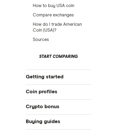
How to buy USA coin
Compare exchanges
How do I trade American
Coin (USA)?
Sources
START COMPARING
Getting started
What is cryptocurrency?
Coin profiles
Best crypto exchanges
Crypto bonus
Best crypto wallet
Bitcoin (BTC)
Best crypto to buy now
Best Crypto Exchange Signup
Buying guides
Bonuses for March 2026
How to trade crypto