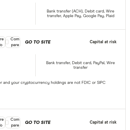
Bank transfer (ACH), Debit card, Wire
transfer, Apple Pay, Google Pay, Plaid
re
Compare product selection
Com
GO TO SITE
Capital at risk
fo
pare
Bank transfer, Debit card, PayPal, Wire
transfer
ber and your cryptocurrency holdings are not FDIC or SIPC
re
Compare product selection
Com
GO TO SITE
Capital at risk
fo
pare