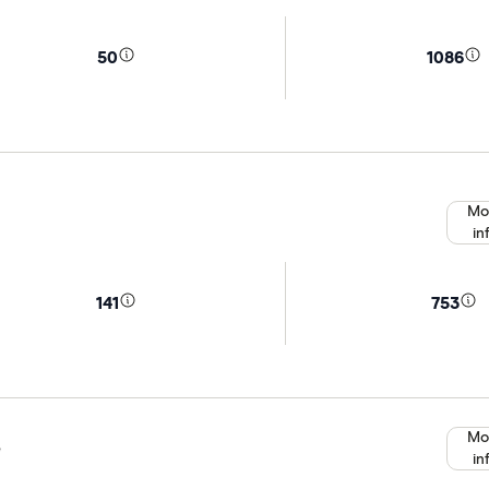
50
1086
Mo
in
141
753
Mo
e
in