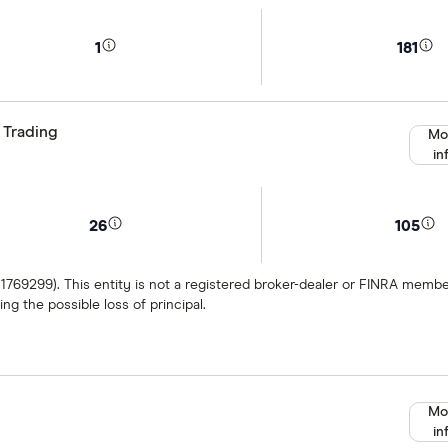
1
181
 Trading
Mo
in
26
105
 1769299). This entity is not a registered broker-dealer or FINRA mem
ng the possible loss of principal.
Mo
in