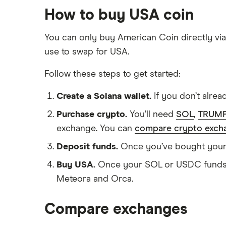
How to buy USA coin
You can only buy American Coin directly via
use to swap for USA.
Follow these steps to get started:
Create a Solana wallet.
If you don’t alrea
Purchase crypto.
You’ll need
SOL
,
TRUM
exchange. You can
compare crypto exch
Deposit funds.
Once you’ve bought your cr
Buy USA.
Once your SOL or USDC funds h
Meteora and Orca.
Compare exchanges