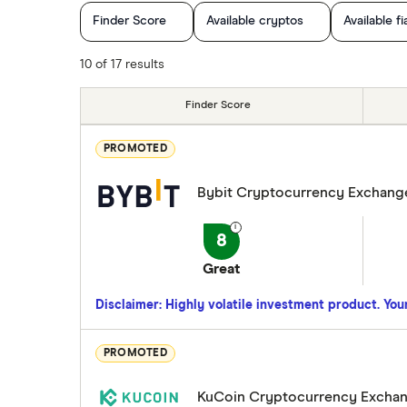
Finder Score
Available cryptos
Available fi
Cryptocurrency Trading
10 of 17 results
Finder Score
PROMOTED
Bybit Cryptocurrency Exchang
8
Great
Disclaimer: Highly volatile investment product. Your 
PROMOTED
KuCoin Cryptocurrency Excha