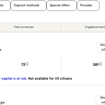
ats
Deposit methods
Special offers
Provider
Fiat currencies
Cryptocurrenc
Mo
e
in
73
281
capital is at risk.
Not available for US citizens
Mo
nge
in