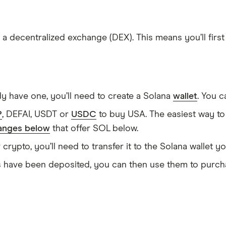
 a decentralized exchange (DEX). This means you’ll firs
dy have one, you’ll need to create a Solana
wallet
. You 
P
, DEFAI, USDT or
USDC
to buy USA. The easiest way to
anges below
that offer SOL below.
ypto, you’ll need to transfer it to the Solana wallet yo
ave been deposited, you can then use them to purcha