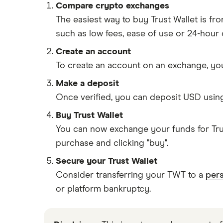
Compare crypto exchanges
The easiest way to buy Trust Wallet is f
such as low fees, ease of use or 24-hour
Create an account
To create an account on an exchange, you
Make a deposit
Once verified, you can deposit USD usin
Buy Trust Wallet
You can now exchange your funds for Trus
purchase and clicking "buy".
Secure your Trust Wallet
Consider transferring your TWT to a
pers
or platform bankruptcy.