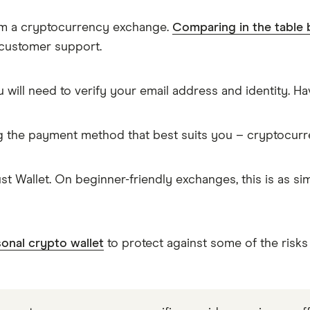
rom a cryptocurrency exchange.
Comparing in the table
 customer support.
 will need to verify your email address and identity. 
g the payment method that best suits you – cryptocur
t Wallet. On beginner-friendly exchanges, this is as 
onal crypto wallet
to protect against some of the risks