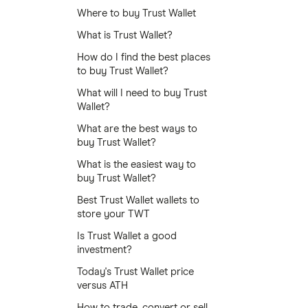
Where to buy Trust Wallet
What is Trust Wallet?
How do I find the best places
to buy Trust Wallet?
What will I need to buy Trust
Wallet?
What are the best ways to
buy Trust Wallet?
What is the easiest way to
buy Trust Wallet?
Best Trust Wallet wallets to
store your TWT
Is Trust Wallet a good
investment?
Today's Trust Wallet price
versus ATH
How to trade, convert or sell