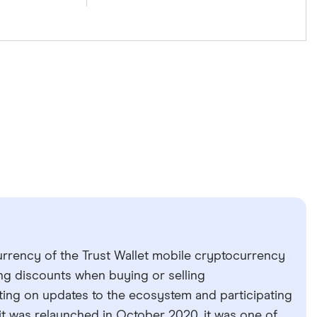
urrency of the Trust Wallet mobile cryptocurrency
ing discounts when buying or selling
ting on updates to the ecosystem and participating
t was relaunched in October 2020, it was one of