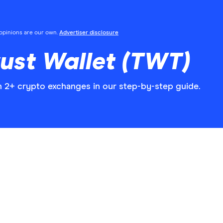
l opinions are our own.
Advertiser disclosure
ust Wallet (TWT)
n 2+ crypto exchanges in our step-by-step guide.