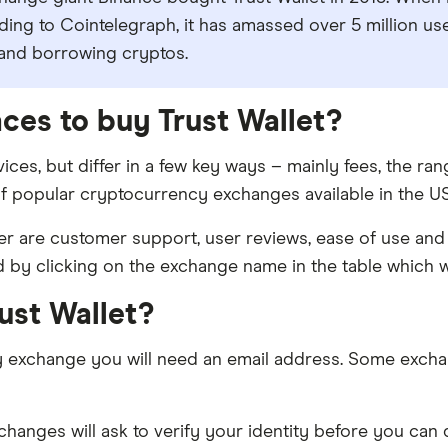
rding to Cointelegraph, it has amassed over 5 million u
 and borrowing cryptos.
aces to buy Trust Wallet?
ices, but differ in a few key ways – mainly fees, the r
f popular cryptocurrency exchanges available in the US 
 are customer support, user reviews, ease of use and 
d by clicking on the exchange name in the table which wi
rust Wallet?
y exchange you will need an email address. Some excha
nges will ask to verify your identity before you can de