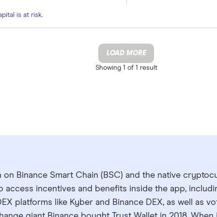
tal is at risk.
LOAD MORE
Showing
1 of 1
result
en on Binance Smart Chain (BSC) and the native cryptoc
to access incentives and benefits inside the app, includ
EX platforms like Kyber and Binance DEX, as well as vo
ange giant Binance bought Trust Wallet in 2018. When i