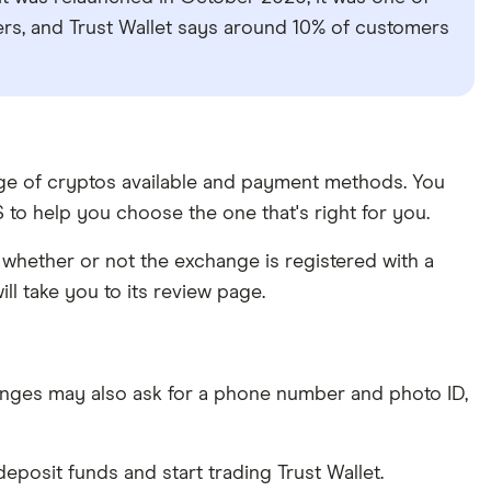
sers, and Trust Wallet says around 10% of customers
ange of cryptos available and payment methods. You
to help you choose the one that's right for you.
whether or not the exchange is registered with a
ll take you to its review page.
nges may also ask for a phone number and photo ID,
posit funds and start trading Trust Wallet.