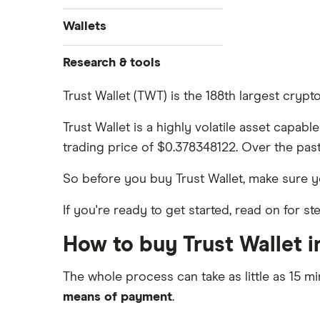
Ethereum price prediction
View all (A-Z)
How to buy Dogecoin
Binance.US review
Gemini: Up to $5,000 in crypto
Wallets
Dogecoin price prediction
Crypto.com: Up to 1 BTC in CRO
How to buy Cardano
Coinbase review
Solana price prediction
Ledger Nano S Plus review
Research & tools
Coinbase: Up to $2,000 in crypto
How to buy BNB
Coinmama review
rewards for new customers
Ledger Nano X review
Cryptocurrency Adoption Index
Trust Wallet (TWT) is the 188th largest cryp
View all (A-Z)
OKX: Up to $400 in BTC
Crypto.com review
Cryptocurrency Weather Report
Trezor One review
Trust Wallet is a highly volatile asset capab
Cryptocurrency statistics
eToro USA review
trading price of $0.378348122. Over the past
Trezor Model T review
Satoshi to BTC calculator
KuCoin review
So before you buy Trust Wallet, make sure
Exodus review
Kraken review
If you're ready to get started, read on for s
View all (A-Z)
View all (A-Z)
How to buy Trust Wallet i
The whole process can take as little as 15 mi
means of payment
.