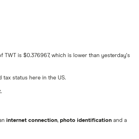
 of TWT is $0.376967, which is lower than yesterday's
d tax status here in the US.
.
 an
internet connection
,
photo identification
and a