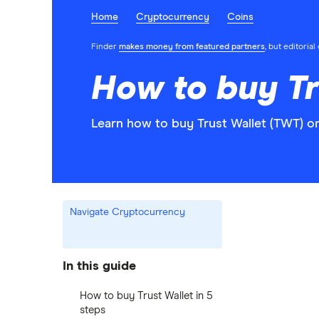
Home
Cryptocurrency
Coins
Finder
makes money from featured partners
, but editoria
How to buy Tr
Learn how to buy Trust Wallet (TWT) o
Navigate Cryptocurrency
In this guide
How to buy Trust Wallet in 5
steps