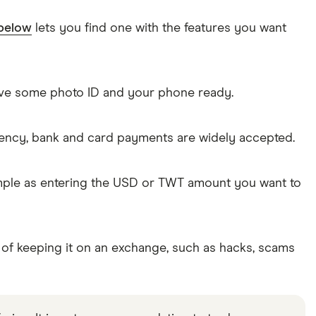
 below
lets you find one with the features you want
Have some photo ID and your phone ready.
rency, bank and card payments are widely accepted.
simple as entering the USD or TWT amount you want to
 of keeping it on an exchange, such as hacks, scams