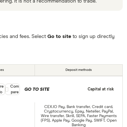
ering. It is not a recommendation to trade.
ies and fees. Select
Go to site
to sign up directly
ies
Deposit methods
re
Compare product selection
Com
GO TO SITE
Capital at risk
fo
pare
CEX.IO Pay, Bank transfer, Credit card,
Cryptocurrency, Epay, Neteller, PayPal,
Wire transfer, Skrill, SEPA, Faster Payments
(FPS), Apple Pay, Google Pay, SWIFT, Open
Banking