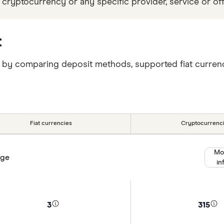
 cryptocurrency or any specific provider, service or off
t
T by comparing deposit methods, supported fiat currenc
Fiat currencies
Cryptocurrenc
Mo
nge
in
3
315