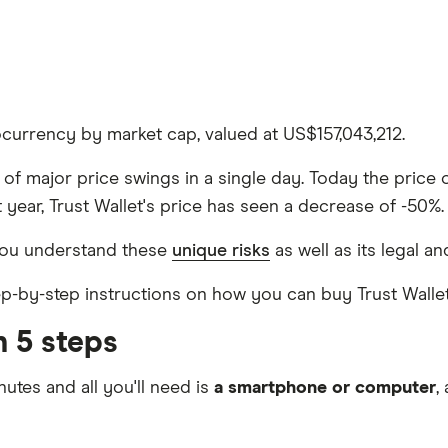
tocurrency by market cap, valued at US$157,043,212.
le of major price swings in a single day. Today the price
 year, Trust Wallet's price has seen a decrease of -50%.
 you understand these
unique risks
as well as its legal an
tep-by-step instructions on how you can buy Trust Wallet
n 5 steps
nutes and all you'll need is
a smartphone or computer
,