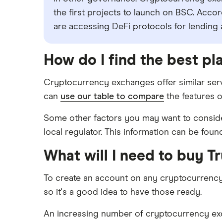
the first projects to launch on BSC. Acco
are accessing DeFi protocols for lending
How do I find the best pl
Cryptocurrency exchanges offer similar serv
can
use our table to compare
the features o
Some other factors you may want to consider
local regulator. This information can be foun
What will I need to buy T
To create an account on any cryptocurrenc
so it's a good idea to have those ready.
An increasing number of cryptocurrency excha