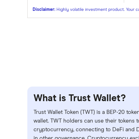
Disclaimer:
Highly volatile investment product. Your capi
What is Trust Wallet?
Trust Wallet Token (TWT) is a BEP-20 tok
wallet. TWT holders can use their tokens 
cryptocurrency, connecting to DeFi and D
in other governance. Cryptocurrency exch