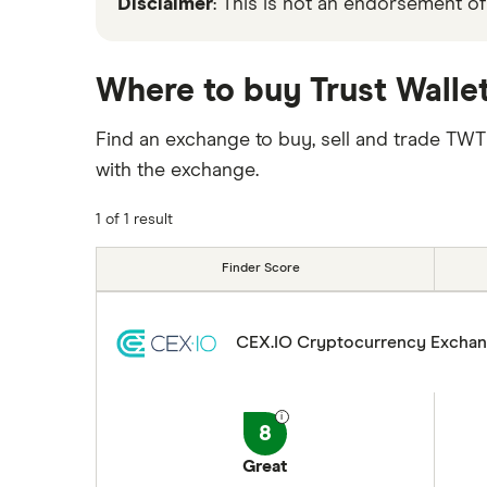
Disclaimer
: This is not an endorsement of
Where to buy Trust Walle
Find an exchange to buy, sell and trade TW
with the exchange.
1 of 1 result
Finder Score
CEX.IO Cryptocurrency Excha
8
Great