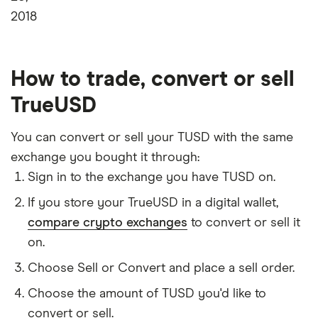
2018
How to trade, convert or sell
TrueUSD
You can convert or sell your TUSD with the same
exchange you bought it through:
Sign in to the exchange you have TUSD on.
If you store your TrueUSD in a digital wallet,
compare crypto exchanges
to convert or sell it
on.
Choose Sell or Convert and place a sell order.
Choose the amount of TUSD you'd like to
convert or sell.