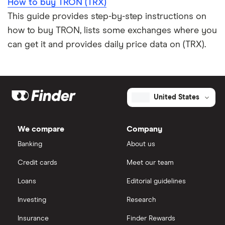
How to buy TRON (TRX)
This guide provides step-by-step instructions on
how to buy TRON, lists some exchanges where you
can get it and provides daily price data on (TRX).
United States
We compare
Company
Banking
About us
Credit cards
Meet our team
Loans
Editorial guidelines
Investing
Research
Insurance
Finder Rewards