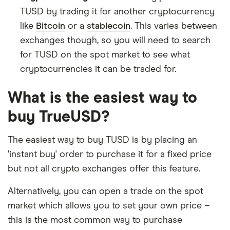
TUSD by trading it for another cryptocurrency
like
Bitcoin
or a
stablecoin
. This varies between
exchanges though, so you will need to search
for TUSD on the spot market to see what
cryptocurrencies it can be traded for.
What is the easiest way to
buy TrueUSD?
The easiest way to buy TUSD is by placing an
'instant buy' order to purchase it for a fixed price
but not all crypto exchanges offer this feature.
Alternatively, you can open a trade on the spot
market which allows you to set your own price –
this is the most common way to purchase