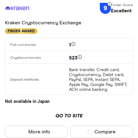
9
Excellent
Kraken Cryptocurrency Exchange
FINDER AWARD
1
523
Bank transfer, Credit card,
Cryptocurrency, Debit card,
PayPal, SEPA, Instant SEPA,
Apple Pay, Google Pay, SWIFT,
ACH online banking
Not available in Japan
GO TO SITE
More info
Compare product sel
Compare