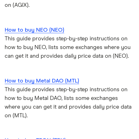
on (AGIX).
How to buy NEO (NEO)
This guide provides step-by-step instructions on
how to buy NEO, lists some exchanges where you
can get it and provides daily price data on (NEO).
How to buy Metal DAO (MTL)
This guide provides step-by-step instructions on
how to buy Metal DAO, lists some exchanges
where you can get it and provides daily price data
on (MTL).