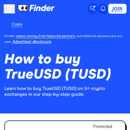
JOIN
Coins
Finder
makes money from featured partners
, but editorial opinions are our
Advertiser disclosure
own.
How to buy
TrueUSD (TUSD)
Learn how to buy TrueUSD (TUSD) on 5+ crypto
exchanges in our step-by-step guide.
Adver
Promoted