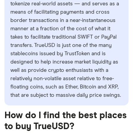
tokenize real-world assets — and serves as a
means of facilitating payments and cross
border transactions in a near-instantaneous
manner at a fraction of the cost of what it
takes to facilitate traditional SWIFT or PayPal
transfers. TrueUSD is just one of the many
stablecoins issued by TrustToken and is
designed to help increase market liquidity as
well as provide crypto enthusiasts with a
relatively non-volatile asset relative to free-
floating coins, such as Ether, Bitcoin and XRP,
that are subject to massive daily price swings.
How do I find the best places
to buy TrueUSD?