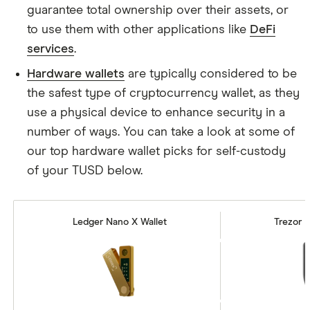
guarantee total ownership over their assets, or
to use them with other applications like
DeFi
services
.
Hardware wallets
are typically considered to be
the safest type of cryptocurrency wallet, as they
use a physical device to enhance security in a
number of ways. You can take a look at some of
our top hardware wallet picks for self-custody
of your TUSD below.
Ledger Nano X Wallet
Trezor M