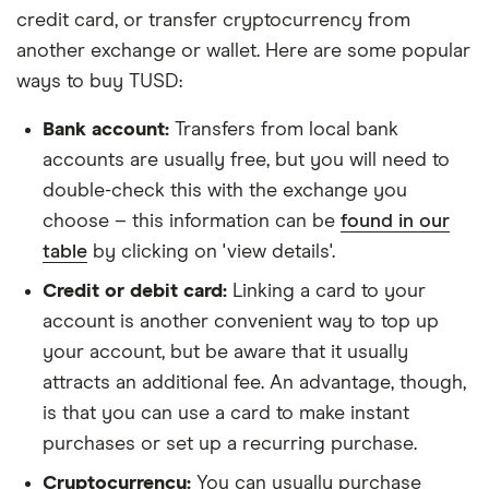
credit card, or transfer cryptocurrency from
another exchange or wallet. Here are some popular
ways to buy TUSD:
Bank account:
Transfers from local bank
accounts are usually free, but you will need to
double-check this with the exchange you
choose – this information can be
found in our
table
by clicking on 'view details'.
Credit or debit card:
Linking a card to your
account is another convenient way to top up
your account, but be aware that it usually
attracts an additional fee. An advantage, though,
is that you can use a card to make instant
purchases or set up a recurring purchase.
Cryptocurrency:
You can usually purchase