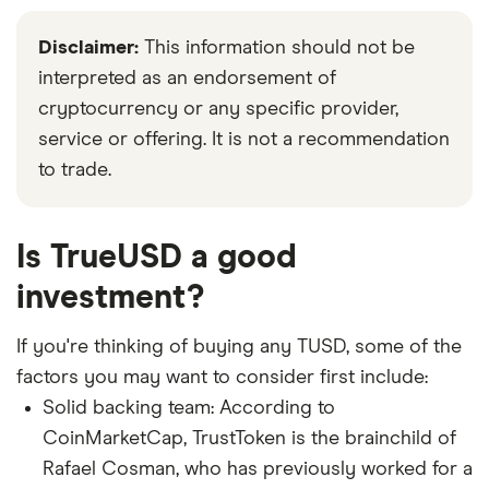
Disclaimer:
This information should not be
interpreted as an endorsement of
cryptocurrency or any specific provider,
service or offering. It is not a recommendation
to trade.
Is TrueUSD a good
investment?
If you're thinking of buying any TUSD, some of the
factors you may want to consider first include:
Solid backing team: According to
CoinMarketCap, TrustToken is the brainchild of
Rafael Cosman, who has previously worked for a