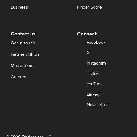
Business
Finder Score
Contact us
Connect
Facebook
Get in touch
X
Partner with us
Instagram
Media room
TikTok
Careers
YouTube
LinkedIn
Newsletter