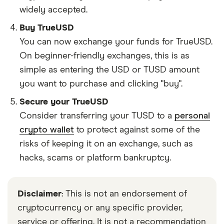
widely accepted.
Buy TrueUSD
You can now exchange your funds for TrueUSD.
On beginner-friendly exchanges, this is as
simple as entering the USD or TUSD amount
you want to purchase and clicking "buy".
Secure your TrueUSD
Consider transferring your TUSD to a
personal
crypto wallet
to protect against some of the
risks of keeping it on an exchange, such as
hacks, scams or platform bankruptcy.
Disclaimer
: This is not an endorsement of
cryptocurrency or any specific provider,
service or offering. It is not a recommendation