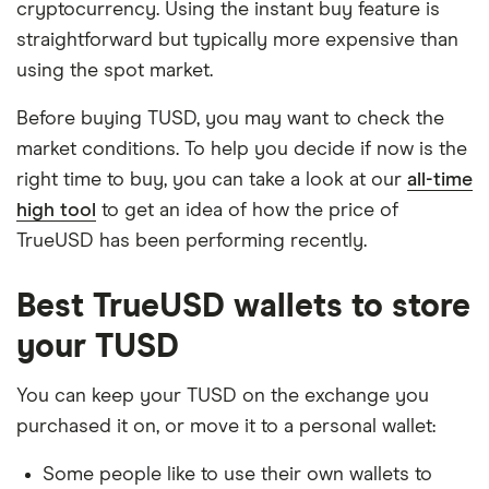
cryptocurrency. Using the instant buy feature is
straightforward but typically more expensive than
using the spot market.
Before buying TUSD, you may want to check the
market conditions. To help you decide if now is the
right time to buy, you can take a look at our
all-time
high tool
to get an idea of how the price of
TrueUSD has been performing recently.
Best TrueUSD wallets to store
your TUSD
You can keep your TUSD on the exchange you
purchased it on, or move it to a personal wallet:
Some people like to use their own wallets to