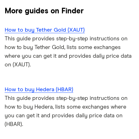
Coinmama review
How to buy BNB
Solana price prediction
Coinbase: Up to $2,000 in crypto rewards for new
More guides on Finder
Trezor One review
Cryptocurrency Weather Report
Crypto.com review
customers
View all (A-Z)
How to buy Tether Gold (XAUT)
Trezor Model T review
eToro USA review
Cryptocurrency statistics
OKX: Up to $400 in BTC
This guide provides step-by-step instructions on
Exodus review
KuCoin review
how to buy Tether Gold, lists some exchanges
Satoshi to BTC calculator
where you can get it and provides daily price data
View all (A-Z)
Kraken review
on (XAUT).
View all (A-Z)
How to buy Hedera (HBAR)
This guide provides step-by-step instructions on
how to buy Hedera, lists some exchanges where
you can get it and provides daily price data on
(HBAR).