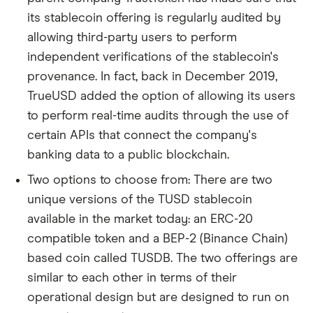
its stablecoin offering is regularly audited by
allowing third-party users to perform
independent verifications of the stablecoin's
provenance. In fact, back in December 2019,
TrueUSD added the option of allowing its users
to perform real-time audits through the use of
certain APIs that connect the company's
banking data to a public blockchain.
Two options to choose from: There are two
unique versions of the TUSD stablecoin
available in the market today: an ERC-20
compatible token and a BEP-2 (Binance Chain)
based coin called TUSDB. The two offerings are
similar to each other in terms of their
operational design but are designed to run on