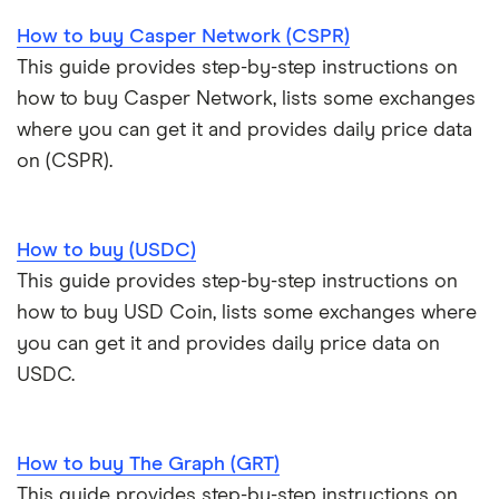
How to buy Casper Network (CSPR)
This guide provides step-by-step instructions on
how to buy Casper Network, lists some exchanges
where you can get it and provides daily price data
on (CSPR).
How to buy (USDC)
This guide provides step-by-step instructions on
how to buy USD Coin, lists some exchanges where
you can get it and provides daily price data on
USDC.
How to buy The Graph (GRT)
This guide provides step-by-step instructions on