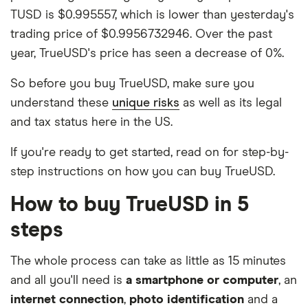
TUSD is $0.995557, which is lower than yesterday's
trading price of $0.9956732946. Over the past
year, TrueUSD's price has seen a decrease of 0%.
So before you buy TrueUSD, make sure you
understand these
unique risks
as well as its legal
and tax status here in the US.
If you're ready to get started, read on for step-by-
step instructions on how you can buy TrueUSD.
How to buy TrueUSD in 5
steps
The whole process can take as little as 15 minutes
and all you'll need is
a smartphone or computer
, an
internet connection
,
photo identification
and a