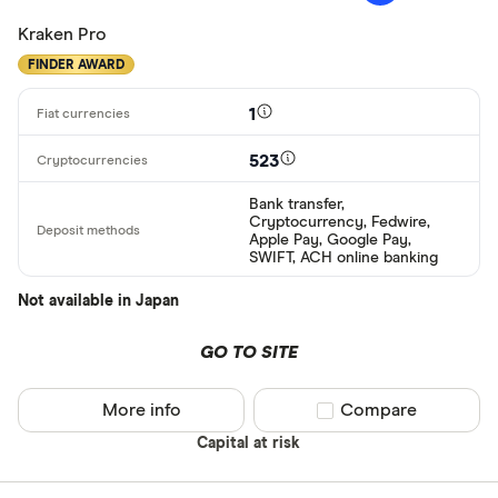
Kraken Pro
FINDER AWARD
1
523
Bank transfer,
Cryptocurrency, Fedwire,
Apple Pay, Google Pay,
SWIFT, ACH online banking
Not available in Japan
GO TO SITE
More info
Compare product sel
Compare
Capital at risk