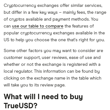
Cryptocurrency exchanges offer similar services,
but differ in a few key ways – mainly fees, the range
of cryptos available and payment methods. You
can
use our table to compare
the features of
popular cryptocurrency exchanges available in the
US to help you choose the one that's right for you.
Some other factors you may want to consider are
customer support, user reviews, ease of use and
whether or not the exchange is registered with a
local regulator. This information can be found by
clicking on the exchange name in the table which
will take you to its review page.
What will I need to buy
TrueUSD?