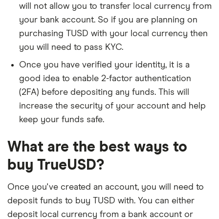
will not allow you to transfer local currency from
your bank account. So if you are planning on
purchasing TUSD with your local currency then
you will need to pass KYC.
Once you have verified your identity, it is a
good idea to enable 2-factor authentication
(2FA) before depositing any funds. This will
increase the security of your account and help
keep your funds safe.
What are the best ways to
buy TrueUSD?
Once you've created an account, you will need to
deposit funds to buy TUSD with. You can either
deposit local currency from a bank account or