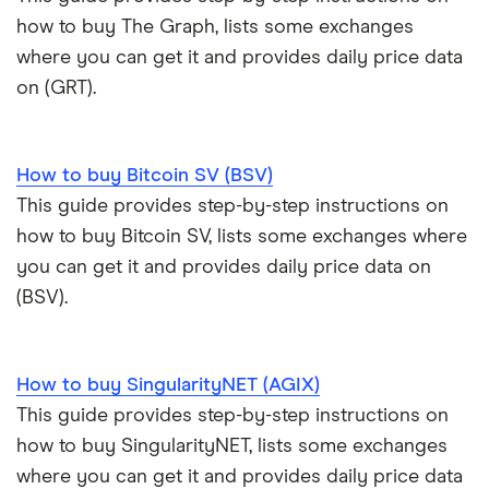
how to buy The Graph, lists some exchanges
where you can get it and provides daily price data
on (GRT).
How to buy Bitcoin SV (BSV)
This guide provides step-by-step instructions on
how to buy Bitcoin SV, lists some exchanges where
you can get it and provides daily price data on
(BSV).
How to buy SingularityNET (AGIX)
This guide provides step-by-step instructions on
how to buy SingularityNET, lists some exchanges
where you can get it and provides daily price data