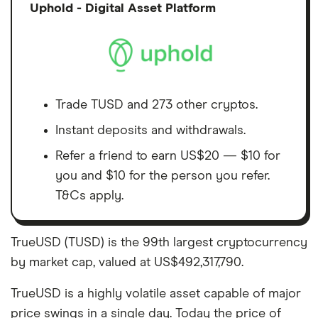
Discl
Uphold - Digital Asset Platform
Trade TUSD and 273 other cryptos.
Instant deposits and withdrawals.
Refer a friend to earn US$20 — $10 for
you and $10 for the person you refer.
T&Cs apply.
TrueUSD (TUSD) is the 99th largest cryptocurrency
by market cap, valued at US$492,317,790.
TrueUSD is a highly volatile asset capable of major
price swings in a single day. Today the price of