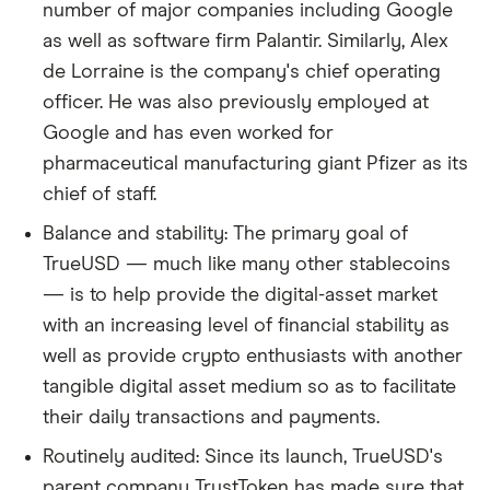
number of major companies including Google
as well as software firm Palantir. Similarly, Alex
de Lorraine is the company's chief operating
officer. He was also previously employed at
Google and has even worked for
pharmaceutical manufacturing giant Pfizer as its
chief of staff.
Balance and stability: The primary goal of
TrueUSD — much like many other stablecoins
— is to help provide the digital-asset market
with an increasing level of financial stability as
well as provide crypto enthusiasts with another
tangible digital asset medium so as to facilitate
their daily transactions and payments.
Routinely audited: Since its launch, TrueUSD's
parent company TrustToken has made sure that