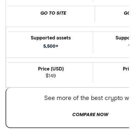
GO TO SITE
GO
Supported assets
Suppor
5,500+
1
Price (USD)
Pri
$149
See more of the best crypto wa
COMPARE NOW