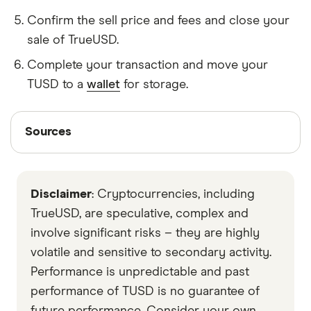
Confirm the sell price and fees and close your
sale of TrueUSD.
Complete your transaction and move your
TUSD to a
wallet
for storage.
Sources
Sources
Finder writers are subject matter experts and use
primary sources, in-depth research and interviews
Disclaimer
: Cryptocurrencies, including
with other experts to ensure you're getting
accurate, up-to-date information. Articles are
fact
TrueUSD, are speculative, complex and
checked
in line with our
editorial guidelines
.
involve significant risks – they are highly
volatile and sensitive to secondary activity.
CoinMarketCap
Performance is unpredictable and past
Messari
performance of TUSD is no guarantee of
Data by CoinGecko