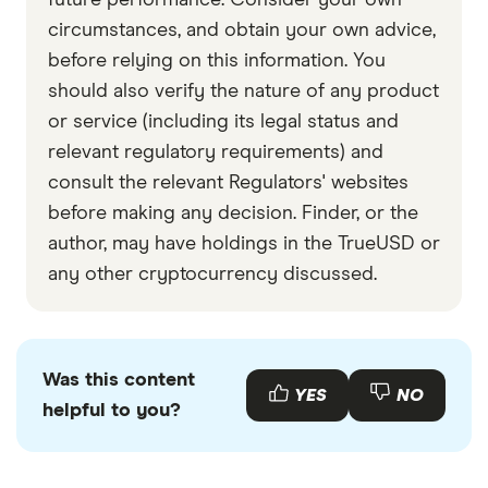
future performance. Consider your own
circumstances, and obtain your own advice,
before relying on this information. You
should also verify the nature of any product
or service (including its legal status and
relevant regulatory requirements) and
consult the relevant Regulators' websites
before making any decision. Finder, or the
author, may have holdings in the TrueUSD or
any other cryptocurrency discussed.
Was this content
YES
NO
helpful to you?