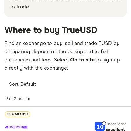
to trade.
Where to buy TrueUSD
Find an exchange to buy, sell and trade TUSD by
comparing deposit methods, supported fiat
currencies and fees. Select
Go to site
to sign up
directly with the exchange.
Sort:
Default
2 of 2 results
PROMOTED
10
Excellent