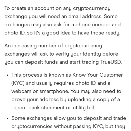
To create an account on any cryptocurrency
exchange you will need an email address. Some
exchanges may also ask for a phone number and
photo ID, so it's a good idea to have those ready.
An increasing number of cryptocurrency
exchanges will ask to verify your identity before
you can deposit funds and start trading TrueUSD.
This process is known as Know Your Customer
(KYC) and usually requires photo ID and a
webcam or smartphone. You may also need to
prove your address by uploading a copy of a
recent bank statement or utility bill.
Some exchanges allow you to deposit and trade
cryptocurrencies without passing KYC, but they