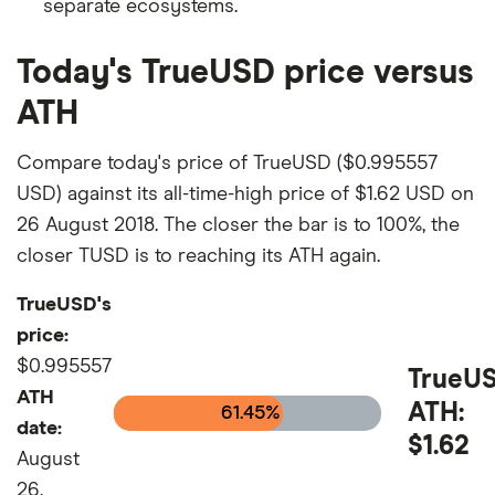
separate ecosystems.
Today's TrueUSD price versus
ATH
Compare today's price of TrueUSD ($0.995557
USD) against its all-time-high price of $1.62 USD on
26 August 2018. The closer the bar is to 100%, the
closer TUSD is to reaching its ATH again.
TrueUSD's
price:
$0.995557
TrueU
ATH
ATH:
61.45%
date:
$1.62
August
26,