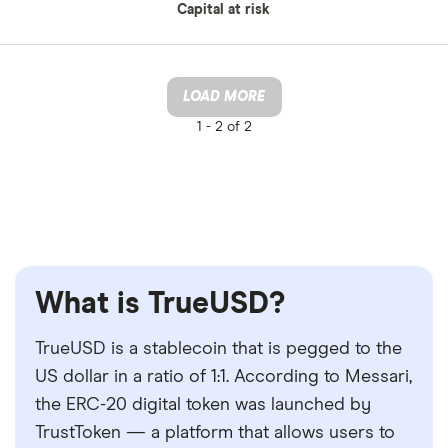
Capital at risk
LOAD MORE
1 -
2 of 2
What is TrueUSD?
TrueUSD is a stablecoin that is pegged to the
US dollar in a ratio of 1:1. According to Messari,
the ERC-20 digital token was launched by
TrustToken — a platform that allows users to