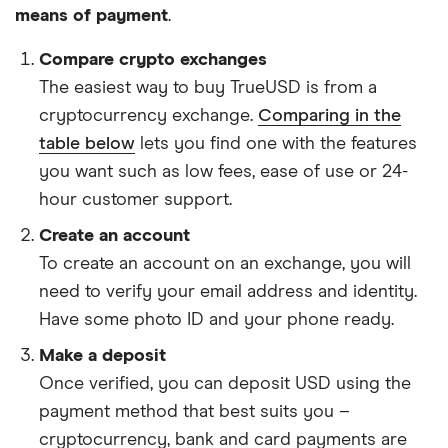
means of payment
.
Compare crypto exchanges
The easiest way to buy TrueUSD is from a
cryptocurrency exchange.
Comparing in the
table below
lets you find one with the features
you want such as low fees, ease of use or 24-
hour customer support.
Create an account
To create an account on an exchange, you will
need to verify your email address and identity.
Have some photo ID and your phone ready.
Make a deposit
Once verified, you can deposit USD using the
payment method that best suits you –
cryptocurrency, bank and card payments are