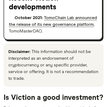
developments
October 2021:
TomoChain Lab announced
the release of its new governance platform
,
TomoMasterDAO.
Disclaimer:
This information should not be
interpreted as an endorsement of
cryptocurrency or any specific provider,
service or offering. It is not a recommendation
to trade.
Is Viction a good investment?