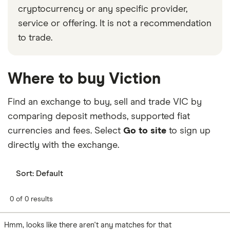
cryptocurrency or any specific provider,
service or offering. It is not a recommendation
to trade.
Where to buy Viction
Find an exchange to buy, sell and trade VIC by
comparing deposit methods, supported fiat
currencies and fees. Select
Go to site
to sign up
directly with the exchange.
Sort:
Default
0 of 0 results
Hmm, looks like there aren't any matches for that