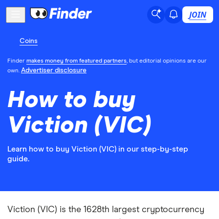
JOIN
Coins
Finder
makes money from featured partners
, but editorial opinions are our
Advertiser disclosure
own.
How to buy
Viction (VIC)
Learn how to buy Viction (VIC) in our step-by-step
guide.
Viction (VIC) is the 1628th largest cryptocurrency