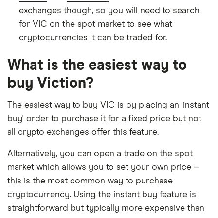
exchanges though, so you will need to search
for VIC on the spot market to see what
cryptocurrencies it can be traded for.
What is the easiest way to
buy Viction?
The easiest way to buy VIC is by placing an 'instant
buy' order to purchase it for a fixed price but not
all crypto exchanges offer this feature.
Alternatively, you can open a trade on the spot
market which allows you to set your own price –
this is the most common way to purchase
cryptocurrency. Using the instant buy feature is
straightforward but typically more expensive than