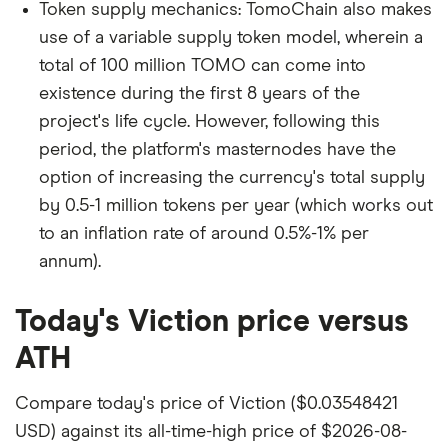
Token supply mechanics: TomoChain also makes
use of a variable supply token model, wherein a
total of 100 million TOMO can come into
existence during the first 8 years of the
project's life cycle. However, following this
period, the platform's masternodes have the
option of increasing the currency's total supply
by 0.5-1 million tokens per year (which works out
to an inflation rate of around 0.5%-1% per
annum).
Today's Viction price versus
ATH
Compare today's price of Viction ($0.03548421
USD) against its all-time-high price of $2026-08-