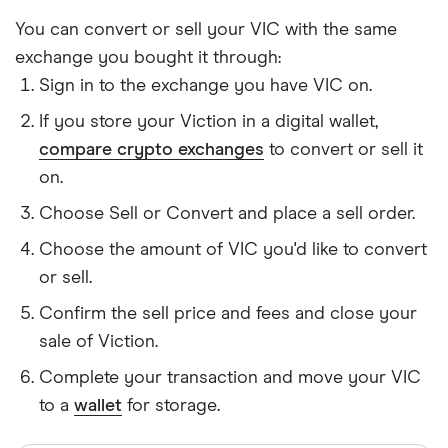
You can convert or sell your VIC with the same
exchange you bought it through:
Sign in to the exchange you have VIC on.
If you store your Viction in a digital wallet,
compare crypto exchanges
to convert or sell it
on.
Choose Sell or Convert and place a sell order.
Choose the amount of VIC you'd like to convert
or sell.
Confirm the sell price and fees and close your
sale of Viction.
Complete your transaction and move your VIC
to a
wallet
for storage.