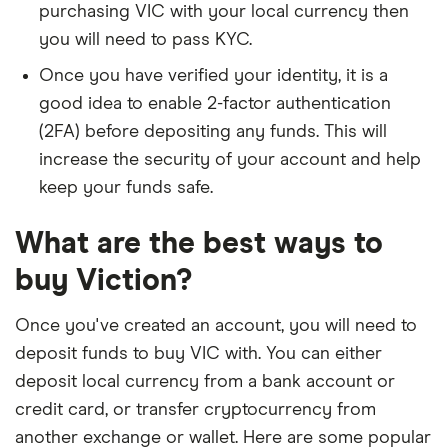
purchasing VIC with your local currency then
you will need to pass KYC.
Once you have verified your identity, it is a
good idea to enable 2-factor authentication
(2FA) before depositing any funds. This will
increase the security of your account and help
keep your funds safe.
What are the best ways to
buy Viction?
Once you've created an account, you will need to
deposit funds to buy VIC with. You can either
deposit local currency from a bank account or
credit card, or transfer cryptocurrency from
another exchange or wallet. Here are some popular