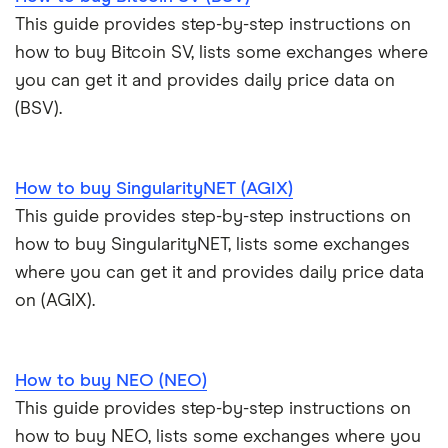
This guide provides step-by-step instructions on
how to buy Bitcoin SV, lists some exchanges where
you can get it and provides daily price data on
(BSV).
How to buy SingularityNET (AGIX)
This guide provides step-by-step instructions on
how to buy SingularityNET, lists some exchanges
where you can get it and provides daily price data
on (AGIX).
How to buy NEO (NEO)
This guide provides step-by-step instructions on
how to buy NEO, lists some exchanges where you