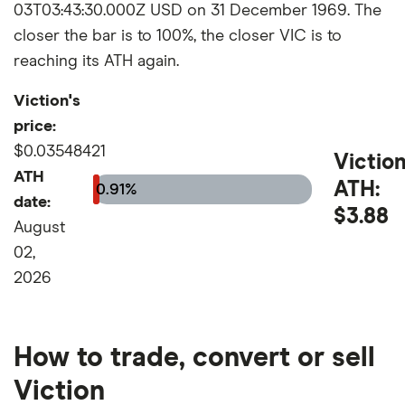
03T03:43:30.000Z USD on 31 December 1969. The
closer the bar is to 100%, the closer VIC is to
reaching its ATH again.
Viction's
price:
$0.03548421
Victio
ATH
ATH:
0.91%
date:
$3.88
August
02,
2026
How to trade, convert or sell
Viction