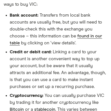
ways to buy VIC:
Bank account:
Transfers from local bank
accounts are usually free, but you will need to
double-check this with the exchange you
choose – this information can be
found in our
table
by clicking on 'view details'.
Credit or debit card:
Linking a card to your
account is another convenient way to top up
your account, but be aware that it usually
attracts an additional fee. An advantage, though,
is that you can use a card to make instant
purchases or set up a recurring purchase.
Cryptocurrency:
You can usually purchase VIC
by trading it for another cryptocurrency like
Bitcoin
or a
stablecoin
. This varies between