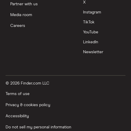
X
Partner with us
Instagram
Media room
TikTok
Careers
YouTube
LinkedIn
Newsletter
© 2026 Finder.com LLC
Terms of use
Privacy & cookies policy
Accessibility
Do not sell my personal information