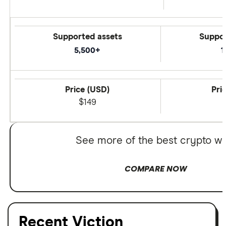
Supported assets
Suppor
5,500+
1
Price (USD)
Pri
$149
See more of the best crypto wa
COMPARE NOW
Recent Viction