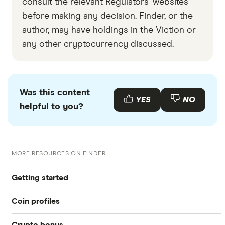
consult the relevant Regulators' websites
before making any decision. Finder, or the
author, may have holdings in the Viction or
any other cryptocurrency discussed.
Was this content
YES
NO
helpful to you?
MORE RESOURCES ON FINDER
Getting started
Coin profiles
What is cryptocurrency?
Crypto bonus