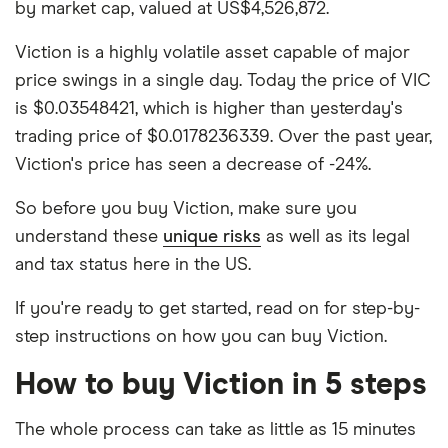
by market cap, valued at US$4,526,872.
Viction is a highly volatile asset capable of major
price swings in a single day. Today the price of VIC
is $0.03548421, which is higher than yesterday's
trading price of $0.0178236339. Over the past year,
Viction's price has seen a decrease of -24%.
So before you buy Viction, make sure you
understand these
unique risks
as well as its legal
and tax status here in the US.
If you're ready to get started, read on for step-by-
step instructions on how you can buy Viction.
How to buy Viction in 5 steps
The whole process can take as little as 15 minutes