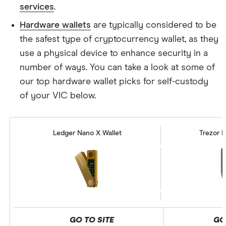
services
.
Hardware wallets
are typically considered to be
the safest type of cryptocurrency wallet, as they
use a physical device to enhance security in a
number of ways. You can take a look at some of
our top hardware wallet picks for self-custody
of your VIC below.
Ledger Nano X Wallet
Trezor M
GO TO SITE
GO