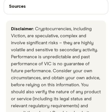
Sources
Sources
Finder writers are subject matter experts and use
primary sources, in-depth research and interviews
Disclaimer
: Cryptocurrencies, including
with other experts to ensure you're getting
accurate, up-to-date information. Articles are
fact
Viction, are speculative, complex and
checked
in line with our
editorial guidelines
.
involve significant risks – they are highly
volatile and sensitive to secondary activity.
Data by CoinGecko
Performance is unpredictable and past
performance of VIC is no guarantee of
future performance. Consider your own
circumstances, and obtain your own advice,
before relying on this information. You
should also verify the nature of any product
or service (including its legal status and
relevant regulatory requirements) and