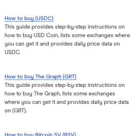
How to buy (USDC)
This guide provides step-by-step instructions on
how to buy USD Coin, lists some exchanges where
you can get it and provides daily price data on
USDC.
How to buy The Graph (GRT)
This guide provides step-by-step instructions on
how to buy The Graph, lists some exchanges
where you can get it and provides daily price data
on (GRT).
How to buy Bitcoin SV (BSV)