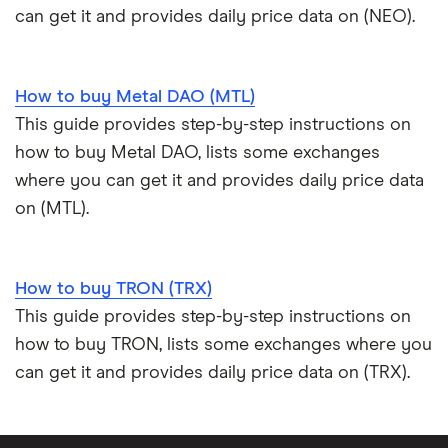
can get it and provides daily price data on (NEO).
How to buy Metal DAO (MTL)
This guide provides step-by-step instructions on
how to buy Metal DAO, lists some exchanges
where you can get it and provides daily price data
on (MTL).
How to buy TRON (TRX)
This guide provides step-by-step instructions on
how to buy TRON, lists some exchanges where you
can get it and provides daily price data on (TRX).