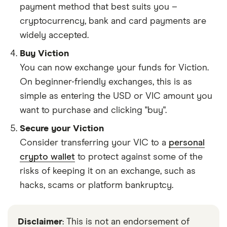
payment method that best suits you –
cryptocurrency, bank and card payments are
widely accepted.
Buy Viction
You can now exchange your funds for Viction.
On beginner-friendly exchanges, this is as
simple as entering the USD or VIC amount you
want to purchase and clicking "buy".
Secure your Viction
Consider transferring your VIC to a
personal
crypto wallet
to protect against some of the
risks of keeping it on an exchange, such as
hacks, scams or platform bankruptcy.
Disclaimer
: This is not an endorsement of