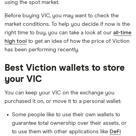
using the spot market.
Before buying VIC, you may want to check the
market conditions. To help you decide if now is the
right time to buy, you can take a look at our
all-time
high tool
to get an idea of how the price of Viction
has been performing recently.
Best Viction wallets to store
your VIC
You can keep your VIC on the exchange you
purchased it on, or move it to a personal wallet:
Some people like to use their own wallets to
guarantee total ownership over their assets, or
to use them with other applications like
DeFi