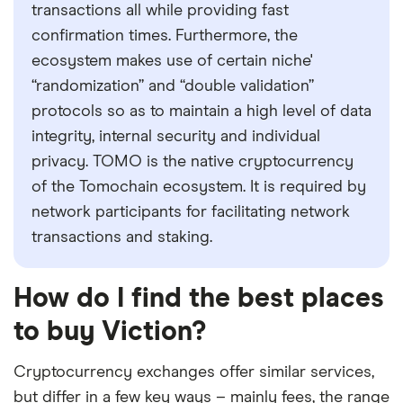
transactions all while providing fast
confirmation times. Furthermore, the
ecosystem makes use of certain niche'
“randomization” and “double validation”
protocols so as to maintain a high level of data
integrity, internal security and individual
privacy. TOMO is the native cryptocurrency
of the Tomochain ecosystem. It is required by
network participants for facilitating network
transactions and staking.
How do I find the best places
to buy Viction?
Cryptocurrency exchanges offer similar services,
but differ in a few key ways – mainly fees, the range