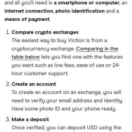
and all you'll need is
a smartphone or computer
, an
internet connection
,
photo identification
and a
means of payment
.
Compare crypto exchanges
The easiest way to buy Viction is from a
cryptocurrency exchange.
Comparing in the
table below
lets you find one with the features
you want such as low fees, ease of use or 24-
hour customer support.
Create an account
To create an account on an exchange, you will
need to verify your email address and identity.
Have some photo ID and your phone ready.
Make a deposit
Once verified, you can deposit USD using the