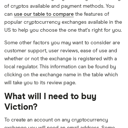
of cryptos available and payment methods. You
can
use our table to compare
the features of
popular cryptocurrency exchanges available in the
US to help you choose the one that's right for you.
Some other factors you may want to consider are
customer support, user reviews, ease of use and
whether or not the exchange is registered with a
local regulator. This information can be found by
clicking on the exchange name in the table which
will take you to its review page.
What will I need to buy
Viction?
To create an account on any cryptocurrency