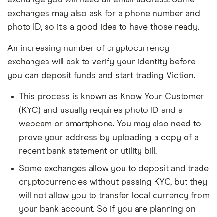
exchange you will need an email address. Some
exchanges may also ask for a phone number and
photo ID, so it's a good idea to have those ready.
An increasing number of cryptocurrency
exchanges will ask to verify your identity before
you can deposit funds and start trading Viction.
This process is known as Know Your Customer
(KYC) and usually requires photo ID and a
webcam or smartphone. You may also need to
prove your address by uploading a copy of a
recent bank statement or utility bill.
Some exchanges allow you to deposit and trade
cryptocurrencies without passing KYC, but they
will not allow you to transfer local currency from
your bank account. So if you are planning on