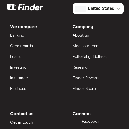
United States
We compare
Company
Banking
About us
Credit cards
Meet our team
Loans
Editorial guidelines
Investing
Research
Insurance
Finder Rewards
Business
Finder Score
Contact us
Connect
Facebook
Get in touch