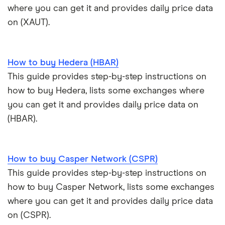
where you can get it and provides daily price data
View all (A-Z)
Kraken review
on (XAUT).
View all (A-Z)
How to buy Hedera (HBAR)
This guide provides step-by-step instructions on
how to buy Hedera, lists some exchanges where
you can get it and provides daily price data on
(HBAR).
How to buy Casper Network (CSPR)
This guide provides step-by-step instructions on
how to buy Casper Network, lists some exchanges
where you can get it and provides daily price data
on (CSPR).