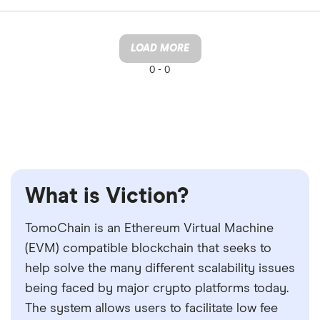
LOAD MORE
0 -
0
What is Viction?
TomoChain is an Ethereum Virtual Machine
(EVM) compatible blockchain that seeks to
help solve the many different scalability issues
being faced by major crypto platforms today.
The system allows users to facilitate low fee