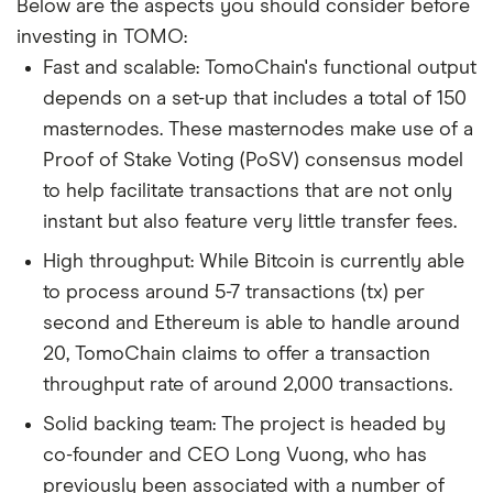
Below are the aspects you should consider before
investing in TOMO:
Fast and scalable: TomoChain's functional output
depends on a set-up that includes a total of 150
masternodes. These masternodes make use of a
Proof of Stake Voting (PoSV) consensus model
to help facilitate transactions that are not only
instant but also feature very little transfer fees.
High throughput: While Bitcoin is currently able
to process around 5-7 transactions (tx) per
second and Ethereum is able to handle around
20, TomoChain claims to offer a transaction
throughput rate of around 2,000 transactions.
Solid backing team: The project is headed by
co-founder and CEO Long Vuong, who has
previously been associated with a number of