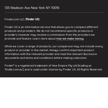
135 Madison Ave
New York
NY
10016
Finder.com LLC (
Finder US
).
Finder US is an information service that allows you to compare different
products and providers. We do not recommend specific products or
providers, however may receive a commission from the providers we
promote and feature. Learn more about
how we make money
.
While we cover a range of products, our comparison may not include every
product or provider in the market. Always confirm important product
information with the relevant provider and read the relevant disclosure
documents and terms and conditions before making a decision.
Finder® is a registered trademark of Hive Empire Pty Ltd (trading as
‘finder.com.au’), and is used under license by Finder US. All Rights Reserved.