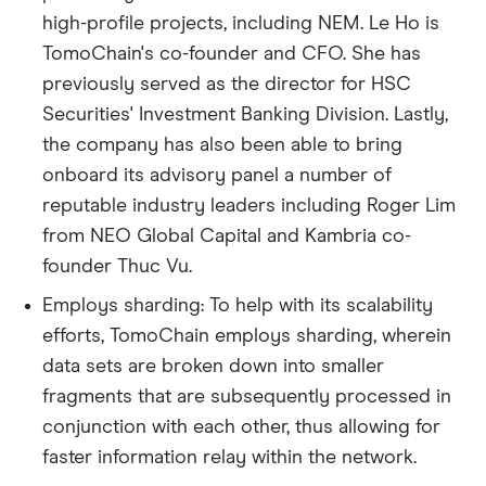
high-profile projects, including NEM. Le Ho is
TomoChain's co-founder and CFO. She has
previously served as the director for HSC
Securities' Investment Banking Division. Lastly,
the company has also been able to bring
onboard its advisory panel a number of
reputable industry leaders including Roger Lim
from NEO Global Capital and Kambria co-
founder Thuc Vu.
Employs sharding: To help with its scalability
efforts, TomoChain employs sharding, wherein
data sets are broken down into smaller
fragments that are subsequently processed in
conjunction with each other, thus allowing for
faster information relay within the network.